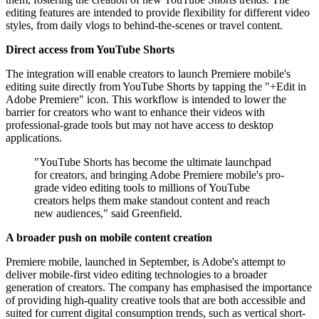
editing features are intended to provide flexibility for different video
styles, from daily vlogs to behind-the-scenes or travel content.
Direct access from YouTube Shorts
The integration will enable creators to launch Premiere mobile's
editing suite directly from YouTube Shorts by tapping the "+Edit in
Adobe Premiere" icon. This workflow is intended to lower the
barrier for creators who want to enhance their videos with
professional-grade tools but may not have access to desktop
applications.
"YouTube Shorts has become the ultimate launchpad
for creators, and bringing Adobe Premiere mobile's pro-
grade video editing tools to millions of YouTube
creators helps them make standout content and reach
new audiences," said Greenfield.
A broader push on mobile content creation
Premiere mobile, launched in September, is Adobe's attempt to
deliver mobile-first video editing technologies to a broader
generation of creators. The company has emphasised the importance
of providing high-quality creative tools that are both accessible and
suited for current digital consumption trends, such as vertical short-