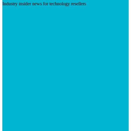
Industry insider news for technology resellers
Visit