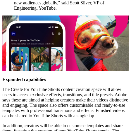
new audiences globally," said Scott Silver, VP of
Engineering, YouTube.
Expanded capabilities
The Create for YouTube Shorts content creation space will allow
users to access exclusive effects, transitions, and title presets. Adobe
says these are aimed at helping creators make their videos distinctive
and engaging. The space also offers customisable and ready-to-use
templates with professional transitions and effects. Finished videos
can be shared to YouTube Shorts with a single tap.
In addition, creators will be able to customise templates and share
them, fostering the creation of new YouTube Shorts trends. The