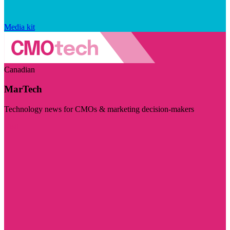
Media kit
Canadian
MarTech
Technology news for CMOs & marketing decision-makers
Visit