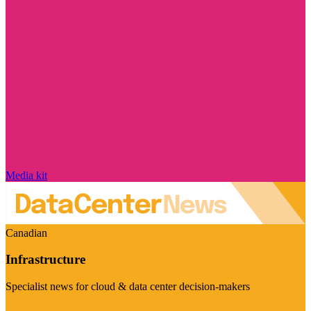
Media kit
Canadian
Infrastructure
Specialist news for cloud & data center decision-makers
Visit