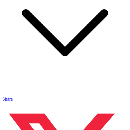
Share