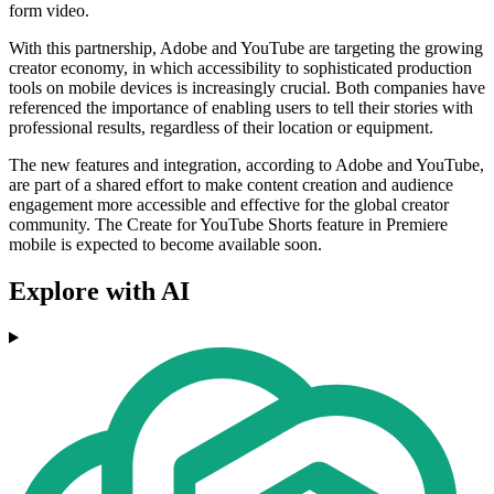
form video.
With this partnership, Adobe and YouTube are targeting the growing
creator economy, in which accessibility to sophisticated production
tools on mobile devices is increasingly crucial. Both companies have
referenced the importance of enabling users to tell their stories with
professional results, regardless of their location or equipment.
The new features and integration, according to Adobe and YouTube,
are part of a shared effort to make content creation and audience
engagement more accessible and effective for the global creator
community. The Create for YouTube Shorts feature in Premiere
mobile is expected to become available soon.
Explore with AI