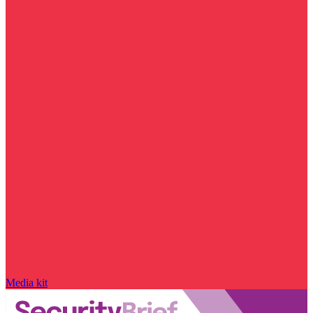
Media kit