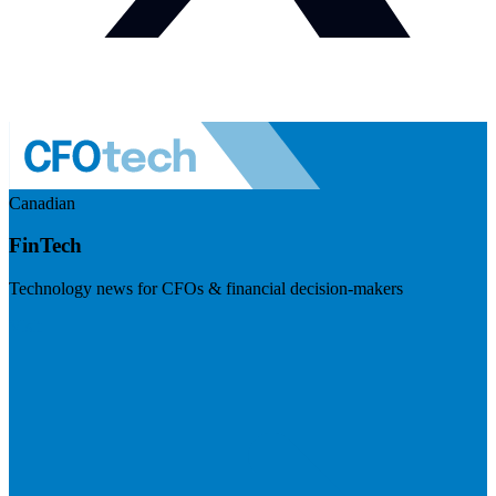
Canadian
FinTech
Technology news for CFOs & financial decision-makers
Visit