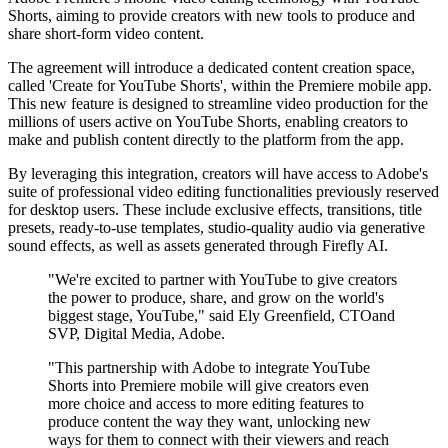
Shorts, aiming to provide creators with new tools to produce and
share short-form video content.
The agreement will introduce a dedicated content creation space,
called 'Create for YouTube Shorts', within the Premiere mobile app.
This new feature is designed to streamline video production for the
millions of users active on YouTube Shorts, enabling creators to
make and publish content directly to the platform from the app.
By leveraging this integration, creators will have access to Adobe's
suite of professional video editing functionalities previously reserved
for desktop users. These include exclusive effects, transitions, title
presets, ready-to-use templates, studio-quality audio via generative
sound effects, as well as assets generated through Firefly AI.
"We're excited to partner with YouTube to give creators
the power to produce, share, and grow on the world's
biggest stage, YouTube," said Ely Greenfield, CTOand
SVP, Digital Media, Adobe.
"This partnership with Adobe to integrate YouTube
Shorts into Premiere mobile will give creators even
more choice and access to more editing features to
produce content the way they want, unlocking new
ways for them to connect with their viewers and reach