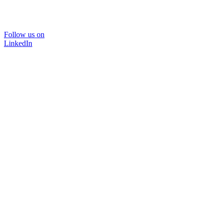
Follow us on
LinkedIn