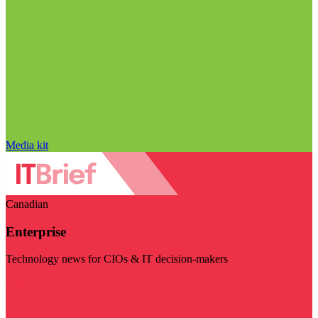
Media kit
Canadian
Enterprise
Technology news for CIOs & IT decision-makers
Visit