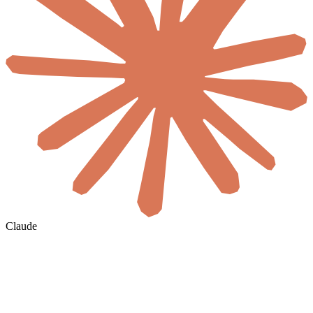
Claude