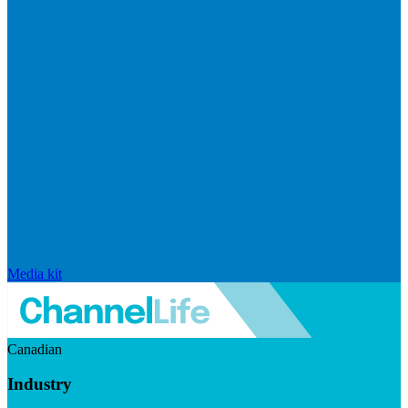
Media kit
Canadian
Industry