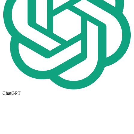
ChatGPT