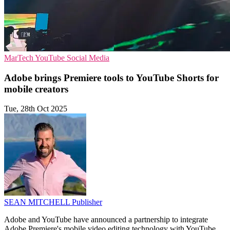
MarTech
YouTube
Social Media
Adobe brings Premiere tools to YouTube Shorts for
mobile creators
Tue, 28th Oct 2025
SEAN MITCHELL
Publisher
Adobe and YouTube have announced a partnership to integrate
Adobe Premiere's mobile video editing technology with YouTube