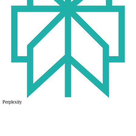
Perplexity