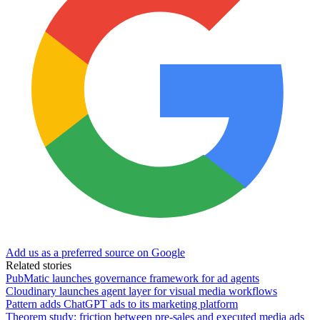
Add us as a preferred source on Google
Related stories
PubMatic launches governance framework for ad agents
Cloudinary launches agent layer for visual media workflows
Pattern adds ChatGPT ads to its marketing platform
Theorem study: friction between pre-sales and executed media ads