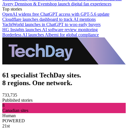
Avery Dennison & Eventshop launch digital fan experiences
Top stories
OpenAI widens free ChatGPT access with GPT-5.6 update
Cloudflare launches dashboard to track AI mentions
YachtWorld launches in ChatGPT to woo early buyers
HG Insights launches AI software review monitoring
Borderless AI launches Alberni for global compliance
61 specialist TechDay sites.
8 regions. One network.
733,735
Published stories
8
Canadian sites
Human
POWERED
21st