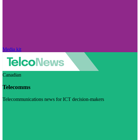
Media kit
Canadian
Telecomms
Telecommunications news for ICT decision-makers
Visit