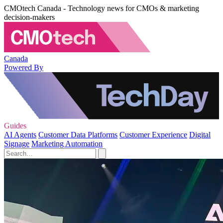
CMOtech Canada - Technology news for CMOs & marketing
decision-makers
Canada
Powered By
Guides
AI Agents
Customer Data Platforms
Customer Experience
Digital
Signage
Marketing Automation