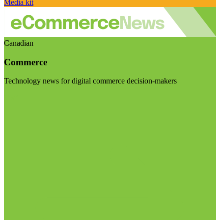
Media kit
Canadian
Commerce
Technology news for digital commerce decision-makers
Visit