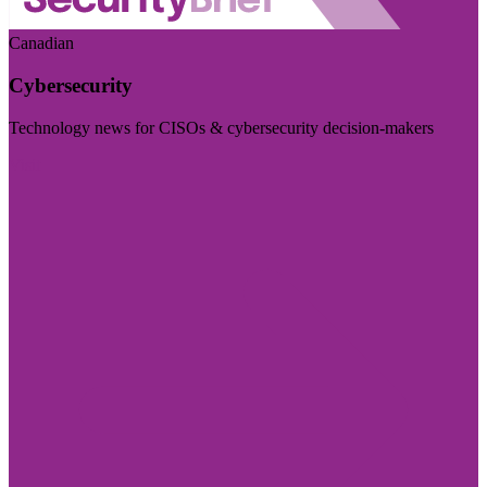
Canadian
Cybersecurity
Technology news for CISOs & cybersecurity decision-makers
Visit