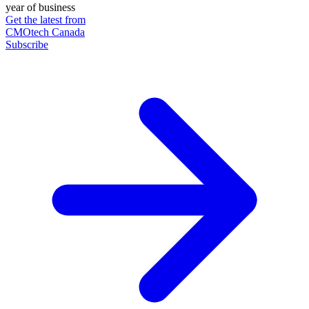
year of business
Get the latest from
CMOtech Canada
Subscribe