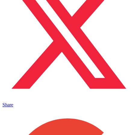
Share