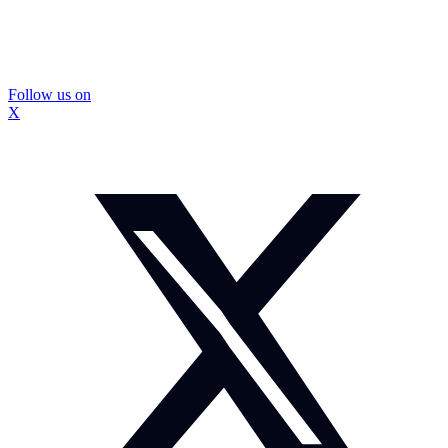
Follow us on
X