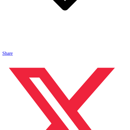
Share