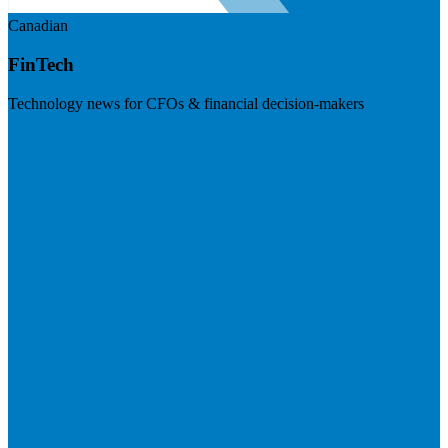
Canadian
FinTech
Technology news for CFOs & financial decision-makers
Visit