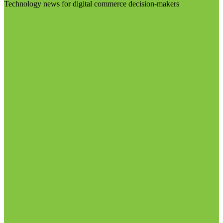
Technology news for digital commerce decision-makers
Visit