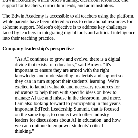
support for teachers, curriculum leads, and administrators.
The Edwin Academy is accessible to all teachers using the platform,
while parents have been offered access to educational resources for
at-home support. Nelson's objective is to address key challenges
faced by teachers in integrating digital tools and artificial intelligence
into their teaching practice.
Company leadership's perspective
"As AI continues to grow and evolve, there is a digital
divide that exists for educators," said Brown. "It's
important to ensure they are armed with the right
knowledge and understanding, materials and support so
they can in turn support their students' learning. We're
excited to launch valuable and necessary resources for
educators to help them with specific ideas on how to
manage AI use and misuse in the classroom, and more.
I am also looking forward to participating in this year's
important EdTech Leadership Summit, that is focused
on the same topic, to connect with other industry
leaders for discussions about AI in education, and how
we can continue to empower students' critical
thinking."