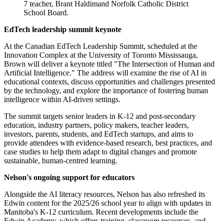
7 teacher, Brant Haldimand Norfolk Catholic District
School Board.
EdTech leadership summit keynote
At the Canadian EdTech Leadership Summit, scheduled at the
Innovation Complex at the University of Toronto Mississauga,
Brown will deliver a keynote titled "The Intersection of Human and
Artificial Intelligence." The address will examine the rise of AI in
educational contexts, discuss opportunities and challenges presented
by the technology, and explore the importance of fostering human
intelligence within AI-driven settings.
The summit targets senior leaders in K-12 and post-secondary
education, industry partners, policy makers, teacher leaders,
investors, parents, students, and EdTech startups, and aims to
provide attendees with evidence-based research, best practices, and
case studies to help them adapt to digital changes and promote
sustainable, human-centred learning.
Nelson's ongoing support for educators
Alongside the AI literacy resources, Nelson has also refreshed its
Edwin content for the 2025/26 school year to align with updates in
Manitoba's K-12 curriculum. Recent developments include the
Edwin Academy, which offers training, classroom resources, and