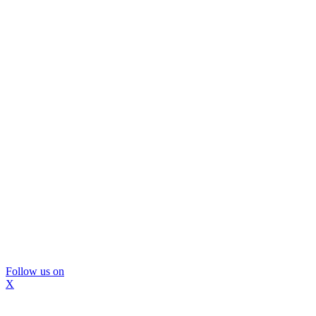
Follow us on
X