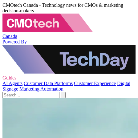
CMOtech Canada - Technology news for CMOs & marketing
decision-makers
Canada
Powered By
Guides
AI Agents
Customer Data Platforms
Customer Experience
Digital
Signage
Marketing Automation