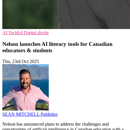
AI
TechEd
Digital divide
Nelson launches AI literacy tools for Canadian
educators & students
Thu, 23rd Oct 2025
SEAN MITCHELL
Publisher
Nelson has announced plans to address the challenges and
opportunities of artificial intelligence in Canadian education with a