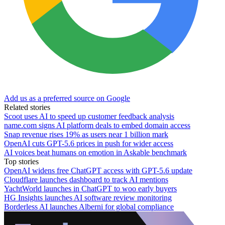
Add us as a preferred source on Google
Related stories
Scoot uses AI to speed up customer feedback analysis
name.com signs AI platform deals to embed domain access
Snap revenue rises 19% as users near 1 billion mark
OpenAI cuts GPT-5.6 prices in push for wider access
AI voices beat humans on emotion in Askable benchmark
Top stories
OpenAI widens free ChatGPT access with GPT-5.6 update
Cloudflare launches dashboard to track AI mentions
YachtWorld launches in ChatGPT to woo early buyers
HG Insights launches AI software review monitoring
Borderless AI launches Alberni for global compliance