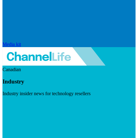
Media kit
Canadian
Industry
Industry insider news for technology resellers
Visit