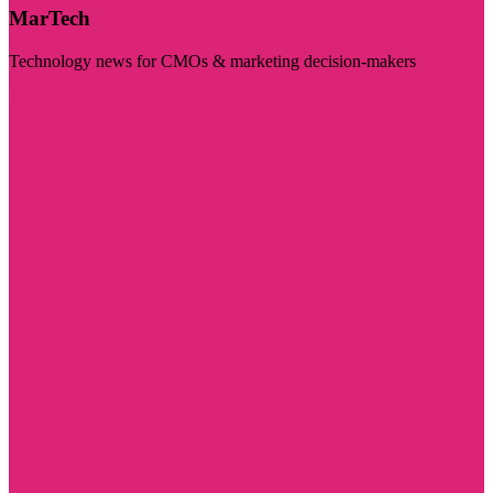
MarTech
Technology news for CMOs & marketing decision-makers
Visit