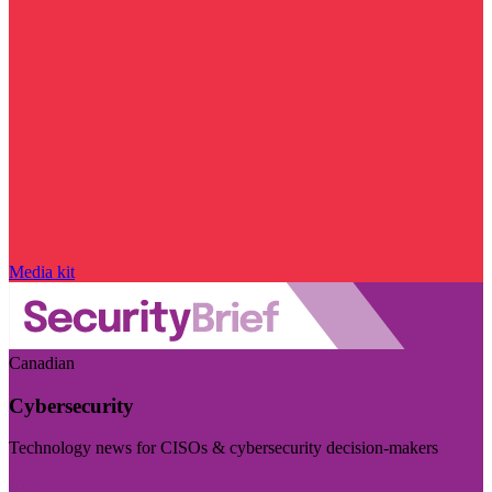
Media kit
Canadian
Cybersecurity
Technology news for CISOs & cybersecurity decision-makers
Visit