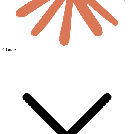
Claude