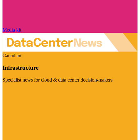
Media kit
Canadian
Infrastructure
Specialist news for cloud & data center decision-makers
Visit