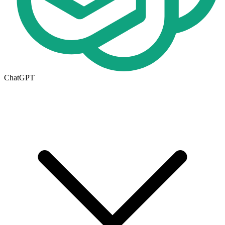
ChatGPT