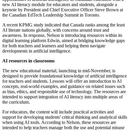
new AI literacy module for educators and students, alongside a
keynote by President and Chief Executive Officer Steve Brown at
the Canadian EdTech Leadership Summit in Toronto.
A recent KPMG study indicated that Canada ranks among the least
AI literate nations globally, with concerns around trust and
awareness. In response, Nelson is introducing resources within its
digital learning platform Edwin, aimed at bridging knowledge gaps
for both teachers and learners and helping them navigate
developments in artificial intelligence.
AI resources in classrooms
The new educational material, launching in mid-November, is
designed to provide foundational knowledge of artificial intelligence
for teachers and students. Lessons will offer an introduction to AI
concepts, real-world examples, and guidance on related issues such
as bias, ethics, and responsible use of technology. The resources are
intended to support integration of AI literacy into multiple areas of
the curriculum.
For educators, the content will include practical activities and
support for developing students' critical thinking and analytical skills
when using AI tools. According to Nelson, these resources are
intended to help teachers manage both the use and potential misuse