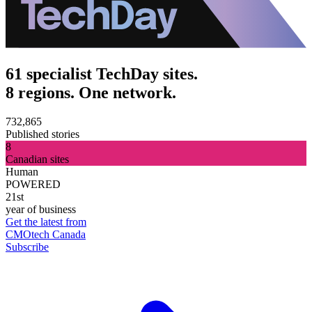
61 specialist TechDay sites.
8 regions. One network.
732,865
Published stories
8
Canadian sites
Human
POWERED
21st
year of business
Get the latest from
CMOtech Canada
Subscribe