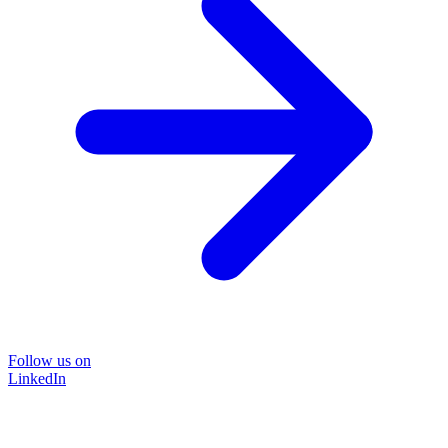
Follow us on
LinkedIn