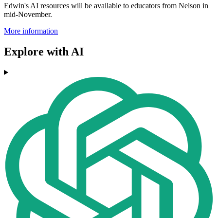
Edwin's AI resources will be available to educators from Nelson in
mid-November.
More information
Explore with AI