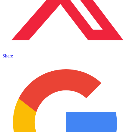
Share