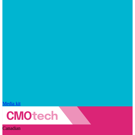
Media kit
Canadian