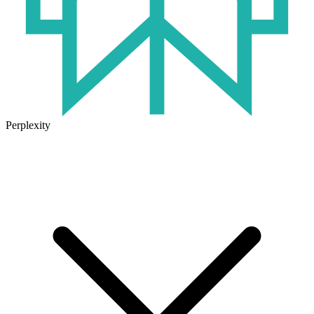
Perplexity