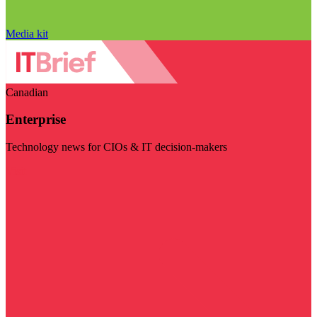
Media kit
Canadian
Enterprise
Technology news for CIOs & IT decision-makers
Visit