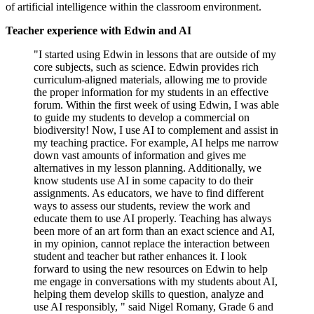
of artificial intelligence within the classroom environment.
Teacher experience with Edwin and AI
"I started using Edwin in lessons that are outside of my
core subjects, such as science. Edwin provides rich
curriculum-aligned materials, allowing me to provide
the proper information for my students in an effective
forum. Within the first week of using Edwin, I was able
to guide my students to develop a commercial on
biodiversity! Now, I use AI to complement and assist in
my teaching practice. For example, AI helps me narrow
down vast amounts of information and gives me
alternatives in my lesson planning. Additionally, we
know students use AI in some capacity to do their
assignments. As educators, we have to find different
ways to assess our students, review the work and
educate them to use AI properly. Teaching has always
been more of an art form than an exact science and AI,
in my opinion, cannot replace the interaction between
student and teacher but rather enhances it. I look
forward to using the new resources on Edwin to help
me engage in conversations with my students about AI,
helping them develop skills to question, analyze and
use AI responsibly, " said Nigel Romany, Grade 6 and