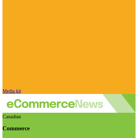
Media kit
Canadian
Commerce