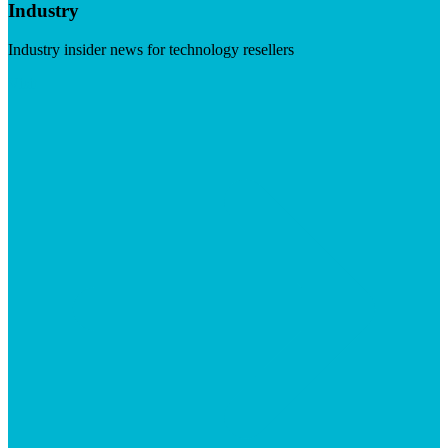
Industry
Industry insider news for technology resellers
Visit