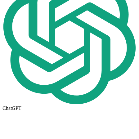
ChatGPT