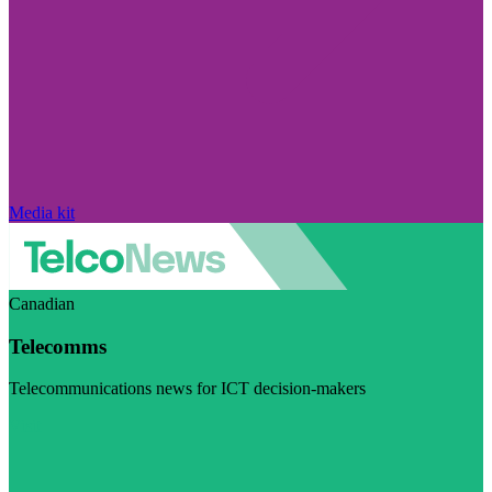
Media kit
Canadian
Telecomms
Telecommunications news for ICT decision-makers
Visit