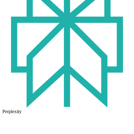
Perplexity