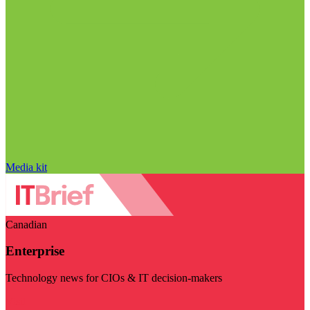
Media kit
Canadian
Enterprise
Technology news for CIOs & IT decision-makers
Visit