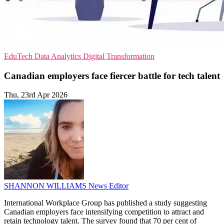
EduTech
Data Analytics
Digital Transformation
Canadian employers face fiercer battle for tech talent
Thu, 23rd Apr 2026
SHANNON WILLIAMS
News Editor
International Workplace Group has published a study suggesting
Canadian employers face intensifying competition to attract and
retain technology talent. The survey found that 70 per cent of