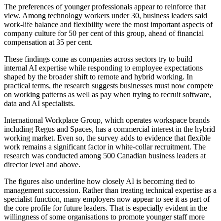
The preferences of younger professionals appear to reinforce that
view. Among technology workers under 30, business leaders said
work-life balance and flexibility were the most important aspects of
company culture for 50 per cent of this group, ahead of financial
compensation at 35 per cent.
These findings come as companies across sectors try to build
internal AI expertise while responding to employee expectations
shaped by the broader shift to remote and hybrid working. In
practical terms, the research suggests businesses must now compete
on working patterns as well as pay when trying to recruit software,
data and AI specialists.
International Workplace Group, which operates workspace brands
including Regus and Spaces, has a commercial interest in the hybrid
working market. Even so, the survey adds to evidence that flexible
work remains a significant factor in white-collar recruitment. The
research was conducted among 500 Canadian business leaders at
director level and above.
The figures also underline how closely AI is becoming tied to
management succession. Rather than treating technical expertise as a
specialist function, many employers now appear to see it as part of
the core profile for future leaders. That is especially evident in the
willingness of some organisations to promote younger staff more