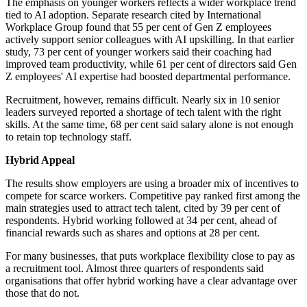
The emphasis on younger workers reflects a wider workplace trend
tied to AI adoption. Separate research cited by International
Workplace Group found that 55 per cent of Gen Z employees
actively support senior colleagues with AI upskilling. In that earlier
study, 73 per cent of younger workers said their coaching had
improved team productivity, while 61 per cent of directors said Gen
Z employees' AI expertise had boosted departmental performance.
Recruitment, however, remains difficult. Nearly six in 10 senior
leaders surveyed reported a shortage of tech talent with the right
skills. At the same time, 68 per cent said salary alone is not enough
to retain top technology staff.
Hybrid Appeal
The results show employers are using a broader mix of incentives to
compete for scarce workers. Competitive pay ranked first among the
main strategies used to attract tech talent, cited by 39 per cent of
respondents. Hybrid working followed at 34 per cent, ahead of
financial rewards such as shares and options at 28 per cent.
For many businesses, that puts workplace flexibility close to pay as
a recruitment tool. Almost three quarters of respondents said
organisations that offer hybrid working have a clear advantage over
those that do not.