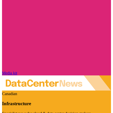
Media kit
Canadian
Infrastructure