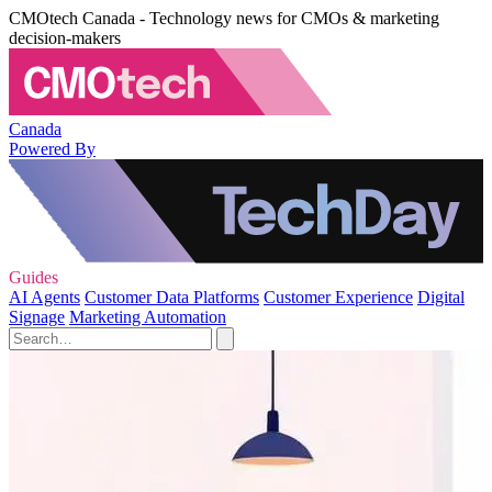
CMOtech Canada - Technology news for CMOs & marketing
decision-makers
Canada
Powered By
Guides
AI Agents
Customer Data Platforms
Customer Experience
Digital
Signage
Marketing Automation