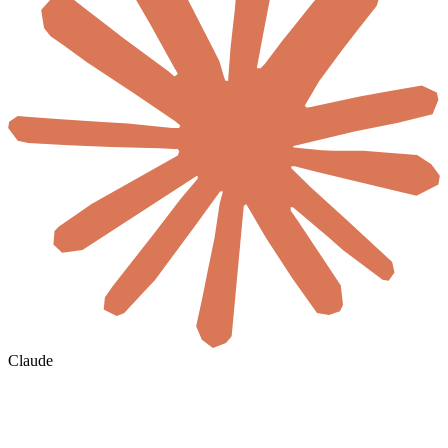
Claude