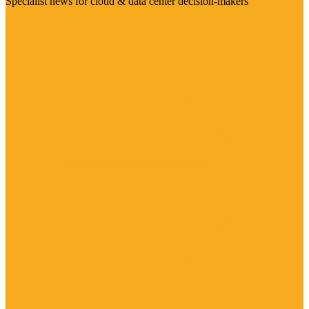
Specialist news for cloud & data center decision-makers
Visit