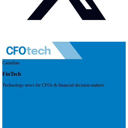
Canadian
FinTech
Technology news for CFOs & financial decision-makers
Visit