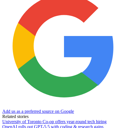
Add us as a preferred source on Google
Related stories
University of Toronto Co-op offers year-round tech hiring
OpenAI rolls out GPT-5.5 with coding & research gains