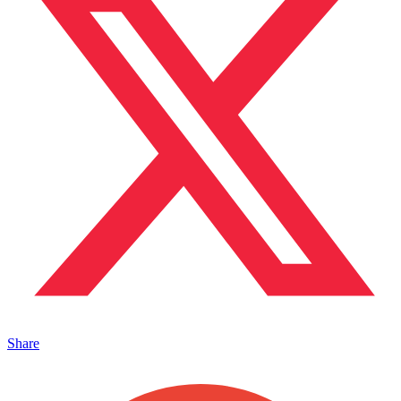
Share