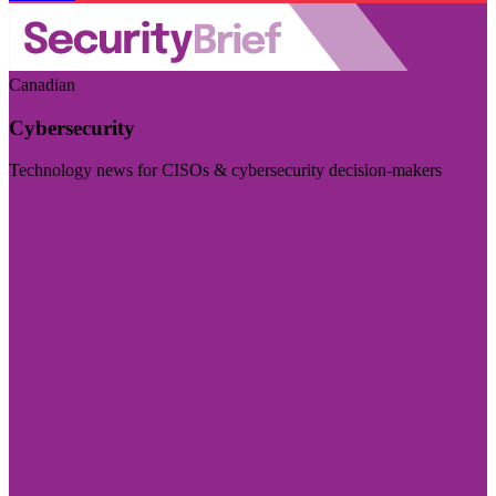
Canadian
Cybersecurity
Technology news for CISOs & cybersecurity decision-makers
Visit