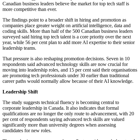
Canadian business leaders believe the market for top tech staff is
more competitive than ever.
The findings point to a broader shift in hiring and promotion as
companies place greater weight on artificial intelligence, data and
coding skills. More than half of the 500 Canadian business leaders
surveyed said hiring top tech talent is a core priority over the next
year, while 56 per cent plan to add more AI expertise to their senior
leadership teams.
That pressure is also reshaping promotion decisions. Seven in 10
respondents said advanced technology skills are now crucial for
moving into leadership roles, and 15 per cent said their organisations
are promoting tech professionals under 30 earlier than traditional
career paths would normally allow because of their AI knowledge.
Leadership Shift
The study suggests technical fluency is becoming central to
corporate leadership in Canada. It also indicates that formal
qualifications are no longer the only route to advancement, with 20
per cent of respondents saying advanced tech skills are valued
significantly more than university degrees when assessing
candidates for new roles.