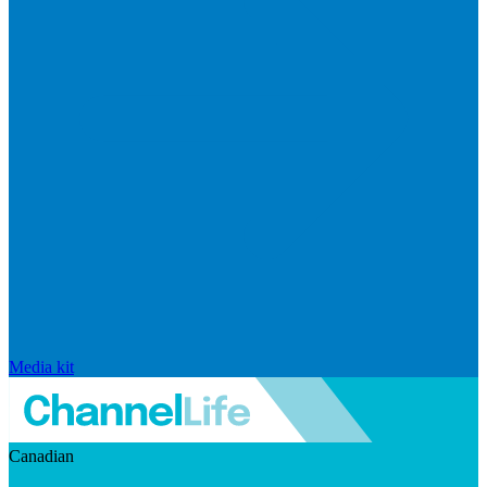
Media kit
Canadian