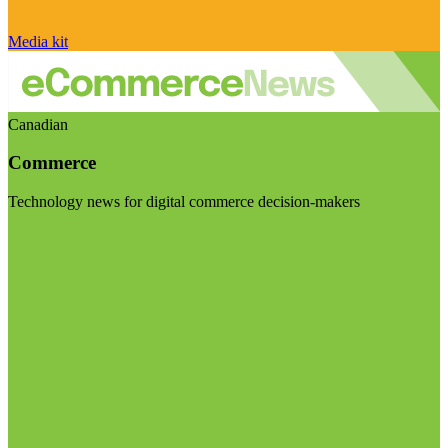
Media kit
Canadian
Commerce
Technology news for digital commerce decision-makers
Visit