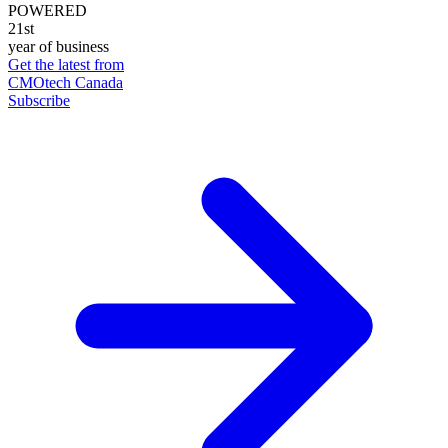
POWERED
21st
year of business
Get the latest from
CMOtech Canada
Subscribe