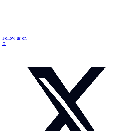
Follow us on
X