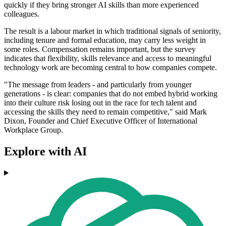
quickly if they bring stronger AI skills than more experienced
colleagues.
The result is a labour market in which traditional signals of seniority,
including tenure and formal education, may carry less weight in
some roles. Compensation remains important, but the survey
indicates that flexibility, skills relevance and access to meaningful
technology work are becoming central to how companies compete.
"The message from leaders - and particularly from younger
generations - is clear: companies that do not embed hybrid working
into their culture risk losing out in the race for tech talent and
accessing the skills they need to remain competitive," said Mark
Dixon, Founder and Chief Executive Officer of International
Workplace Group.
Explore with AI