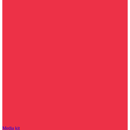
Media kit