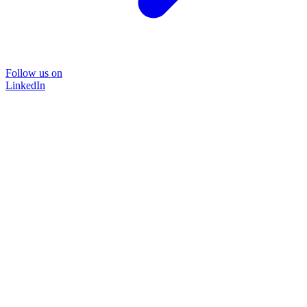
Follow us on
LinkedIn