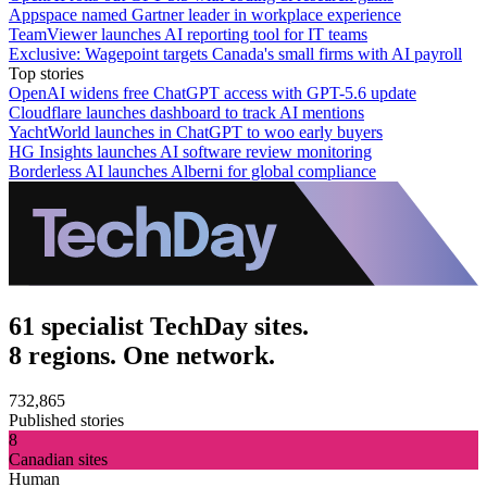
Appspace named Gartner leader in workplace experience
TeamViewer launches AI reporting tool for IT teams
Exclusive: Wagepoint targets Canada's small firms with AI payroll
Top stories
OpenAI widens free ChatGPT access with GPT-5.6 update
Cloudflare launches dashboard to track AI mentions
YachtWorld launches in ChatGPT to woo early buyers
HG Insights launches AI software review monitoring
Borderless AI launches Alberni for global compliance
61 specialist TechDay sites.
8 regions. One network.
732,865
Published stories
8
Canadian sites
Human