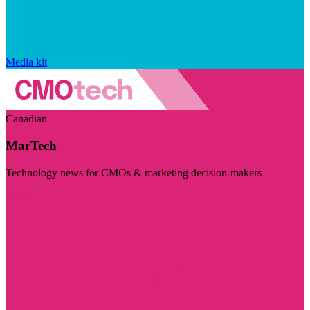
Media kit
Canadian
MarTech
Technology news for CMOs & marketing decision-makers
Visit