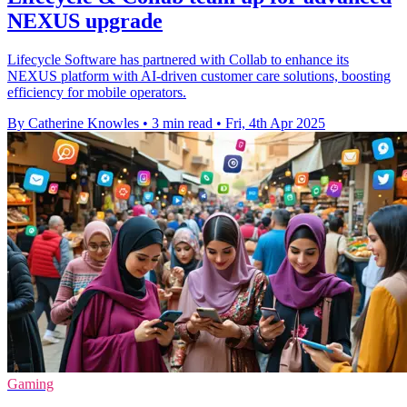
NEXUS upgrade
Lifecycle Software has partnered with Collab to enhance its
NEXUS platform with AI-driven customer care solutions, boosting
efficiency for mobile operators.
By Catherine Knowles
•
3 min read
•
Fri, 4th Apr 2025
Gaming