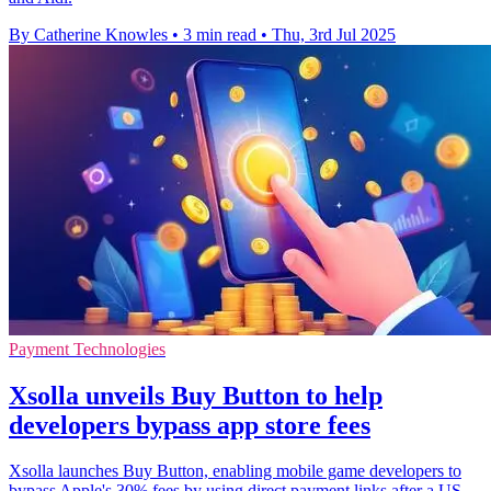
By Catherine Knowles
•
3 min read
•
Thu, 3rd Jul 2025
Payment Technologies
Xsolla unveils Buy Button to help
developers bypass app store fees
Xsolla launches Buy Button, enabling mobile game developers to
bypass Apple's 30% fees by using direct payment links after a US