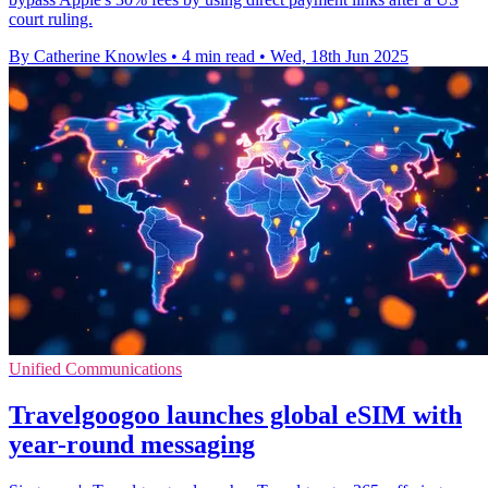
court ruling.
By Catherine Knowles
•
4 min read
•
Wed, 18th Jun 2025
Unified Communications
Travelgoogoo launches global eSIM with
year-round messaging