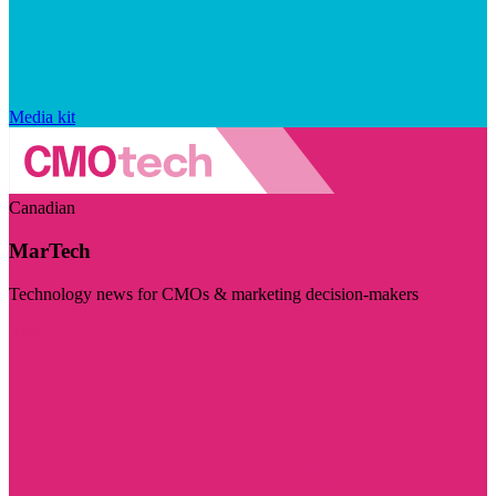
Media kit
Canadian
MarTech
Technology news for CMOs & marketing decision-makers
Visit