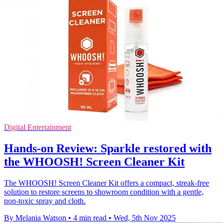
Digital Entertainment
Hands-on Review: Sparkle restored with
the WHOOSH! Screen Cleaner Kit
The WHOOSH! Screen Cleaner Kit offers a compact, streak-free
solution to restore screens to showroom condition with a gentle,
non-toxic spray and cloth.
By Melania Watson
•
4 min read
•
Wed, 5th Nov 2025