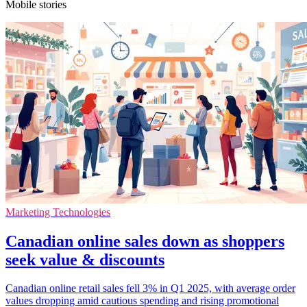
Mobile stories
Marketing Technologies
Canadian online sales down as shoppers
seek value & discounts
Canadian online retail sales fell 3% in Q1 2025, with average order
values dropping amid cautious spending and rising promotional