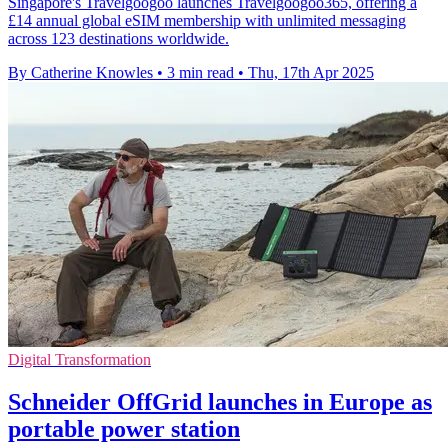
Singapore's Travelgoogoo launches Travelgoogoo365, offering a
£14 annual global eSIM membership with unlimited messaging
across 123 destinations worldwide.
By Catherine Knowles
•
3 min read
•
Thu, 17th Apr 2025
Digital Transformation
Schneider OffGrid launches in Europe as
portable power station