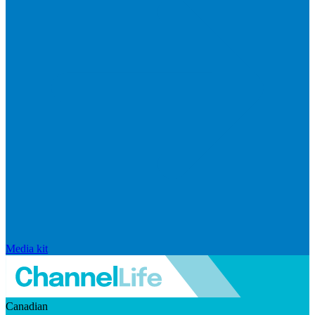
Media kit
Canadian