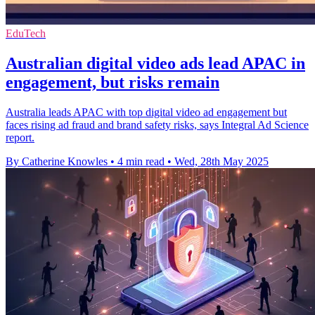
EduTech
Australian digital video ads lead APAC in
engagement, but risks remain
Australia leads APAC with top digital video ad engagement but
faces rising ad fraud and brand safety risks, says Integral Ad Science
report.
By Catherine Knowles
•
4 min read
•
Wed, 28th May 2025