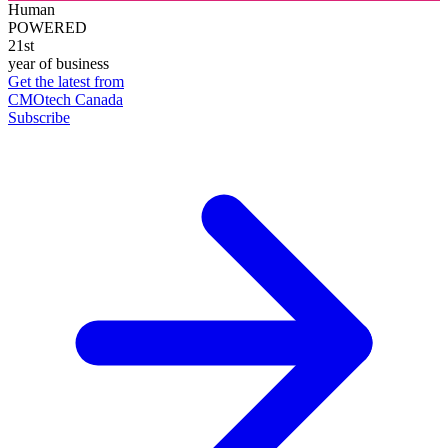
Human
POWERED
21st
year of business
Get the latest from
CMOtech Canada
Subscribe