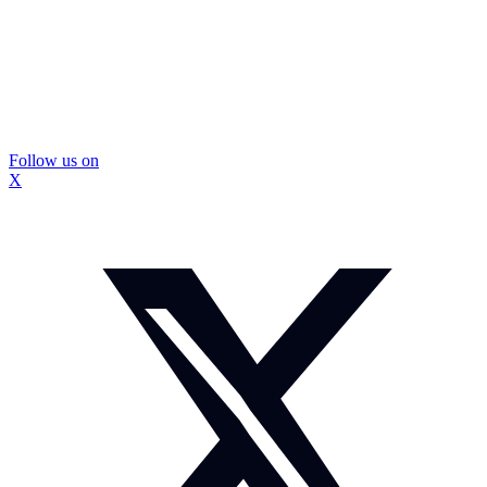
Follow us on
X