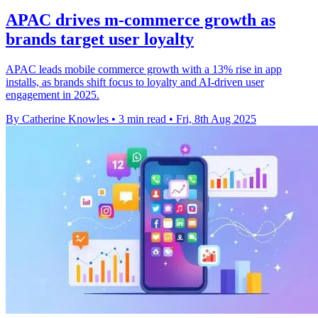
APAC drives m-commerce growth as
brands target user loyalty
APAC leads mobile commerce growth with a 13% rise in app
installs, as brands shift focus to loyalty and AI-driven user
engagement in 2025.
By Catherine Knowles
•
3 min read
•
Fri, 8th Aug 2025