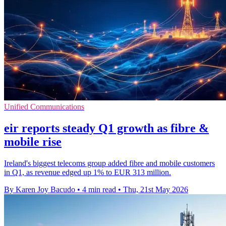
Unified Communications
eir reports steady Q1 growth as fibre &
mobile rise
Ireland's biggest telecoms group added fibre and mobile customers
in Q1, as revenue edged up 1% to EUR 313 million.
By Karen Joy Bacudo
•
4 min read
•
Thu, 21st May 2026