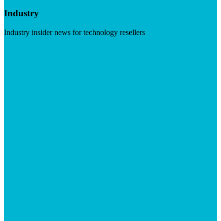
Industry
Industry insider news for technology resellers
Visit