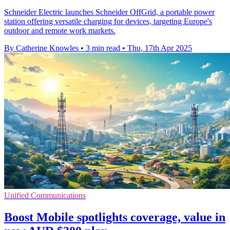
Schneider Electric launches Schneider OffGrid, a portable power
station offering versatile charging for devices, targeting Europe's
outdoor and remote work markets.
By Catherine Knowles
•
3 min read
•
Thu, 17th Apr 2025
Unified Communications
Boost Mobile spotlights coverage, value in