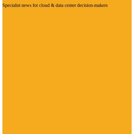
Specialist news for cloud & data center decision-makers
Visit