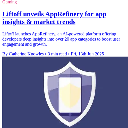
Gaming
Liftoff unveils AppRefinery for app
insights & market trends
Liftoff launches AppRefinery, an AI-powered platform offering
developers deep insights into over 20 app categories to boost user
engagement and growth.
By Catherine Knowles
•
3 min read
•
Fri, 13th Jun 2025