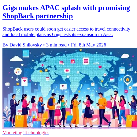
Gigs makes APAC splash with promising
ShopBack partnership
ShopBack users could soon get easier access to travel connectivity
and local mobile plans as Gigs tests its expansion in Asia.
By David Shilovsky
•
3 min read
•
Fri, 8th May 2026
Marketing Technologies