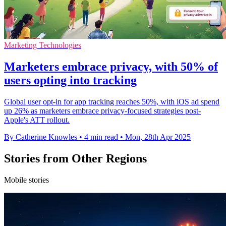
Marketing Technologies
Marketers embrace privacy, with 50% of
users opting into tracking
Global user opt-in for app tracking reaches 50%, with iOS ad spend
up 26% as marketers embrace privacy-focused strategies post-
Apple's ATT rollout.
By Catherine Knowles
•
4 min read
•
Mon, 28th Apr 2025
Stories from Other Regions
Mobile stories