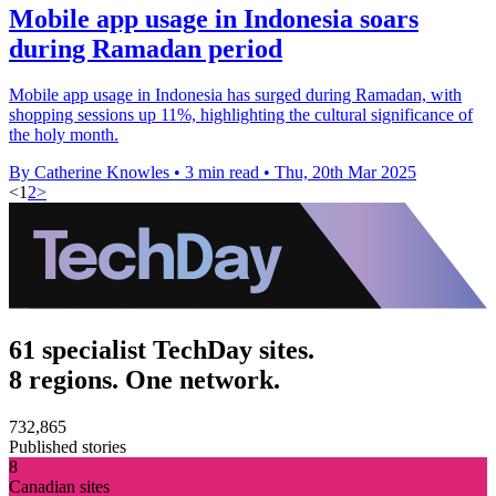
Mobile app usage in Indonesia soars
during Ramadan period
Mobile app usage in Indonesia has surged during Ramadan, with
shopping sessions up 11%, highlighting the cultural significance of
the holy month.
By Catherine Knowles
•
3 min read
•
Thu, 20th Mar 2025
<
1
2
>
61 specialist TechDay sites.
8 regions. One network.
732,865
Published stories
8
Canadian sites