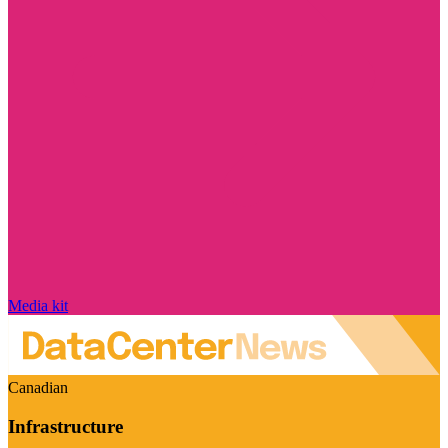
Media kit
Canadian
Infrastructure