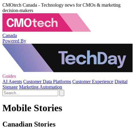
CMOtech Canada - Technology news for CMOs & marketing
decision-makers
Canada
Powered By
Guides
AI Agents
Customer Data Platforms
Customer Experience
Digital
Signage
Marketing Automation
Mobile Stories
Canadian Stories