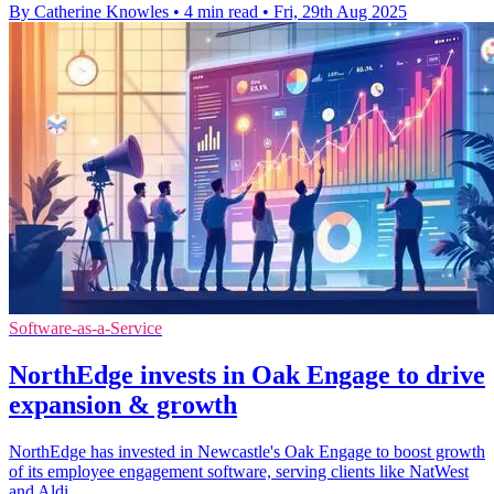
By Catherine Knowles
•
4 min read
•
Fri, 29th Aug 2025
Software-as-a-Service
NorthEdge invests in Oak Engage to drive
expansion & growth
NorthEdge has invested in Newcastle's Oak Engage to boost growth
of its employee engagement software, serving clients like NatWest
and Aldi.