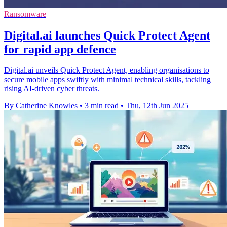
Ransomware
Digital.ai launches Quick Protect Agent
for rapid app defence
Digital.ai unveils Quick Protect Agent, enabling organisations to
secure mobile apps swiftly with minimal technical skills, tackling
rising AI-driven cyber threats.
By Catherine Knowles
•
3 min read
•
Thu, 12th Jun 2025