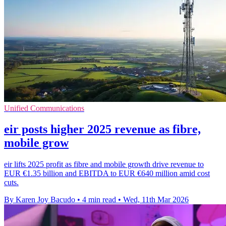
Unified Communications
eir posts higher 2025 revenue as fibre,
mobile grow
eir lifts 2025 profit as fibre and mobile growth drive revenue to
EUR €1.35 billion and EBITDA to EUR €640 million amid cost
cuts.
By Karen Joy Bacudo
•
4 min read
•
Wed, 11th Mar 2026