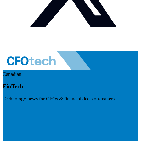
Canadian
FinTech
Technology news for CFOs & financial decision-makers
Visit