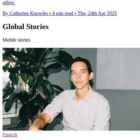
offers.
By Catherine Knowles
•
4 min read
•
Thu, 24th Apr 2025
Global Stories
Mobile stories
Fintech