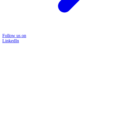
Follow us on
LinkedIn