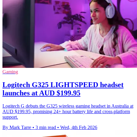
Gaming
Logitech G325 LIGHTSPEED headset
launches at AUD $199.95
Logitech G debuts the G325 wireless gaming headset in Australia at
AUD $199.95, promising 24+ hour battery life and cross-platform
support.
By Mark Tarre
•
3 min read
•
Wed, 4th Feb 2026