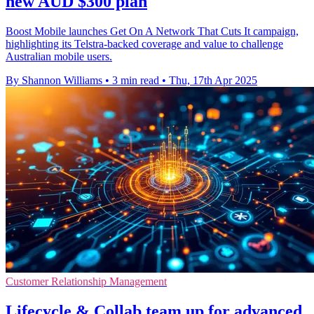
new AUD $300 plan
Boost Mobile launches Get On A Network That Cuts It campaign,
highlighting its Telstra-backed coverage and value to challenge
Australian mobile users.
By Shannon Williams
•
3 min read
•
Thu, 17th Apr 2025
Customer Relationship Management
Lifecycle & Collab team up for advanced