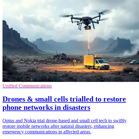
Unified Communications
Drones & small cells trialled to restore
phone networks in disasters
Optus and Nokia trial drone-based and small cell tech to swiftly
restore mobile networks after natural disasters, enhancing
emergency communications in affected areas.