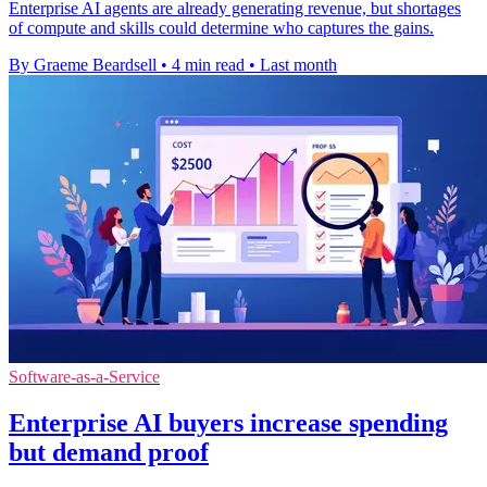
Enterprise AI agents are already generating revenue, but shortages
of compute and skills could determine who captures the gains.
By Graeme Beardsell
•
4 min read
•
Last month
Software-as-a-Service
Enterprise AI buyers increase spending
but demand proof