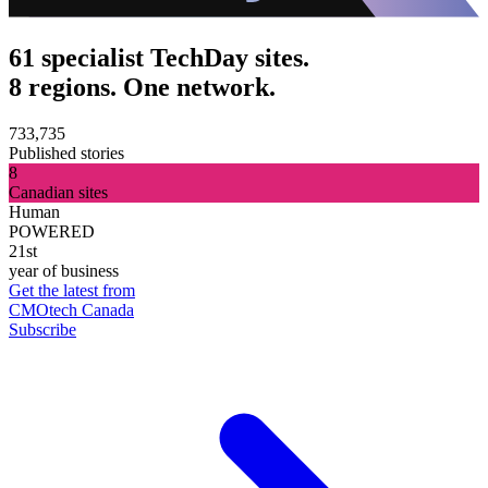
61 specialist TechDay sites.
8 regions. One network.
733,735
Published stories
8
Canadian sites
Human
POWERED
21st
year of business
Get the latest from
CMOtech Canada
Subscribe