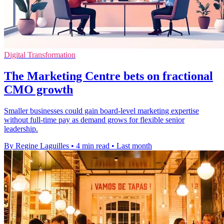
Digital Transformation
The Marketing Centre bets on fractional
CMO growth
Smaller businesses could gain board-level marketing expertise
without full-time pay as demand grows for flexible senior
leadership.
By Regine Laguilles
•
4 min read
•
Last month