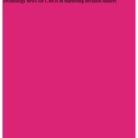
Technology news for CMOs & marketing decision-makers
Visit