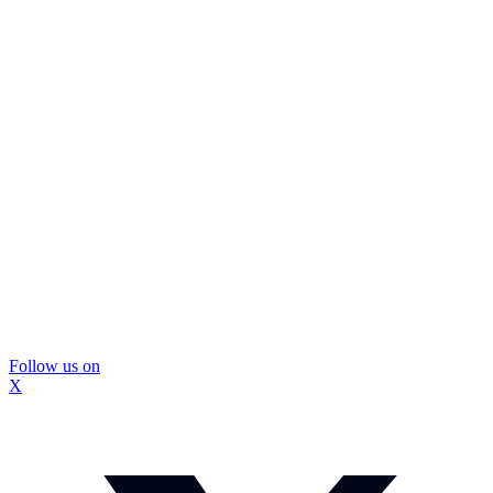
Follow us on
X