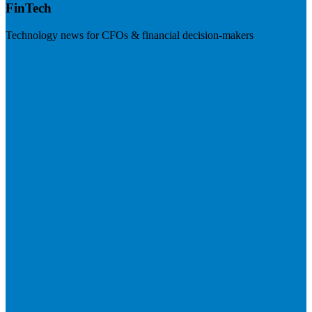
FinTech
Technology news for CFOs & financial decision-makers
Visit