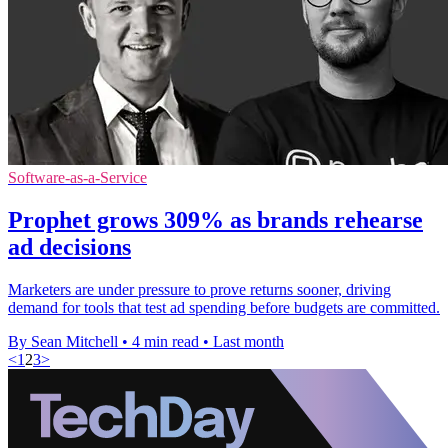
Software-as-a-Service
Prophet grows 309% as brands rehearse
ad decisions
Marketers are under pressure to prove returns sooner, driving
demand for tools that test ad spending before budgets are committed.
By Sean Mitchell
•
4 min read
•
Last month
<
1
2
3
>