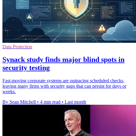
Data Protection
Synack study finds major blind spots in
security testing
Fast-moving corporate systems are outpacing scheduled checks,
leaving many firms with security gaps that can persist for days or
weeks.
By Sean Mitchell
•
4 min read
•
Last month