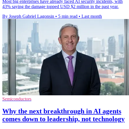
Most big enterprises have already faced AI security incidents, with
43% saying the damage topped USD $2 million in the past year.
By Joseph Gabriel Lagonsin
•
5 min read
•
Last month
Semiconductors
Why the next breakthrough in AI agents
comes down to leadership, not technology