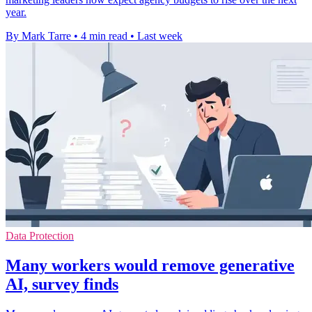
year.
By Mark Tarre
•
4 min read
•
Last week
Data Protection
Many workers would remove generative
AI, survey finds