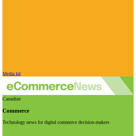
Media kit
Canadian
Commerce
Technology news for digital commerce decision-makers
Visit