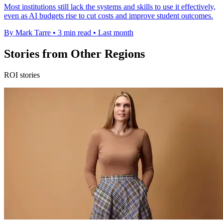
Most institutions still lack the systems and skills to use it effectively,
even as AI budgets rise to cut costs and improve student outcomes.
By Mark Tarre
•
3 min read
•
Last month
Stories from Other Regions
ROI stories