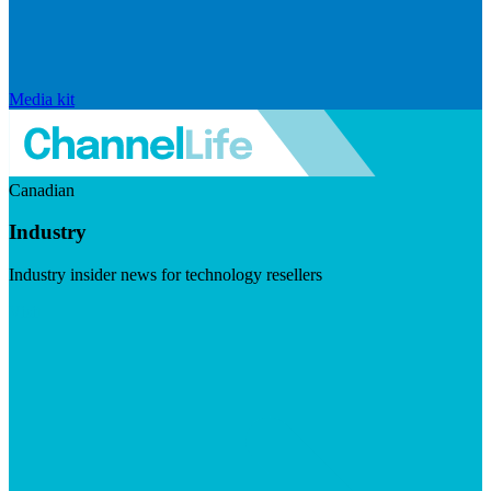
Media kit
Canadian
Industry
Industry insider news for technology resellers
Visit