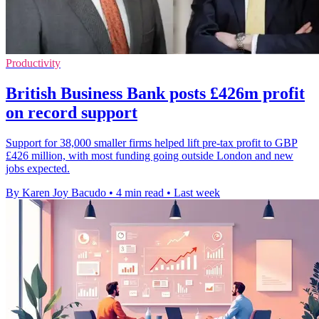
Productivity
British Business Bank posts £426m profit
on record support
Support for 38,000 smaller firms helped lift pre-tax profit to GBP
£426 million, with most funding going outside London and new
jobs expected.
By Karen Joy Bacudo
•
4 min read
•
Last week