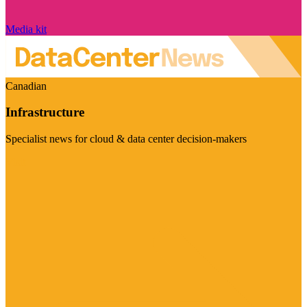
Media kit
Canadian
Infrastructure
Specialist news for cloud & data center decision-makers
Visit