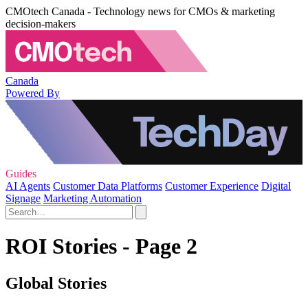
CMOtech Canada - Technology news for CMOs & marketing
decision-makers
Canada
Powered By
Guides
AI Agents
Customer Data Platforms
Customer Experience
Digital
Signage
Marketing Automation
ROI Stories - Page 2
Global Stories