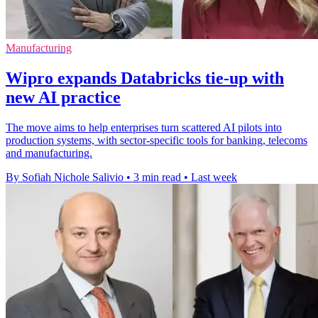
Manufacturing
Wipro expands Databricks tie-up with
new AI practice
The move aims to help enterprises turn scattered AI pilots into
production systems, with sector-specific tools for banking, telecoms
and manufacturing.
By Sofiah Nichole Salivio
•
3 min read
•
Last week