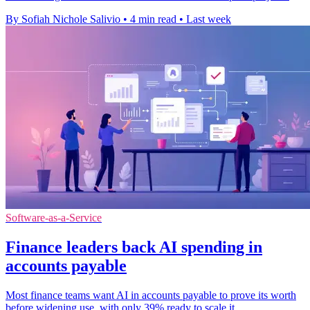
By Sofiah Nichole Salivio
•
4 min read
•
Last week
Software-as-a-Service
Finance leaders back AI spending in
accounts payable
Most finance teams want AI in accounts payable to prove its worth
before widening use, with only 39% ready to scale it.