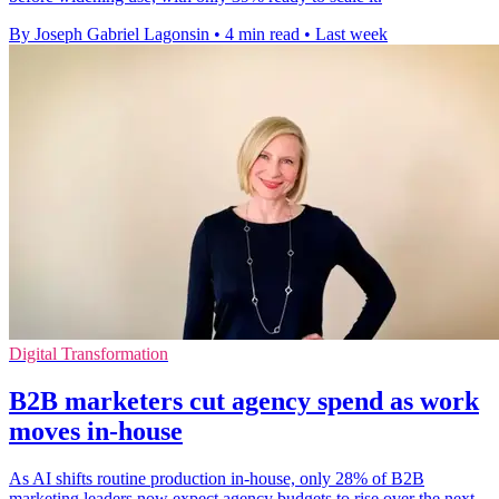
By Joseph Gabriel Lagonsin
•
4 min read
•
Last week
Digital Transformation
B2B marketers cut agency spend as work
moves in-house
As AI shifts routine production in-house, only 28% of B2B
marketing leaders now expect agency budgets to rise over the next