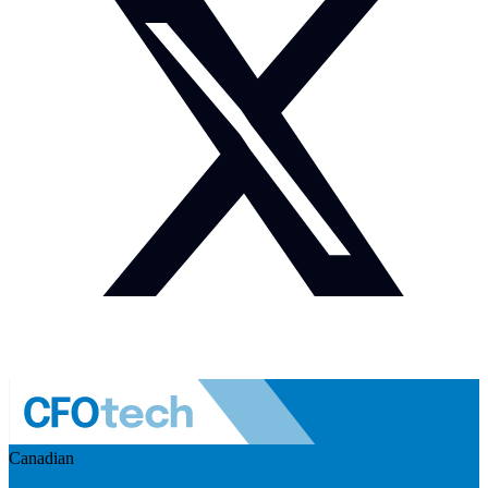
Canadian