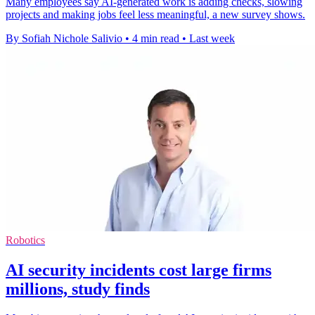
Many employees say AI-generated work is adding checks, slowing
projects and making jobs feel less meaningful, a new survey shows.
By Sofiah Nichole Salivio
•
4 min read
•
Last week
Robotics
AI security incidents cost large firms
millions, study finds