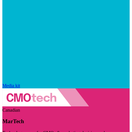
Media kit
Canadian
MarTech