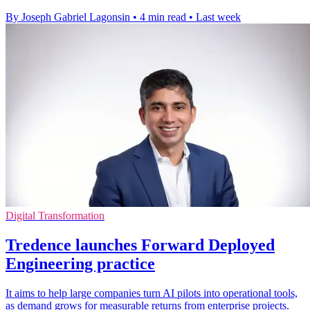
By Joseph Gabriel Lagonsin
•
4 min read
•
Last week
Digital Transformation
Tredence launches Forward Deployed
Engineering practice
It aims to help large companies turn AI pilots into operational tools,
as demand grows for measurable returns from enterprise projects.