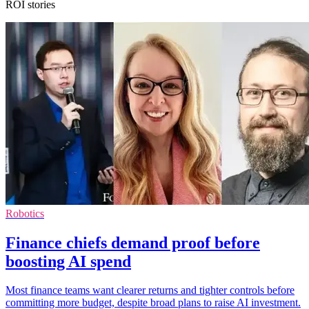
ROI stories
Robotics
Finance chiefs demand proof before
boosting AI spend
Most finance teams want clearer returns and tighter controls before
committing more budget, despite broad plans to raise AI investment.