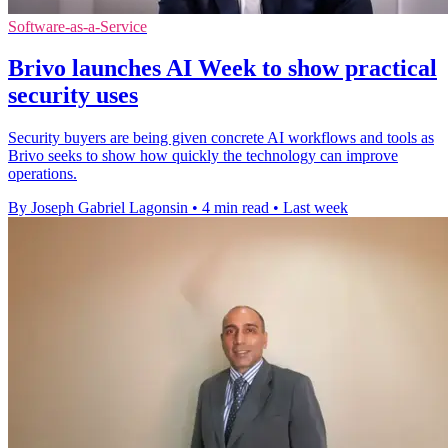
Software-as-a-Service
Brivo launches AI Week to show practical
security uses
Security buyers are being given concrete AI workflows and tools as
Brivo seeks to show how quickly the technology can improve
operations.
By Joseph Gabriel Lagonsin
•
4 min read
•
Last week