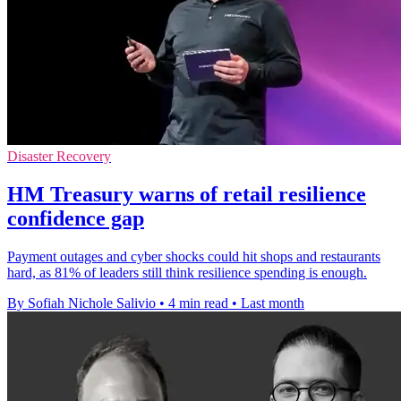
Disaster Recovery
HM Treasury warns of retail resilience
confidence gap
Payment outages and cyber shocks could hit shops and restaurants
hard, as 81% of leaders still think resilience spending is enough.
By Sofiah Nichole Salivio
•
4 min read
•
Last month