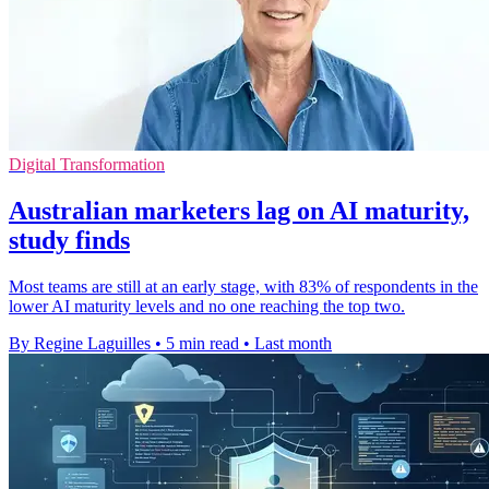
Digital Transformation
Australian marketers lag on AI maturity,
study finds
Most teams are still at an early stage, with 83% of respondents in the
lower AI maturity levels and no one reaching the top two.
By Regine Laguilles
•
5 min read
•
Last month