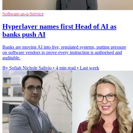
Software-as-a-Service
Hyperlayer names first Head of AI as
banks push AI
Banks are moving AI into live, regulated systems, putting pressure
on software vendors to prove every instruction is authorised and
auditable.
By Sofiah Nichole Salivio
•
4 min read
•
Last week