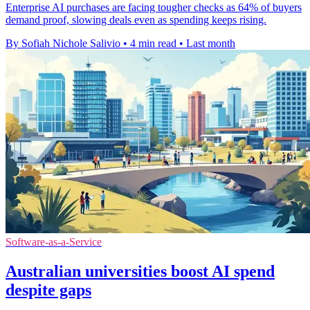
Enterprise AI purchases are facing tougher checks as 64% of buyers
demand proof, slowing deals even as spending keeps rising.
By Sofiah Nichole Salivio
•
4 min read
•
Last month
Software-as-a-Service
Australian universities boost AI spend
despite gaps