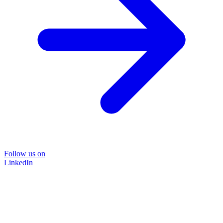
Follow us on
LinkedIn