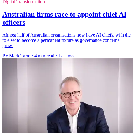
Digital Transformation
Australian firms race to appoint chief AI
officers
Almost half of Australian organisations now have AI chiefs, with the
role set to become a permanent fixture as governance concerns
grow.
By Mark Tarre
•
4 min read
•
Last week