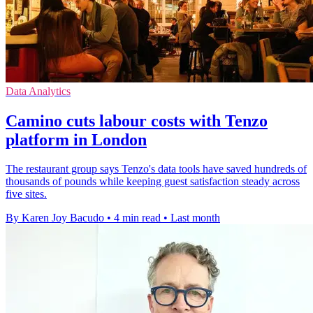
Data Analytics
Camino cuts labour costs with Tenzo
platform in London
The restaurant group says Tenzo's data tools have saved hundreds of
thousands of pounds while keeping guest satisfaction steady across
five sites.
By Karen Joy Bacudo
•
4 min read
•
Last month