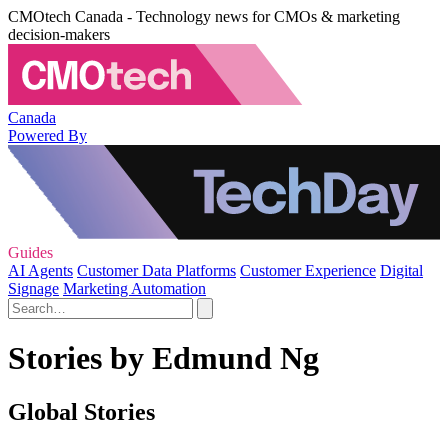
CMOtech Canada - Technology news for CMOs & marketing
decision-makers
Canada
Powered By
Guides
AI Agents
Customer Data Platforms
Customer Experience
Digital
Signage
Marketing Automation
Stories by Edmund Ng
Global Stories