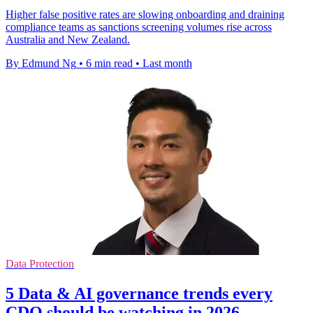
Higher false positive rates are slowing onboarding and draining
compliance teams as sanctions screening volumes rise across
Australia and New Zealand.
By Edmund Ng
•
6 min read
•
Last month
Data Protection
5 Data & AI governance trends every
CDO should be watching in 2026