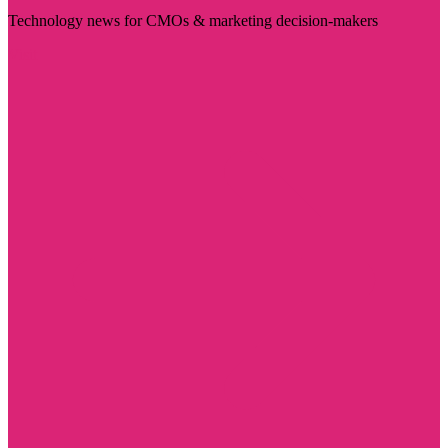
Technology news for CMOs & marketing decision-makers
Visit