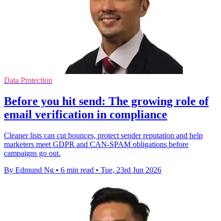
Data Protection
Before you hit send: The growing role of
email verification in compliance
Cleaner lists can cut bounces, protect sender reputation and help
marketers meet GDPR and CAN-SPAM obligations before
campaigns go out.
By Edmund Ng
•
6 min read
•
Tue, 23rd Jun 2026