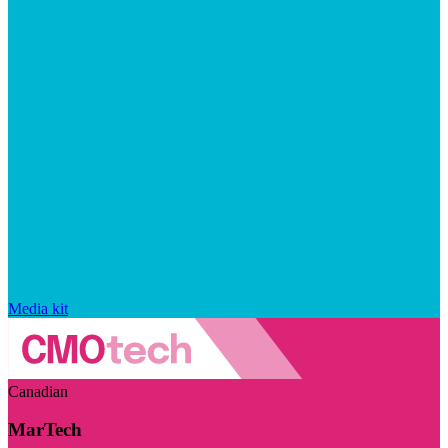
Media kit
Canadian
MarTech