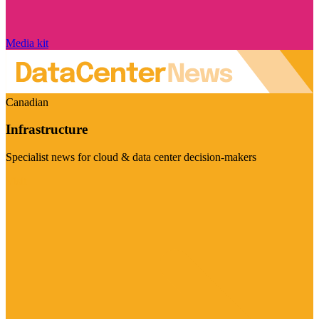
Media kit
Canadian
Infrastructure
Specialist news for cloud & data center decision-makers
Visit