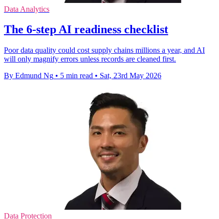
Data Analytics
The 6-step AI readiness checklist
Poor data quality could cost supply chains millions a year, and AI
will only magnify errors unless records are cleaned first.
By Edmund Ng
•
5 min read
•
Sat, 23rd May 2026
Data Protection