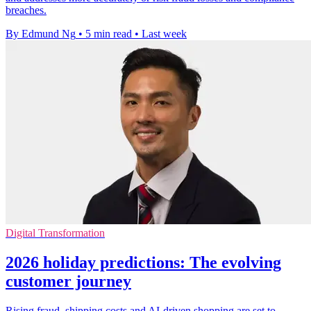
breaches.
By Edmund Ng
•
5 min read
•
Last week
Digital Transformation
2026 holiday predictions: The evolving
customer journey
Rising fraud, shipping costs and AI-driven shopping are set to