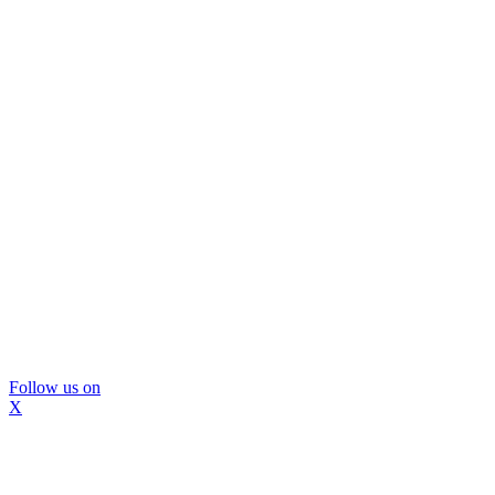
Follow us on
X