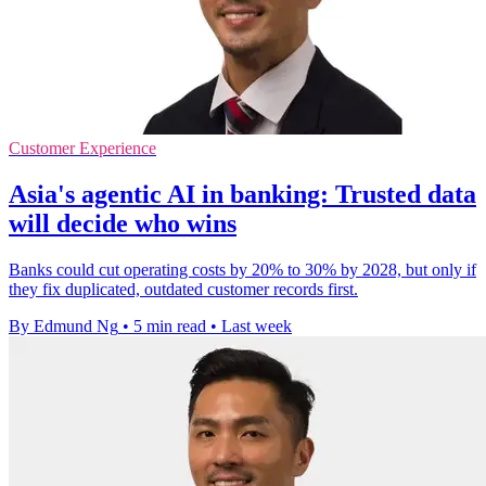
Customer Experience
Asia's agentic AI in banking: Trusted data
will decide who wins
Banks could cut operating costs by 20% to 30% by 2028, but only if
they fix duplicated, outdated customer records first.
By Edmund Ng
•
5 min read
•
Last week