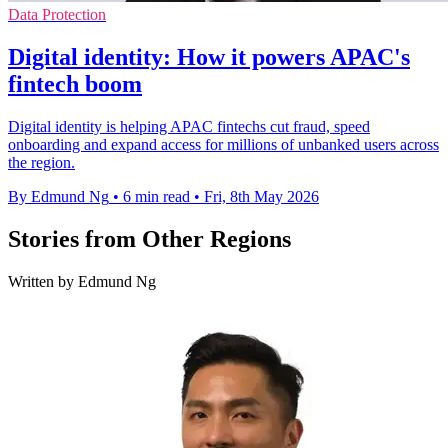
Data Protection
Digital identity: How it powers APAC's
fintech boom
Digital identity is helping APAC fintechs cut fraud, speed
onboarding and expand access for millions of unbanked users across
the region.
By Edmund Ng
•
6 min read
•
Fri, 8th May 2026
Stories from Other Regions
Written by Edmund Ng