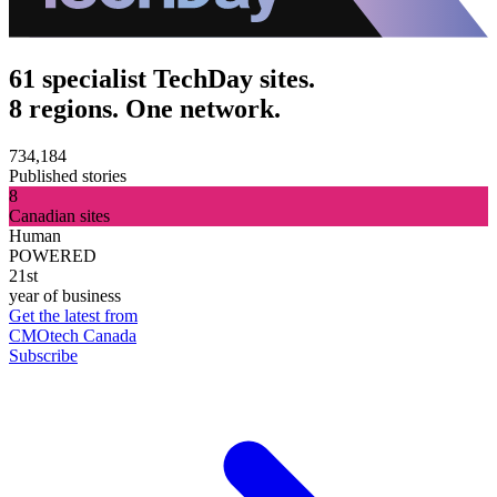
61 specialist TechDay sites.
8 regions. One network.
734,184
Published stories
8
Canadian sites
Human
POWERED
21st
year of business
Get the latest from
CMOtech Canada
Subscribe