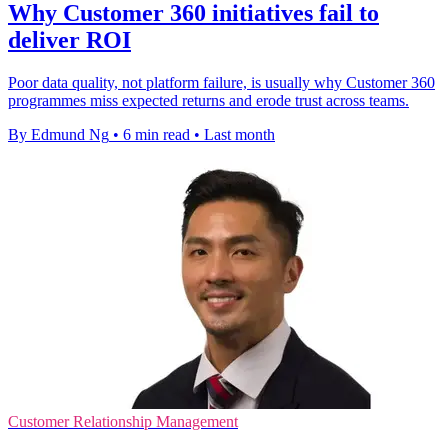
Why Customer 360 initiatives fail to
deliver ROI
Poor data quality, not platform failure, is usually why Customer 360
programmes miss expected returns and erode trust across teams.
By Edmund Ng
•
6 min read
•
Last month
Customer Relationship Management