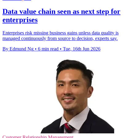
Data value chain seen as next step for
enterprises
Enterprises risk missing business gains unless data quality is
managed continuously from source to decision, experts say.
By Edmund Ng
•
6 min read
•
Tue, 16th Jun 2026
Customer Relationship Management