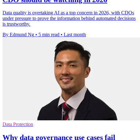
Data quality is overtaking AI as a top concern in 2026, with CDOs
under pressure to prove the information behind automated decisions
is trustworthy.
By Edmund Ng
•
5 min read
•
Last month
Data Protection
Why data governance use cases fail