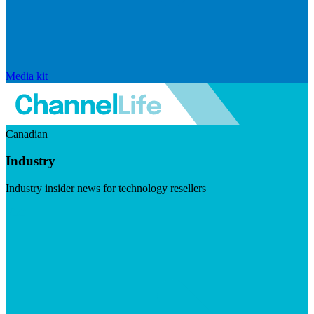
Media kit
Canadian
Industry
Industry insider news for technology resellers
Visit