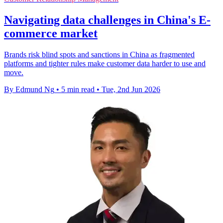
Navigating data challenges in China's E-
commerce market
Brands risk blind spots and sanctions in China as fragmented
platforms and tighter rules make customer data harder to use and
move.
By Edmund Ng
•
5 min read
•
Tue, 2nd Jun 2026