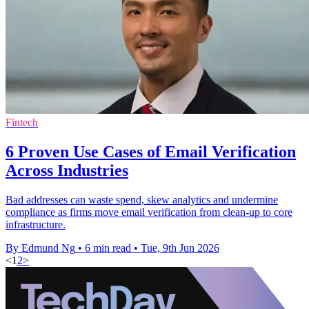
Fintech
6 Proven Use Cases of Email Verification
Across Industries
Bad addresses can waste spend, skew analytics and undermine
compliance as firms move email verification from clean-up to core
infrastructure.
By Edmund Ng
•
6 min read
•
Tue, 9th Jun 2026
<
1
2
>