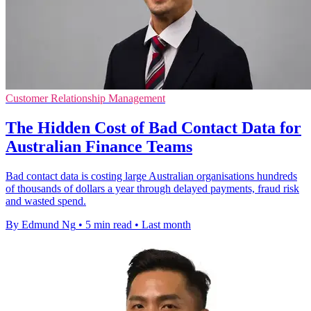
Customer Relationship Management
The Hidden Cost of Bad Contact Data for
Australian Finance Teams
Bad contact data is costing large Australian organisations hundreds
of thousands of dollars a year through delayed payments, fraud risk
and wasted spend.
By Edmund Ng
•
5 min read
•
Last month