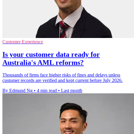
Customer Experience
Is your customer data ready for
Australia's AML reforms?
Thousands of firms face higher risks of fines and delays unless
customer records are verified and kept current before July 2026.
By Edmund Ng
•
4 min read
•
Last month