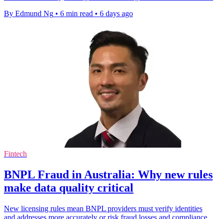
By Edmund Ng
•
6 min read
•
6 days ago
Fintech
BNPL Fraud in Australia: Why new rules
make data quality critical
New licensing rules mean BNPL providers must verify identities
and addresses more accurately or risk fraud losses and compliance