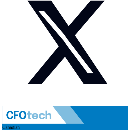
Canadian