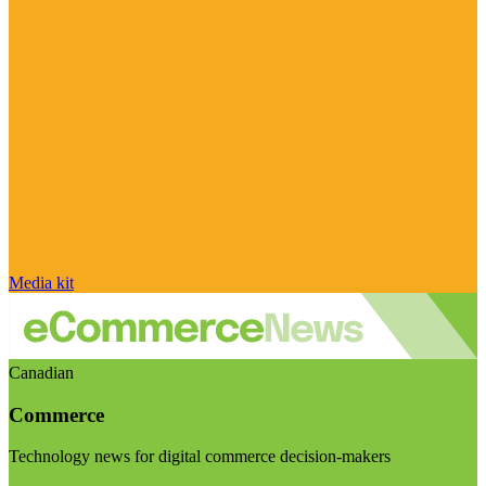
Media kit
Canadian
Commerce
Technology news for digital commerce decision-makers