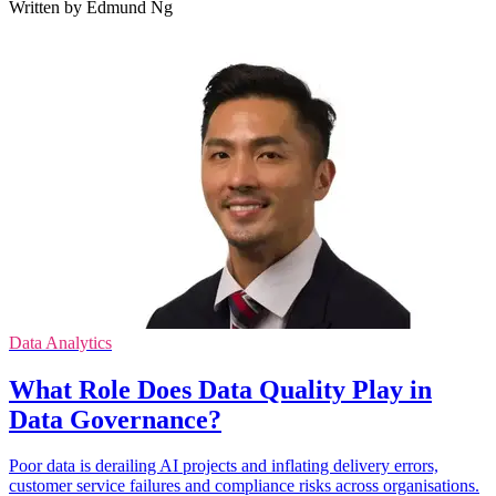
Written by Edmund Ng
Data Analytics
What Role Does Data Quality Play in
Data Governance?
Poor data is derailing AI projects and inflating delivery errors,
customer service failures and compliance risks across organisations.