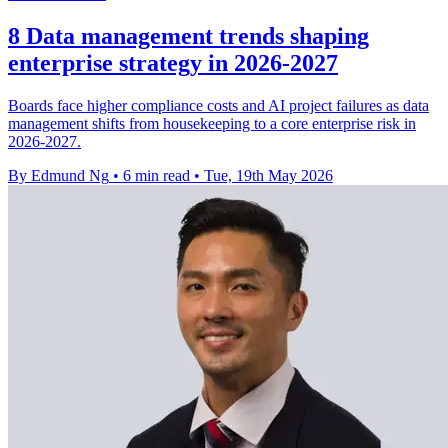
8 Data management trends shaping
enterprise strategy in 2026-2027
Boards face higher compliance costs and AI project failures as data
management shifts from housekeeping to a core enterprise risk in
2026-2027.
By Edmund Ng
•
6 min read
•
Tue, 19th May 2026