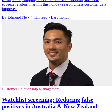
squeeze retailers' margins this holiday season unless customer data
improves.
By Edmund Ng
•
4 min read
•
Last month
Customer Relationship Management
Watchlist screening: Reducing false
positives in Australia & New Zealand