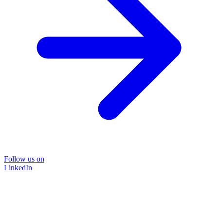
Follow us on
LinkedIn