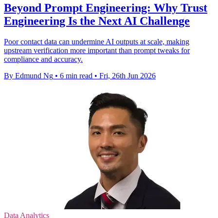
Beyond Prompt Engineering: Why Trust
Engineering Is the Next AI Challenge
Poor contact data can undermine AI outputs at scale, making
upstream verification more important than prompt tweaks for
compliance and accuracy.
By Edmund Ng
•
6 min read
•
Fri, 26th Jun 2026
Data Analytics