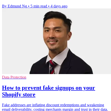
By Edmund Ng
•
5 min read
•
4 days ago
Data Protection
How to prevent fake signups on your
Shopify store
Fake addresses are inflating discount redemptions and weakening
email deliverability, costing merchants margin and trust in their data.