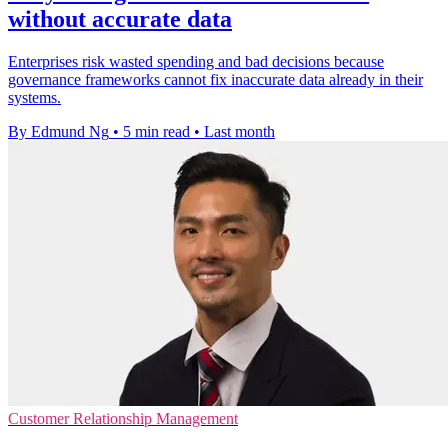
without accurate data
Enterprises risk wasted spending and bad decisions because
governance frameworks cannot fix inaccurate data already in their
systems.
By Edmund Ng
•
5 min read
•
Last month
Customer Relationship Management