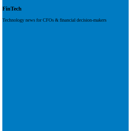
FinTech
Technology news for CFOs & financial decision-makers
Visit