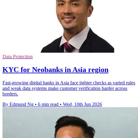
Data Protection
KYC for Neobanks in Asia region
Fast-growing digital banks in Asia face tighter checks as varied rules
and weak data systems make customer verification harder across
borders.
By Edmund Ng
•
6 min read
•
Wed, 10th Jun 2026