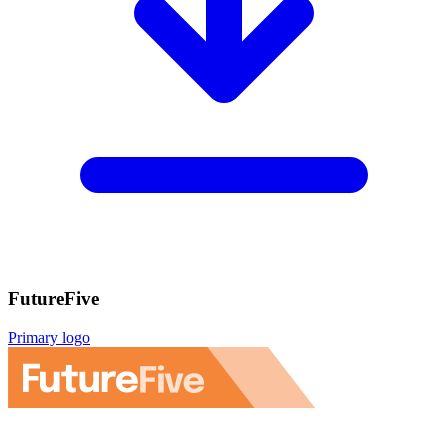
FutureFive
Primary logo