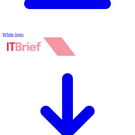
White logo