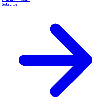
Subscribe