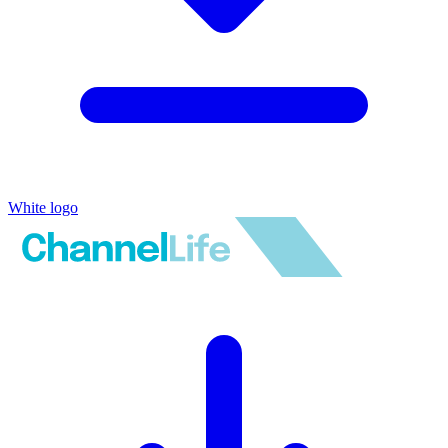
White logo