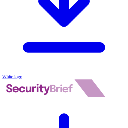
White logo