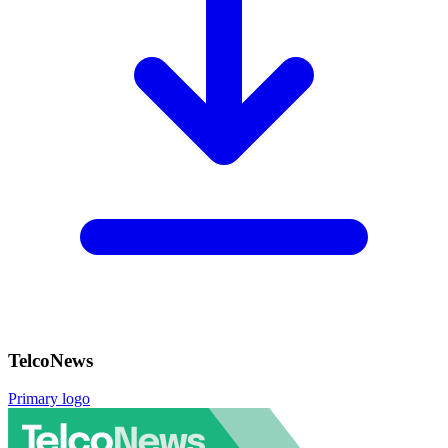
TelcoNews
Primary logo