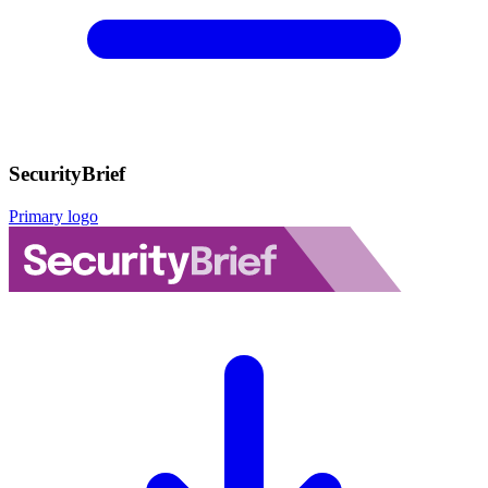
SecurityBrief
Primary logo