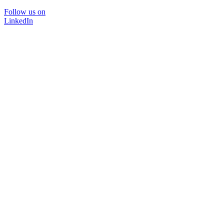
Follow us on
LinkedIn