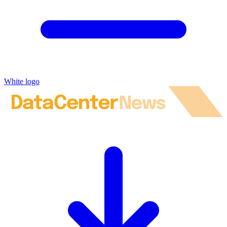
White logo