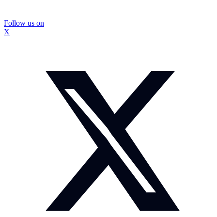
Follow us on
X