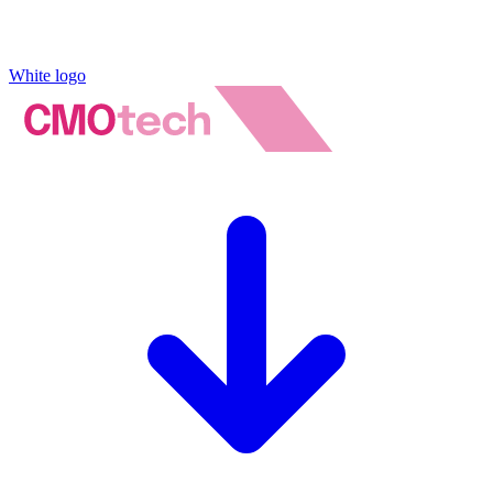
White logo