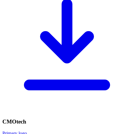
CMOtech
Primary logo