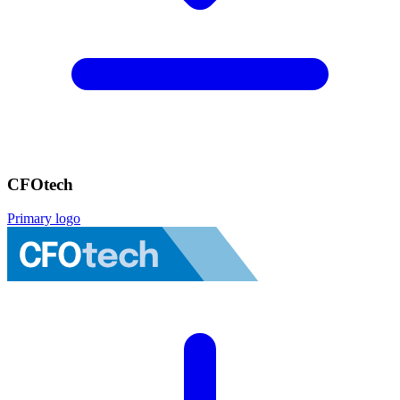
CFOtech
Primary logo