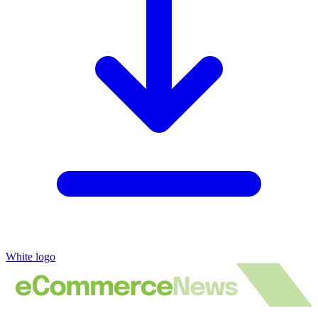
White logo