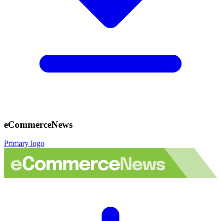
eCommerceNews
Primary logo