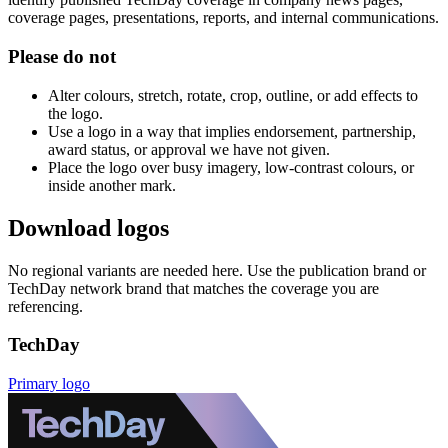
coverage pages, presentations, reports, and internal communications.
Please do not
Alter colours, stretch, rotate, crop, outline, or add effects to
the logo.
Use a logo in a way that implies endorsement, partnership,
award status, or approval we have not given.
Place the logo over busy imagery, low-contrast colours, or
inside another mark.
Download logos
No regional variants are needed here. Use the publication brand or
TechDay network brand that matches the coverage you are
referencing.
TechDay
Primary logo