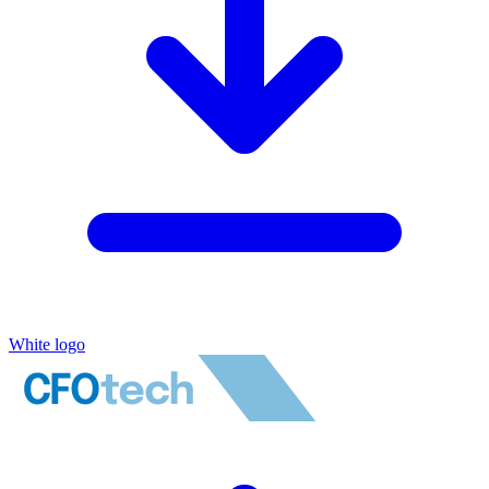
White logo