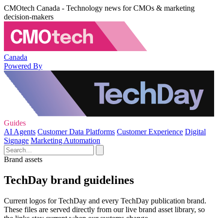
CMOtech Canada - Technology news for CMOs & marketing
decision-makers
Canada
Powered By
Guides
AI Agents
Customer Data Platforms
Customer Experience
Digital
Signage
Marketing Automation
Brand assets
TechDay brand guidelines
Current logos for TechDay and every TechDay publication brand.
These files are served directly from our live brand asset library, so