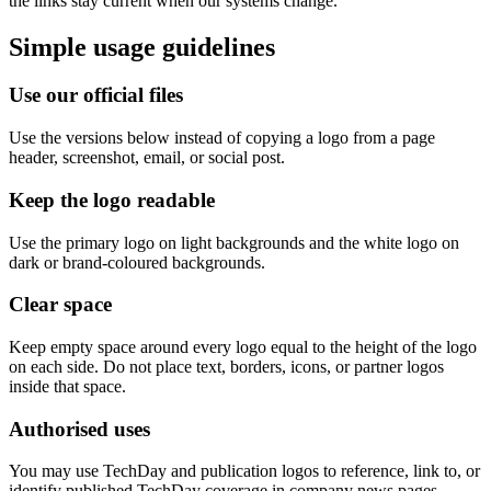
the links stay current when our systems change.
Simple usage guidelines
Use our official files
Use the versions below instead of copying a logo from a page
header, screenshot, email, or social post.
Keep the logo readable
Use the primary logo on light backgrounds and the white logo on
dark or brand-coloured backgrounds.
Clear space
Keep empty space around every logo equal to the height of the logo
on each side. Do not place text, borders, icons, or partner logos
inside that space.
Authorised uses
You may use TechDay and publication logos to reference, link to, or
identify published TechDay coverage in company news pages,