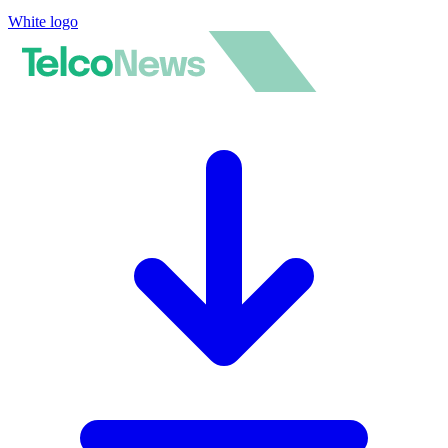
White logo