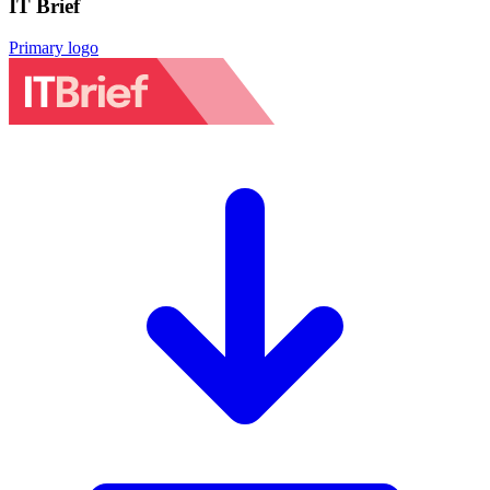
IT Brief
Primary logo