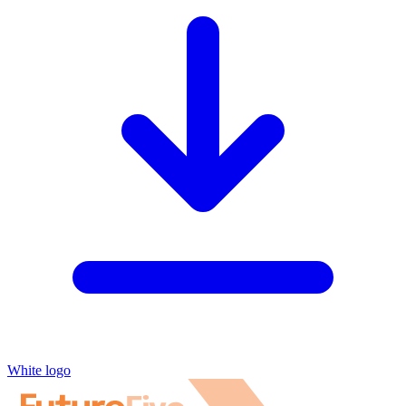
White logo