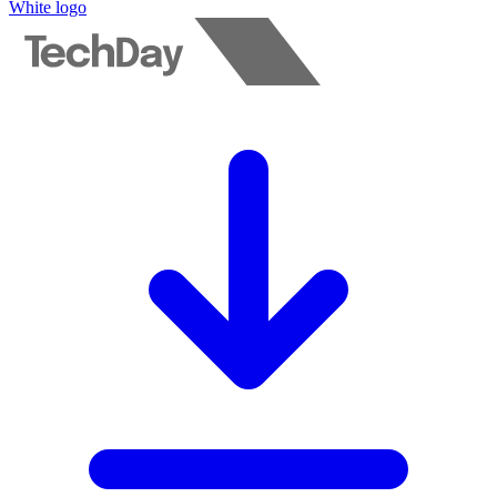
White logo