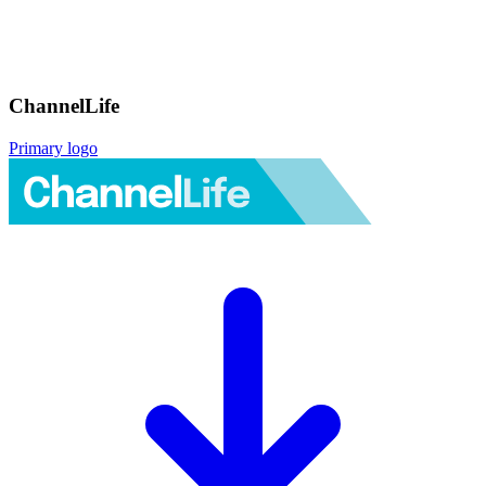
ChannelLife
Primary logo