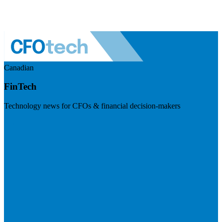
Canadian
FinTech
Technology news for CFOs & financial decision-makers
Visit