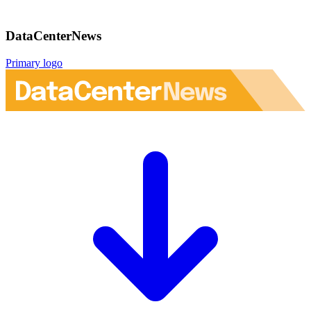
DataCenterNews
Primary logo