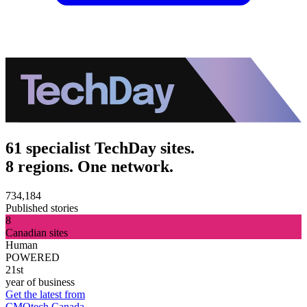
61 specialist TechDay sites.
8 regions. One network.
734,184
Published stories
8
Canadian sites
Human
POWERED
21st
year of business
Get the latest from
CMOtech Canada