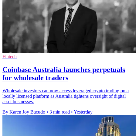
Fintech
Coinbase Australia launches perpetuals
for wholesale traders
Wholesale investors can now access leveraged crypto trading on a
locally licensed platform as Australia tightens oversight of digital
asset businesses.
By Karen Joy Bacudo
•
3 min read
•
Yesterday