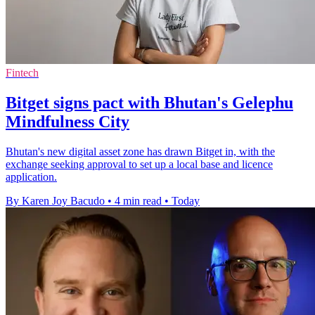
Fintech
Bitget signs pact with Bhutan's Gelephu
Mindfulness City
Bhutan's new digital asset zone has drawn Bitget in, with the
exchange seeking approval to set up a local base and licence
application.
By Karen Joy Bacudo
•
4 min read
•
Today