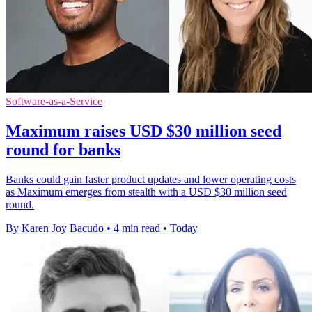
Software-as-a-Service
Maximum raises USD $30 million seed
round for banks
Banks could gain faster product updates and lower operating costs
as Maximum emerges from stealth with a USD $30 million seed
round.
By Karen Joy Bacudo
•
4 min read
•
Today