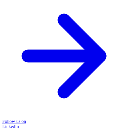
Follow us on
LinkedIn