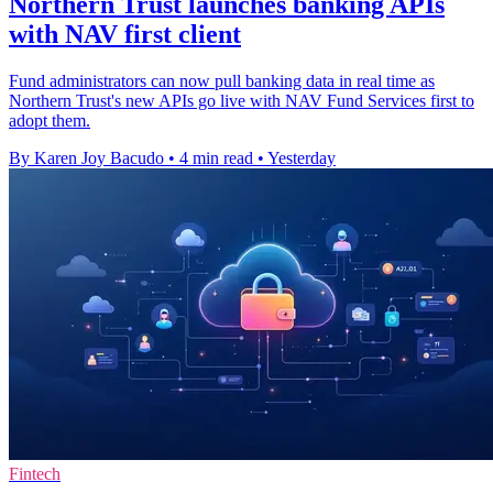
Northern Trust launches banking APIs
with NAV first client
Fund administrators can now pull banking data in real time as
Northern Trust's new APIs go live with NAV Fund Services first to
adopt them.
By Karen Joy Bacudo
•
4 min read
•
Yesterday
Fintech