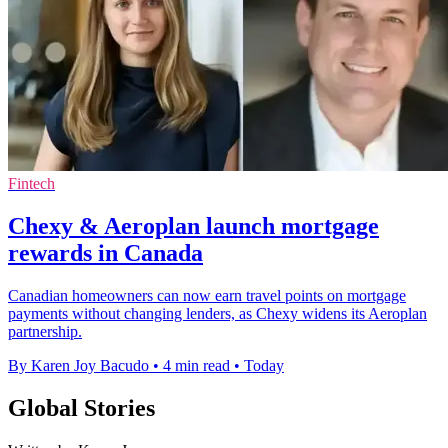
Fintech
Chexy & Aeroplan launch mortgage
rewards in Canada
Canadian homeowners can now earn travel points on mortgage
payments without changing lenders, as Chexy widens its Aeroplan
partnership.
By Karen Joy Bacudo
•
4 min read
•
Today
Global Stories