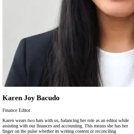
Karen Joy Bacudo
Finance Editor
Karen wears two hats with us, balancing her role as an editor while
assisting with our finances and accounting. This means she has her
finger on the pulse whether its writing content or reconciling