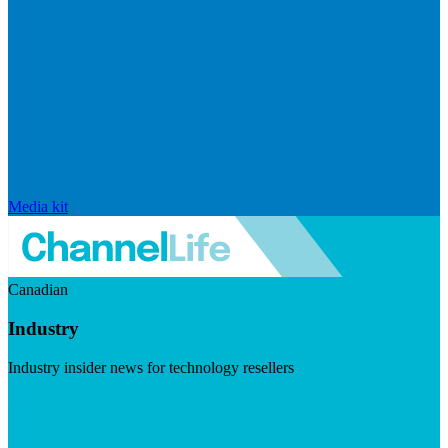
Media kit
Canadian
Industry
Industry insider news for technology resellers
Visit