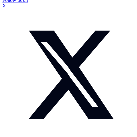
Follow us on
X