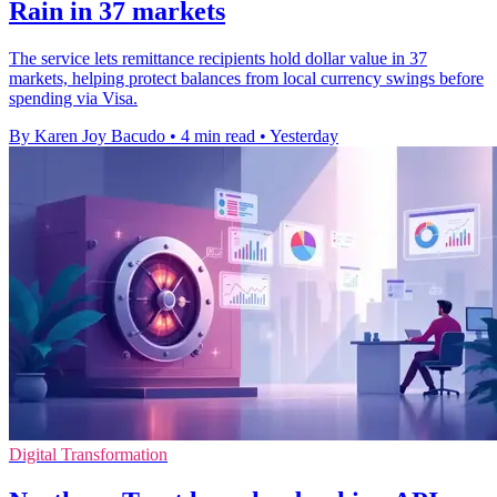
Rain in 37 markets
The service lets remittance recipients hold dollar value in 37
markets, helping protect balances from local currency swings before
spending via Visa.
By Karen Joy Bacudo
•
4 min read
•
Yesterday
Digital Transformation