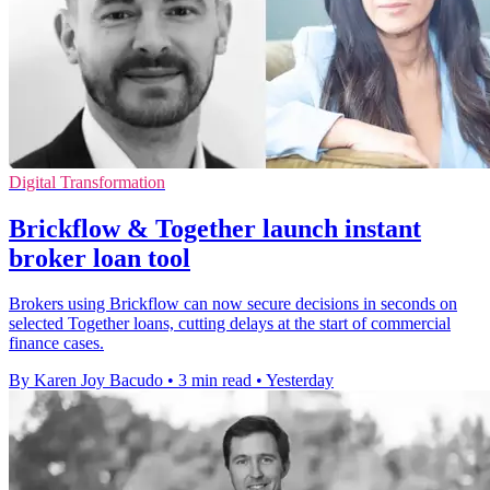
Digital Transformation
Brickflow & Together launch instant
broker loan tool
Brokers using Brickflow can now secure decisions in seconds on
selected Together loans, cutting delays at the start of commercial
finance cases.
By Karen Joy Bacudo
•
3 min read
•
Yesterday