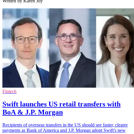
Written by Karen Joy
Fintech
Swift launches US retail transfers with
BoA & J.P. Morgan
Recipients of overseas transfers in the US should see faster, clearer
payments as Bank of America and J.P. Morgan adopt Swift's new