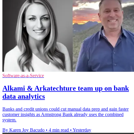
Software-as-a-Service
Alkami & Arkatechture team up on bank
data analytics
Banks and credit unions could cut manual data prep and gain faster
customer insights as Armstrong Bank already uses the combined
system.
By Karen Joy Bacudo
•
4 min read
•
Yesterday