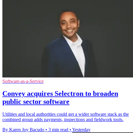
Software-as-a-Service
Convey acquires Selectron to broaden
public sector software
Utilities and local authorities could get a wider software stack as the
combined group adds payments, inspections and fieldwork tools.
By Karen Joy Bacudo
•
3 min read
•
Yesterday