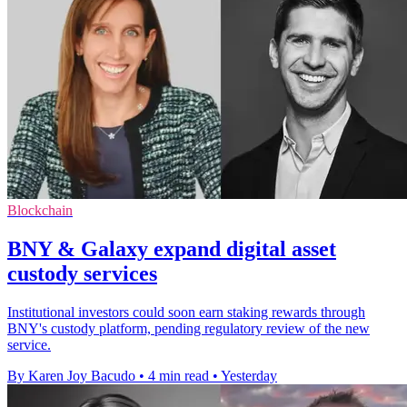
Blockchain
BNY & Galaxy expand digital asset
custody services
Institutional investors could soon earn staking rewards through
BNY's custody platform, pending regulatory review of the new
service.
By Karen Joy Bacudo
•
4 min read
•
Yesterday