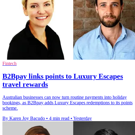
Fintech
B2Bpay links points to Luxury Escapes
travel rewards
Australian businesses can now turn routine payments into holiday
bookings, as B2Bpay adds Luxury Escapes redemptions to its points
scheme.
By Karen Joy Bacudo
•
4 min read
•
Yesterday