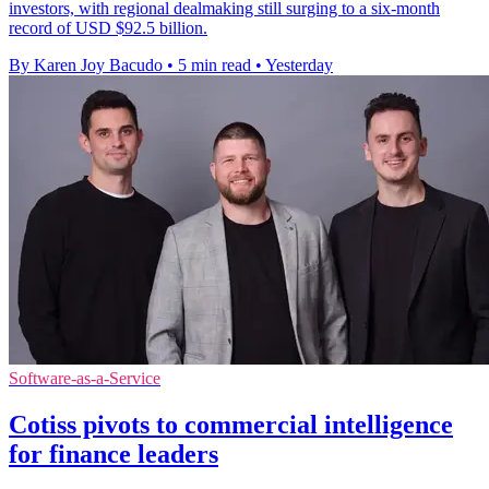
investors, with regional dealmaking still surging to a six-month
record of USD $92.5 billion.
By Karen Joy Bacudo
•
5 min read
•
Yesterday
Software-as-a-Service
Cotiss pivots to commercial intelligence
for finance leaders