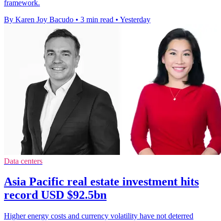
framework.
By Karen Joy Bacudo
•
3 min read
•
Yesterday
Data centers
Asia Pacific real estate investment hits
record USD $92.5bn
Higher energy costs and currency volatility have not deterred