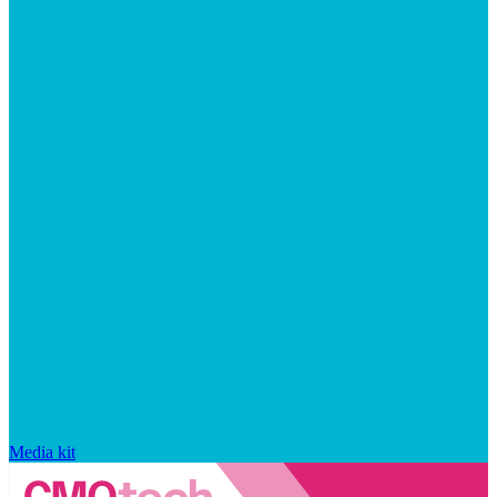
Media kit