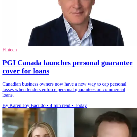
Fintech
PGI Canada launches personal guarantee
cover for loans
Canadian business owners now have a new way to cap personal
losses when lenders enforce personal guarantees on commercial
loans.
By Karen Joy Bacudo
•
4 min read
•
Today