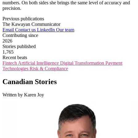
numbers. On both sides she brings the same level of accuracy and
precision.
Previous publications
The Kawayan Communicator
Email
Contact us
LinkedIn
Our team
Contributing since
2026
Stories published
1,765
Recent beats
Fintech
Artificial Intelligence
Digital Transformation
Payment
Technologies
Risk & Compliance
Canadian Stories
Written by Karen Joy