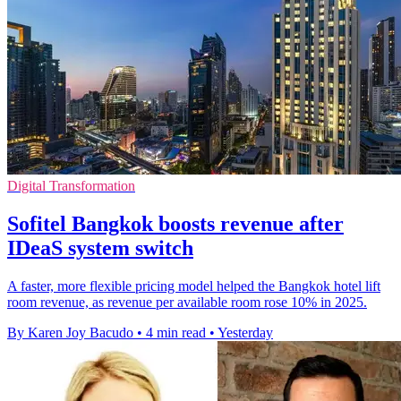
Digital Transformation
Sofitel Bangkok boosts revenue after
IDeaS system switch
A faster, more flexible pricing model helped the Bangkok hotel lift
room revenue, as revenue per available room rose 10% in 2025.
By Karen Joy Bacudo
•
4 min read
•
Yesterday