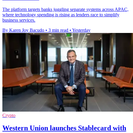
The platform targets banks juggling separate systems across APAC,
where technology spending is rising as lenders race to simplify
business services.
By Karen Joy Bacudo
•
3 min read
•
Yesterday
Crypto
Western Union launches Stablecard with