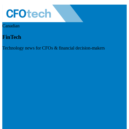
Canadian
FinTech
Technology news for CFOs & financial decision-makers
Visit