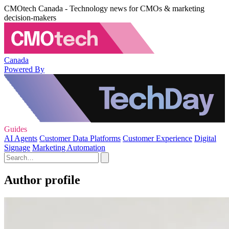
CMOtech Canada - Technology news for CMOs & marketing
decision-makers
Canada
Powered By
Guides
AI Agents
Customer Data Platforms
Customer Experience
Digital
Signage
Marketing Automation
Author profile