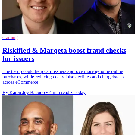
Gaming
Riskified & Marqeta boost fraud checks
for issuers
The tie-up could help card issuers approve more genuine online
purchases, while reducing costly false declines and chargebacks
across eCommerce.
By Karen Joy Bacudo
•
4 min read
•
Today