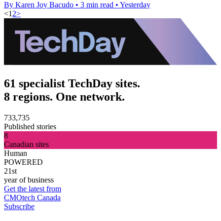
By Karen Joy Bacudo
•
3 min read
•
Yesterday
<
1
2
>
61 specialist TechDay sites.
8 regions. One network.
733,735
Published stories
8
Canadian sites
Human
POWERED
21st
year of business
Get the latest from
CMOtech Canada
Subscribe