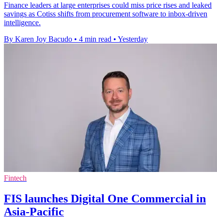
Finance leaders at large enterprises could miss price rises and leaked
savings as Cotiss shifts from procurement software to inbox-driven
intelligence.
By Karen Joy Bacudo
•
4 min read
•
Yesterday
Fintech
FIS launches Digital One Commercial in
Asia-Pacific