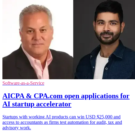
Software-as-a-Service
AICPA & CPA.com open applications for
AI startup accelerator
Startups with working AI products can win USD $25,000 and
access to accountants as firms test automation for audit, tax and
advisory work.