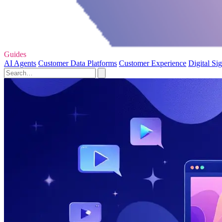
Guides
AI Agents
Customer Data Platforms
Customer Experience
Digital Si