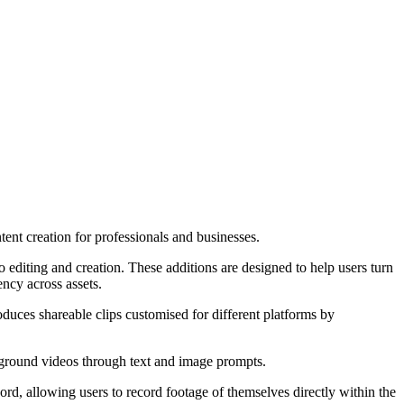
ent creation for professionals and businesses.
editing and creation. These additions are designed to help users turn
ncy across assets.
duces shareable clips customised for different platforms by
ground videos through text and image prompts.
, allowing users to record footage of themselves directly within the