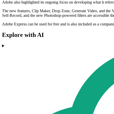
Adobe also highlighted its ongoing focus on developing what it refers 
The new features, Clip Maker, Drop Zone, Generate Video, and the 
Self-Record, and the new Photoshop-powered filters are accessible t
Adobe Express can be used for free and is also included as a compan
Explore with AI