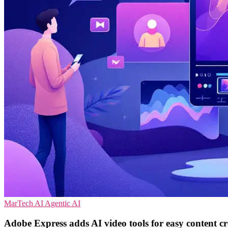
MarTech
AI
Agentic AI
Adobe Express adds AI video tools for easy content cr