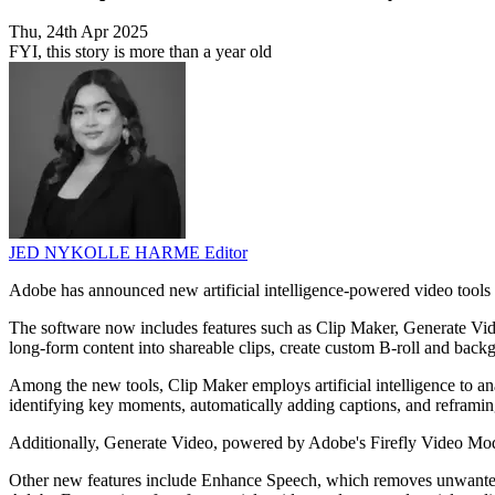
Thu, 24th Apr 2025
FYI, this story is more than a year old
JED NYKOLLE HARME
Editor
Adobe has announced new artificial intelligence-powered video tools 
The software now includes features such as Clip Maker, Generate Vide
long-form content into shareable clips, create custom B-roll and back
Among the new tools, Clip Maker employs artificial intelligence to an
identifying key moments, automatically adding captions, and reframin
Additionally, Generate Video, powered by Adobe's Firefly Video Mod
Other new features include Enhance Speech, which removes unwanted b