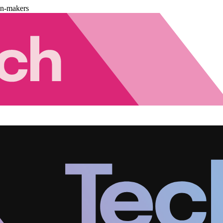
on-makers