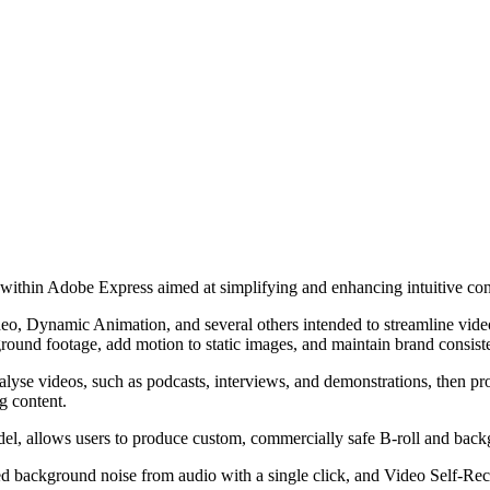
within Adobe Express aimed at simplifying and enhancing intuitive cont
o, Dynamic Animation, and several others intended to streamline video 
ground footage, add motion to static images, and maintain brand consiste
alyse videos, such as podcasts, interviews, and demonstrations, then pro
g content.
el, allows users to produce custom, commercially safe B-roll and back
ackground noise from audio with a single click, and Video Self-Record