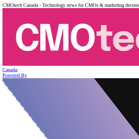
CMOtech Canada - Technology news for CMOs & marketing decisi
Canada
Powered By