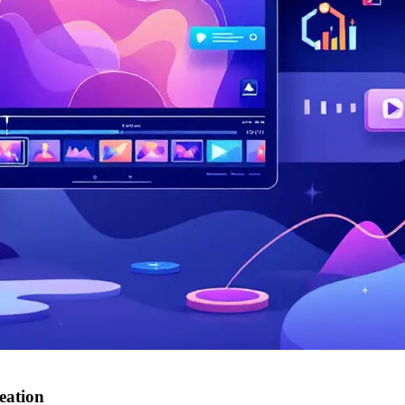
eation