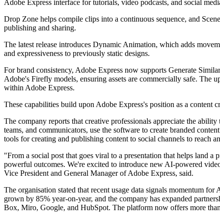
Adobe Express interface for tutorials, video podcasts, and social medi
Drop Zone helps compile clips into a continuous sequence, and Scene 
publishing and sharing.
The latest release introduces Dynamic Animation, which adds movement
and expressiveness to previously static designs.
For brand consistency, Adobe Express now supports Generate Similar, a
Adobe's Firefly models, ensuring assets are commercially safe. The up
within Adobe Express.
These capabilities build upon Adobe Express's position as a content cr
The company reports that creative professionals appreciate the ability t
teams, and communicators, use the software to create branded content f
tools for creating and publishing content to social channels to reach
"From a social post that goes viral to a presentation that helps land 
powerful outcomes. We're excited to introduce new AI-powered video a
Vice President and General Manager of Adobe Express, said.
The organisation stated that recent usage data signals momentum for
grown by 85% year-on-year, and the company has expanded partnersh
Box, Miro, Google, and HubSpot. The platform now offers more than