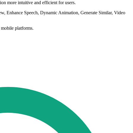
n more intuitive and efficient for users.
iew, Enhance Speech, Dynamic Animation, Generate Similar, Video
 mobile platforms.