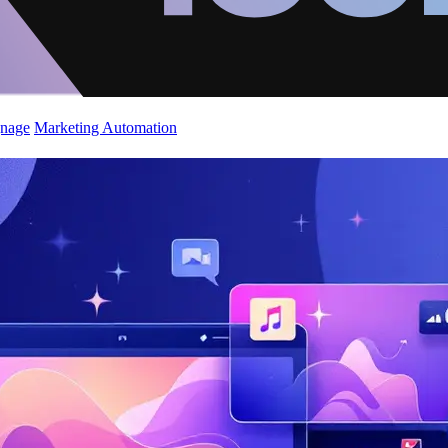
gnage
Marketing Automation