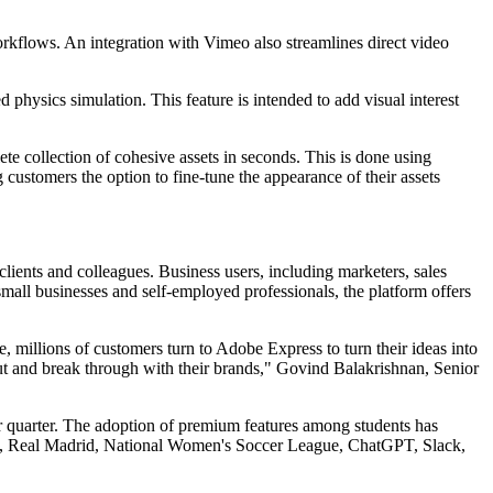
rkflows. An integration with Vimeo also streamlines direct video
hysics simulation. This feature is intended to add visual interest
e collection of cohesive assets in seconds. This is done using
customers the option to fine-tune the appearance of their assets
 clients and colleagues. Business users, including marketers, sales
small businesses and self-employed professionals, the platform offers
, millions of customers turn to Adobe Express to turn their ideas into
ut and break through with their brands," Govind Balakrishnan, Senior
r quarter. The adoption of premium features among students has
ts, Real Madrid, National Women's Soccer League, ChatGPT, Slack,