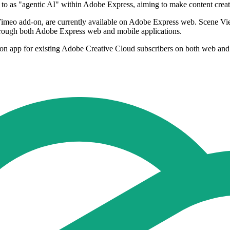
to as "agentic AI" within Adobe Express, aiming to make content creatio
Vimeo add-on, are currently available on Adobe Express web. Scene V
hrough both Adobe Express web and mobile applications.
ion app for existing Adobe Creative Cloud subscribers on both web and