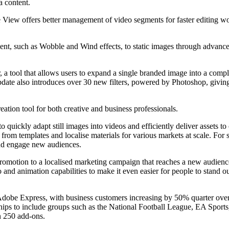
a content.
View offers better management of video segments for faster editing wo
, such as Wobble and Wind effects, to static images through advanced p
 tool that allows users to expand a single branded image into a complet
date also introduces over 30 new filters, powered by Photoshop, giving 
eation tool for both creative and business professionals.
o quickly adapt still images into videos and efficiently deliver assets to
rom templates and localise materials for various markets at scale. For 
 and engage new audiences.
a promotion to a localised marketing campaign that reaches a new audience
nd animation capabilities to make it even easier for people to stand o
 Adobe Express, with business customers increasing by 50% quarter ove
ips to include groups such as the National Football League, EA Spor
 250 add-ons.