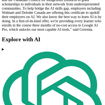
scholarships to individuals in their network from underrepresented
communities. To help bridge the AI skills gap, employers including
Walmart and Deloitte Canada are offering this certificate to upskill
their employees on AI. We also know the best way to learn AI is by
doing. In a first-of-its-kind offer, we're providing every learner who
enrolls in the course three months of no-cost access to Google AI
Pro, which unlocks our most capable AI tools," said Geremia.
Explore with AI