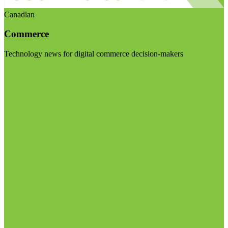
Canadian
Commerce
Technology news for digital commerce decision-makers
Visit