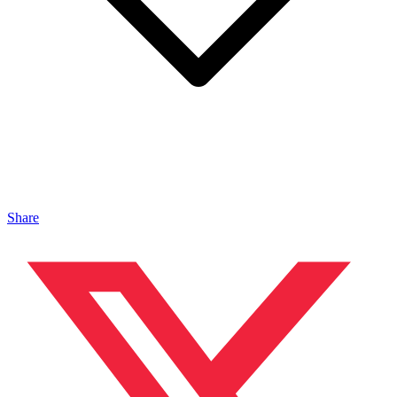
Share