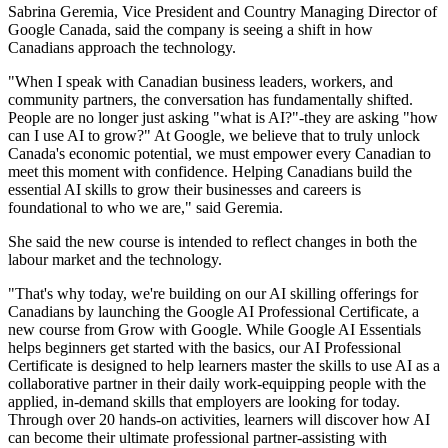
Sabrina Geremia, Vice President and Country Managing Director of
Google Canada, said the company is seeing a shift in how
Canadians approach the technology.
"When I speak with Canadian business leaders, workers, and
community partners, the conversation has fundamentally shifted.
People are no longer just asking "what is AI?"-they are asking "how
can I use AI to grow?" At Google, we believe that to truly unlock
Canada's economic potential, we must empower every Canadian to
meet this moment with confidence. Helping Canadians build the
essential AI skills to grow their businesses and careers is
foundational to who we are," said Geremia.
She said the new course is intended to reflect changes in both the
labour market and the technology.
"That's why today, we're building on our AI skilling offerings for
Canadians by launching the Google AI Professional Certificate, a
new course from Grow with Google. While Google AI Essentials
helps beginners get started with the basics, our AI Professional
Certificate is designed to help learners master the skills to use AI as a
collaborative partner in their daily work-equipping people with the
applied, in-demand skills that employers are looking for today.
Through over 20 hands-on activities, learners will discover how AI
can become their ultimate professional partner-assisting with