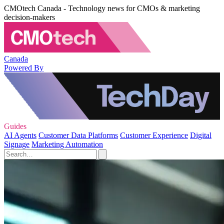
CMOtech Canada - Technology news for CMOs & marketing
decision-makers
Canada
Powered By
Guides
AI Agents
Customer Data Platforms
Customer Experience
Digital
Signage
Marketing Automation