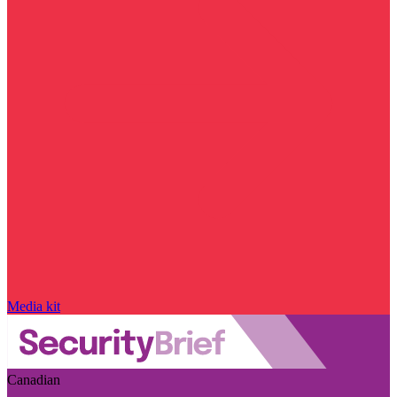
Media kit
Canadian