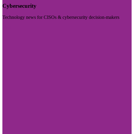
Cybersecurity
Technology news for CISOs & cybersecurity decision-makers
Visit