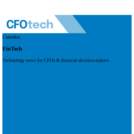
Canadian
FinTech
Technology news for CFOs & financial decision-makers
Visit