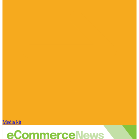
Media kit