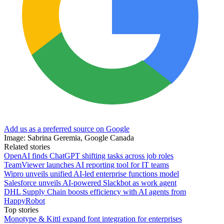
Add us as a preferred source on Google
Image: Sabrina Geremia, Google Canada
Related stories
OpenAI finds ChatGPT shifting tasks across job roles
TeamViewer launches AI reporting tool for IT teams
Wipro unveils unified AI-led enterprise functions model
Salesforce unveils AI-powered Slackbot as work agent
DHL Supply Chain boosts efficiency with AI agents from
HappyRobot
Top stories
Monotype & Kittl expand font integration for enterprises