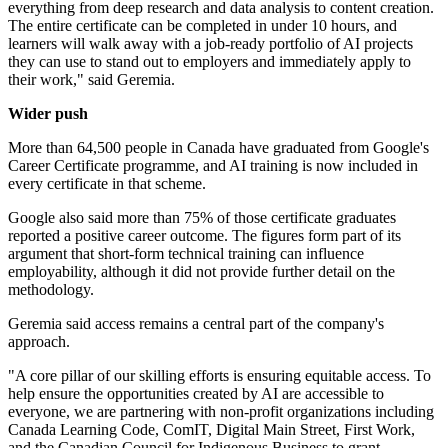
everything from deep research and data analysis to content creation.
The entire certificate can be completed in under 10 hours, and
learners will walk away with a job-ready portfolio of AI projects
they can use to stand out to employers and immediately apply to
their work," said Geremia.
Wider push
More than 64,500 people in Canada have graduated from Google's
Career Certificate programme, and AI training is now included in
every certificate in that scheme.
Google also said more than 75% of those certificate graduates
reported a positive career outcome. The figures form part of its
argument that short-form technical training can influence
employability, although it did not provide further detail on the
methodology.
Geremia said access remains a central part of the company's
approach.
"A core pillar of our skilling efforts is ensuring equitable access. To
help ensure the opportunities created by AI are accessible to
everyone, we are partnering with non-profit organizations including
Canada Learning Code, ComIT, Digital Main Street, First Work,
and the Canadian Council for Indigenous Business to grant