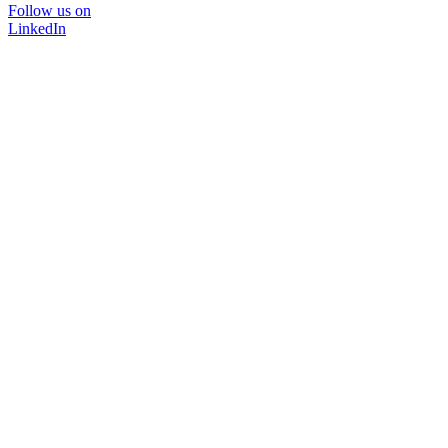
Follow us on
LinkedIn