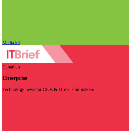
Media kit
Canadian
Enterprise
Technology news for CIOs & IT decision-makers
Visit