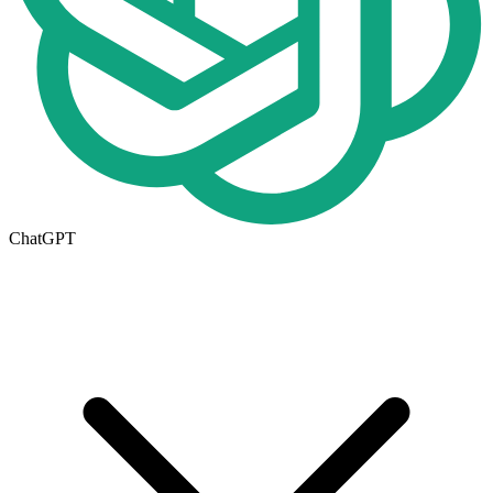
ChatGPT