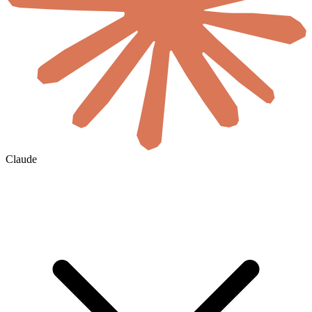
Claude