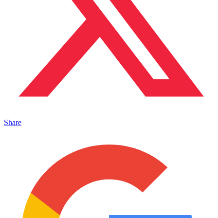
Share