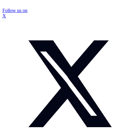
Follow us on
X