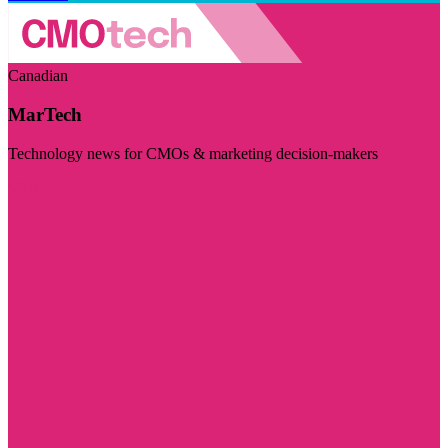
Canadian
MarTech
Technology news for CMOs & marketing decision-makers
Visit