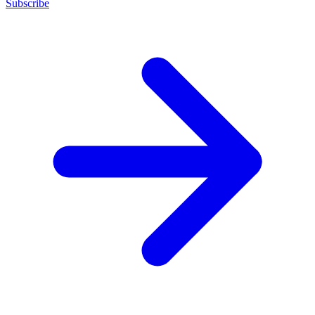
Subscribe