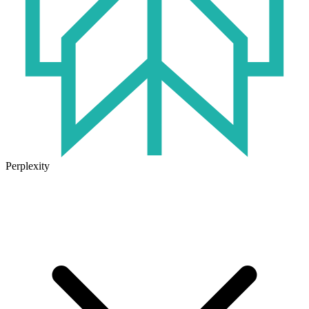
Perplexity