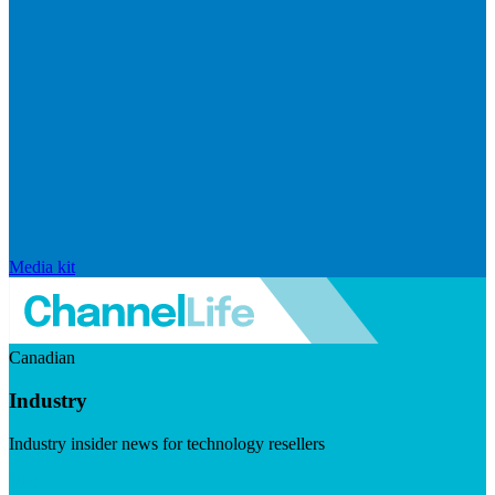
Media kit
Canadian
Industry
Industry insider news for technology resellers
Visit