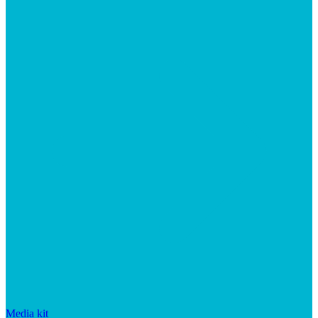
Media kit