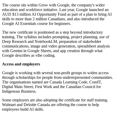
The course sits within Grow with Google, the company's wider
education and workforce initiative. Last year, Google launched an
AUD $13 million AI Opportunity Fund as part of a plan to bring AI
skills to more than 2 million Canadians, and also introduced the
Google AI Essentials course for beginners.
The new certificate is positioned as a step beyond introductory
training. The syllabus includes prompting, project planning, use of
Deep Research and NotebookLM, preparation of stakeholder
communications, image and video generation, spreadsheet analysis
with Gemini in Google Sheets, and app creation through what
Google describes as vibe coding.
Access and employers
Google is working with several non-profit groups to widen access
through scholarships for people from underrepresented communities.
The organisations named are Canada Learning Code, ComIT,
Digital Main Street, First Work and the Canadian Council for
Indigenous Business.
Some employers are also adopting the certificate for staff training.
Walmart and Deloitte Canada are offering the course to help
employees build AI skills.