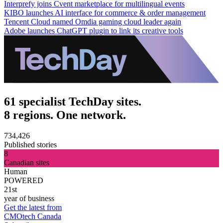
Interprefy joins Cvent marketplace for multilingual events
KIBO launches AI interface for commerce & order management
Tencent Cloud named Omdia gaming cloud leader again
Adobe launches ChatGPT plugin to link its creative tools
61 specialist TechDay sites.
8 regions. One network.
734,426
Published stories
8
Canadian sites
Human
POWERED
21st
year of business
Get the latest from
CMOtech Canada