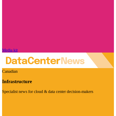
Media kit
Canadian
Infrastructure
Specialist news for cloud & data center decision-makers
Visit