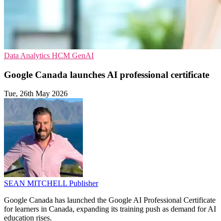
Data Analytics
HCM
GenAI
Google Canada launches AI professional certificate
Tue, 26th May 2026
SEAN MITCHELL
Publisher
Google Canada has launched the Google AI Professional Certificate
for learners in Canada, expanding its training push as demand for AI
education rises.