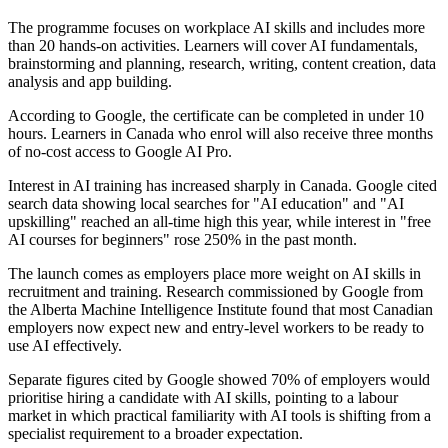
The programme focuses on workplace AI skills and includes more
than 20 hands-on activities. Learners will cover AI fundamentals,
brainstorming and planning, research, writing, content creation, data
analysis and app building.
According to Google, the certificate can be completed in under 10
hours. Learners in Canada who enrol will also receive three months
of no-cost access to Google AI Pro.
Interest in AI training has increased sharply in Canada. Google cited
search data showing local searches for "AI education" and "AI
upskilling" reached an all-time high this year, while interest in "free
AI courses for beginners" rose 250% in the past month.
The launch comes as employers place more weight on AI skills in
recruitment and training. Research commissioned by Google from
the Alberta Machine Intelligence Institute found that most Canadian
employers now expect new and entry-level workers to be ready to
use AI effectively.
Separate figures cited by Google showed 70% of employers would
prioritise hiring a candidate with AI skills, pointing to a labour
market in which practical familiarity with AI tools is shifting from a
specialist requirement to a broader expectation.