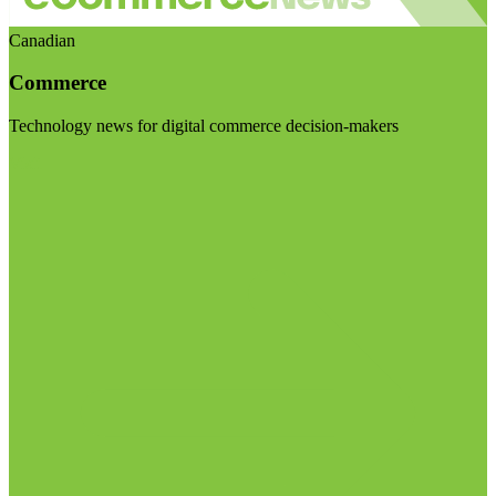
Canadian
Commerce
Technology news for digital commerce decision-makers
Visit