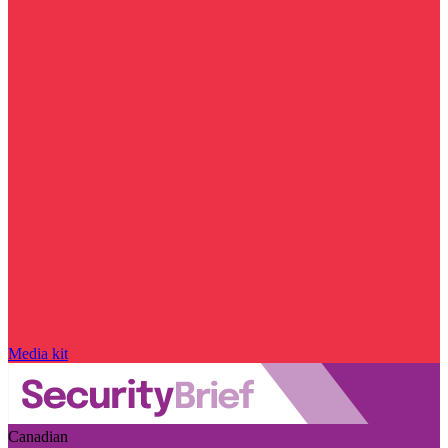
Media kit
Canadian