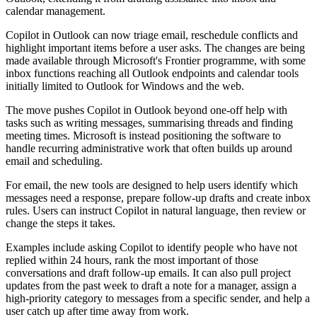
calendar management.
Copilot in Outlook can now triage email, reschedule conflicts and
highlight important items before a user asks. The changes are being
made available through Microsoft's Frontier programme, with some
inbox functions reaching all Outlook endpoints and calendar tools
initially limited to Outlook for Windows and the web.
The move pushes Copilot in Outlook beyond one-off help with
tasks such as writing messages, summarising threads and finding
meeting times. Microsoft is instead positioning the software to
handle recurring administrative work that often builds up around
email and scheduling.
For email, the new tools are designed to help users identify which
messages need a response, prepare follow-up drafts and create inbox
rules. Users can instruct Copilot in natural language, then review or
change the steps it takes.
Examples include asking Copilot to identify people who have not
replied within 24 hours, rank the most important of those
conversations and draft follow-up emails. It can also pull project
updates from the past week to draft a note for a manager, assign a
high-priority category to messages from a specific sender, and help a
user catch up after time away from work.