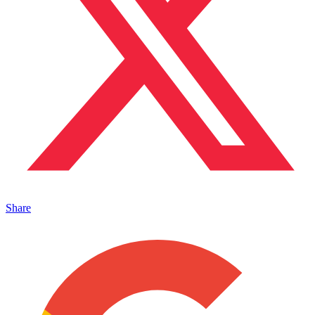
Share