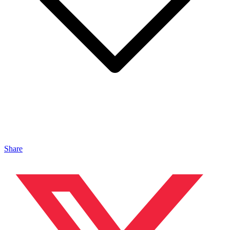
Share