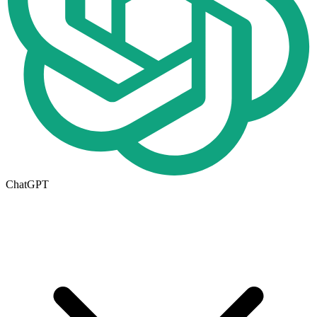
ChatGPT