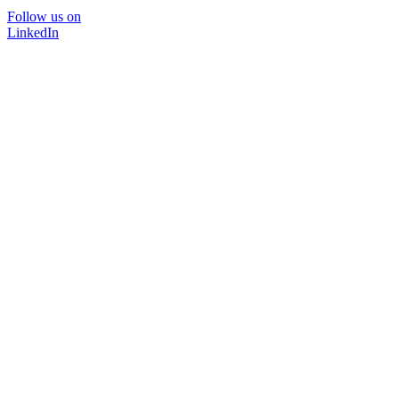
Follow us on
LinkedIn