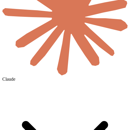
Claude