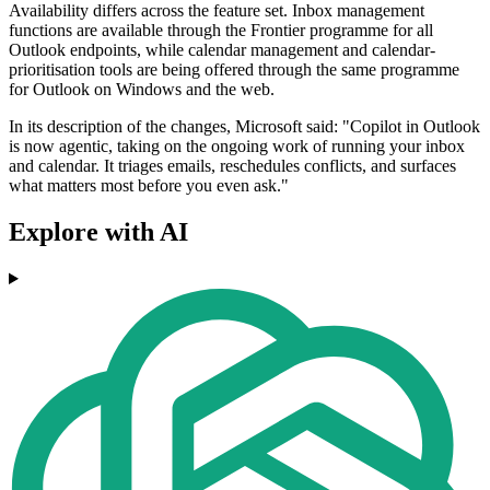
Availability differs across the feature set. Inbox management
functions are available through the Frontier programme for all
Outlook endpoints, while calendar management and calendar-
prioritisation tools are being offered through the same programme
for Outlook on Windows and the web.
In its description of the changes, Microsoft said: "Copilot in Outlook
is now agentic, taking on the ongoing work of running your inbox
and calendar. It triages emails, reschedules conflicts, and surfaces
what matters most before you even ask."
Explore with AI