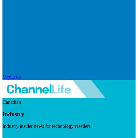
Media kit
Canadian
Industry
Industry insider news for technology resellers
Visit