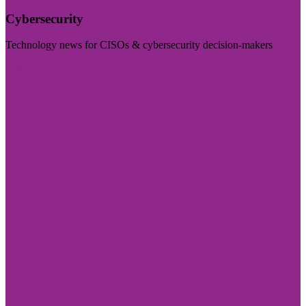
Cybersecurity
Technology news for CISOs & cybersecurity decision-makers
Visit