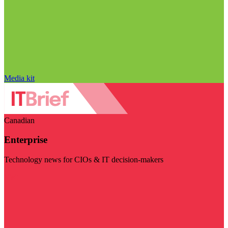
Media kit
Canadian
Enterprise
Technology news for CIOs & IT decision-makers
Visit