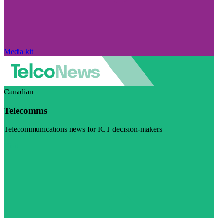
Media kit
Canadian
Telecomms
Telecommunications news for ICT decision-makers
Visit