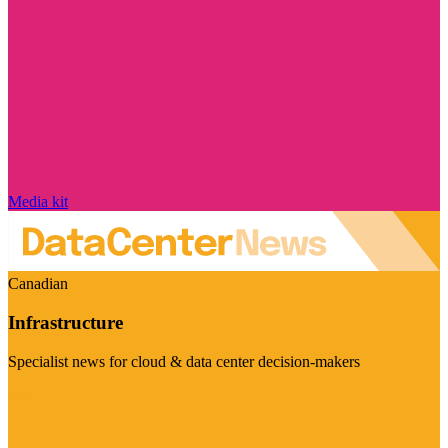
Media kit
Canadian
Infrastructure
Specialist news for cloud & data center decision-makers
Visit