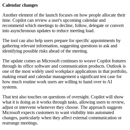
Calendar changes
Another element of the launch focuses on how people allocate their
time. Copilot can review a user's upcoming calendar and
recommend which meetings to decline, follow, delegate or convert
into asynchronous updates to reduce meeting load.
The tool can also help users prepare for specific appointments by
gathering relevant information, suggesting questions to ask and
identifying possible risks ahead of the meeting.
The update comes as Microsoft continues to weave Copilot features
through its office software and communication products. Outlook is
one of the most widely used workplace applications in that portfolio,
making email and calendar management a significant test case for
how much routine work users are willing to hand over to AI
systems.
That test also touches on questions of oversight. Copilot will show
what it is doing as it works through tasks, allowing users to review,
adjust or intervene whenever they choose. The approach suggests
Microsoft expects customers to want visibility into automated
changes, particularly when they affect external communication or
rearrange meetings.