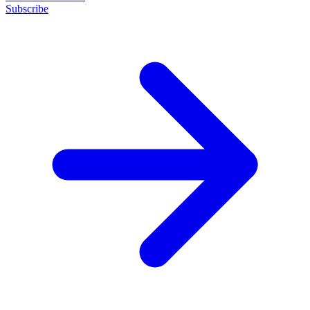
Subscribe