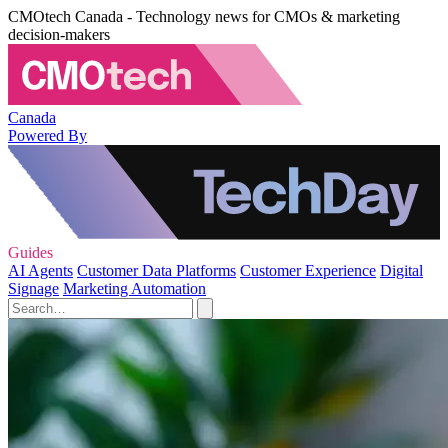
CMOtech Canada - Technology news for CMOs & marketing
decision-makers
Canada
Powered By
Guides
AI Agents
Customer Data Platforms
Customer Experience
Digital
Signage
Marketing Automation