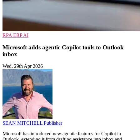
RPA
ERP
AI
Microsoft adds agentic Copilot tools to Outlook
inbox
Wed, 29th Apr 2026
SEAN MITCHELL
Publisher
Microsoft has introduced new agentic features for Copilot in
Outlook, extending it from drafting assistance into inbox and