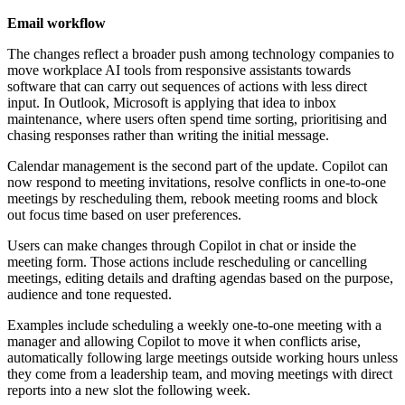
Email workflow
The changes reflect a broader push among technology companies to
move workplace AI tools from responsive assistants towards
software that can carry out sequences of actions with less direct
input. In Outlook, Microsoft is applying that idea to inbox
maintenance, where users often spend time sorting, prioritising and
chasing responses rather than writing the initial message.
Calendar management is the second part of the update. Copilot can
now respond to meeting invitations, resolve conflicts in one-to-one
meetings by rescheduling them, rebook meeting rooms and block
out focus time based on user preferences.
Users can make changes through Copilot in chat or inside the
meeting form. Those actions include rescheduling or cancelling
meetings, editing details and drafting agendas based on the purpose,
audience and tone requested.
Examples include scheduling a weekly one-to-one meeting with a
manager and allowing Copilot to move it when conflicts arise,
automatically following large meetings outside working hours unless
they come from a leadership team, and moving meetings with direct
reports into a new slot the following week.