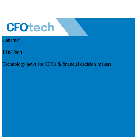
Canadian
FinTech
Technology news for CFOs & financial decision-makers
Visit