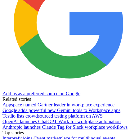
Add us as a preferred source on Google
Related stories
Appspace named Gartner leader in workplace experience
Google adds powerful new Gemini tools to Workspace apps
Testlio lists crowdsourced testing platform on AWS
OpenAI launches ChatGPT Work for workplace automation
Anthropic launches Claude Tag for Slack workplace workflows
Top stories
Interprefy joins Cvent marketplace for multilingual events