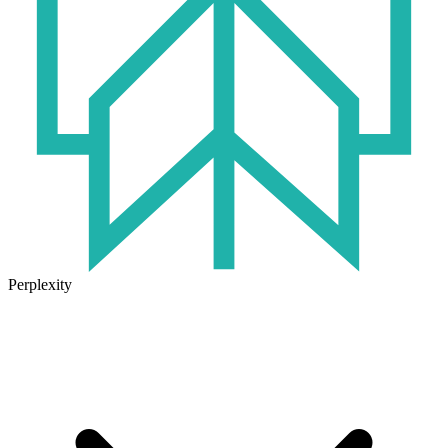
Perplexity