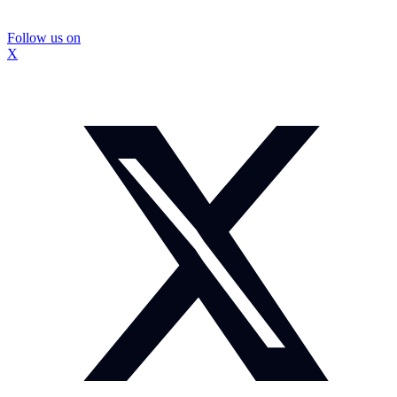
Follow us on
X