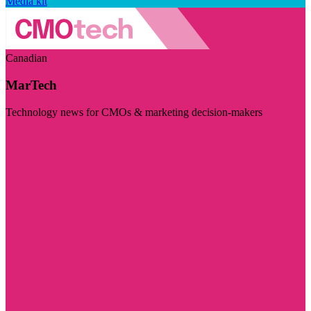
Media kit
Canadian
MarTech
Technology news for CMOs & marketing decision-makers
Visit