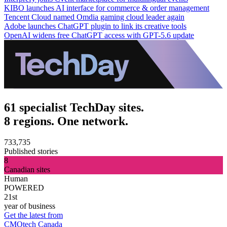
KIBO launches AI interface for commerce & order management
Tencent Cloud named Omdia gaming cloud leader again
Adobe launches ChatGPT plugin to link its creative tools
OpenAI widens free ChatGPT access with GPT-5.6 update
61 specialist TechDay sites.
8 regions. One network.
733,735
Published stories
8
Canadian sites
Human
POWERED
21st
year of business
Get the latest from
CMOtech Canada