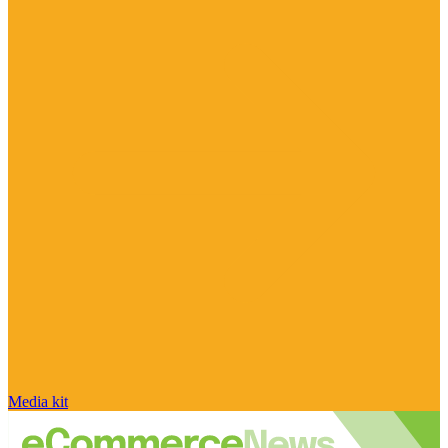
Media kit