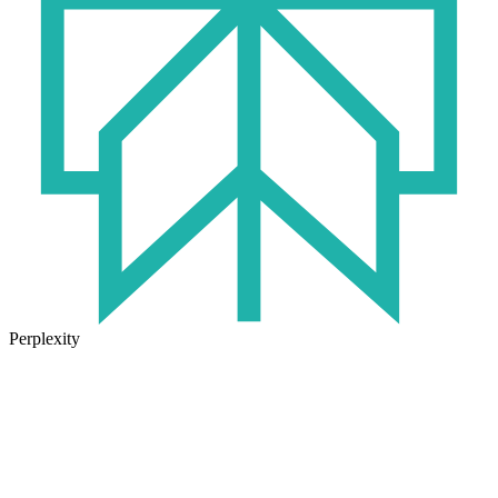
Perplexity