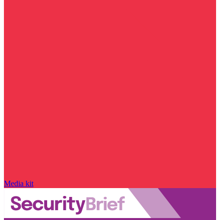
Media kit