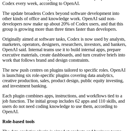
Codex every week, according to OpenAI.
The update broadens Codex beyond software development into
other kinds of office and knowledge work. OpenAI said non-
developers now make up about 20% of Codex users, and that this
group is growing more than three times faster than developers.
Originally aimed at software tasks, Codex is now used by analysts,
marketers, operators, designers, researchers, investors, and bankers,
OpenAI said. Internal teams use it to build internal apps, prepare
executive materials, create dashboards, and turn creative briefs into
work that follows brand and design constraints.
The new push centres on plugins tailored to specific roles. OpenAI
is launching six role-specific plugins covering data analytics,
creative production, sales, product design, public equity investing,
and investment banking.
Each plugin combines apps, instructions, and workflows tied to a
job function. The initial group includes 62 apps and 110 skills, and
users do not need coding knowledge to use them, according to
OpenAI.
Role-based tools