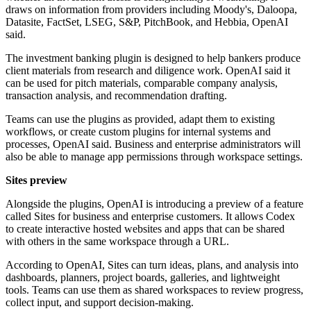
draws on information from providers including Moody's, Daloopa,
Datasite, FactSet, LSEG, S&P, PitchBook, and Hebbia, OpenAI
said.
The investment banking plugin is designed to help bankers produce
client materials from research and diligence work. OpenAI said it
can be used for pitch materials, comparable company analysis,
transaction analysis, and recommendation drafting.
Teams can use the plugins as provided, adapt them to existing
workflows, or create custom plugins for internal systems and
processes, OpenAI said. Business and enterprise administrators will
also be able to manage app permissions through workspace settings.
Sites preview
Alongside the plugins, OpenAI is introducing a preview of a feature
called Sites for business and enterprise customers. It allows Codex
to create interactive hosted websites and apps that can be shared
with others in the same workspace through a URL.
According to OpenAI, Sites can turn ideas, plans, and analysis into
dashboards, planners, project boards, galleries, and lightweight
tools. Teams can use them as shared workspaces to review progress,
collect input, and support decision-making.