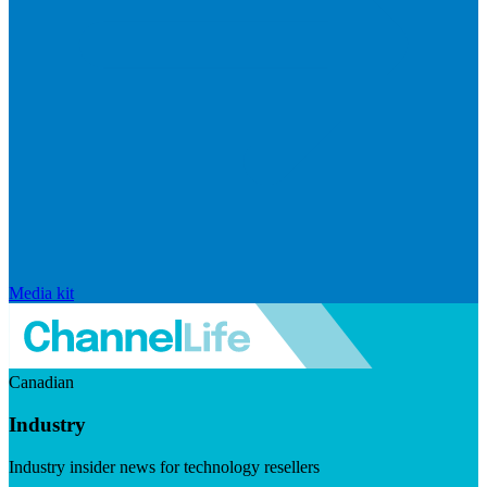
Media kit
Canadian
Industry
Industry insider news for technology resellers