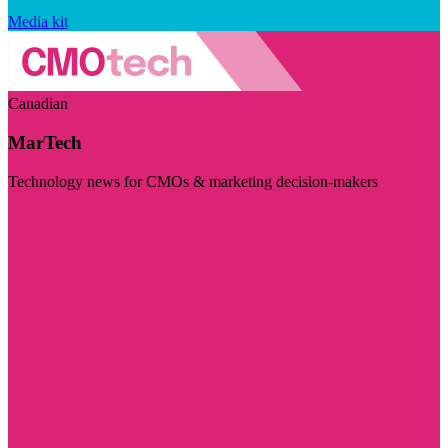
Media kit
Canadian
MarTech
Technology news for CMOs & marketing decision-makers
Visit