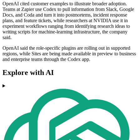
OpenAI cited customer examples to illustrate broader adoption.
Teams at Zapier use Codex to pull information from Slack, Google
Docs, and Coda and turn it into postmortems, incident response
plans, and feature tickets, while researchers at NVIDIA use it in
experiment workflows ranging from identifying research ideas to
writing scripts for machine-learning infrastructure, the company
said.
OpenAI said the role-specific plugins are rolling out in supported
regions, while Sites are being made available in preview to business
and enterprise teams through the Codex app.
Explore with AI