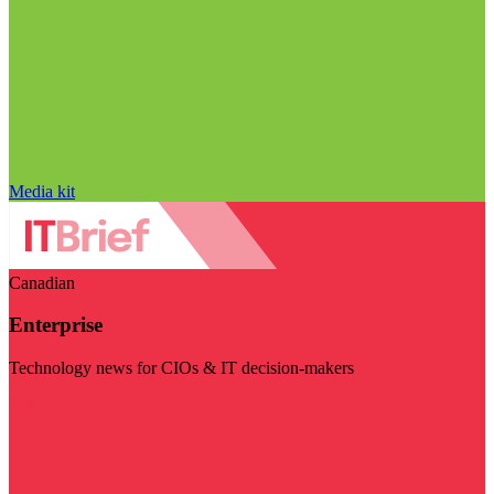
Media kit
Canadian
Enterprise
Technology news for CIOs & IT decision-makers
Visit