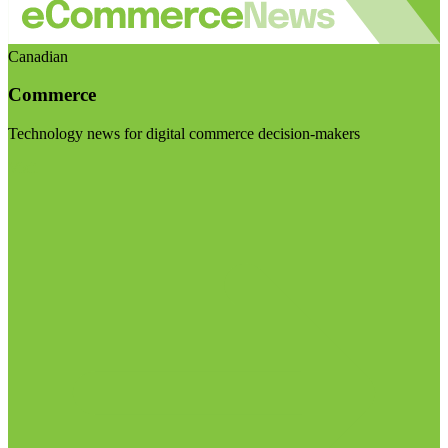
Canadian
Commerce
Technology news for digital commerce decision-makers
Visit