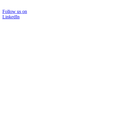
Follow us on
LinkedIn