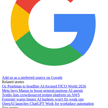
Add us as a preferred source on Google
Related stories
Oz Pearlman to headline AI-focused FICO World 2026
Meta buys Manus to boost general-purpose AI agents
Testlio lists crowdsourced testing platform on AWS
Forrester warns bigger AI budgets won't fix weak ops
OpenAI launches ChatGPT Work for workplace automation
Top stories