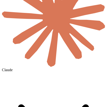
Claude