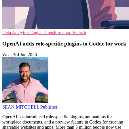
Data Analytics
Digital Transformation
Fintech
OpenAI adds role-specific plugins to Codex for work
Wed, 3rd Jun 2026
SEAN MITCHELL
Publisher
OpenAI has introduced role-specific plugins, annotations for
workplace documents, and a preview feature in Codex for creating
shareable websites and apps. More than 5 million people now use