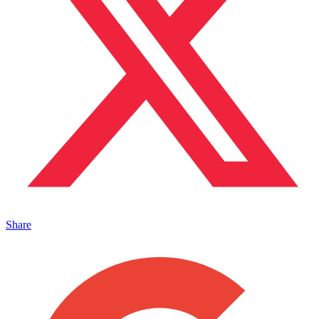
Share