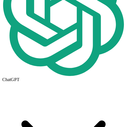
ChatGPT