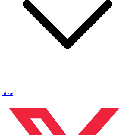
Share