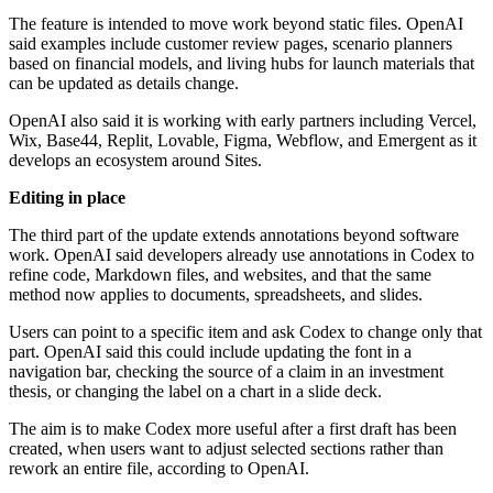
The feature is intended to move work beyond static files. OpenAI
said examples include customer review pages, scenario planners
based on financial models, and living hubs for launch materials that
can be updated as details change.
OpenAI also said it is working with early partners including Vercel,
Wix, Base44, Replit, Lovable, Figma, Webflow, and Emergent as it
develops an ecosystem around Sites.
Editing in place
The third part of the update extends annotations beyond software
work. OpenAI said developers already use annotations in Codex to
refine code, Markdown files, and websites, and that the same
method now applies to documents, spreadsheets, and slides.
Users can point to a specific item and ask Codex to change only that
part. OpenAI said this could include updating the font in a
navigation bar, checking the source of a claim in an investment
thesis, or changing the label on a chart in a slide deck.
The aim is to make Codex more useful after a first draft has been
created, when users want to adjust selected sections rather than
rework an entire file, according to OpenAI.