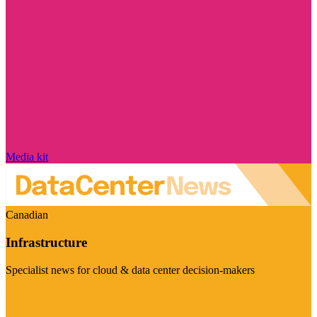
Media kit
Canadian
Infrastructure
Specialist news for cloud & data center decision-makers
Visit