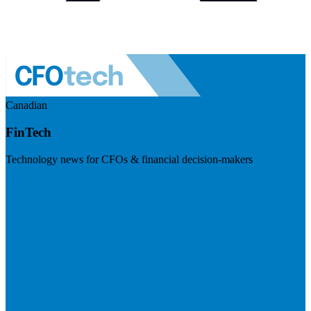
Canadian
FinTech
Technology news for CFOs & financial decision-makers
Visit