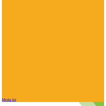
Media kit