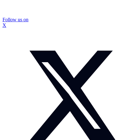
Follow us on
X