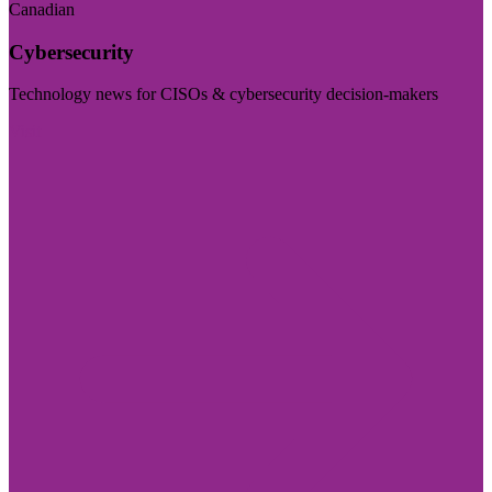
Canadian
Cybersecurity
Technology news for CISOs & cybersecurity decision-makers
Visit