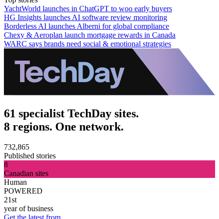
YachtWorld launches in ChatGPT to woo early buyers
HG Insights launches AI software review monitoring
Borderless AI launches Alberni for global compliance
Chexy & Aeroplan launch mortgage rewards in Canada
WARC says brands need social & emotional strategies
61 specialist TechDay sites.
8 regions. One network.
732,865
Published stories
8
Canadian sites
Human
POWERED
21st
year of business
Get the latest from