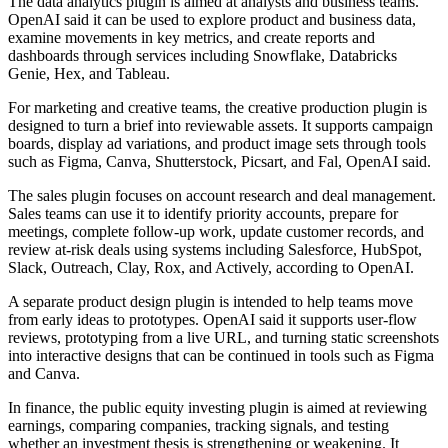
The data analytics plugin is aimed at analysts and business teams.
OpenAI said it can be used to explore product and business data,
examine movements in key metrics, and create reports and
dashboards through services including Snowflake, Databricks
Genie, Hex, and Tableau.
For marketing and creative teams, the creative production plugin is
designed to turn a brief into reviewable assets. It supports campaign
boards, display ad variations, and product image sets through tools
such as Figma, Canva, Shutterstock, Picsart, and Fal, OpenAI said.
The sales plugin focuses on account research and deal management.
Sales teams can use it to identify priority accounts, prepare for
meetings, complete follow-up work, update customer records, and
review at-risk deals using systems including Salesforce, HubSpot,
Slack, Outreach, Clay, Rox, and Actively, according to OpenAI.
A separate product design plugin is intended to help teams move
from early ideas to prototypes. OpenAI said it supports user-flow
reviews, prototyping from a live URL, and turning static screenshots
into interactive designs that can be continued in tools such as Figma
and Canva.
In finance, the public equity investing plugin is aimed at reviewing
earnings, comparing companies, tracking signals, and testing
whether an investment thesis is strengthening or weakening. It