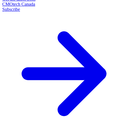
CMOtech Canada
Subscribe