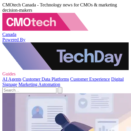
CMOtech Canada - Technology news for CMOs & marketing
decision-makers
Canada
Powered By
Guides
AI Agents
Customer Data Platforms
Customer Experience
Digital
Signage
Marketing Automation