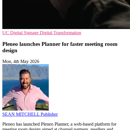
UC
Digital Signage
Digital Transformation
Pleneo launches Planner for faster meeting room
design
Mon, 4th May 2026
SEAN MITCHELL
Publisher
Pleneo has launched Pleneo Planner, a web-based platform for
meeting room design aimed at channel partners, resellers and