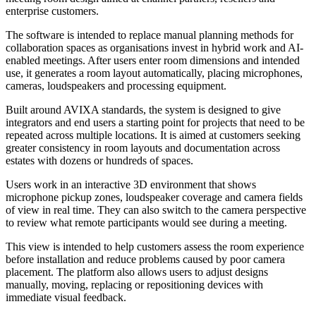
enterprise customers.
The software is intended to replace manual planning methods for
collaboration spaces as organisations invest in hybrid work and AI-
enabled meetings. After users enter room dimensions and intended
use, it generates a room layout automatically, placing microphones,
cameras, loudspeakers and processing equipment.
Built around AVIXA standards, the system is designed to give
integrators and end users a starting point for projects that need to be
repeated across multiple locations. It is aimed at customers seeking
greater consistency in room layouts and documentation across
estates with dozens or hundreds of spaces.
Users work in an interactive 3D environment that shows
microphone pickup zones, loudspeaker coverage and camera fields
of view in real time. They can also switch to the camera perspective
to review what remote participants would see during a meeting.
This view is intended to help customers assess the room experience
before installation and reduce problems caused by poor camera
placement. The platform also allows users to adjust designs
manually, moving, replacing or repositioning devices with
immediate visual feedback.