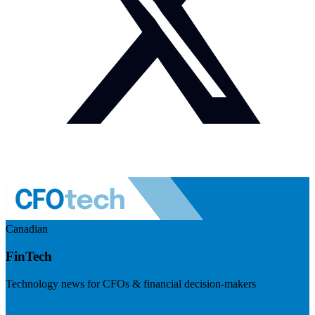
Canadian
FinTech
Technology news for CFOs & financial decision-makers
Visit