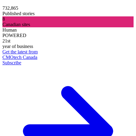
732,865
Published stories
8
Canadian sites
Human
POWERED
21st
year of business
Get the latest from
CMOtech Canada
Subscribe