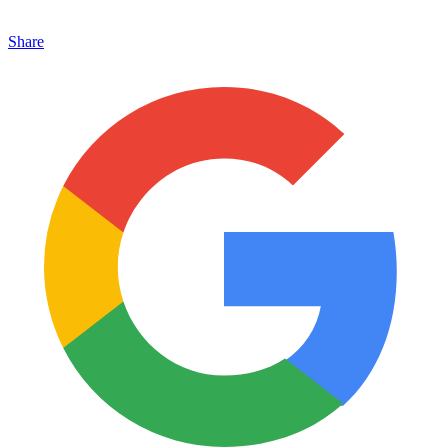
Share