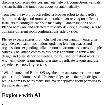
discover connected devices, manage network connections, validate
system health and tune room acoustics automatically.
Together, the two products reflect a broader effort to standardise
both room design and room setup, rather than relying on different
installers to configure each site manually. Planner supports both
Pleneo hardware and selected third-party devices, allowing users to
compare different room configurations side by side.
Pleneo expects interest from channel partners handling enterprise
upgrades, education institutions updating learning spaces and
organisations expanding collaboration environments across multiple
offices. The launch comes as businesses continue to review the
design and consistency of meeting rooms used for hybrid working,
with technology teams under pressure to replicate layouts and user
experience across large estates.
"With Planner and Room OS together, the outcome becomes more
predictable," Rinman said. "Planner helps create the right design,
while Room OS helps make sure every deployed room performs to
the same standard."
Explore with AI