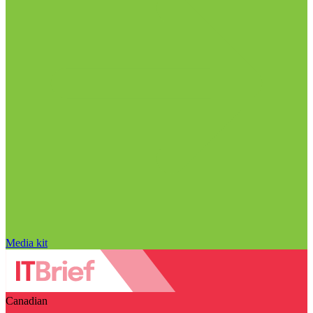
Media kit
Canadian