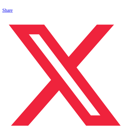
Share