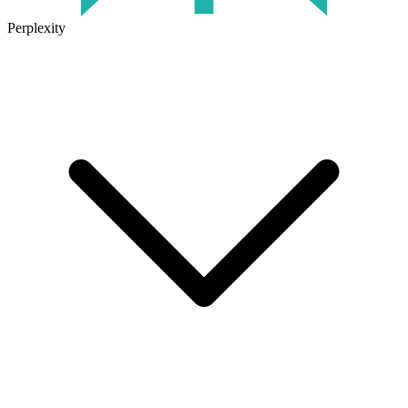
Perplexity