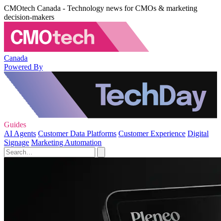
CMOtech Canada - Technology news for CMOs & marketing
decision-makers
Canada
Powered By
Guides
AI Agents
Customer Data Platforms
Customer Experience
Digital
Signage
Marketing Automation