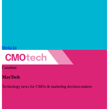
Media kit
Canadian
MarTech
Technology news for CMOs & marketing decision-makers
Visit