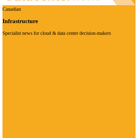
Canadian
Infrastructure
Specialist news for cloud & data center decision-makers
Visit