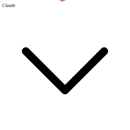
Claude