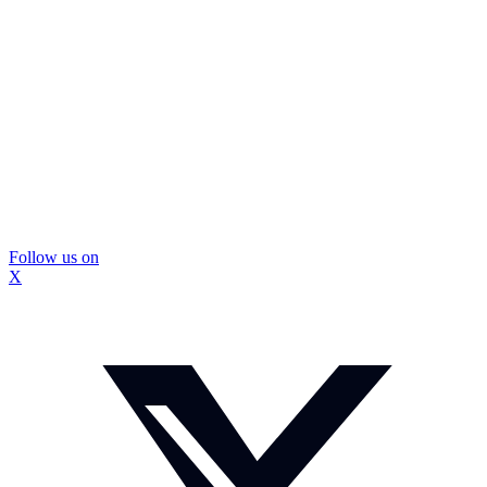
Follow us on
X