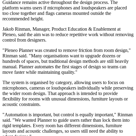
Guidance remains active throughout the design process. The
platform warns users if microphones and loudspeakers are placed
too close together and flags cameras mounted outside the
recommended height.
Jakob Rinman, Manager, Product Education & Enablement at
Pleneo, said the aim was to reduce repetitive work without removing
control from designers.
"Pleneo Planner was created to remove friction from room design,"
Rinman said. "Many organisations want to upgrade dozens or
hundreds of spaces, but traditional design methods are still heavily
manual. Planner automates the first stages of design so teams can
move faster while maintaining quality."
The system is organised by category, allowing users to focus on
microphones, cameras or loudspeakers individually while preserving
the wider room design. That approach is intended to provide
flexibility for rooms with unusual dimensions, furniture layouts or
acoustic constraints.
"Automation is important, but control is equally important," Rinman
said. "We wanted Planner to guide users rather than lock them into
rigid templates. Every room has different dimensions, furniture
layouts and acoustic challenges, so users still need the ability to