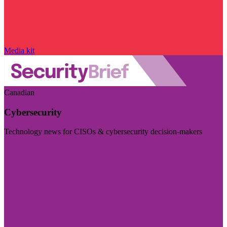
Media kit
Canadian
Cybersecurity
Technology news for CISOs & cybersecurity decision-makers
Visit