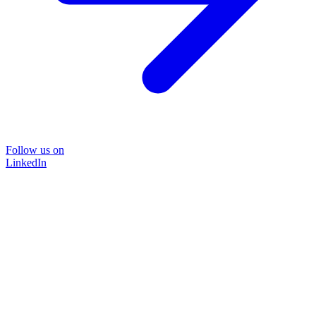
Follow us on
LinkedIn