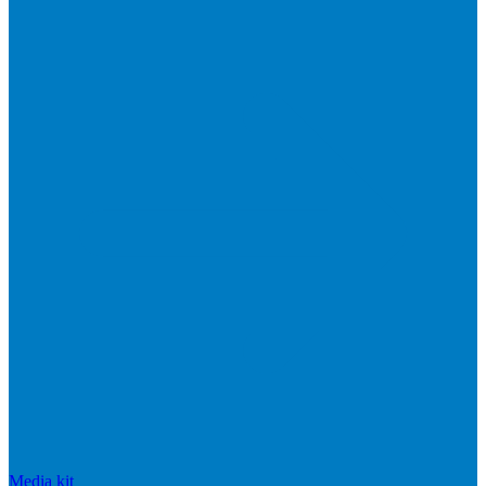
Media kit