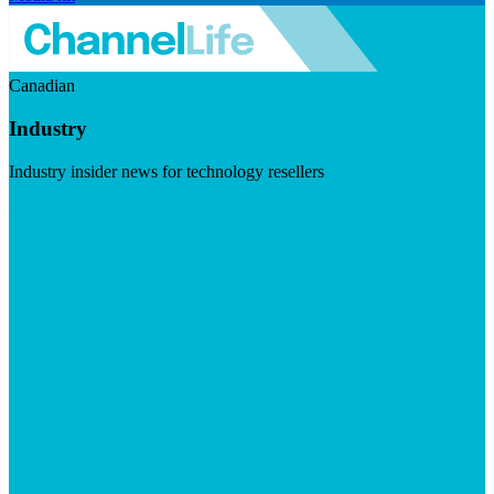
Canadian
Industry
Industry insider news for technology resellers
Visit