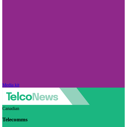
Media kit
Canadian
Telecomms