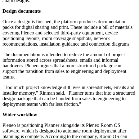
adapt designs."
Design documents
Once a design is finished, the platform produces documentation
packs for digital sharing and print. These include a bill of materials
covering Pleneo and selected third-party equipment, device
positioning layouts, room coverage snapshots, network
recommendations, installation guidance and connection diagrams.
The documentation is intended to reduce the amount of project
information stored across spreadsheets, emails and informal
handovers. Pleneo argues that a more structured package can
support the transition from sales to engineering and deployment
teams.
"Too much project knowledge still lives in spreadsheets, emails and
installer memory," Rinman said. "Planner turns that into a structured
design package that can be handed from sales to engineering to
deployment teams with far less friction."
Wider workflow
Pleneo is positioning Planner alongside its Pleneo Room OS
software, which is designed to automate room deployment after
planning is complete. According to the company, Room OS can