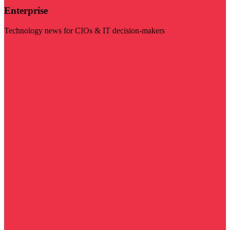
Enterprise
Technology news for CIOs & IT decision-makers
Visit