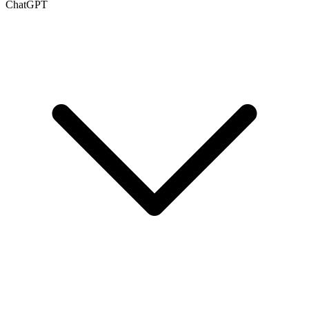
ChatGPT