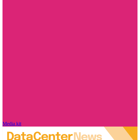
Media kit