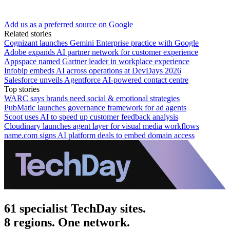
Add us as a preferred source on Google
Related stories
Cognizant launches Gemini Enterprise practice with Google
Adobe expands AI partner network for customer experience
Appspace named Gartner leader in workplace experience
Infobip embeds AI across operations at DevDays 2026
Salesforce unveils Agentforce AI-powered contact centre
Top stories
WARC says brands need social & emotional strategies
PubMatic launches governance framework for ad agents
Scoot uses AI to speed up customer feedback analysis
Cloudinary launches agent layer for visual media workflows
name.com signs AI platform deals to embed domain access
61 specialist TechDay sites.
8 regions. One network.