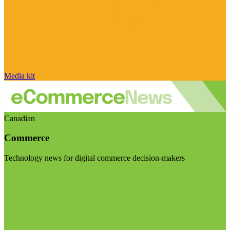
Media kit
Canadian
Commerce
Technology news for digital commerce decision-makers
Visit