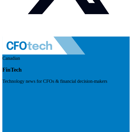
Canadian
FinTech
Technology news for CFOs & financial decision-makers
Visit