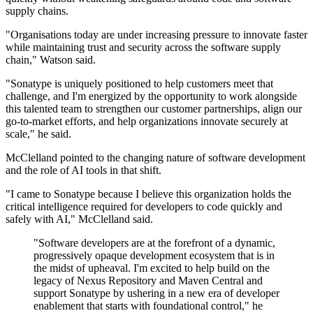
supply chains.
"Organisations today are under increasing pressure to innovate faster
while maintaining trust and security across the software supply
chain," Watson said.
"Sonatype is uniquely positioned to help customers meet that
challenge, and I'm energized by the opportunity to work alongside
this talented team to strengthen our customer partnerships, align our
go-to-market efforts, and help organizations innovate securely at
scale," he said.
McClelland pointed to the changing nature of software development
and the role of AI tools in that shift.
"I came to Sonatype because I believe this organization holds the
critical intelligence required for developers to code quickly and
safely with AI," McClelland said.
"Software developers are at the forefront of a dynamic,
progressively opaque development ecosystem that is in
the midst of upheaval. I'm excited to help build on the
legacy of Nexus Repository and Maven Central and
support Sonatype by ushering in a new era of developer
enablement that starts with foundational control," he