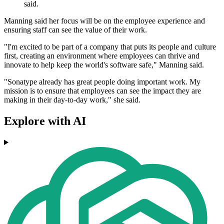
said.
Manning said her focus will be on the employee experience and
ensuring staff can see the value of their work.
"I'm excited to be part of a company that puts its people and culture
first, creating an environment where employees can thrive and
innovate to help keep the world's software safe," Manning said.
"Sonatype already has great people doing important work. My
mission is to ensure that employees can see the impact they are
making in their day-to-day work," she said.
Explore with AI