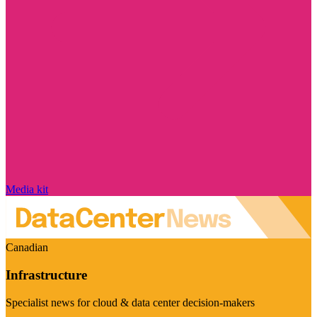
Media kit
Canadian
Infrastructure
Specialist news for cloud & data center decision-makers