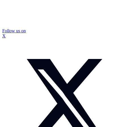
Follow us on
X