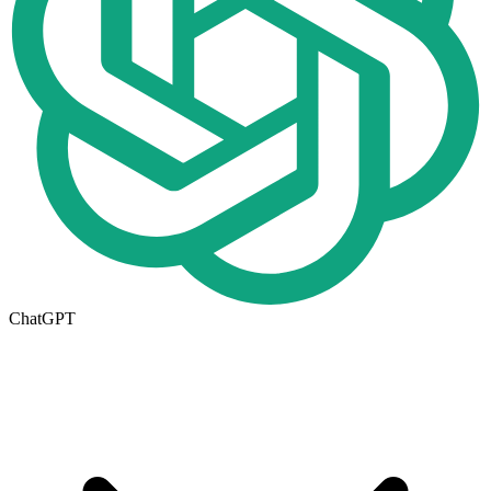
ChatGPT