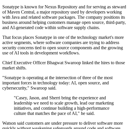
Sonatype is known for Nexus Repository and for serving as steward
of Maven Central, a major repository used by developers working
with Java and related software packages. The company positions its
business around helping customers manage open source, third-party,
and AI-generated code within software supply chains.
That focus places Sonatype in one of the technology market's more
active segments, where software companies are trying to address
security concerns tied to open source components and the growing
use of AI tools in development workflows.
Chief Executive Officer Bhagwat Swaroop linked the hires to those
market shifts.
"Sonatype is operating at the intersection of three of the most
important forces in technology today: AI, open source, and
cybersecurity," Swaroop said.
"Casey, Jason, and Sherri bring the experience and
leadership we need to scale growth, lead our marketing
initiatives, and continue building a high-performance
culture that matches the pace of AI," he said.
Watson said customers are under pressure to deliver software more
quickly without weakening safeguards around code and software