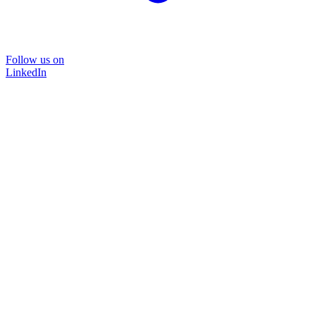
Follow us on
LinkedIn