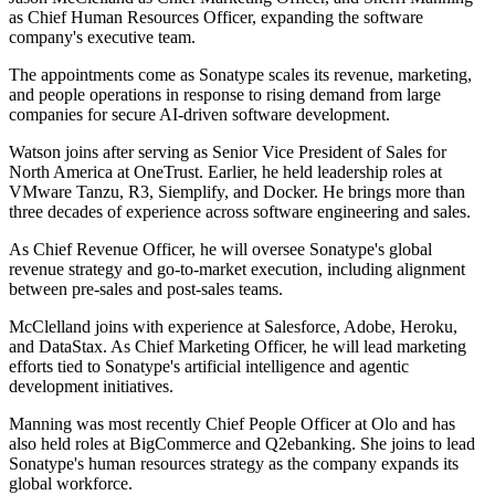
as Chief Human Resources Officer, expanding the software
company's executive team.
The appointments come as Sonatype scales its revenue, marketing,
and people operations in response to rising demand from large
companies for secure AI-driven software development.
Watson joins after serving as Senior Vice President of Sales for
North America at OneTrust. Earlier, he held leadership roles at
VMware Tanzu, R3, Siemplify, and Docker. He brings more than
three decades of experience across software engineering and sales.
As Chief Revenue Officer, he will oversee Sonatype's global
revenue strategy and go-to-market execution, including alignment
between pre-sales and post-sales teams.
McClelland joins with experience at Salesforce, Adobe, Heroku,
and DataStax. As Chief Marketing Officer, he will lead marketing
efforts tied to Sonatype's artificial intelligence and agentic
development initiatives.
Manning was most recently Chief People Officer at Olo and has
also held roles at BigCommerce and Q2ebanking. She joins to lead
Sonatype's human resources strategy as the company expands its
global workforce.