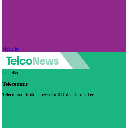
Media kit
Canadian
Telecomms
Telecommunications news for ICT decision-makers
Visit