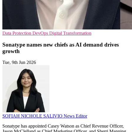
Data Protection
DevOps
Digital Transformation
Sonatype names new chiefs as AI demand drives
growth
Tue, 9th Jun 2026
SOFIAH NICHOLE SALIVIO
News Editor
Sonatype has appointed Casey Watson as Chief Revenue Officer,
Jason McClelland as Chief Marketing Officer, and Sherri Manning