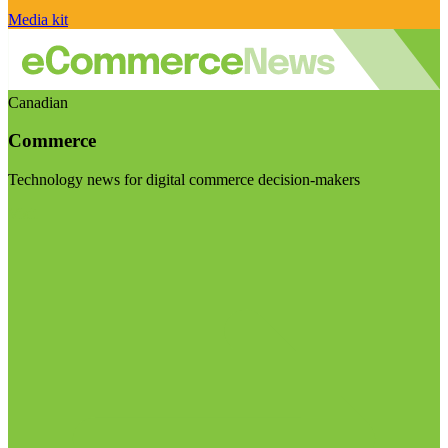
Media kit
Canadian
Commerce
Technology news for digital commerce decision-makers
Visit