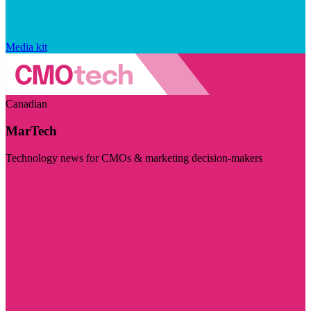
Media kit
Canadian
MarTech
Technology news for CMOs & marketing decision-makers
Visit