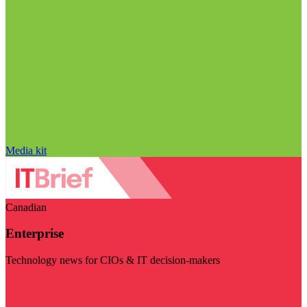
Media kit
Canadian
Enterprise
Technology news for CIOs & IT decision-makers
Visit