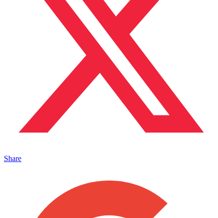
Share