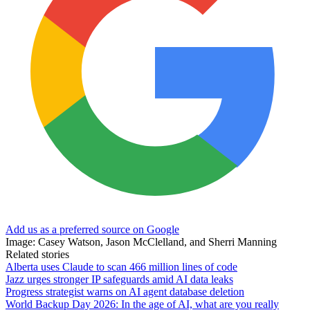
Add us as a preferred source on Google
Image: Casey Watson, Jason McClelland, and Sherri Manning
Related stories
Alberta uses Claude to scan 466 million lines of code
Jazz urges stronger IP safeguards amid AI data leaks
Progress strategist warns on AI agent database deletion
World Backup Day 2026: In the age of AI, what are you really