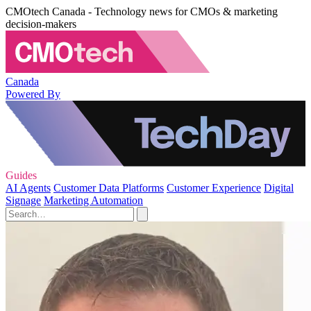
CMOtech Canada - Technology news for CMOs & marketing
decision-makers
Canada
Powered By
Guides
AI Agents
Customer Data Platforms
Customer Experience
Digital
Signage
Marketing Automation