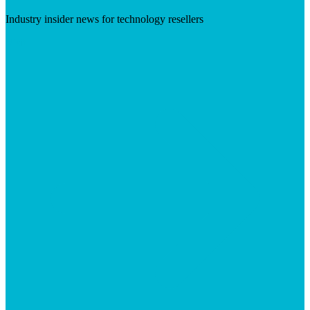
Industry insider news for technology resellers
Visit