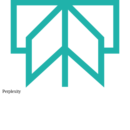
Perplexity