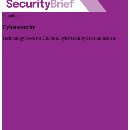
Canadian
Cybersecurity
Technology news for CISOs & cybersecurity decision-makers
Visit