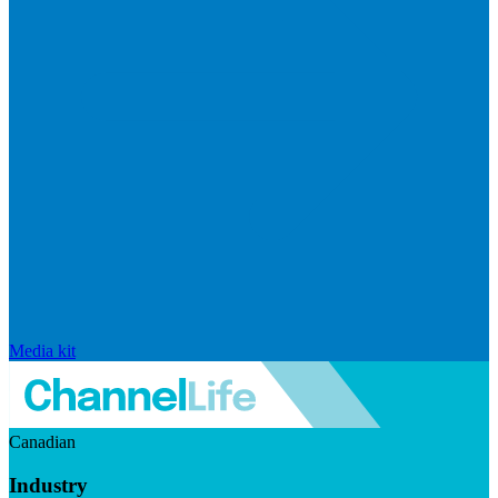
Media kit
Canadian
Industry