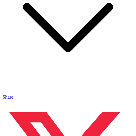
Share