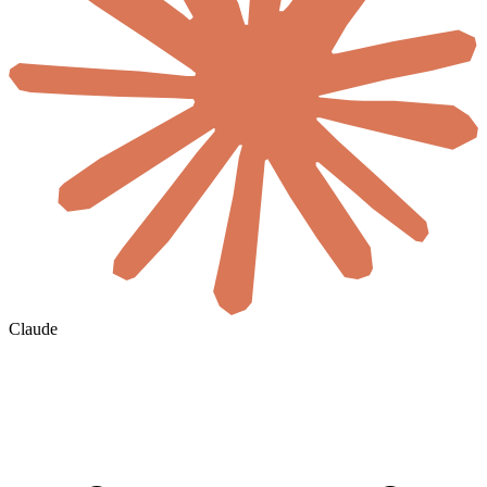
Claude