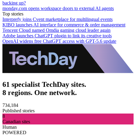
backing up?
monday.com opens workspace doors to external AI agents
Top stories
Interprefy joins Cvent marketplace for multilingual events
KIBO launches AI interface for commerce & order management
Tencent Cloud named Omdia gaming cloud leader again
Adobe launches ChatGPT plugin to link its creative tools
OpenAI widens free ChatGPT access with GPT-5.6 update
61 specialist TechDay sites.
8 regions. One network.
734,184
Published stories
8
Canadian sites
Human
POWERED