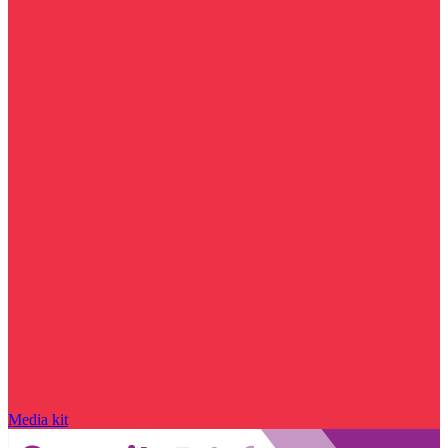
Media kit