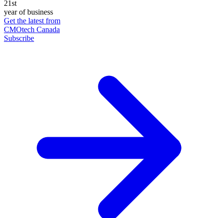
21st
year of business
Get the latest from
CMOtech Canada
Subscribe