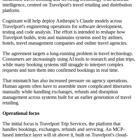
intelligence, centred on Travelport's travel retailing and distribution
platform.
Cognizant will help deploy Anthropic's Claude models across
Travelport's engineering operations for software development,
testing and code analysis. The effort is intended to reshape how
Travelport builds, tests and maintains systems used by airlines,
hotels, travel management companies and online travel agencies.
The agreement targets a long-running problem in travel technology.
Consumers are increasingly using AI tools to research and plan trips,
while many booking systems still struggle to interpret complex
requests and turn them into confirmed bookings in real time.
That mismatch has also increased pressure on agency operations.
Human agents often have to assemble more complicated itineraries
manually while handling exchanges, refunds and disruption
management across systems built for an earlier generation of travel
retailing.
Operational focus
The initial focus is Travelport Trip Services, the platform that
handles bookings, exchanges, refunds and servicing. An MCP-
based interface layer will sit above it, built on Travelport's cloud-