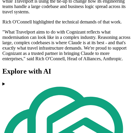
while Travelport is using the tie-up to change how its engineering
teams handle a large codebase and business logic spread across its
travel systems.
Rich O'Connell highlighted the technical demands of that work.
"What Travelport aims to do with Cognizant reflects what
modernisation can look like in a complex industry. Reasoning across
large, complex codebases is where Claude is at its best - and that's
exactly what travel infrastructure demands. We're proud to support
Cognizant as a trusted partner in bringing Claude to more
enterprises," said Rich O'Connell, Head of Alliances, Anthropic.
Explore with AI