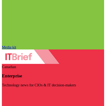
Media kit
Canadian
Enterprise
Technology news for CIOs & IT decision-makers
Visit