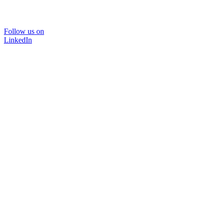
Follow us on
LinkedIn