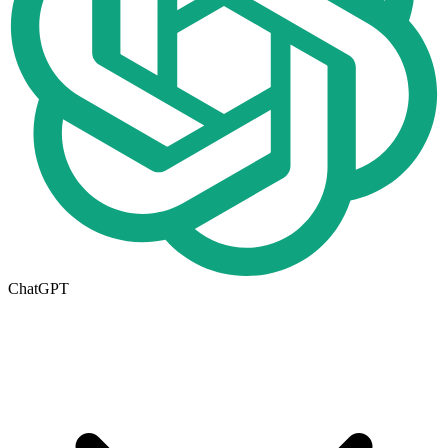
ChatGPT