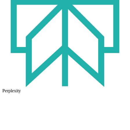
Perplexity