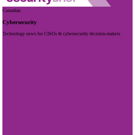
Canadian
Cybersecurity
Technology news for CISOs & cybersecurity decision-makers
Visit