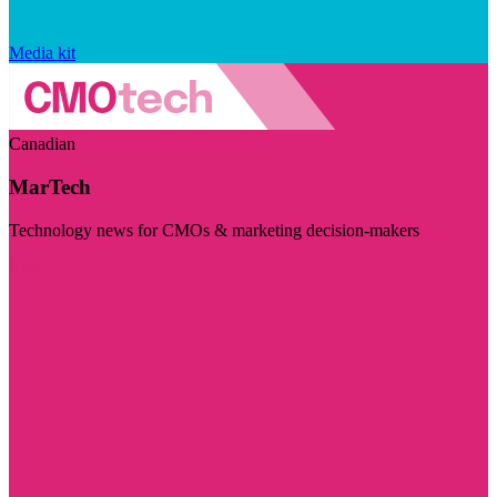
Media kit
Canadian
MarTech
Technology news for CMOs & marketing decision-makers
Visit