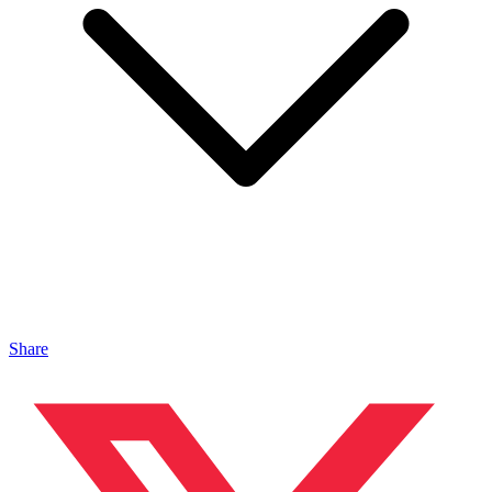
Share