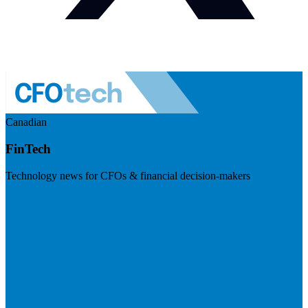
Canadian
FinTech
Technology news for CFOs & financial decision-makers
Visit