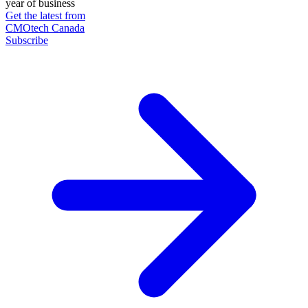
year of business
Get the latest from
CMOtech Canada
Subscribe