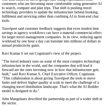
customers who are becoming more comfortable using generative AI
to search, compare and plan trips. That shift is pushing travel
technology providers to update the infrastructure behind booking,
fulfilment and servicing rather than confining AI to front-end chat
tools.
Travelport said customer feedback suggests that even modest time
savings in agency workflows can have a material commercial effect
for larger travel management companies. In its view, reducing agent
workload by one hour a day can translate into millions of dollars in
annual productivity gains.
Ravi Kumar S set out Cognizant's view of the project.
"The travel industry runs on some of the most complex technology
infrastructure in the world, and the companies that will lead it
forward are the ones investing now in how that infrastructure gets
built," said Ravi Kumar S, Chief Executive Officer, Cognizant.
"This collaboration is about giving Travelport the tools to move
faster and deliver higher quality at scale to meet the challenge of a
changing travel distribution landscape. That's what the AI Builder
model is designed to do."
John Mangelaars described the partnership as part of a wider shift in
the sector.