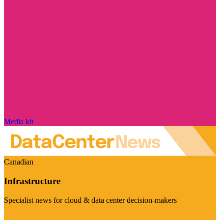
Media kit
Canadian
Infrastructure
Specialist news for cloud & data center decision-makers
Visit