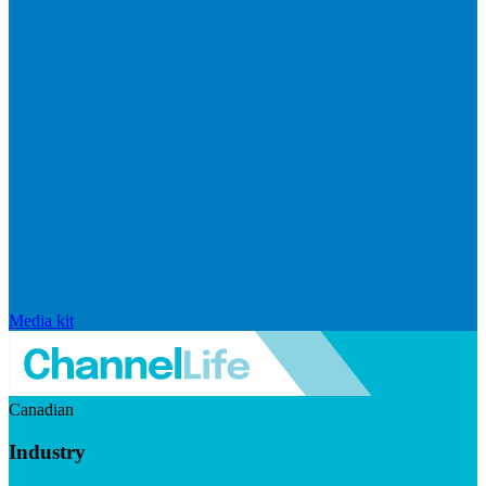
Media kit
Canadian
Industry