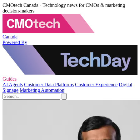
CMOtech Canada - Technology news for CMOs & marketing
decision-makers
Canada
Powered By
Guides
AI Agents
Customer Data Platforms
Customer Experience
Digital
Signage
Marketing Automation