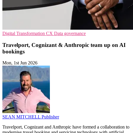
Digital Transformation
CX
Data governance
Travelport, Cognizant & Anthropic team up on AI
bookings
Mon, 1st Jun 2026
SEAN MITCHELL
Publisher
Travelport, Cognizant and Anthropic have formed a collaboration to
modernise travel booking and servicing technology with artificial