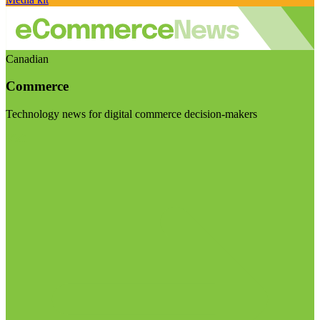
Canadian
Commerce
Technology news for digital commerce decision-makers
Visit