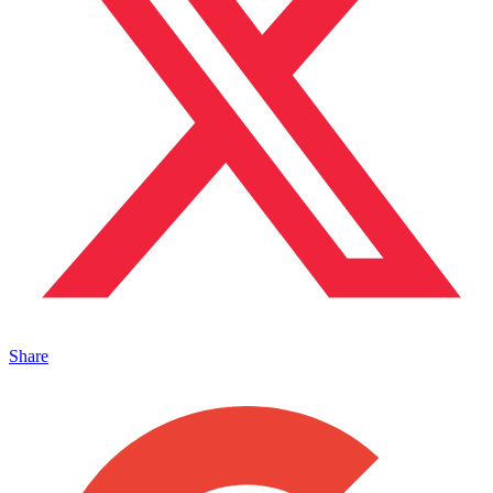
Share