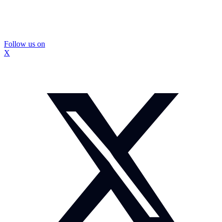
Follow us on
X