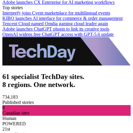
Adobe launches CX Enterprise for AI marketing workflows
Top stories
Interprefy joins Cvent marketplace for multilingual events
KIBO launches AI interface for commerce & order management
Tencent Cloud named Omdia gaming cloud leader again
Adobe launches ChatGPT plugin to link its creative tools
OpenAI widens free ChatGPT access with GPT-5.6 update
61 specialist TechDay sites.
8 regions. One network.
734,183
Published stories
8
Canadian sites
Human
POWERED
21st