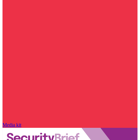
Media kit