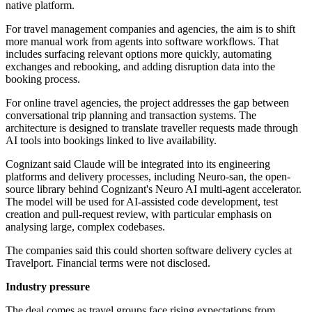
native platform.
For travel management companies and agencies, the aim is to shift
more manual work from agents into software workflows. That
includes surfacing relevant options more quickly, automating
exchanges and rebooking, and adding disruption data into the
booking process.
For online travel agencies, the project addresses the gap between
conversational trip planning and transaction systems. The
architecture is designed to translate traveller requests made through
AI tools into bookings linked to live availability.
Cognizant said Claude will be integrated into its engineering
platforms and delivery processes, including Neuro-san, the open-
source library behind Cognizant's Neuro AI multi-agent accelerator.
The model will be used for AI-assisted code development, test
creation and pull-request review, with particular emphasis on
analysing large, complex codebases.
The companies said this could shorten software delivery cycles at
Travelport. Financial terms were not disclosed.
Industry pressure
The deal comes as travel groups face rising expectations from