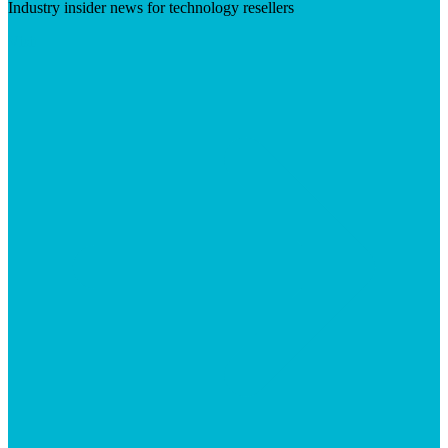
Industry insider news for technology resellers
Visit