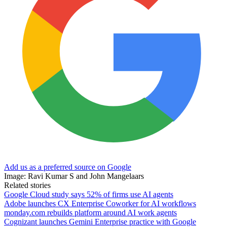
Add us as a preferred source on Google
Image: Ravi Kumar S and John Mangelaars
Related stories
Google Cloud study says 52% of firms use AI agents
Adobe launches CX Enterprise Coworker for AI workflows
monday.com rebuilds platform around AI work agents
Cognizant launches Gemini Enterprise practice with Google