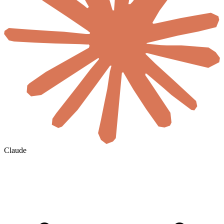
Claude