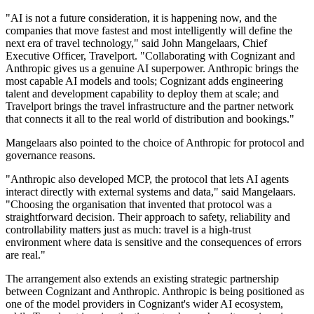
"AI is not a future consideration, it is happening now, and the
companies that move fastest and most intelligently will define the
next era of travel technology," said John Mangelaars, Chief
Executive Officer, Travelport. "Collaborating with Cognizant and
Anthropic gives us a genuine AI superpower. Anthropic brings the
most capable AI models and tools; Cognizant adds engineering
talent and development capability to deploy them at scale; and
Travelport brings the travel infrastructure and the partner network
that connects it all to the real world of distribution and bookings."
Mangelaars also pointed to the choice of Anthropic for protocol and
governance reasons.
"Anthropic also developed MCP, the protocol that lets AI agents
interact directly with external systems and data," said Mangelaars.
"Choosing the organisation that invented that protocol was a
straightforward decision. Their approach to safety, reliability and
controllability matters just as much: travel is a high-trust
environment where data is sensitive and the consequences of errors
are real."
The arrangement also extends an existing strategic partnership
between Cognizant and Anthropic. Anthropic is being positioned as
one of the model providers in Cognizant's wider AI ecosystem,