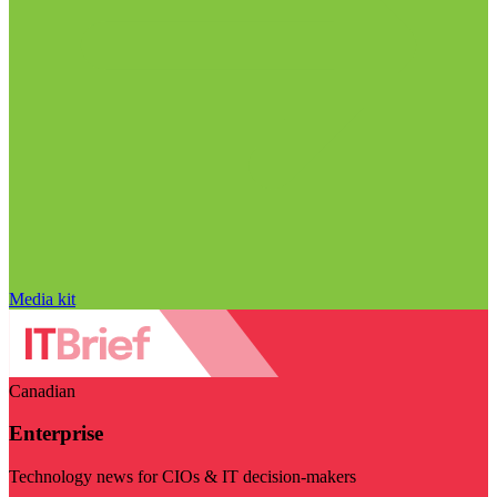
Media kit
Canadian
Enterprise
Technology news for CIOs & IT decision-makers