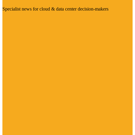
Specialist news for cloud & data center decision-makers
Visit