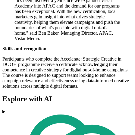
"It's been just over a year since we expanded Vistar
Academy into APAC and the demand for our programs
has been exceptional. With the new certification, local
marketers gain insight into what drives strategic
creativity, helping them elevate campaigns and push the
boundaries of what's possible with digital out-of-
home," said Ben Baker, Managing Director, APAC,
Vistar Media.
Skills and recognition
Participants who complete the Accelerate: Strategic Creative in
DOOH programme receive a certificate acknowledging their
competence in creative strategy for digital out-of-home campaigns.
The course is designed to support teams looking to enhance
campaign relevance and effectiveness using data-informed creative
solutions across multiple digital formats.
Explore with AI