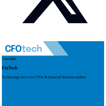
Canadian
FinTech
Technology news for CFOs & financial decision-makers
Visit