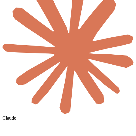
Claude