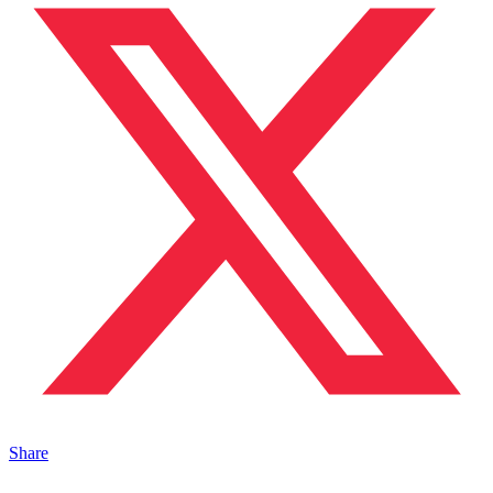
Share