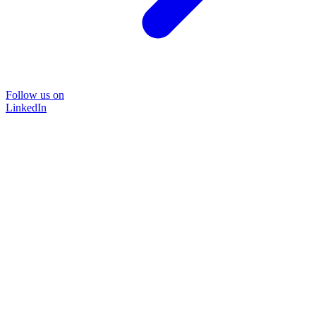
Follow us on
LinkedIn