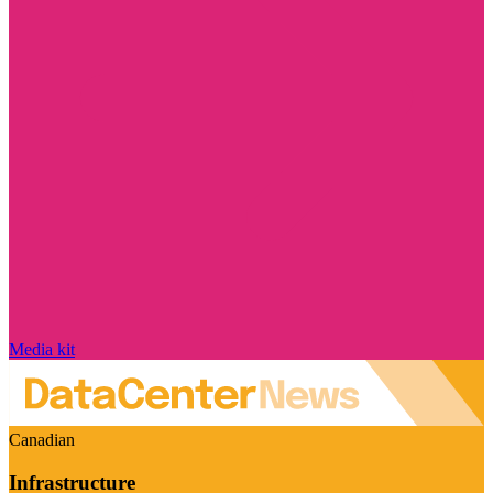
Media kit
Canadian
Infrastructure