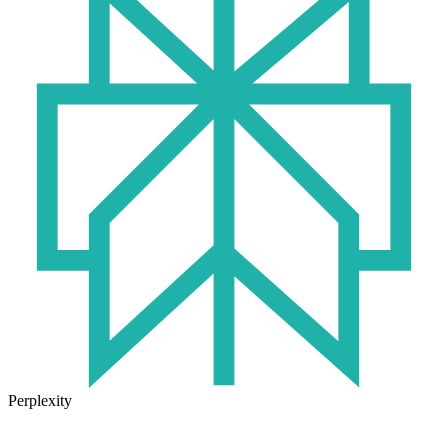
Perplexity