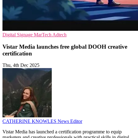
Digital Signage
MarTech
Adtech
Vistar Media launches free global DOOH creative
certification
Thu, 4th Dec 2025
CATHERINE KNOWLES
News Editor
Vistar Media has launched a certification programme to equip
marketers and creative professionals with practical skills in digital