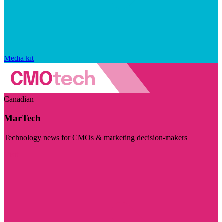
Media kit
Canadian
MarTech
Technology news for CMOs & marketing decision-makers
Visit