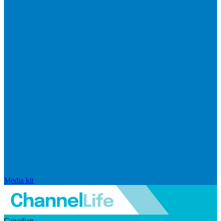
Media kit
Canadian