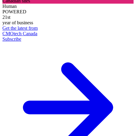
Canadian sites
Human
POWERED
21st
year of business
Get the latest from
CMOtech Canada
Subscribe