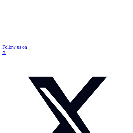
Follow us on
X