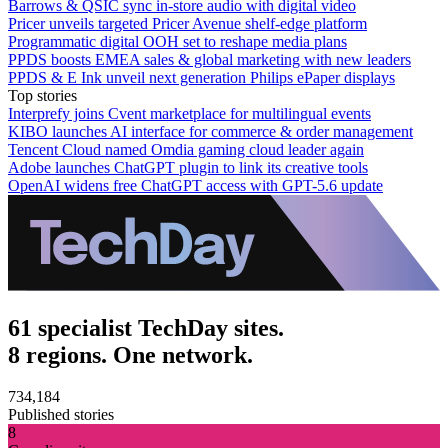
Barrows & QSIC sync in‑store audio with digital video
Pricer unveils targeted Pricer Avenue shelf-edge platform
Programmatic digital OOH set to reshape media plans
PPDS boosts EMEA sales & global marketing with new leaders
PPDS & E Ink unveil next generation Philips ePaper displays
Top stories
Interprefy joins Cvent marketplace for multilingual events
KIBO launches AI interface for commerce & order management
Tencent Cloud named Omdia gaming cloud leader again
Adobe launches ChatGPT plugin to link its creative tools
OpenAI widens free ChatGPT access with GPT-5.6 update
61 specialist TechDay sites.
8 regions. One network.
734,184
Published stories
8