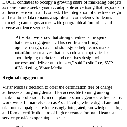
DOOH continues to occupy a growing share of marketing budgets
as more brands seek dynamic, adaptable advertising that responds to
audience behaviour and context. The integration of creative design
and real-time data remains a significant competency for teams
managing campaigns across wide geographical footprints and
diverse audience segments.
"At Vistar, we know that strong creative is the spark
that drives engagement. This certification brings
together design, data and strategy to help teams make
out-of-home creatives that persuade and captivate. It's
about helping marketers and creatives design with
purpose and deliver with impact," said Leslie Lee, SVP
of Marketing, Vistar Media.
Regional engagement
Vistar Media's decision to offer the certification free of charge
addresses an ongoing demand for accessible training among
marketing professionals, media planners and agency creative teams
worldwide. In markets such as Asia-Pacific, where digital and out-
of-home campaigns are increasingly integrated, knowledge sharing
and formal certification are of high relevance for brand teams and
service providers operating at scale.