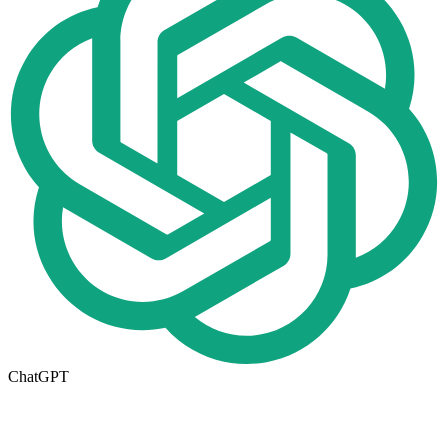
ChatGPT