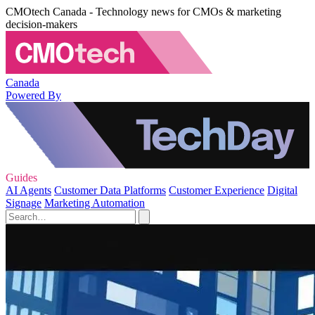
CMOtech Canada - Technology news for CMOs & marketing
decision-makers
Canada
Powered By
Guides
AI Agents
Customer Data Platforms
Customer Experience
Digital
Signage
Marketing Automation