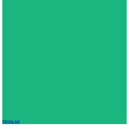
Media kit