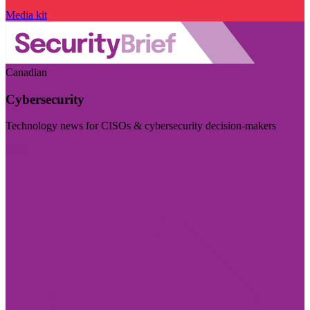
Media kit
Canadian
Cybersecurity
Technology news for CISOs & cybersecurity decision-makers
Visit