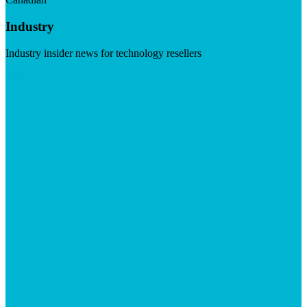
Industry
Industry insider news for technology resellers
Visit