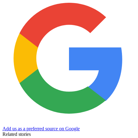
Add us as a preferred source on Google
Related stories