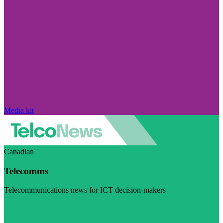
Media kit
Canadian
Telecomms
Telecommunications news for ICT decision-makers
Visit