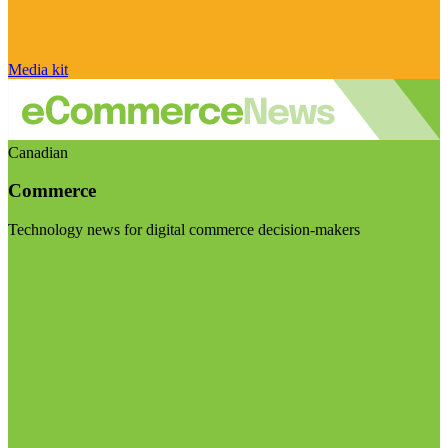
Media kit
Canadian
Commerce
Technology news for digital commerce decision-makers
Visit