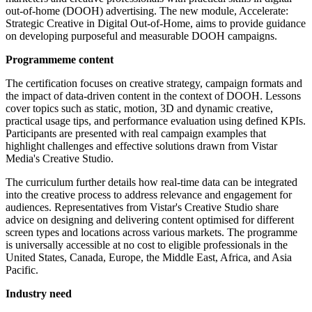
out-of-home (DOOH) advertising. The new module, Accelerate:
Strategic Creative in Digital Out-of-Home, aims to provide guidance
on developing purposeful and measurable DOOH campaigns.
Programmeme content
The certification focuses on creative strategy, campaign formats and
the impact of data-driven content in the context of DOOH. Lessons
cover topics such as static, motion, 3D and dynamic creative,
practical usage tips, and performance evaluation using defined KPIs.
Participants are presented with real campaign examples that
highlight challenges and effective solutions drawn from Vistar
Media's Creative Studio.
The curriculum further details how real-time data can be integrated
into the creative process to address relevance and engagement for
audiences. Representatives from Vistar's Creative Studio share
advice on designing and delivering content optimised for different
screen types and locations across various markets. The programme
is universally accessible at no cost to eligible professionals in the
United States, Canada, Europe, the Middle East, Africa, and Asia
Pacific.
Industry need