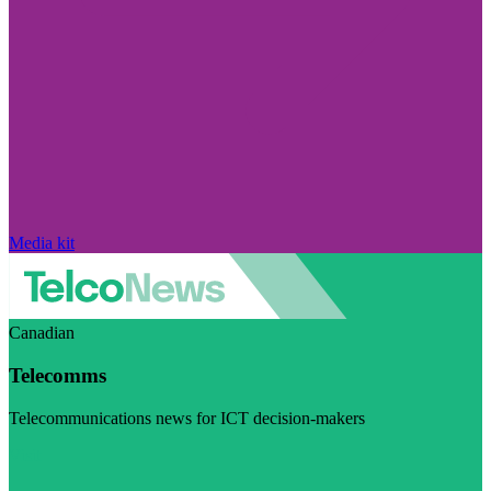
Media kit
Canadian
Telecomms
Telecommunications news for ICT decision-makers
Visit