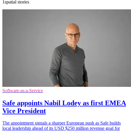
1spatial stories
Software-as-a-Service
Safe appoints Nabil Lodey as first EMEA
Vice President
The appointment signals a sharper European push as Safe builds
local leadership ahead of its USD $250 million revenue goal for