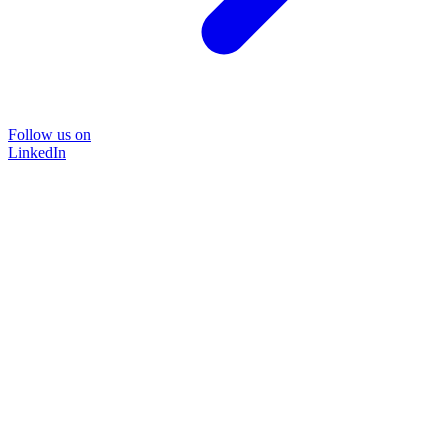
Follow us on
LinkedIn