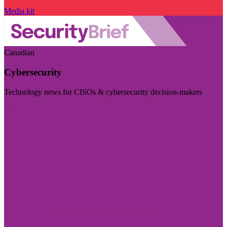
Media kit
Canadian
Cybersecurity
Technology news for CISOs & cybersecurity decision-makers
Visit