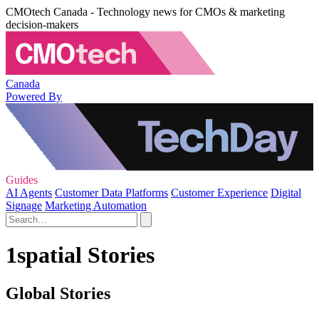
CMOtech Canada - Technology news for CMOs & marketing
decision-makers
Canada
Powered By
Guides
AI Agents
Customer Data Platforms
Customer Experience
Digital
Signage
Marketing Automation
1spatial Stories
Global Stories