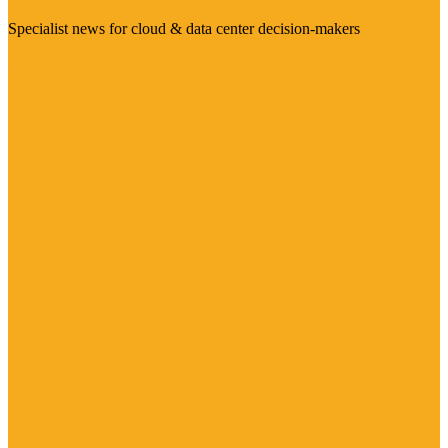
Specialist news for cloud & data center decision-makers
Visit