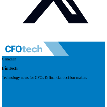
Canadian
FinTech
Technology news for CFOs & financial decision-makers
Visit