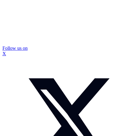
Follow us on
X