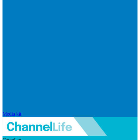
Media kit
Canadian