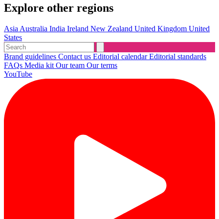
Explore other regions
Asia
Australia
India
Ireland
New Zealand
United Kingdom
United
States
Brand guidelines
Contact us
Editorial calendar
Editorial standards
FAQs
Media kit
Our team
Our terms
YouTube