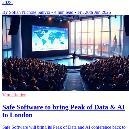
2028.
By Sofiah Nichole Salivio
•
4 min read
•
Fri, 26th Jun 2026
Virtualisation
Safe Software to bring Peak of Data & AI
to London
Safe Software will bring its Peak of Data and AI conference back to