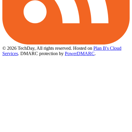
© 2026 TechDay, All rights reserved.
Hosted on
Plan B's Cloud
Services
. DMARC protection by
PowerDMARC
.