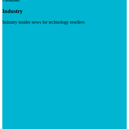
Industry
Industry insider news for technology resellers
Visit