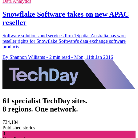
Data Analytics
Snowflake Software takes on new APAC
reseller
Software solutions and services firm 1Spatial Australia has won
reseller rights for Snowflake Software's data exchange software
products.
By Shannon Williams
•
2 min read
•
Mon, 11th Jan 2016
61 specialist TechDay sites.
8 regions. One network.
734,184
Published stories
8