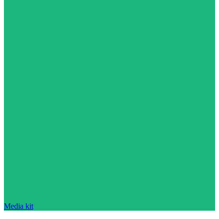
Media kit