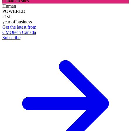
Canadian sites
Human
POWERED
21st
year of business
Get the latest from
CMOtech Canada
Subscribe