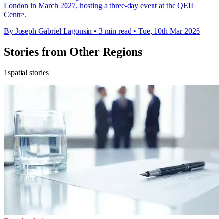
London in March 2027, hosting a three-day event at the QEII
Centre.
By Joseph Gabriel Lagonsin
•
3 min read
•
Tue, 10th Mar 2026
Stories from Other Regions
1spatial stories