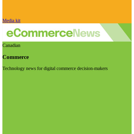
Media kit
Canadian
Commerce
Technology news for digital commerce decision-makers
Visit