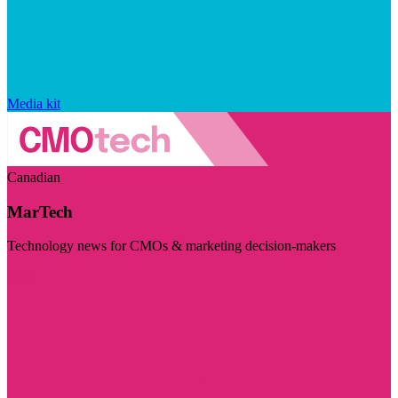
Media kit
Canadian
MarTech
Technology news for CMOs & marketing decision-makers
Visit