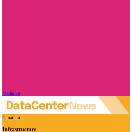
Media kit
Canadian
Infrastructure