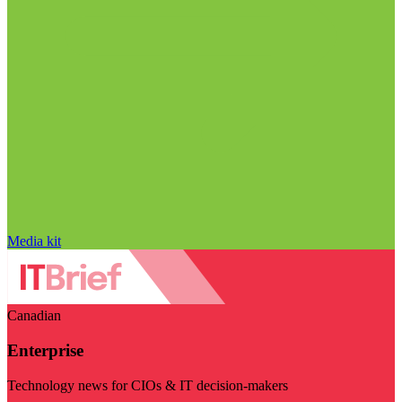
Media kit
Canadian
Enterprise
Technology news for CIOs & IT decision-makers