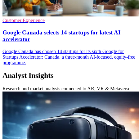
Customer Experience
Google Canada selects 14 startups for latest AI
accelerator
Google Canada has chosen 14 startups for its sixth Google for
Startups Accelerator: Canada, a three-month AI-focused, equity-free
programme.
Analyst Insights
Research and market analysis connected to AR, VR & Metaverse