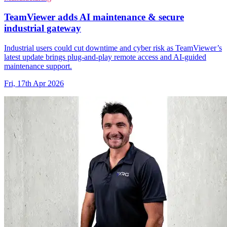
TeamViewer adds AI maintenance & secure
industrial gateway
Industrial users could cut downtime and cyber risk as TeamViewer’s
latest update brings plug-and-play remote access and AI-guided
maintenance support.
Fri, 17th Apr 2026