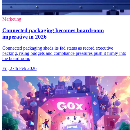
Marketing
Connected packaging becomes boardroom
imperative in 2026
Connected packaging sheds its fad status as record executive
backing, rising budgets and compliance pressures push it firmly into
the boardroom.
Fri, 27th Feb 2026