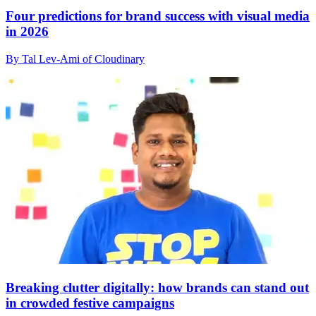
Four predictions for brand success with visual media
in 2026
By Tal Lev-Ami of Cloudinary
Breaking clutter digitally: how brands can stand out
in crowded festive campaigns