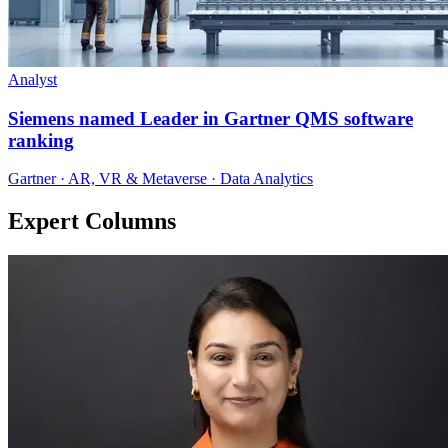
Analyst
Siemens named Leader in Gartner QMS software
ranking
Gartner · AR, VR & Metaverse · Data Analytics
Expert Columns