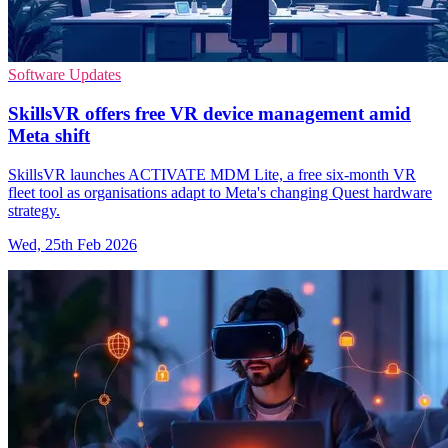
Software Updates
SkillsVR offers free VR device management amid
Meta shift
SkillsVR launches ACTIVATE MDM Lite, a free six‑month VR
fleet tool as organisations adapt to Meta's changing Quest hardware
strategy.
Wed, 25th Feb 2026