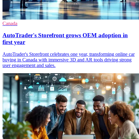
Canada
AutoTrader's Storefront grows OEM adoption in
first year
AutoTrader's Storefront celebrates one year, transforming online car
buying in Canada with immersive 3D and AR tools driving strong
user engagement and sales.