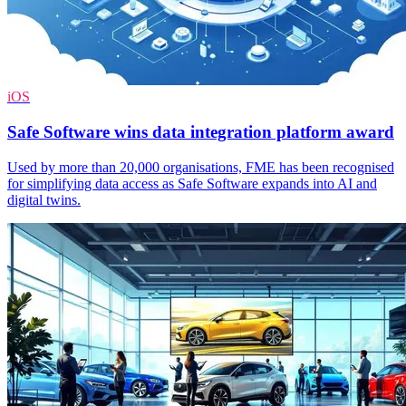
iOS
Safe Software wins data integration platform award
Used by more than 20,000 organisations, FME has been recognised
for simplifying data access as Safe Software expands into AI and
digital twins.