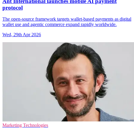
Ant International launches mobile AI payment
protocol
The open-source framework targets wallet-based payments as digital
wallet use and agentic commerce expand rapidly worldwide.
Wed, 29th Apr 2026
Marketing Technologies