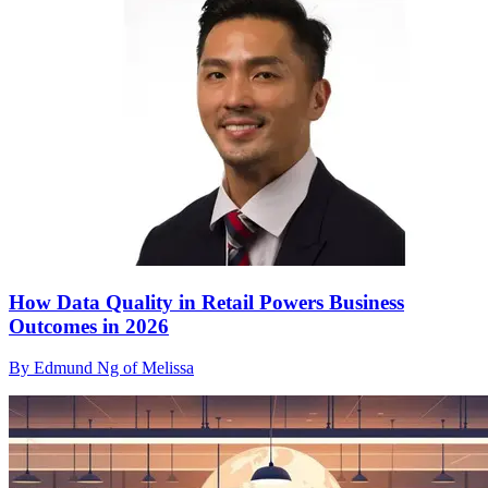
How Data Quality in Retail Powers Business
Outcomes in 2026
By Edmund Ng of Melissa