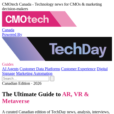
CMOtech Canada - Technology news for CMOs & marketing
decision-makers
Canada
Powered By
Guides
AI Agents
Customer Data Platforms
Customer Experience
Digital
Signage
Marketing Automation
Canadian Edition · 2026
The Ultimate Guide to
AR, VR &
Metaverse
A curated Canadian edition of TechDay news, analysis, interviews,