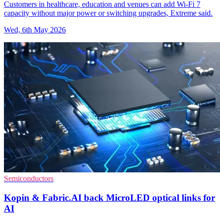
Customers in healthcare, education and venues can add Wi-Fi 7
capacity without major power or switching upgrades, Extreme said.
Wed, 6th May 2026
Semiconductors
Kopin & Fabric.AI back MicroLED optical links for
AI