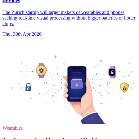
devices
The Zurich startup will target makers of wearables and phones
seeking real-time visual processing without bigger batteries or hotter
chips.
Thu, 30th Apr 2026
Wearables