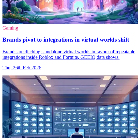
Gaming
Brands pivot to integrations in virtual worlds shift
Brands are ditching standalone virtual worlds in favour of repeatable
integrations inside Roblox and Fortnite, GEEIQ data shows.
Thu, 26th Feb 2026