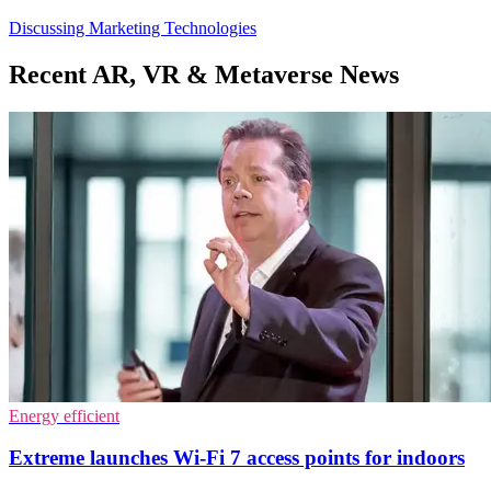
Discussing Marketing Technologies
Recent AR, VR & Metaverse News
Energy efficient
Extreme launches Wi-Fi 7 access points for indoors