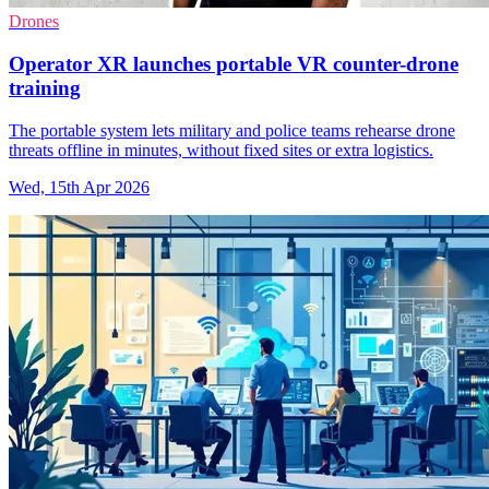
Drones
Operator XR launches portable VR counter-drone
training
The portable system lets military and police teams rehearse drone
threats offline in minutes, without fixed sites or extra logistics.
Wed, 15th Apr 2026