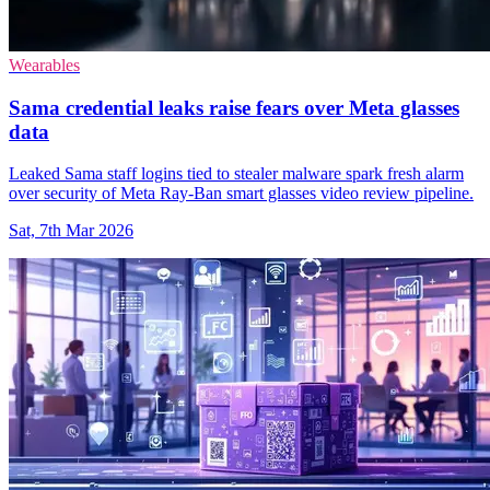
Wearables
Sama credential leaks raise fears over Meta glasses
data
Leaked Sama staff logins tied to stealer malware spark fresh alarm
over security of Meta Ray-Ban smart glasses video review pipeline.
Sat, 7th Mar 2026