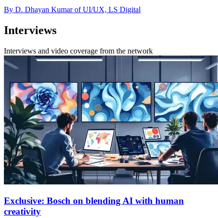
By D. Dhayan Kumar of UI/UX, LS Digital
Interviews
Interviews and video coverage from the network
Exclusive: Bosch on blending AI with human
creativity