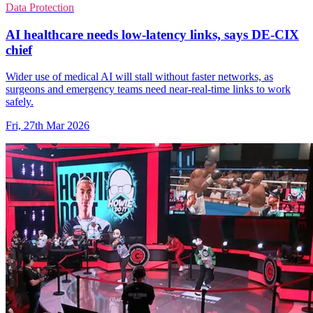
Data Protection
AI healthcare needs low-latency links, says DE-CIX
chief
Wider use of medical AI will stall without faster networks, as
surgeons and emergency teams need near-real-time links to work
safely.
Fri, 27th Mar 2026