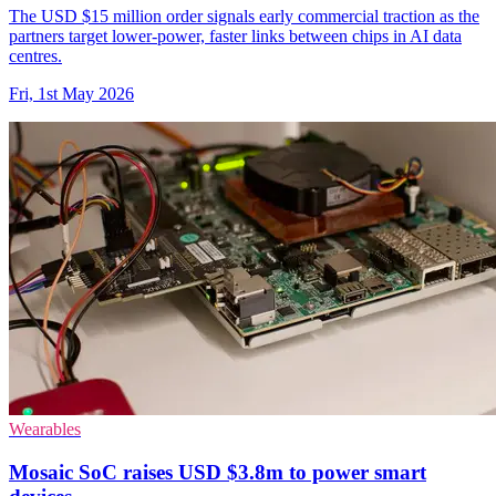
The USD $15 million order signals early commercial traction as the
partners target lower-power, faster links between chips in AI data
centres.
Fri, 1st May 2026
Wearables
Mosaic SoC raises USD $3.8m to power smart