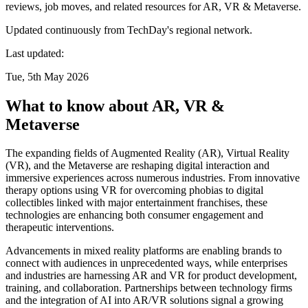
reviews, job moves, and related resources for AR, VR & Metaverse.
Updated continuously from TechDay's regional network.
Last updated:
Tue, 5th May 2026
What to know about AR, VR &
Metaverse
The expanding fields of Augmented Reality (AR), Virtual Reality
(VR), and the Metaverse are reshaping digital interaction and
immersive experiences across numerous industries. From innovative
therapy options using VR for overcoming phobias to digital
collectibles linked with major entertainment franchises, these
technologies are enhancing both consumer engagement and
therapeutic interventions.
Advancements in mixed reality platforms are enabling brands to
connect with audiences in unprecedented ways, while enterprises
and industries are harnessing AR and VR for product development,
training, and collaboration. Partnerships between technology firms
and the integration of AI into AR/VR solutions signal a growing