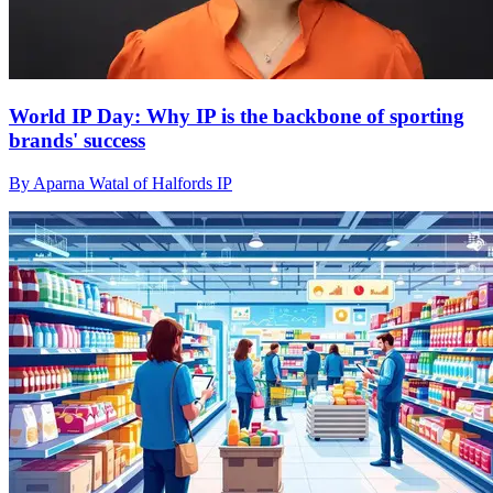
World IP Day: Why IP is the backbone of sporting
brands' success
By Aparna Watal of Halfords IP