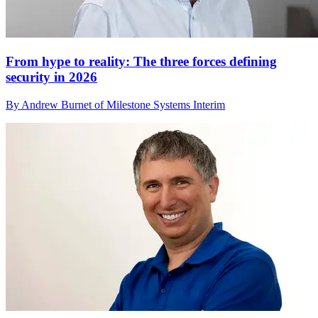
From hype to reality: The three forces defining
security in 2026
By Andrew Burnet of Milestone Systems Interim