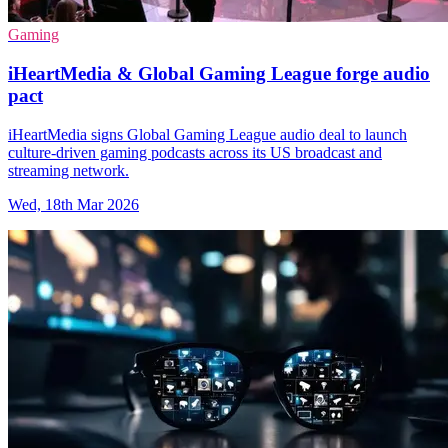
Gaming
iHeartMedia & Global Gaming League forge audio
pact
iHeartMedia signs Global Gaming League audio deal to launch
culture-driven gaming podcasts across its US broadcast and
streaming network.
Wed, 18th Mar 2026