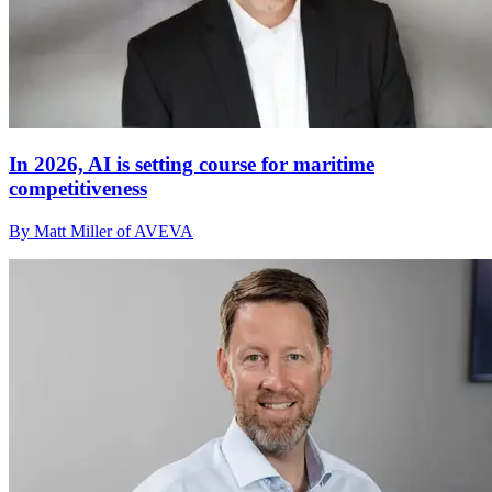
In 2026, AI is setting course for maritime
competitiveness
By Matt Miller of AVEVA