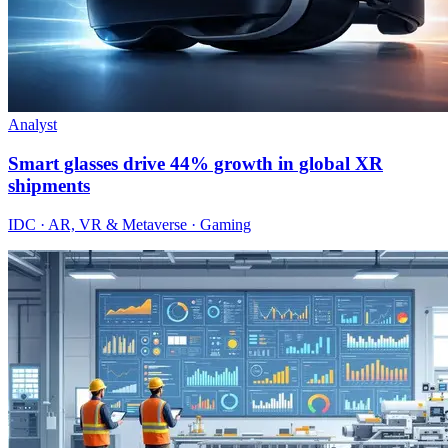
Analyst
Smart glasses drive 44% growth in global XR
shipments
IDC · AR, VR & Metaverse · Gaming