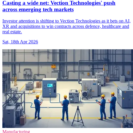
Casting a wide net: Vection Technologies' push
across emerging tech markets
Investor attention is shifting to Vection Technologies as it bets on AI,
XR and acquisitions to win contracts across defence, healthcare and
real estate.
Sat, 18th Apr 2026
Manufacturing