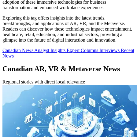
adoption of these immersive technologies for business
transformation and enhanced workplace experiences.
Exploring this tag offers insights into the latest trends,
breakthroughs, and applications of AR, VR, and the Metaverse.
Readers can discover how these technologies impact entertainment,
healthcare, retail, education, and industrial sectors, providing a
glimpse into the future of digital interaction and innovation.
Canadian News
Analyst Insights
Expert Columns
Interviews
Recent
News
Canadian AR, VR & Metaverse News
Regional stories with direct local relevance