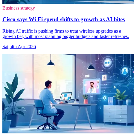
Business strategy
Cisco says Wi-Fi spend shifts to growth as AI bites
Rising AI traffic is pushing firms to treat wireless upgrades as a
growth bet, with most planning bigger budgets and faster refreshes.
Sat, 4th Apr 2026