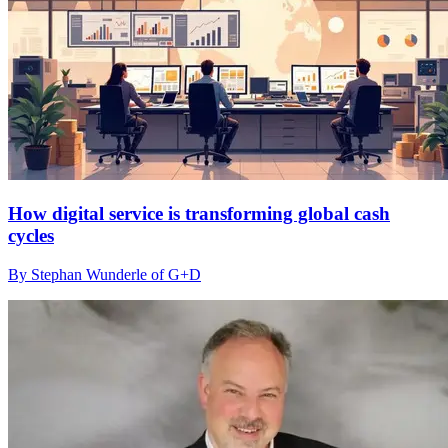
How digital service is transforming global cash
cycles
By Stephan Wunderle of G+D