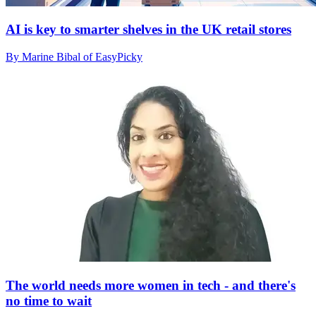
AI is key to smarter shelves in the UK retail stores
By Marine Bibal of EasyPicky
The world needs more women in tech - and there's
no time to wait