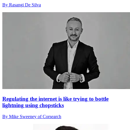
By Rasangi De Silva
Regulating the internet is like trying to bottle
lightning using chopsticks
By Mike Sweeney of Corsearch