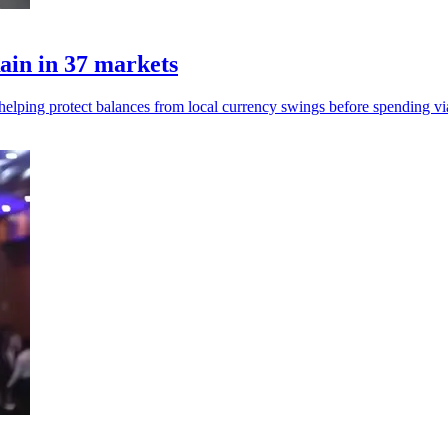
ain in 37 markets
, helping protect balances from local currency swings before spending vi