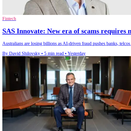
Fintech
SAS Innovate: New era of scams requires n
Australians are losing billions as AI-driven fraud pushes banks, telcos
By David Shilovsky
•
5 min read
•
Yesterday