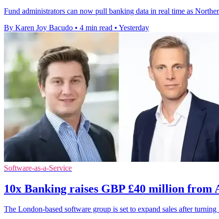
Fund administrators can now pull banking data in real time as Northe
By Karen Joy Bacudo
•
4 min read
•
Yesterday
Software-as-a-Service
10x Banking raises GBP £40 million from
The London-based software group is set to expand sales after turni