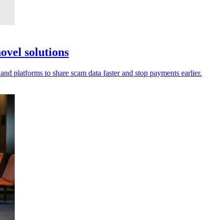
ovel solutions
 and platforms to share scam data faster and stop payments earlier.