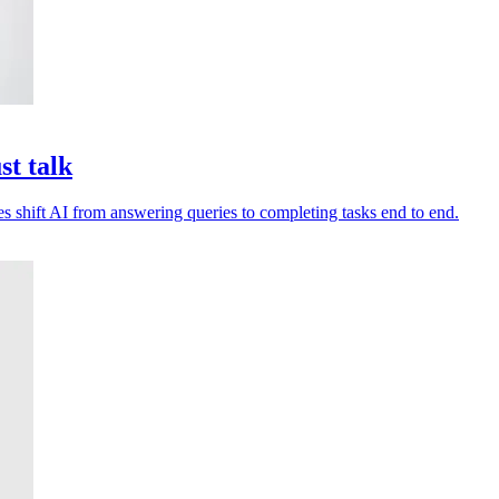
st talk
es shift AI from answering queries to completing tasks end to end.