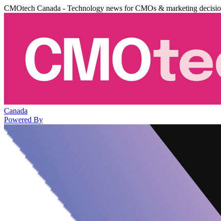
CMOtech Canada - Technology news for CMOs & marketing decisi
Canada
Powered By