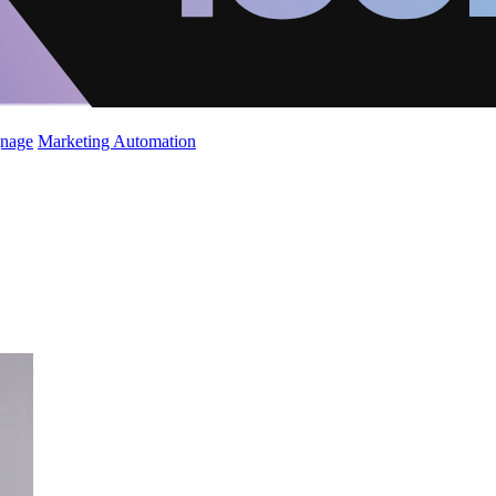
gnage
Marketing Automation