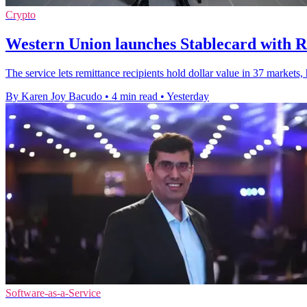
Crypto
Western Union launches Stablecard with R
The service lets remittance recipients hold dollar value in 37 markets
By Karen Joy Bacudo
•
4 min read
•
Yesterday
Software-as-a-Service