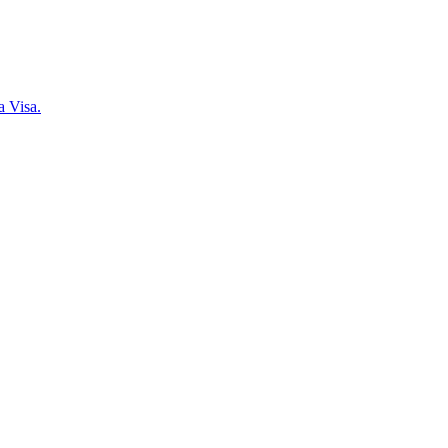
a Visa.