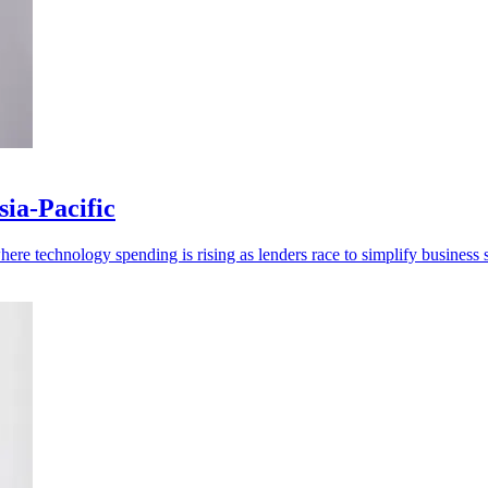
ia-Pacific
re technology spending is rising as lenders race to simplify business s