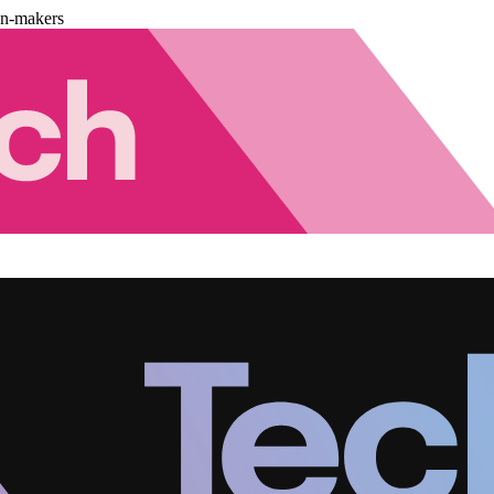
on-makers