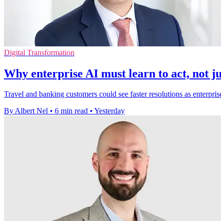
Digital Transformation
Why enterprise AI must learn to act, not ju
Travel and banking customers could see faster resolutions as enterpris
By Albert Nel
•
6 min read
•
Yesterday