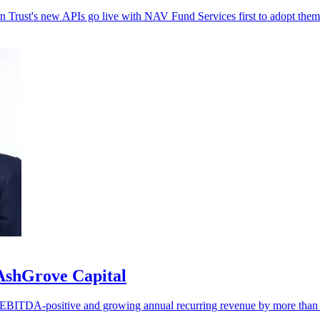
rn Trust's new APIs go live with NAV Fund Services first to adopt them
 AshGrove Capital
ng EBITDA-positive and growing annual recurring revenue by more tha