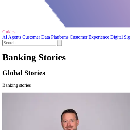
Guides
AI Agents
Customer Data Platforms
Customer Experience
Digital Si
Banking Stories
Global Stories
Banking stories