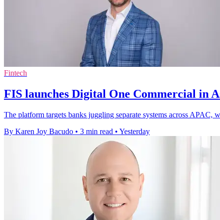
Fintech
FIS launches Digital One Commercial in As
The platform targets banks juggling separate systems across APAC, whe
By Karen Joy Bacudo
•
3 min read
•
Yesterday