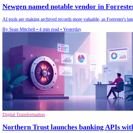
Newgen named notable vendor in Forrester
AI tools are making archived records more valuable, as Forrester's l
By Sean Mitchell
•
4 min read
•
Yesterday
Digital Transformation
Northern Trust launches banking APIs with