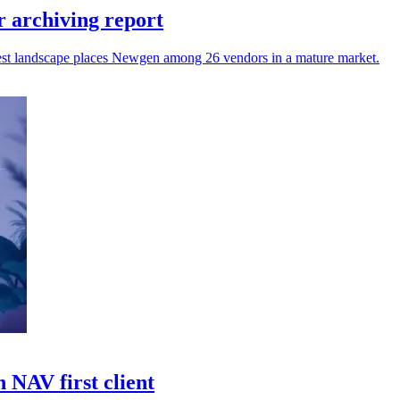
 archiving report
atest landscape places Newgen among 26 vendors in a mature market.
 NAV first client