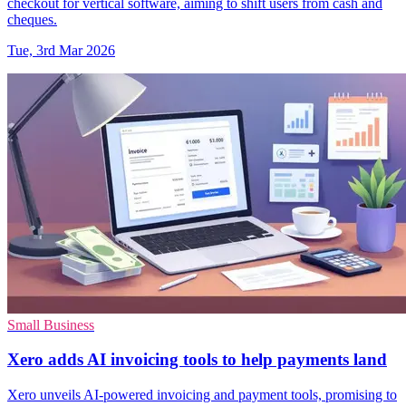
checkout for vertical software, aiming to shift users from cash and
cheques.
Tue, 3rd Mar 2026
Small Business
Xero adds AI invoicing tools to help payments land
Xero unveils AI-powered invoicing and payment tools, promising to