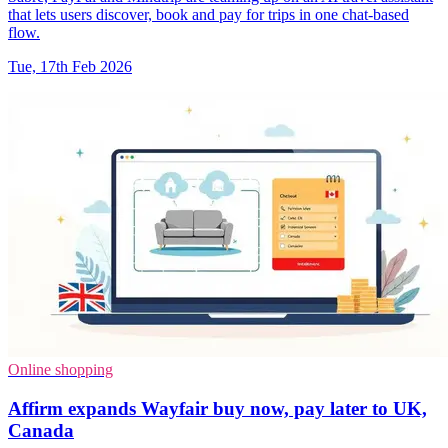
that lets users discover, book and pay for trips in one chat-based
flow.
Tue, 17th Feb 2026
Online shopping
Affirm expands Wayfair buy now, pay later to UK,
Canada