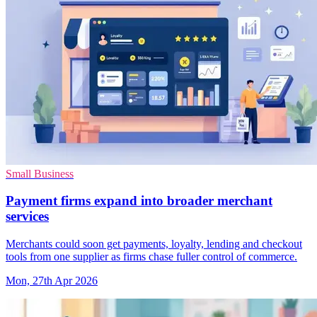
Small Business
Payment firms expand into broader merchant
services
Merchants could soon get payments, loyalty, lending and checkout
tools from one supplier as firms chase fuller control of commerce.
Mon, 27th Apr 2026