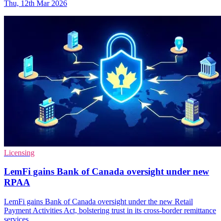
Thu, 12th Mar 2026
Licensing
LemFi gains Bank of Canada oversight under new
RPAA
LemFi gains Bank of Canada oversight under the new Retail
Payment Activities Act, bolstering trust in its cross-border remittance
services.