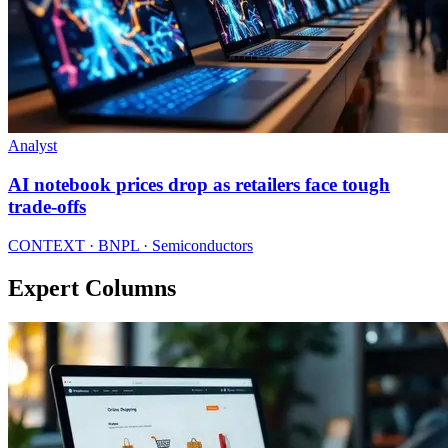
Analyst
AI notebook prices drop as retailers face tough
trade-offs
CONTEXT · BNPL · Semiconductors
Expert Columns