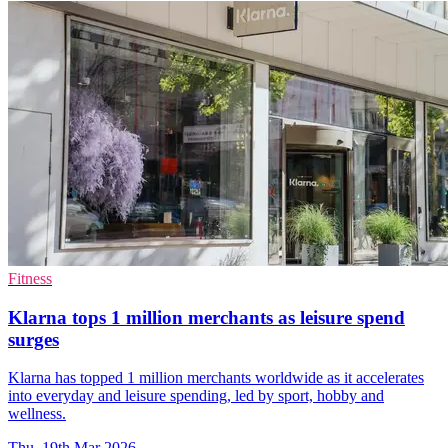
Fitness
Klarna tops 1 million merchants as leisure spend
surges
Klarna has topped 1 million merchants worldwide as it accelerates
into everyday and leisure spending, led by sport, hobby and
wellness.
Thu, 19th Mar 2026