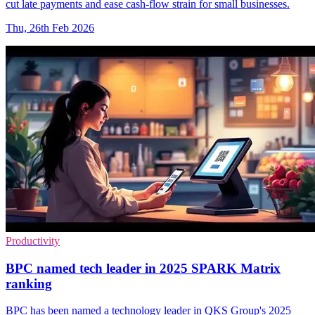
cut late payments and ease cash-flow strain for small businesses.
Thu, 26th Feb 2026
Productivity
BPC named tech leader in 2025 SPARK Matrix
ranking
BPC has been named a technology leader in QKS Group's 2025