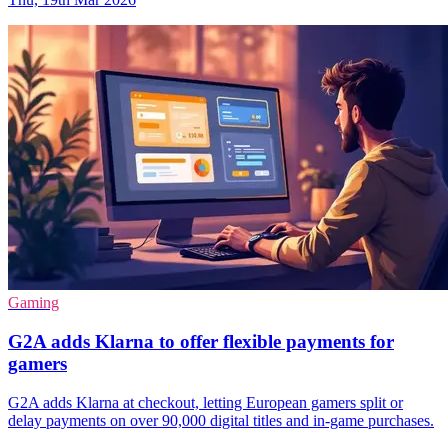
Gaming
G2A adds Klarna to offer flexible payments for
gamers
G2A adds Klarna at checkout, letting European gamers split or
delay payments on over 90,000 digital titles and in-game purchases.