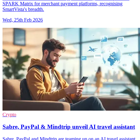
SPARK Matrix for merchant payment platforms, recognising
SmartVista's breadth.
Wed, 25th Feb 2026
Crypto
Sabre, PayPal & Mindtrip unveil AI travel assistant
Sabre, PayPal and Mindtrip are teaming up on an AI travel assistant