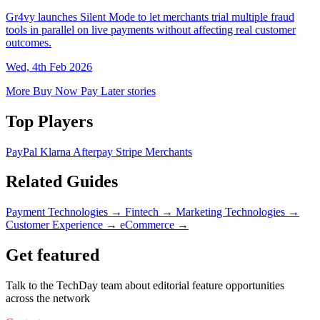
Gr4vy launches Silent Mode to let merchants trial multiple fraud
tools in parallel on live payments without affecting real customer
outcomes.
Wed, 4th Feb 2026
More Buy Now Pay Later stories
Top Players
PayPal
Klarna
Afterpay
Stripe
Merchants
Related Guides
Payment Technologies
→
Fintech
→
Marketing Technologies
→
Customer Experience
→
eCommerce
→
Get featured
Talk to the TechDay team about editorial feature opportunities
across the network