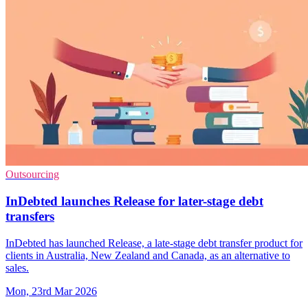
Outsourcing
InDebted launches Release for later-stage debt
transfers
InDebted has launched Release, a late-stage debt transfer product for
clients in Australia, New Zealand and Canada, as an alternative to
sales.
Mon, 23rd Mar 2026