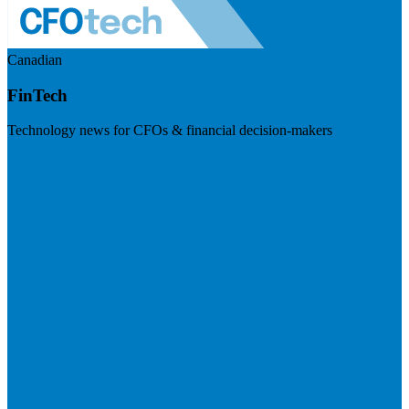
Canadian
FinTech
Technology news for CFOs & financial decision-makers
Visit