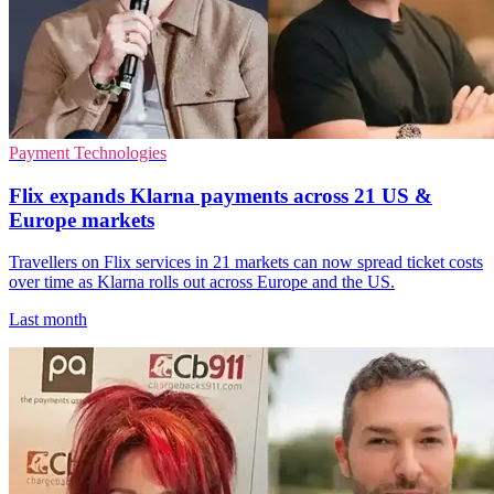
Payment Technologies
Flix expands Klarna payments across 21 US &
Europe markets
Travellers on Flix services in 21 markets can now spread ticket costs
over time as Klarna rolls out across Europe and the US.
Last month