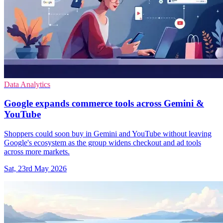
Data Analytics
Google expands commerce tools across Gemini &
YouTube
Shoppers could soon buy in Gemini and YouTube without leaving
Google's ecosystem as the group widens checkout and ad tools
across more markets.
Sat, 23rd May 2026