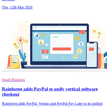
Thu, 12th Mar 2026
Small Business
Rainforest adds PayPal to unify vertical software
checkout
Rainforest adds PayPal, Venmo and PayPal Pay Later to its unified