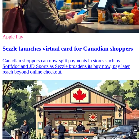
Apple Pay
Sezzle launches virtual card for Canadian shoppers
Canadian shoppers can now split payments in stores such as
SoftMoc and JD Sports as Sezzle broadens its buy now, pay later
reach beyond online checkout.