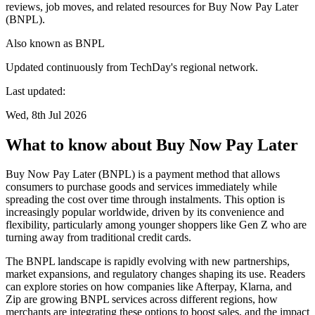
reviews, job moves, and related resources for Buy Now Pay Later
(BNPL).
Also known as
BNPL
Updated continuously from TechDay's regional network.
Last updated:
Wed, 8th Jul 2026
What to know about Buy Now Pay Later
Buy Now Pay Later (BNPL) is a payment method that allows
consumers to purchase goods and services immediately while
spreading the cost over time through instalments. This option is
increasingly popular worldwide, driven by its convenience and
flexibility, particularly among younger shoppers like Gen Z who are
turning away from traditional credit cards.
The BNPL landscape is rapidly evolving with new partnerships,
market expansions, and regulatory changes shaping its use. Readers
can explore stories on how companies like Afterpay, Klarna, and
Zip are growing BNPL services across different regions, how
merchants are integrating these options to boost sales, and the impact