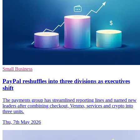
Small Business
PayPal reshuffles into three divisions as executives
shift
The payments group has streamlined reporting lines and named new
leaders after combining checkout, Venmo, services and crypto into
three units.
Thu, 7th May 2026