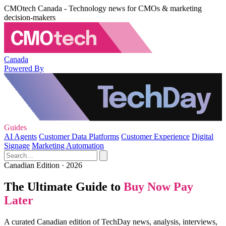
CMOtech Canada - Technology news for CMOs & marketing
decision-makers
Canada
Powered By
Guides
AI Agents
Customer Data Platforms
Customer Experience
Digital
Signage
Marketing Automation
Canadian Edition · 2026
The Ultimate Guide to
Buy Now Pay
Later
A curated Canadian edition of TechDay news, analysis, interviews,