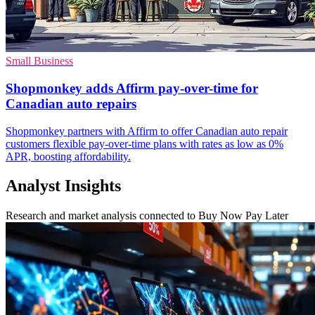
Small Business
Shopmonkey adds Affirm pay-over-time for
Canadian auto repairs
Shopmonkey partners with Affirm to offer Canadian auto repair
customers flexible pay-over-time plans with rates as low as 0%
APR, boosting affordability.
Analyst Insights
Research and market analysis connected to Buy Now Pay Later