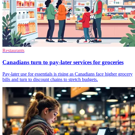
Restaurants
Canadians turn to pay-later services for groceries
Pay-later use for essentials is rising as Canadians face higher grocery
bills and turn to discount chains to stretch budgets.