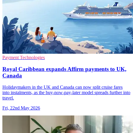
Payment Technologies
Royal Caribbean expands Affirm payments to UK,
Canada
Holidaymakers in the UK and Canada can now split cruise fares
into instalments, as the buy-now-pay-later model spreads further into
travel.
Fri, 22nd May 2026