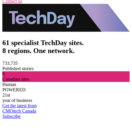
Contact us
61 specialist TechDay sites.
8 regions. One network.
733,735
Published stories
8
Canadian sites
Human
POWERED
21st
year of business
Get the latest from
CMOtech Canada
Subscribe