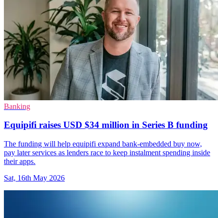
Banking
Equipifi raises USD $34 million in Series B funding
The funding will help equipifi expand bank-embedded buy now,
pay later services as lenders race to keep instalment spending inside
their apps.
Sat, 16th May 2026