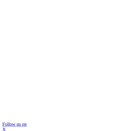
Follow us on
X