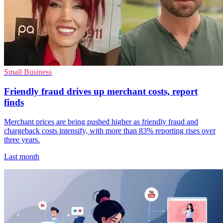
Small Business
Friendly fraud drives up merchant costs, report
finds
Merchant prices are being pushed higher as friendly fraud and
chargeback costs intensify, with more than 83% reporting rises over
three years.
Last month