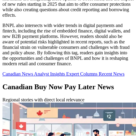
of new rules starting in 2025 that aim to offer consumer protections
while also creating questions about credit reporting and borrowing
effects.
BNPL also intersects with wider trends in digital payments and
fintech, including the rise of embedded finance, digital wallets, and
new B2B payment platforms. However, readers should also be
aware of potential risks highlighted in recent reports, such as the
financial strain on vulnerable consumers and challenges with fraud
and policy abuse. By following this tag, readers gain insights into
the opportunities and challenges of BNPL and how it is reshaping
modern retail and consumer finance.
Canadian News
Analyst Insights
Expert Columns
Recent News
Canadian Buy Now Pay Later News
Regional stories with direct local relevance