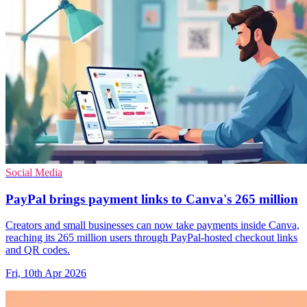
Social Media
PayPal brings payment links to Canva's 265 million
Creators and small businesses can now take payments inside Canva,
reaching its 265 million users through PayPal-hosted checkout links
and QR codes.
Fri, 10th Apr 2026