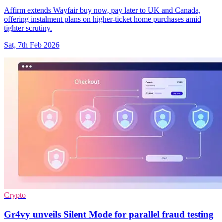
Affirm extends Wayfair buy now, pay later to UK and Canada,
offering instalment plans on higher-ticket home purchases amid
tighter scrutiny.
Sat, 7th Feb 2026
Crypto
Gr4vy unveils Silent Mode for parallel fraud testing