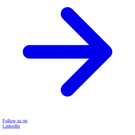
Follow us on
LinkedIn