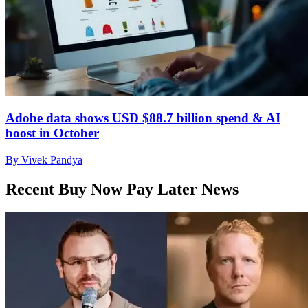
Adobe data shows USD $88.7 billion spend & AI
boost in October
By Vivek Pandya
Recent Buy Now Pay Later News