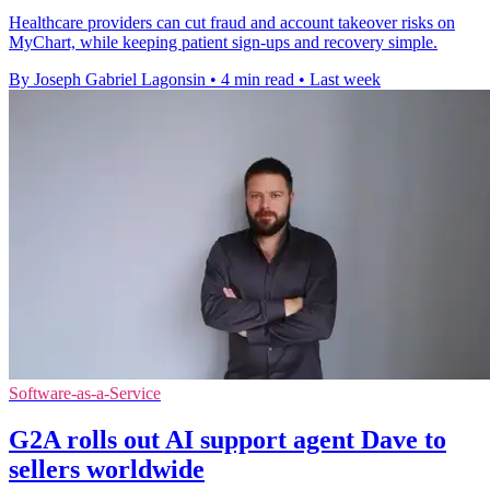
Healthcare providers can cut fraud and account takeover risks on
MyChart, while keeping patient sign-ups and recovery simple.
By Joseph Gabriel Lagonsin
•
4 min read
•
Last week
Software-as-a-Service
G2A rolls out AI support agent Dave to
sellers worldwide