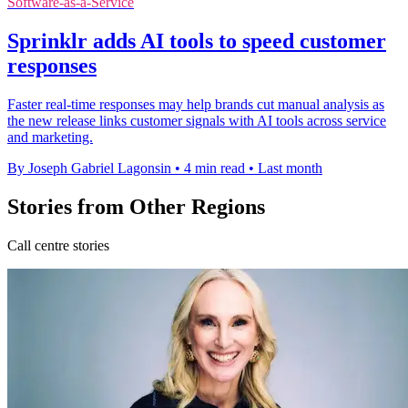
Software-as-a-Service
Sprinklr adds AI tools to speed customer
responses
Faster real-time responses may help brands cut manual analysis as
the new release links customer signals with AI tools across service
and marketing.
By Joseph Gabriel Lagonsin
•
4 min read
•
Last month
Stories from Other Regions
Call centre stories