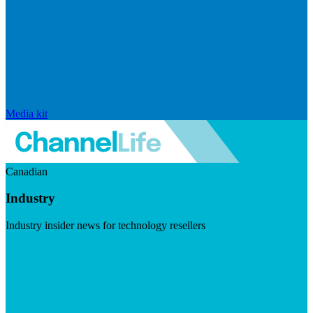
Media kit
Canadian
Industry
Industry insider news for technology resellers
Visit