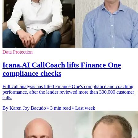
Data Protection
Icana.AI CallCoach lifts Finance One
compliance checks
Full-call analysis has lifted Finance One's compliance and coaching
performance, after the lender reviewed more than 300,000 customer
calls.
By Karen Joy Bacudo
•
3 min read
•
Last week