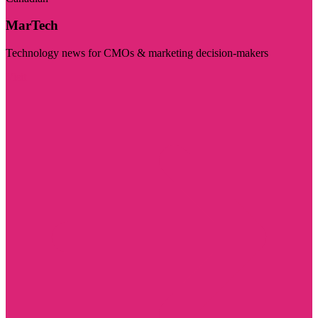
MarTech
Technology news for CMOs & marketing decision-makers
Visit