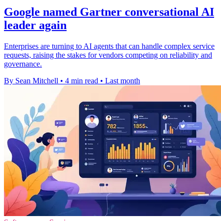
Google named Gartner conversational AI
leader again
Enterprises are turning to AI agents that can handle complex service
requests, raising the stakes for vendors competing on reliability and
governance.
By Sean Mitchell
•
4 min read
•
Last month