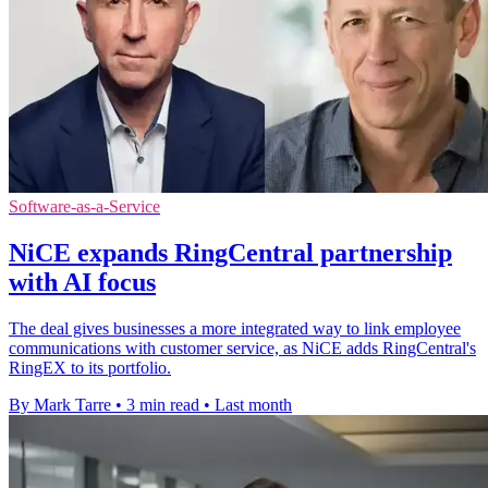
Software-as-a-Service
NiCE expands RingCentral partnership
with AI focus
The deal gives businesses a more integrated way to link employee
communications with customer service, as NiCE adds RingCentral's
RingEX to its portfolio.
By Mark Tarre
•
3 min read
•
Last month