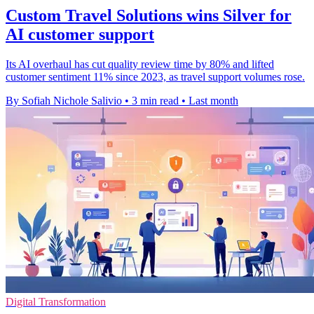
Custom Travel Solutions wins Silver for
AI customer support
Its AI overhaul has cut quality review time by 80% and lifted
customer sentiment 11% since 2023, as travel support volumes rose.
By Sofiah Nichole Salivio
•
3 min read
•
Last month
Digital Transformation