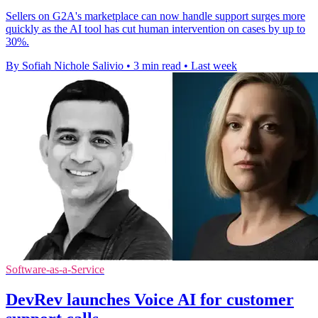
Sellers on G2A's marketplace can now handle support surges more
quickly as the AI tool has cut human intervention on cases by up to
30%.
By Sofiah Nichole Salivio
•
3 min read
•
Last week
Software-as-a-Service
DevRev launches Voice AI for customer