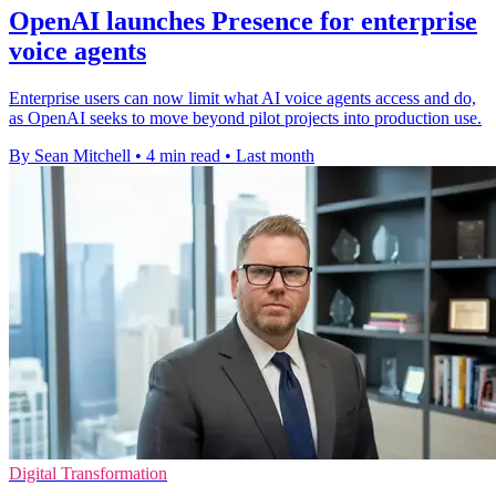
OpenAI launches Presence for enterprise
voice agents
Enterprise users can now limit what AI voice agents access and do,
as OpenAI seeks to move beyond pilot projects into production use.
By Sean Mitchell
•
4 min read
•
Last month
Digital Transformation