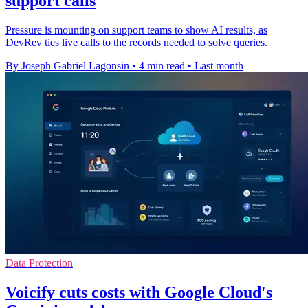
support calls
Pressure is mounting on support teams to show AI results, as
DevRev ties live calls to the records needed to solve queries.
By Joseph Gabriel Lagonsin
•
4 min read
•
Last month
Data Protection
Voicify cuts costs with Google Cloud's