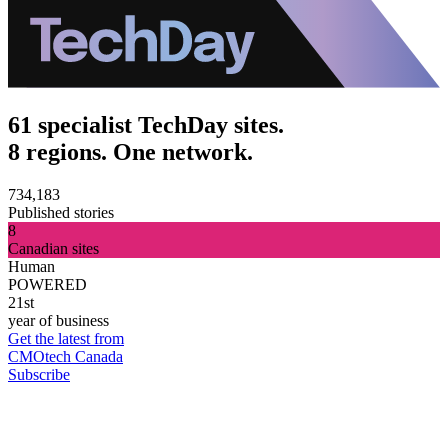
61 specialist TechDay sites.
8 regions. One network.
734,183
Published stories
8
Canadian sites
Human
POWERED
21st
year of business
Get the latest from
CMOtech Canada
Subscribe