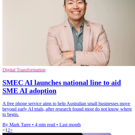
Digital Transformation
SMEC AI launches national line to aid
SME AI adoption
A free phone service aims to help Australian small businesses move
beyond early AI trials, after research found most do not know where
to begin.
By Mark Tarre
•
4 min read
•
Last month
<
1
2
>