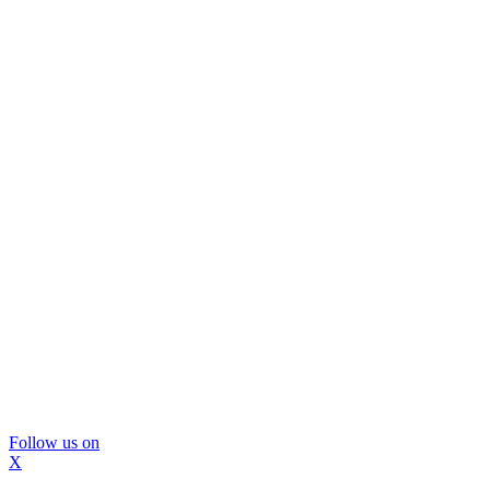
Follow us on
X