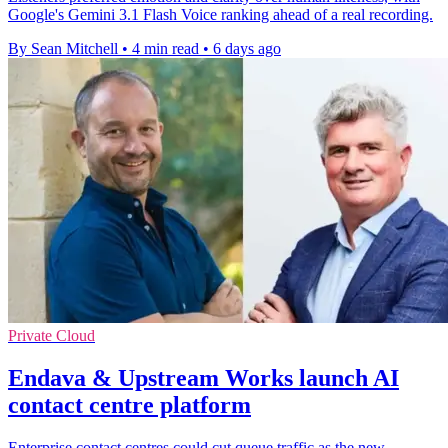
Google's Gemini 3.1 Flash Voice ranking ahead of a real recording.
By Sean Mitchell
•
4 min read
•
6 days ago
Private Cloud
Endava & Upstream Works launch AI
contact centre platform
Enterprise contact centres could cut queue traffic as the new