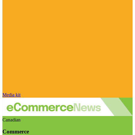
Media kit
Canadian
Commerce