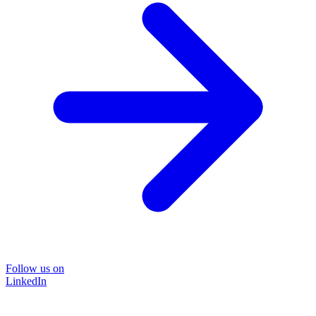
Follow us on
LinkedIn