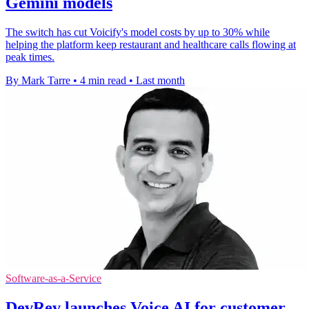
Gemini models
The switch has cut Voicify's model costs by up to 30% while
helping the platform keep restaurant and healthcare calls flowing at
peak times.
By Mark Tarre
•
4 min read
•
Last month
Software-as-a-Service
DevRev launches Voice AI for customer