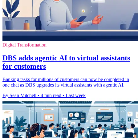
Digital Transformation
DBS adds agentic AI to virtual assistants
for customers
Banking tasks for millions of customers can now be completed in
one chat as DBS upgrades its virtual assistants with agentic AI.
By Sean Mitchell
•
4 min read
•
Last week