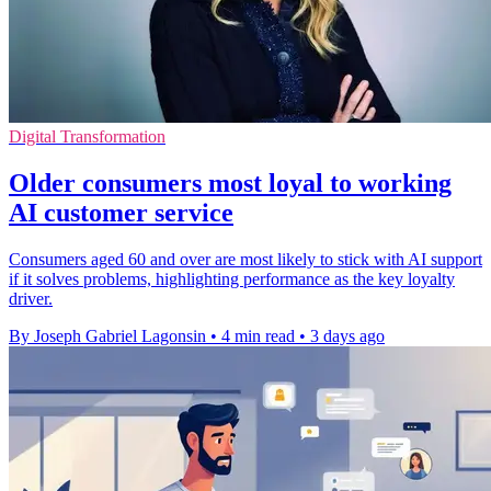
Digital Transformation
Older consumers most loyal to working
AI customer service
Consumers aged 60 and over are most likely to stick with AI support
if it solves problems, highlighting performance as the key loyalty
driver.
By Joseph Gabriel Lagonsin
•
4 min read
•
3 days ago