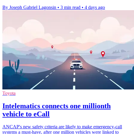
By Joseph Gabriel Lagonsin
•
3 min read
•
4 days ago
Toyota
Intelematics connects one millionth
vehicle to eCall
ANCAP's new safety criteria are likely to make emergency-call
systems a must-have, after one million vehicles were linked to