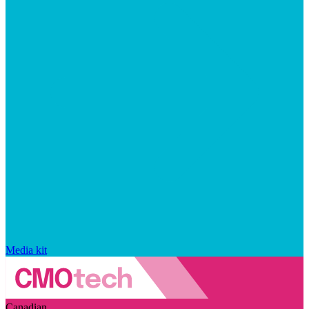
Media kit
Canadian