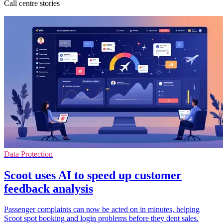
Call centre stories
Data Protection
Scoot uses AI to speed up customer
feedback analysis
Passenger complaints can now be acted on in minutes, helping
Scoot spot booking and login problems before they dent sales.