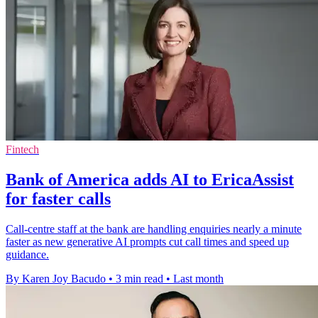
Fintech
Bank of America adds AI to EricaAssist
for faster calls
Call-centre staff at the bank are handling enquiries nearly a minute
faster as new generative AI prompts cut call times and speed up
guidance.
By Karen Joy Bacudo
•
3 min read
•
Last month