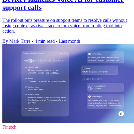
support calls
The rollout puts pressure on support teams to resolve calls without
losing context, as rivals race to turn voice from routing tool into
action.
By Mark Tarre
•
4 min read
•
Last month
Fintech