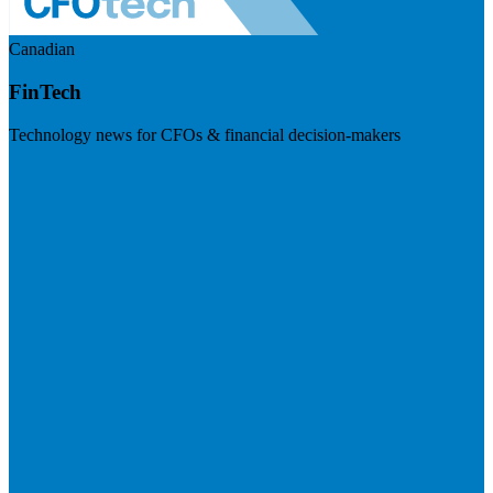
Canadian
FinTech
Technology news for CFOs & financial decision-makers
Visit