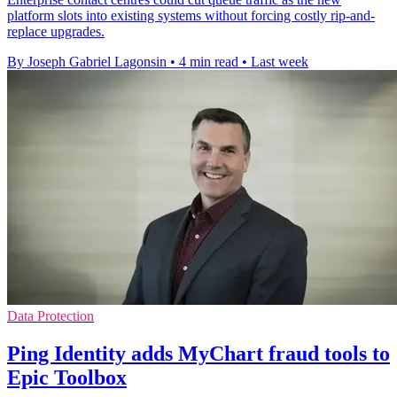
platform slots into existing systems without forcing costly rip-and-
replace upgrades.
By Joseph Gabriel Lagonsin
•
4 min read
•
Last week
Data Protection
Ping Identity adds MyChart fraud tools to
Epic Toolbox