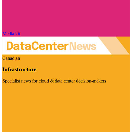
Media kit
Canadian
Infrastructure
Specialist news for cloud & data center decision-makers
Visit