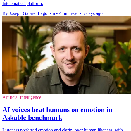
Intelematics' platform.
By Joseph Gabriel Lagonsin
•
4 min read
•
5 days ago
Artificial Intelligence
AI voices beat humans on emotion in
Askable benchmark
Listeners preferred emotion and clarity over human likeness, with