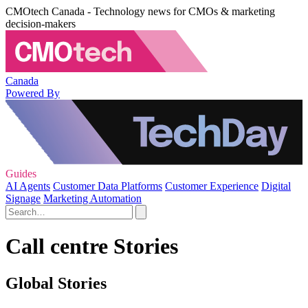
CMOtech Canada - Technology news for CMOs & marketing
decision-makers
Canada
Powered By
Guides
AI Agents
Customer Data Platforms
Customer Experience
Digital
Signage
Marketing Automation
Call centre Stories
Global Stories