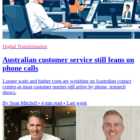
Digital Transformation
Australian customer service still leans on
phone calls
Longer waits and higher costs are weighing on Australian contact
centres as most customer queries still arrive by phone, research
shows.
By Sean Mitchell
•
4 min read
•
Last week