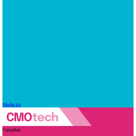
Media kit
Canadian