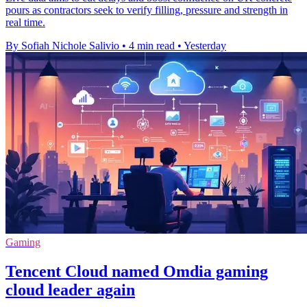
pours as contractors seek to verify filling, pressure and strength in
real time.
By Sofiah Nichole Salivio
•
4 min read
•
Yesterday
Gaming
Tencent Cloud named Omdia gaming
cloud leader again