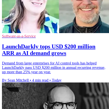
Software-as-a-Service
LaunchDarkly tops USD $200 million
ARR as AI demand grows
Demand from large enterprises for AI control tools has helped
LaunchDarkly pass USD $200 million in annual recurring revenue,
up more than 25% year on year.
By Sean Mitchell
•
4 min read
•
Today