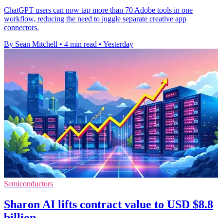
ChatGPT users can now tap more than 70 Adobe tools in one
workflow, reducing the need to juggle separate creative app
connectors.
By Sean Mitchell
•
4 min read
•
Yesterday
Semiconductors
Sharon AI lifts contract value to USD $8.8
billion