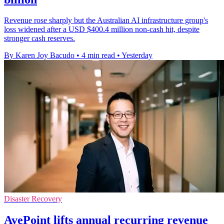
Revenue rose sharply but the Australian AI infrastructure group's
loss widened after a USD $400.4 million non-cash hit, despite
stronger cash reserves.
By Karen Joy Bacudo
•
4 min read
•
Yesterday
Disaster Recovery
AvePoint lifts annual recurring revenue