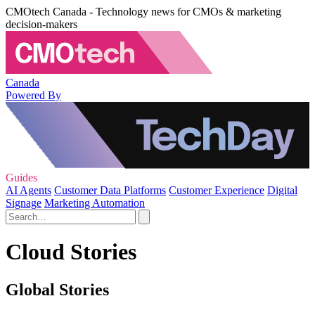
CMOtech Canada - Technology news for CMOs & marketing
decision-makers
Canada
Powered By
Guides
AI Agents
Customer Data Platforms
Customer Experience
Digital
Signage
Marketing Automation
Cloud Stories
Global Stories