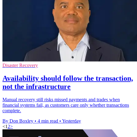
Disaster Recovery
Availability should follow the transaction,
not the infrastructure
Manual recovery still risks missed payments and trades when
financial systems fail, as customers care only whether transactions
complete.
By Don Boxley
•
4 min read
•
Yesterday
<
1
2
>