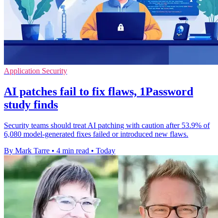
Application Security
AI patches fail to fix flaws, 1Password
study finds
Security teams should treat AI patching with caution after 53.9% of
6,080 model-generated fixes failed or introduced new flaws.
By Mark Tarre
•
4 min read
•
Today