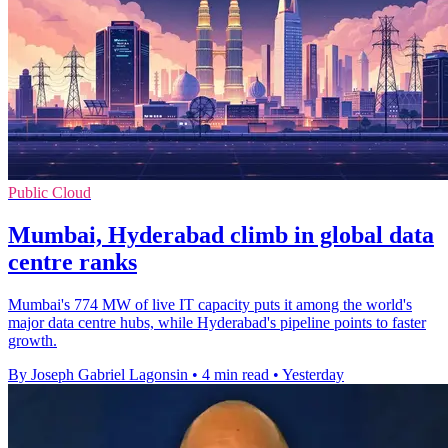
Public Cloud
Mumbai, Hyderabad climb in global data
centre ranks
Mumbai's 774 MW of live IT capacity puts it among the world's
major data centre hubs, while Hyderabad's pipeline points to faster
growth.
By Joseph Gabriel Lagonsin
•
4 min read
•
Yesterday