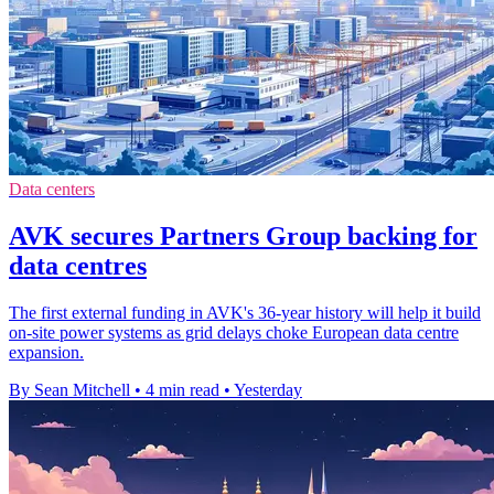
Data centers
AVK secures Partners Group backing for
data centres
The first external funding in AVK's 36-year history will help it build
on-site power systems as grid delays choke European data centre
expansion.
By Sean Mitchell
•
4 min read
•
Yesterday