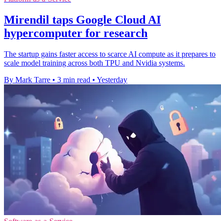
Mirendil taps Google Cloud AI
hypercomputer for research
The startup gains faster access to scarce AI compute as it prepares to
scale model training across both TPU and Nvidia systems.
By Mark Tarre
•
3 min read
•
Yesterday