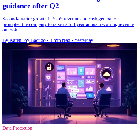
guidance after Q2
Second-quarter growth in SaaS revenue and cash generation
prompted the company to raise its full-year annual recurring revenue
outlook.
By Karen Joy Bacudo
•
3 min read
•
Yesterday
Data Protection