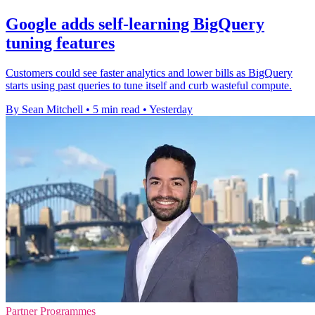
Google adds self-learning BigQuery
tuning features
Customers could see faster analytics and lower bills as BigQuery
starts using past queries to tune itself and curb wasteful compute.
By Sean Mitchell
•
5 min read
•
Yesterday
Partner Programmes