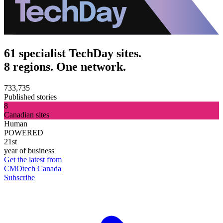
61 specialist TechDay sites.
8 regions. One network.
733,735
Published stories
8
Canadian sites
Human
POWERED
21st
year of business
Get the latest from
CMOtech Canada
Subscribe