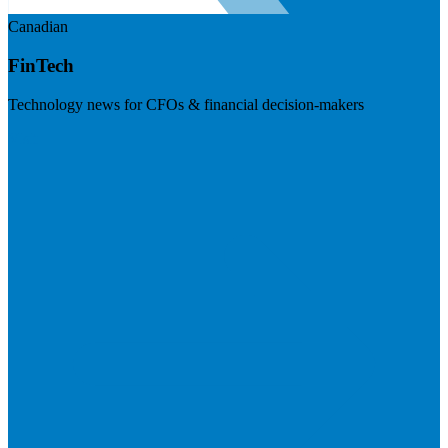
Canadian
FinTech
Technology news for CFOs & financial decision-makers
Visit