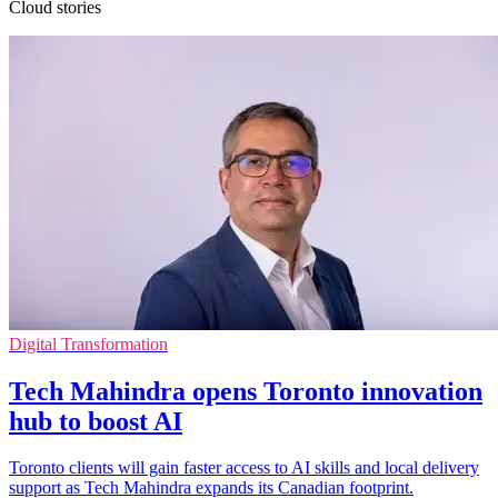
Cloud stories
Digital Transformation
Tech Mahindra opens Toronto innovation
hub to boost AI
Toronto clients will gain faster access to AI skills and local delivery
support as Tech Mahindra expands its Canadian footprint.