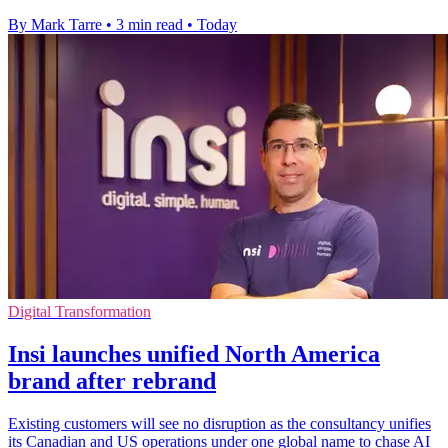
By Mark Tarre
•
3 min read
•
Today
Digital Transformation
Insi launches unified North America
brand after rebrand
Existing customers will see no disruption as the consultancy unifies
its Canadian and US operations under one global name to chase AI