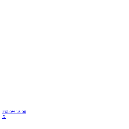
Follow us on
X