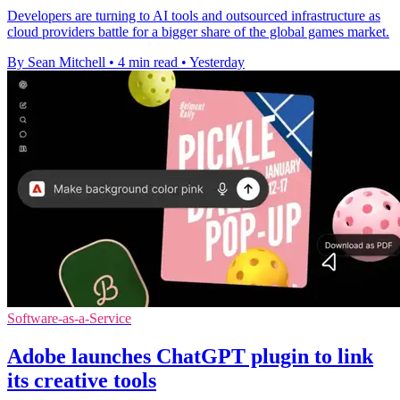
Developers are turning to AI tools and outsourced infrastructure as
cloud providers battle for a bigger share of the global games market.
By Sean Mitchell
•
4 min read
•
Yesterday
Software-as-a-Service
Adobe launches ChatGPT plugin to link
its creative tools