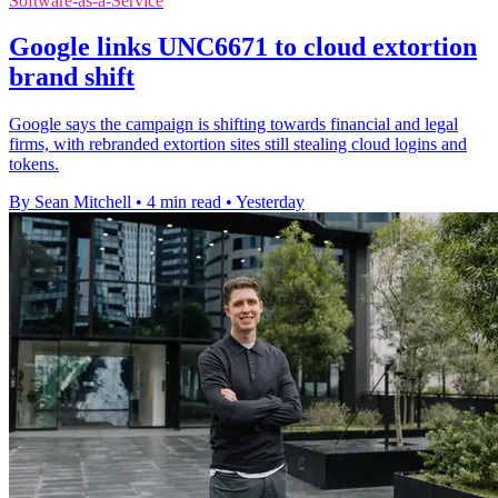
Software-as-a-Service
Google links UNC6671 to cloud extortion
brand shift
Google says the campaign is shifting towards financial and legal
firms, with rebranded extortion sites still stealing cloud logins and
tokens.
By Sean Mitchell
•
4 min read
•
Yesterday