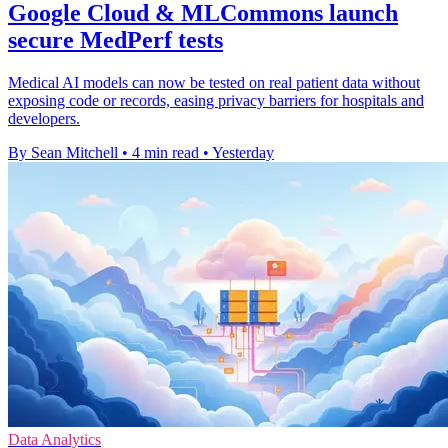
Google Cloud & MLCommons launch
secure MedPerf tests
Medical AI models can now be tested on real patient data without
exposing code or records, easing privacy barriers for hospitals and
developers.
By Sean Mitchell
•
4 min read
•
Yesterday
Data Analytics