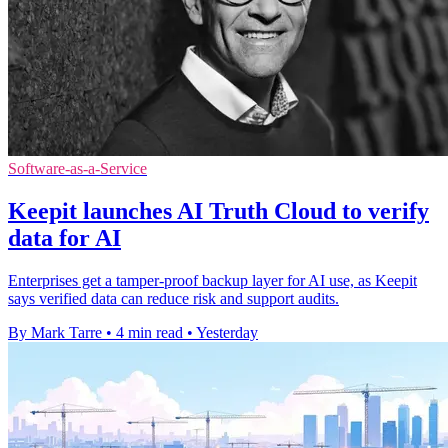
Software-as-a-Service
Keepit launches AI Truth Cloud to verify
data for AI
Enterprises get a tamper-proof backup layer for AI use, as Keepit
says verified data can reduce risk and support audits.
By Mark Tarre
•
4 min read
•
Yesterday