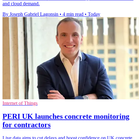
and cloud demand.
By Joseph Gabriel Lagonsin
•
4 min read
•
Today
Internet of Things
PERI UK launches concrete monitoring
for contractors
Live data aims to cut delays and boost confidence on UK concrete