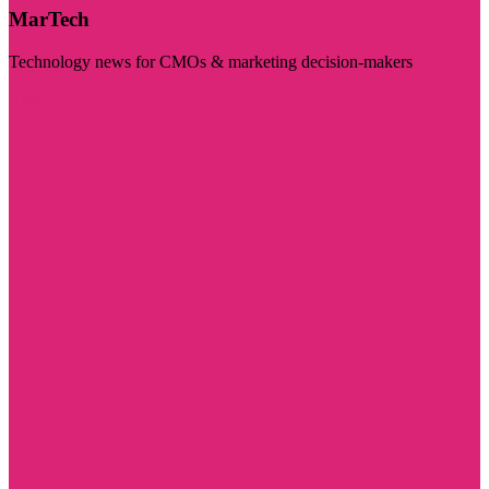
MarTech
Technology news for CMOs & marketing decision-makers
Visit