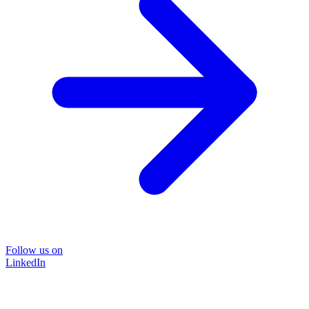
Follow us on
LinkedIn