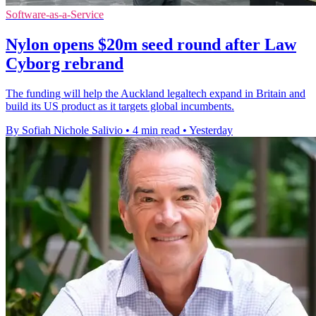
Software-as-a-Service
Nylon opens $20m seed round after Law
Cyborg rebrand
The funding will help the Auckland legaltech expand in Britain and
build its US product as it targets global incumbents.
By Sofiah Nichole Salivio
•
4 min read
•
Yesterday