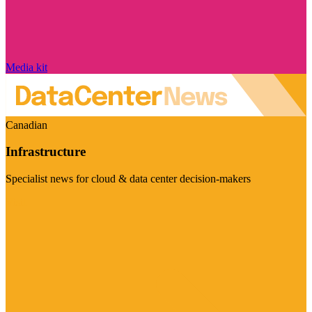
Media kit
Canadian
Infrastructure
Specialist news for cloud & data center decision-makers
Visit