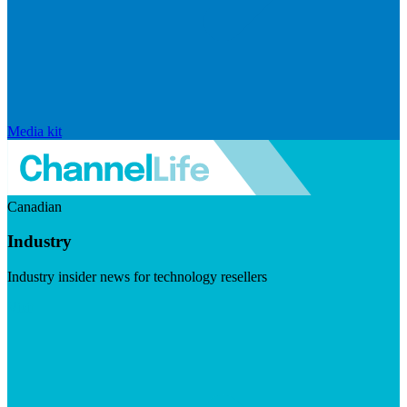
Media kit
Canadian
Industry
Industry insider news for technology resellers
Visit