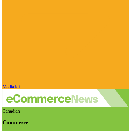
Media kit
Canadian
Commerce