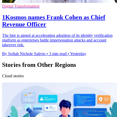
Digital Transformation
1Kosmos names Frank Cohen as Chief
Revenue Officer
The hire is aimed at accelerating adoption of its identity verification
platform as enterprises battle impersonation attacks and account
takeover risk.
By Sofiah Nichole Salivio
•
3 min read
•
Yesterday
Stories from Other Regions
Cloud stories