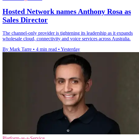
Hosted Network names Anthony Rosa as
Sales Director
The channel-only provider is tightening its leadership as it expands
wholesale cloud, connectivity and voice services across Australia.
By Mark Tarre
•
4 min read
•
Yesterday
Platform-as-a-Service