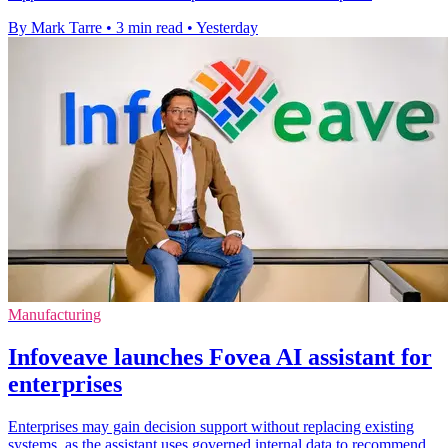
By Mark Tarre
•
3 min read
•
Yesterday
Manufacturing
Infoveave launches Fovea AI assistant for
enterprises
Enterprises may gain decision support without replacing existing
systems, as the assistant uses governed internal data to recommend