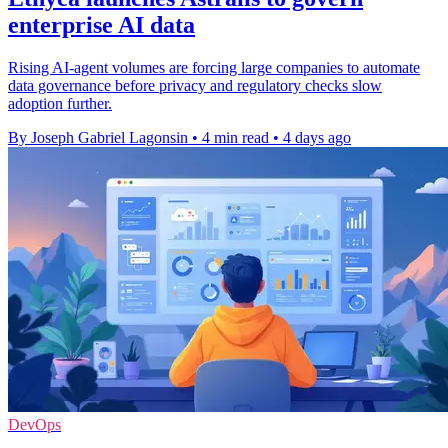
enterprise AI data
Rising AI-agent volumes are forcing large companies to automate
data governance before privacy and regulatory checks slow
adoption further.
By Joseph Gabriel Lagonsin
•
4 min read
•
4 days ago
DevOps