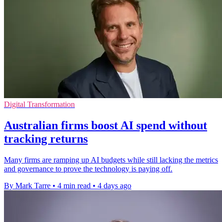
Digital Transformation
Australian firms boost AI spend without
tracking returns
Many firms are ramping up AI budgets while still lacking the metrics
and governance to prove the technology is paying off.
By Mark Tarre
•
4 min read
•
4 days ago