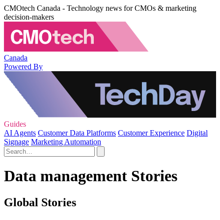
CMOtech Canada - Technology news for CMOs & marketing
decision-makers
Canada
Powered By
Guides
AI Agents
Customer Data Platforms
Customer Experience
Digital
Signage
Marketing Automation
Data management Stories
Global Stories