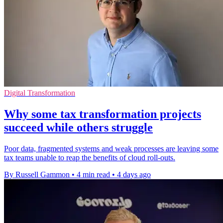
Digital Transformation
Why some tax transformation projects
succeed while others struggle
Poor data, fragmented systems and weak processes are leaving some
tax teams unable to reap the benefits of cloud roll-outs.
By Russell Gammon
•
4 min read
•
4 days ago