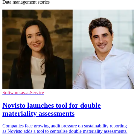
Data management stories
Software-as-a-Service
Novisto launches tool for double
materiality assessments
Companies face growing audit pressure on sustainability reporting
as Novisto adds a tool to centralise double materiality assessments.