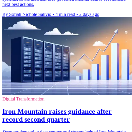
next best actions.
By Sofiah Nichole Salivio
•
4 min read
•
2 days ago
Digital Transformation
Iron Mountain raises guidance after
record second quarter
Stronger demand in data centres and storage helped Iron Mountain