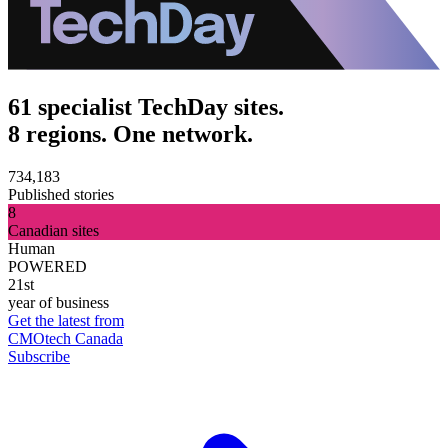
61 specialist TechDay sites.
8 regions. One network.
734,183
Published stories
8
Canadian sites
Human
POWERED
21st
year of business
Get the latest from
CMOtech Canada
Subscribe