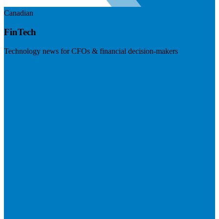
Canadian
FinTech
Technology news for CFOs & financial decision-makers
Visit