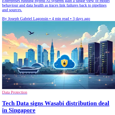
Enterprises running hybrid AI systems gain a single view of model
behaviour and data health as traces link failures back to pipelines
and sources.
By Joseph Gabriel Lagonsin
•
4 min read
•
3 days ago
Data Protection
Tech Data signs Wasabi distribution deal
in Singapore