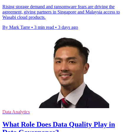
Rising storage demand and ransomware fears are driving the
agreement, giving partners in Singapore and Malaysia access to
Wasabi cloud products.
By Mark Tarre
•
3 min read
•
3 days ago
Data Analytics
What Role Does Data Quality Play in