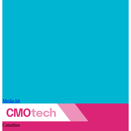
Media kit
Canadian