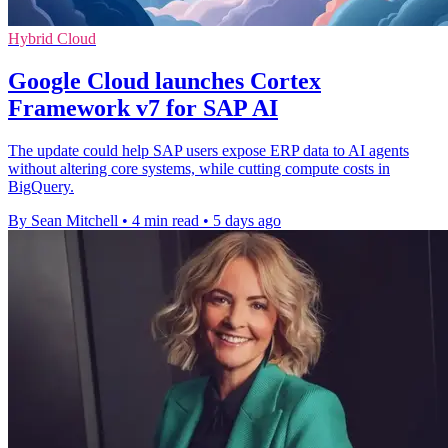
Hybrid Cloud
Google Cloud launches Cortex
Framework v7 for SAP AI
The update could help SAP users expose ERP data to AI agents
without altering core systems, while cutting compute costs in
BigQuery.
By Sean Mitchell
•
4 min read
•
5 days ago