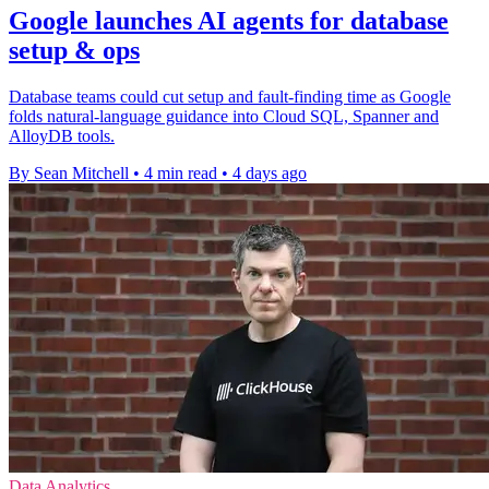
Google launches AI agents for database
setup & ops
Database teams could cut setup and fault-finding time as Google
folds natural-language guidance into Cloud SQL, Spanner and
AlloyDB tools.
By Sean Mitchell
•
4 min read
•
4 days ago
Data Analytics