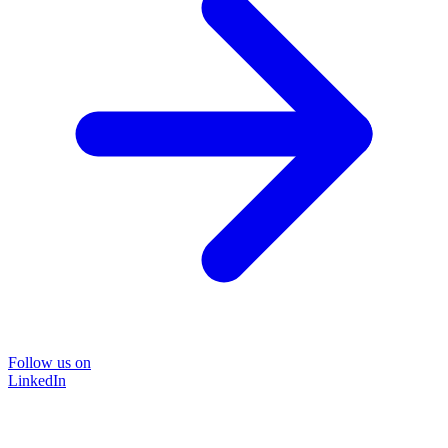
Follow us on
LinkedIn