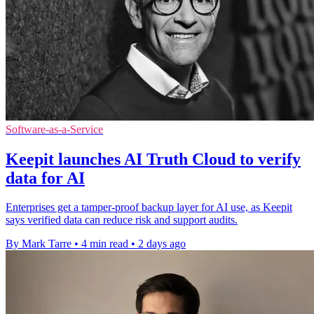
Software-as-a-Service
Keepit launches AI Truth Cloud to verify
data for AI
Enterprises get a tamper-proof backup layer for AI use, as Keepit
says verified data can reduce risk and support audits.
By Mark Tarre
•
4 min read
•
2 days ago