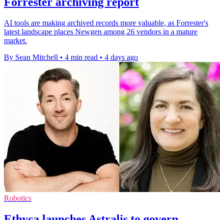
Forrester archiving report
AI tools are making archived records more valuable, as Forrester's
latest landscape places Newgen among 26 vendors in a mature
market.
By Sean Mitchell
•
4 min read
•
4 days ago
Robotics
Ethyca launches Astralis to govern