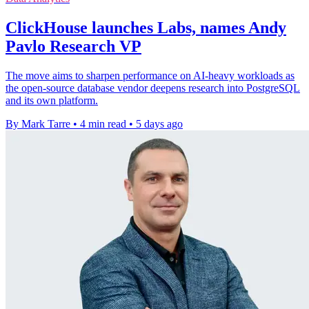
ClickHouse launches Labs, names Andy
Pavlo Research VP
The move aims to sharpen performance on AI-heavy workloads as
the open-source database vendor deepens research into PostgreSQL
and its own platform.
By Mark Tarre
•
4 min read
•
5 days ago