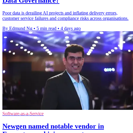
Data Governance?
Poor data is derailing AI projects and inflating delivery errors,
customer service failures and compliance risks across organisations.
By Edmund Ng
•
5 min read
•
4 days ago
Software-as-a-Service
Newgen named notable vendor in