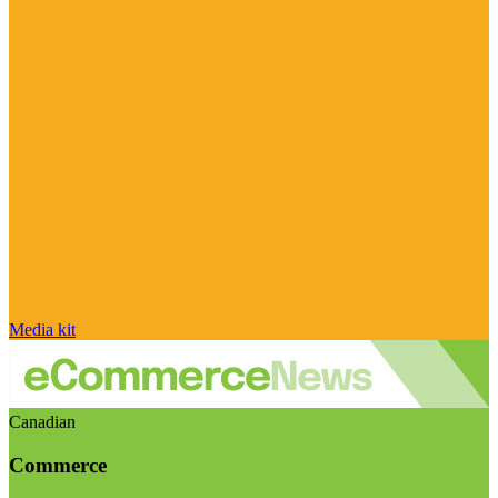
Media kit
Canadian
Commerce