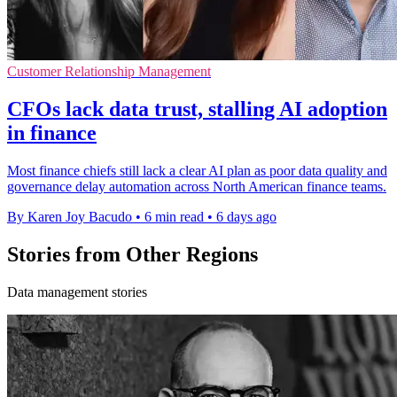
Customer Relationship Management
CFOs lack data trust, stalling AI adoption
in finance
Most finance chiefs still lack a clear AI plan as poor data quality and
governance delay automation across North American finance teams.
By Karen Joy Bacudo
•
6 min read
•
6 days ago
Stories from Other Regions
Data management stories