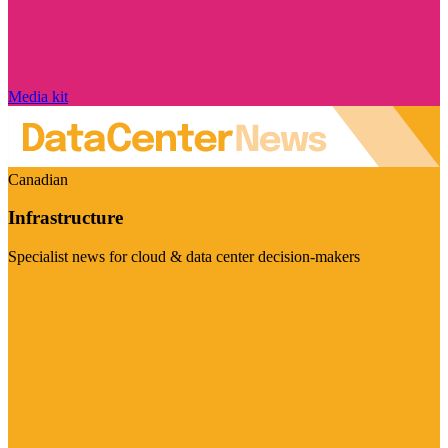
Media kit
Canadian
Infrastructure
Specialist news for cloud & data center decision-makers
Visit