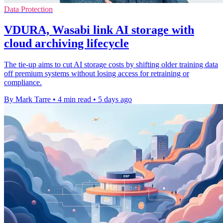
Data Protection
VDURA, Wasabi link AI storage with
cloud archiving lifecycle
The tie-up aims to cut AI storage costs by shifting older training data
off premium systems without losing access for retraining or
compliance.
By Mark Tarre
•
4 min read
•
5 days ago