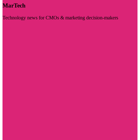
MarTech
Technology news for CMOs & marketing decision-makers
Visit