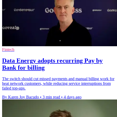
Fintech
Data Energy adopts recurring Pay by
Bank for billing
The switch should cut missed payments and manual billing work for
heat network customers, while reducing service interruptions from
failed top-ups.
By Karen Joy Bacudo
•
3 min read
•
4 days ago