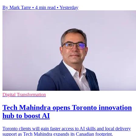
By Mark Tarre
•
4 min read
•
Yesterday
Digital Transformation
Tech Mahindra opens Toronto innovation
hub to boost AI
Toronto clients will gain faster access to AI skills and local delivery
support as Tech Mahindra expands its Canadian footprint.