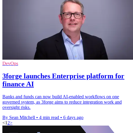
DevOps
3forge launches Enterprise platform for
finance AI
Banks and funds can now build AI-enabled workflows on one
governed system, as 3forge aims to reduce integration work and
oversight risks.
By Sean Mitchell
•
4 min read
•
6 days ago
<
1
2
>