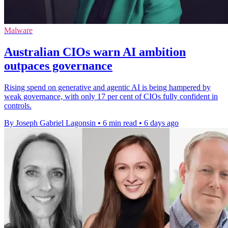
Malware
Australian CIOs warn AI ambition
outpaces governance
Rising spend on generative and agentic AI is being hampered by
weak governance, with only 17 per cent of CIOs fully confident in
controls.
By Joseph Gabriel Lagonsin
•
6 min read
•
6 days ago