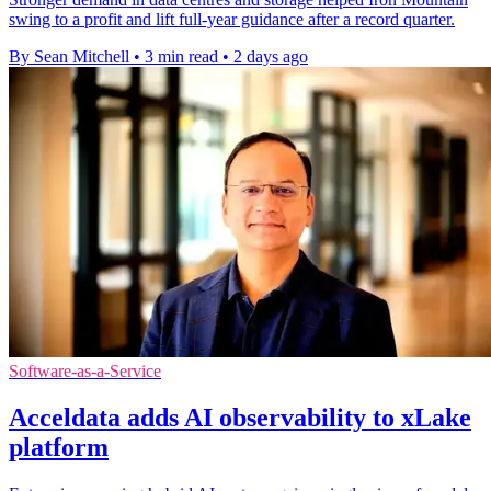
swing to a profit and lift full-year guidance after a record quarter.
By Sean Mitchell
•
3 min read
•
2 days ago
Software-as-a-Service
Acceldata adds AI observability to xLake
platform