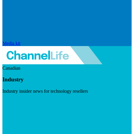
Media kit
Canadian
Industry
Industry insider news for technology resellers
Visit