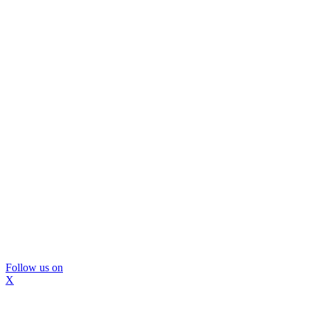
Follow us on
X