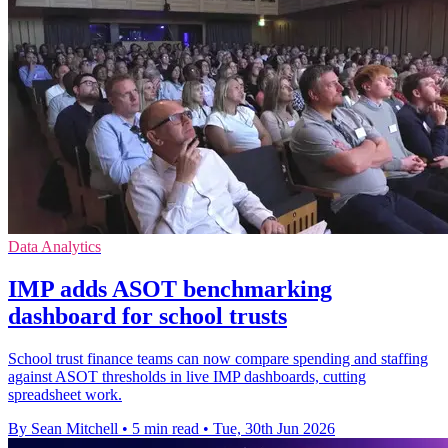
Data Analytics
IMP adds ASOT benchmarking
dashboard for school trusts
School trust finance teams can now compare spending and staffing
against ASOT thresholds in live IMP dashboards, cutting
spreadsheet work.
By Sean Mitchell
•
5 min read
•
Tue, 30th Jun 2026