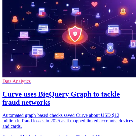
Data Analytics
Curve uses BigQuery Graph to tackle
fraud networks
Automated graph-based checks saved Curve about USD $12
million in fraud losses in 2025 as it mapped linked accounts, devices
and cards.