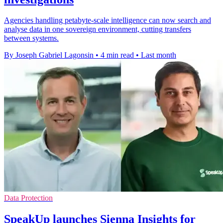
Agencies handling petabyte-scale intelligence can now search and
analyse data in one sovereign environment, cutting transfers
between systems.
By Joseph Gabriel Lagonsin
•
4 min read
•
Last month
Data Protection
SpeakUp launches Sienna Insights for