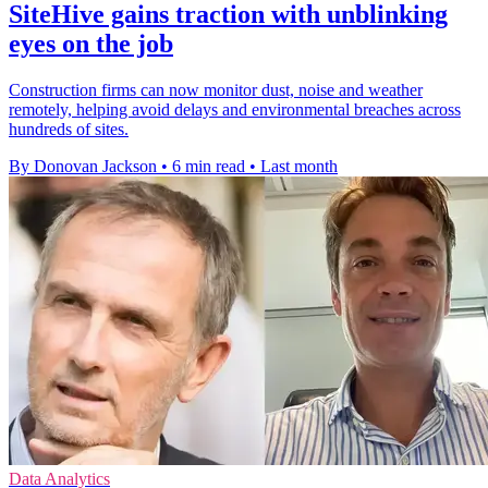
SiteHive gains traction with unblinking
eyes on the job
Construction firms can now monitor dust, noise and weather
remotely, helping avoid delays and environmental breaches across
hundreds of sites.
By Donovan Jackson
•
6 min read
•
Last month
Data Analytics