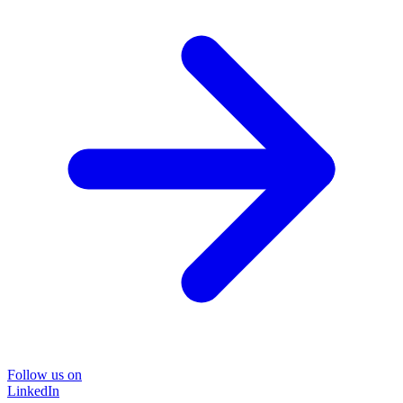
Follow us on
LinkedIn