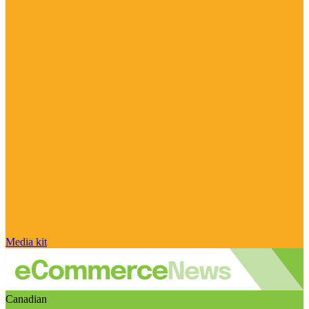
Media kit
Canadian