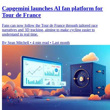
Capgemini launches AI fan platform for
Tour de France
Fans can now follow the Tour de France through tailored race
narratives and 3D tracking, aiming to make cycling easier to
understand in real time.
By Sean Mitchell
•
4 min read
•
Last month