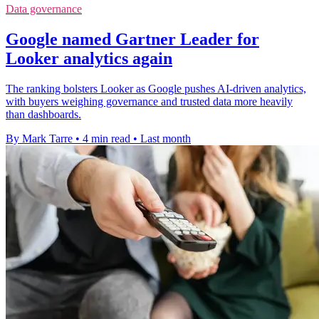
Data governance
Google named Gartner Leader for
Looker analytics again
The ranking bolsters Looker as Google pushes AI-driven analytics,
with buyers weighing governance and trusted data more heavily
than dashboards.
By Mark Tarre
•
4 min read
•
Last month