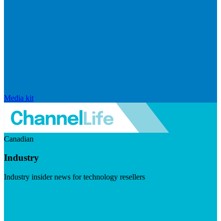
Media kit
Canadian
Industry
Industry insider news for technology resellers
Visit