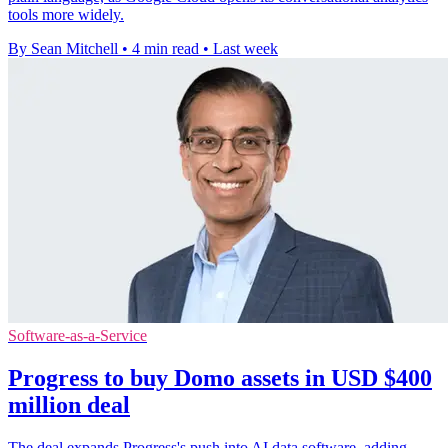
tools more widely.
By Sean Mitchell
•
4 min read
•
Last week
Software-as-a-Service
Progress to buy Domo assets in USD $400
million deal
The deal expands Progress's push into AI data software, adding