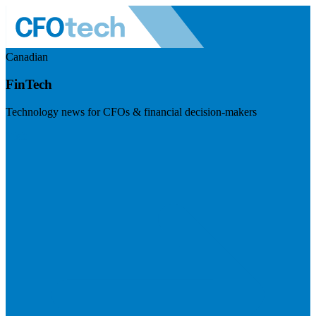
Canadian
FinTech
Technology news for CFOs & financial decision-makers
Visit