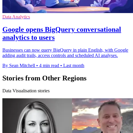
Data Analytics
Google opens BigQuery conversational
analytics to users
Businesses can now query BigQuery in plain English, with Google
adding audit trails, access controls and scheduled AI analyses.
By Sean Mitchell
•
4 min read
•
Last month
Stories from Other Regions
Data Visualisation stories