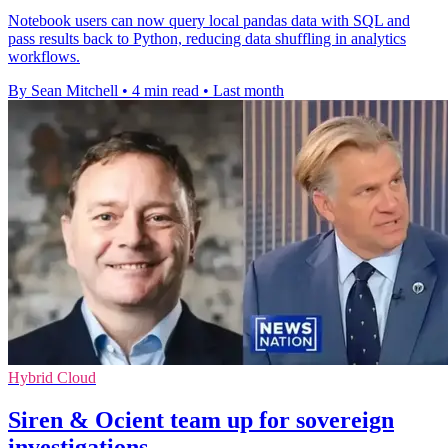
Notebook users can now query local pandas data with SQL and
pass results back to Python, reducing data shuffling in analytics
workflows.
By Sean Mitchell
•
4 min read
•
Last month
Hybrid Cloud
Siren & Ocient team up for sovereign
investigations