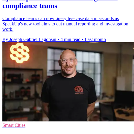
compliance teams
Compliance teams can now query live case data in seconds as
SpeakUp's new tool aims to cut manual reporting and investigation
work.
By Joseph Gabriel Lagonsin
•
4 min read
•
Last month
Smart Cities