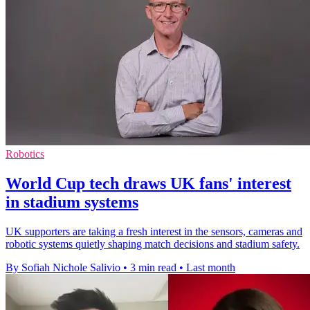
Robotics
World Cup tech draws UK fans' interest
in stadium systems
UK supporters are taking a fresh interest in the sensors, cameras and
robotic systems quietly shaping match decisions and stadium safety.
By Sofiah Nichole Salivio
•
3 min read
•
Last month