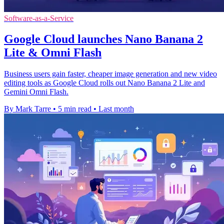
Software-as-a-Service
Google Cloud launches Nano Banana 2
Lite & Omni Flash
Business users gain faster, cheaper image generation and new video
editing tools as Google Cloud rolls out Nano Banana 2 Lite and
Gemini Omni Flash.
By Mark Tarre
•
5 min read
•
Last month