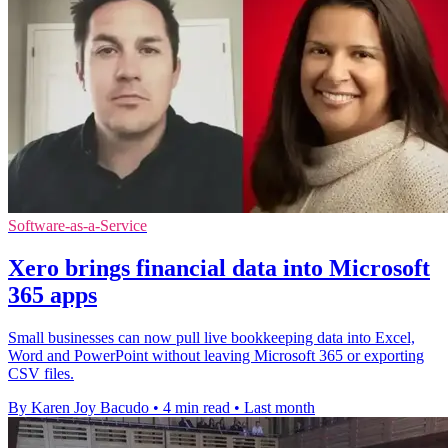
Software-as-a-Service
Xero brings financial data into Microsoft
365 apps
Small businesses can now pull live bookkeeping data into Excel,
Word and PowerPoint without leaving Microsoft 365 or exporting
CSV files.
By Karen Joy Bacudo
•
4 min read
•
Last month