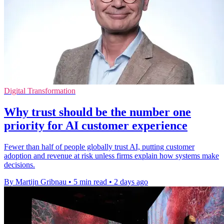
Digital Transformation
Why trust should be the number one
priority for AI customer experience
Fewer than half of people globally trust AI, putting customer
adoption and revenue at risk unless firms explain how systems make
decisions.
By Martijn Gribnau
•
5 min read
•
2 days ago