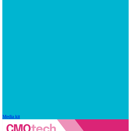
Media kit