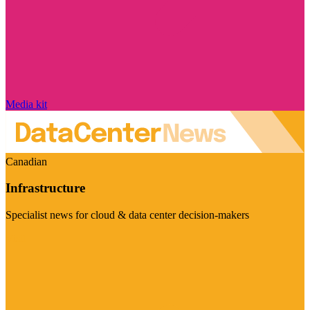
Media kit
Canadian
Infrastructure
Specialist news for cloud & data center decision-makers
Visit