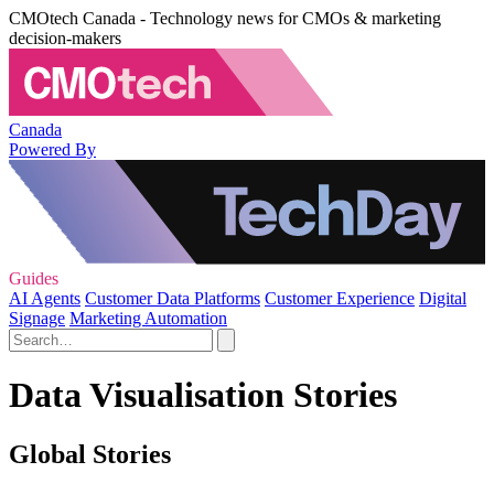
CMOtech Canada - Technology news for CMOs & marketing
decision-makers
Canada
Powered By
Guides
AI Agents
Customer Data Platforms
Customer Experience
Digital
Signage
Marketing Automation
Data Visualisation Stories
Global Stories