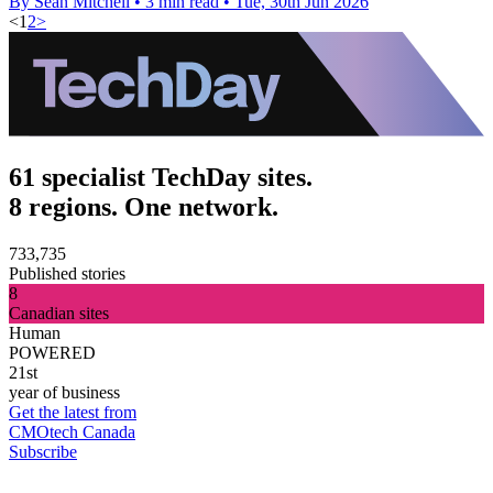
By Sean Mitchell
•
3 min read
•
Tue, 30th Jun 2026
<
1
2
>
61 specialist TechDay sites.
8 regions. One network.
733,735
Published stories
8
Canadian sites
Human
POWERED
21st
year of business
Get the latest from
CMOtech Canada
Subscribe