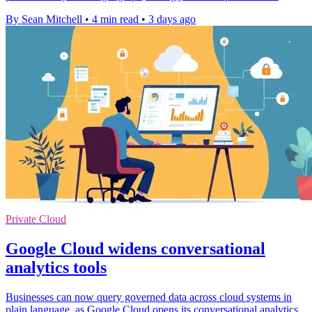
By Sean Mitchell
•
4 min read
•
3 days ago
Private Cloud
Google Cloud widens conversational
analytics tools
Businesses can now query governed data across cloud systems in
plain language, as Google Cloud opens its conversational analytics