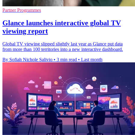
Partner Programmes
Glance launches interactive global TV
viewing report
Global TV viewing slipped slightly last year as Glance put data
from more than 100 territories into a new interactive dashboard.
By Sofiah Nichole Salivio
•
3 min read
•
Last month