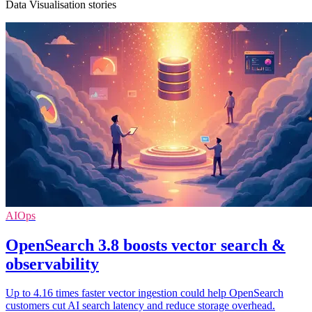
Data Visualisation stories
AIOps
OpenSearch 3.8 boosts vector search &
observability
Up to 4.16 times faster vector ingestion could help OpenSearch
customers cut AI search latency and reduce storage overhead.