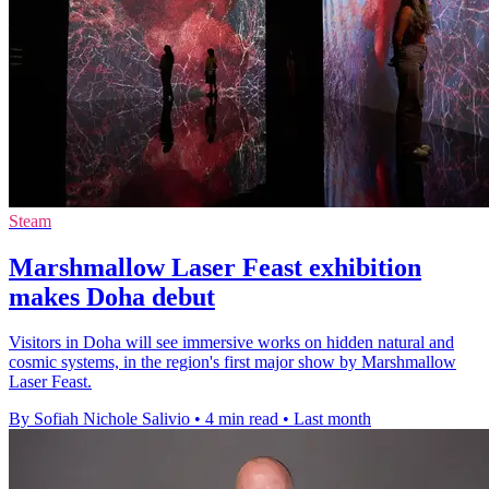
Steam
Marshmallow Laser Feast exhibition
makes Doha debut
Visitors in Doha will see immersive works on hidden natural and
cosmic systems, in the region's first major show by Marshmallow
Laser Feast.
By Sofiah Nichole Salivio
•
4 min read
•
Last month