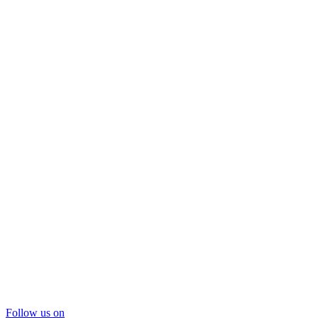
Follow us on