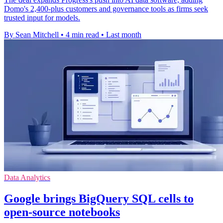
Domo's 2,400-plus customers and governance tools as firms seek
trusted input for models.
By Sean Mitchell
•
4 min read
•
Last month
Data Analytics
Google brings BigQuery SQL cells to
open-source notebooks