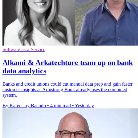
Software-as-a-Service
Alkami & Arkatechture team up on bank
data analytics
Banks and credit unions could cut manual data prep and gain faster
customer insights as Armstrong Bank already uses the combined
system.
By Karen Joy Bacudo
•
4 min read
•
Yesterday