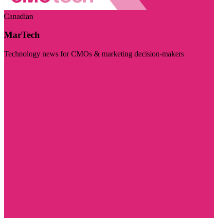
Canadian
MarTech
Technology news for CMOs & marketing decision-makers
Visit