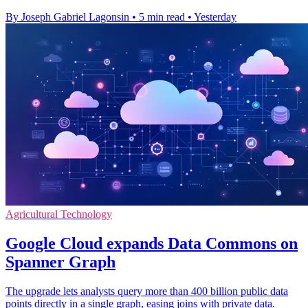
By Joseph Gabriel Lagonsin
•
5 min read
•
Yesterday
Agricultural Technology
Google Cloud expands Data Commons on
Spanner Graph
The upgrade lets analysts query more than 400 billion public data
points directly in a single graph, easing joins with private data.