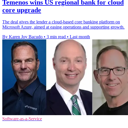
Temenos wins US regional bank for cloud
core upgrade
The deal gives the lender a cloud-based core banking platform on
Microsoft Azure, aimed at easing operations and supporting growth.
By Karen Joy Bacudo
•
3 min read
•
Last month
Software-as-a-Service