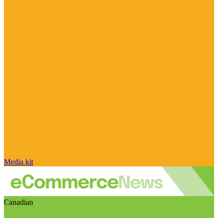
Media kit
Canadian