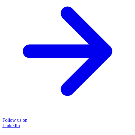
Follow us on
LinkedIn