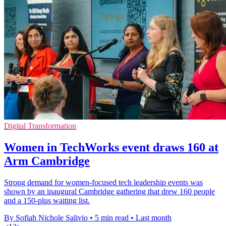
Digital Transformation
Women in TechWorks event draws 160 at
Arm Cambridge
Strong demand for women-focused tech leadership events was
shown by an inaugural Cambridge gathering that drew 160 people
and a 150-plus waiting list.
By Sofiah Nichole Salivio
•
5 min read
•
Last month