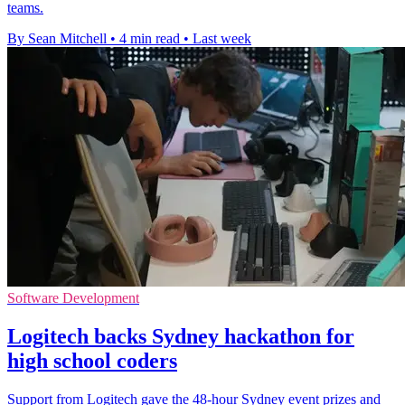
teams.
By Sean Mitchell
•
4 min read
•
Last week
Software Development
Logitech backs Sydney hackathon for
high school coders
Support from Logitech gave the 48-hour Sydney event prizes and