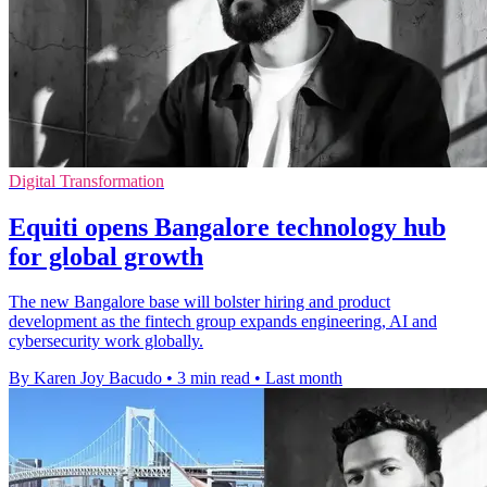
Digital Transformation
Equiti opens Bangalore technology hub
for global growth
The new Bangalore base will bolster hiring and product
development as the fintech group expands engineering, AI and
cybersecurity work globally.
By Karen Joy Bacudo
•
3 min read
•
Last month