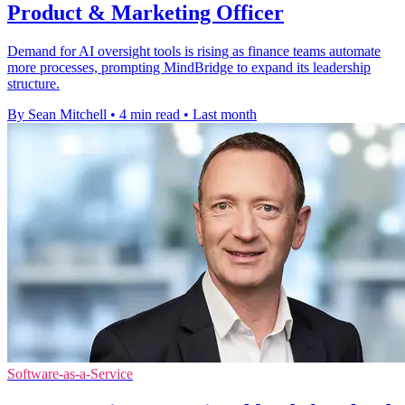
Product & Marketing Officer
Demand for AI oversight tools is rising as finance teams automate
more processes, prompting MindBridge to expand its leadership
structure.
By Sean Mitchell
•
4 min read
•
Last month
Software-as-a-Service