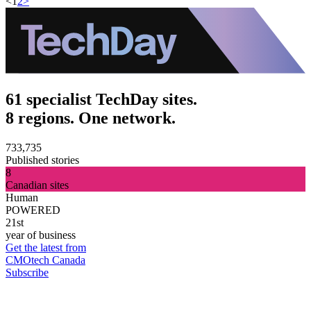
<
1
2
>
61 specialist TechDay sites.
8 regions. One network.
733,735
Published stories
8
Canadian sites
Human
POWERED
21st
year of business
Get the latest from
CMOtech Canada
Subscribe