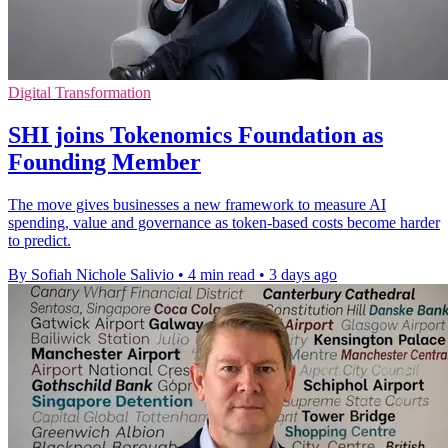
Digital Transformation
SHI joins Tokenomics Foundation as
Founding Member
The move gives businesses a new framework to measure AI
spending, value and governance as token-based costs become harder
to predict.
By Sofiah Nichole Salivio
•
4 min read
•
3 days ago