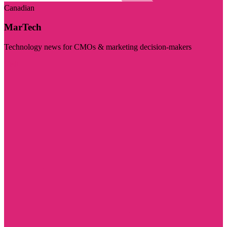
Canadian
MarTech
Technology news for CMOs & marketing decision-makers
Visit