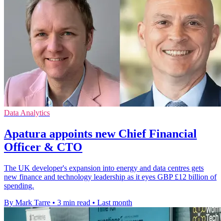
Data Analytics
Apatura appoints new Chief Financial
Officer & CTO
The UK developer's expansion into energy and data centres gets
new finance and technology leadership as it eyes GBP £12 billion of
spending.
By Mark Tarre
•
3 min read
•
Last month