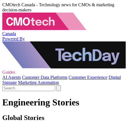
CMOtech Canada - Technology news for CMOs & marketing
decision-makers
Canada
Powered By
Guides
AI Agents
Customer Data Platforms
Customer Experience
Digital
Signage
Marketing Automation
Engineering Stories
Global Stories