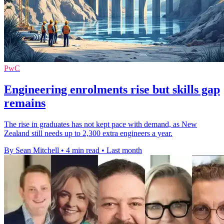
PwC
Engineering enrolments rise but skills gap
remains
The rise in graduates has not kept pace with demand, as New
Zealand still needs up to 2,300 extra engineers a year.
By Sean Mitchell
•
4 min read
•
Last month