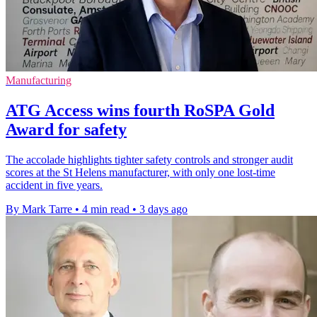
Manufacturing
ATG Access wins fourth RoSPA Gold
Award for safety
The accolade highlights tighter safety controls and stronger audit
scores at the St Helens manufacturer, with only one lost-time
accident in five years.
By Mark Tarre
•
4 min read
•
3 days ago