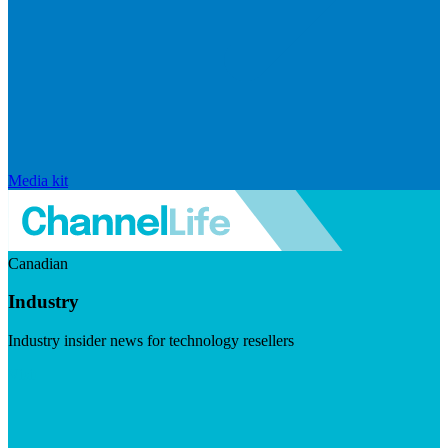
Media kit
Canadian
Industry
Industry insider news for technology resellers
Visit