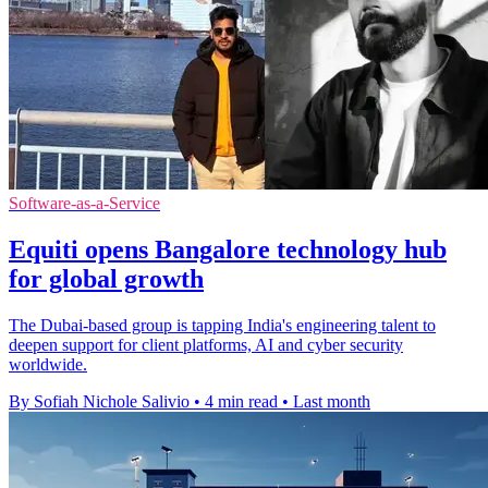
Software-as-a-Service
Equiti opens Bangalore technology hub
for global growth
The Dubai-based group is tapping India's engineering talent to
deepen support for client platforms, AI and cyber security
worldwide.
By Sofiah Nichole Salivio
•
4 min read
•
Last month