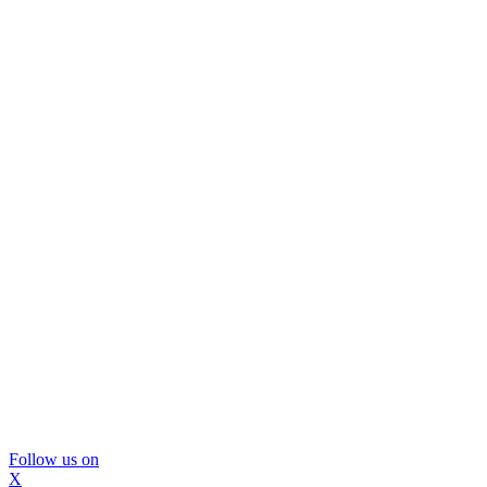
Follow us on
X