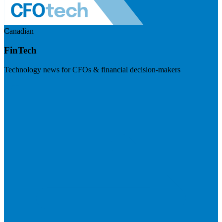
Canadian
FinTech
Technology news for CFOs & financial decision-makers
Visit