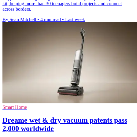
kit, helping more than 30 teenagers build projects and connect
across borders.
By Sean Mitchell
•
4 min read
•
Last week
Smart Home
Dreame wet & dry vacuum patents pass
2,000 worldwide