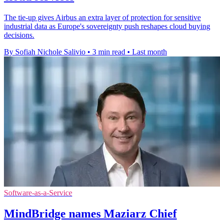
The tie-up gives Airbus an extra layer of protection for sensitive
industrial data as Europe's sovereignty push reshapes cloud buying
decisions.
By Sofiah Nichole Salivio
•
3 min read
•
Last month
Software-as-a-Service
MindBridge names Maziarz Chief