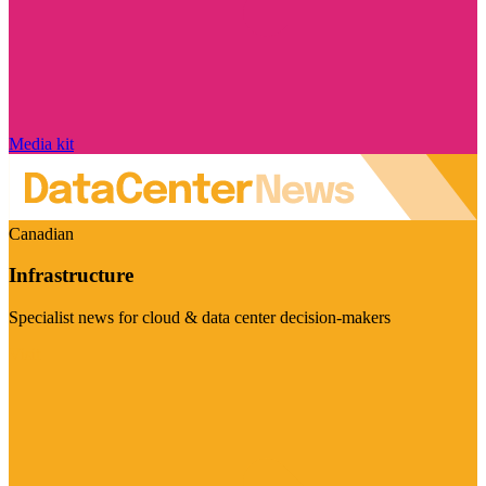
Media kit
Canadian
Infrastructure
Specialist news for cloud & data center decision-makers
Visit