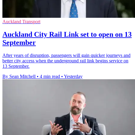
Auckland Transport
Auckland City Rail Link set to open on 13
September
After years of disruption, passengers will gain quicker journeys and
better city access when the underground rail link begins service on
13 September.
By Sean Mitchell
•
4 min read
•
Yesterday