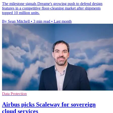
The milestone signals Dreame's growing push to defend design
features in a competitive floor-cleaning market after shipments
topped 10 million units.
By Sean Mitchell
•
3 min read
•
Last month
Data Protection
Airbus picks Scaleway for sovereign
cloud services