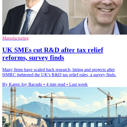
Manufacturing
UK SMEs cut R&D after tax relief
reforms, survey finds
Many firms have scaled back research, hiring and projects after
HMRC tightened the UK's R&D tax relief rules, a survey finds.
By Karen Joy Bacudo
•
4 min read
•
Last week