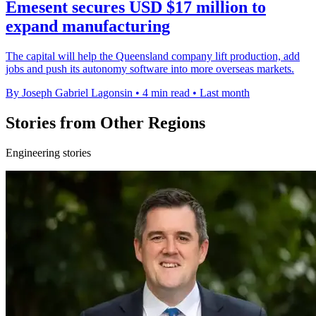
Emesent secures USD $17 million to
expand manufacturing
The capital will help the Queensland company lift production, add
jobs and push its autonomy software into more overseas markets.
By Joseph Gabriel Lagonsin
•
4 min read
•
Last month
Stories from Other Regions
Engineering stories