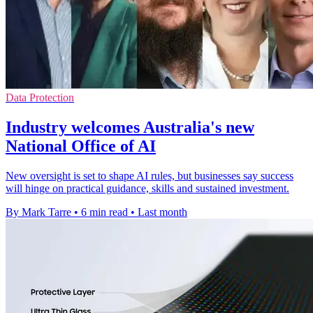
Data Protection
Industry welcomes Australia's new
National Office of AI
New oversight is set to shape AI rules, but businesses say success
will hinge on practical guidance, skills and sustained investment.
By Mark Tarre
•
6 min read
•
Last month