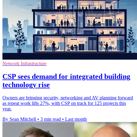
Network Infrastructure
CSP sees demand for integrated building
technology rise
Owners are bringing security, networking and AV planning forward
as repeat work lifts 27%, with CSP on track for 125 projects this
year.
By Sean Mitchell
•
3 min read
•
Last month