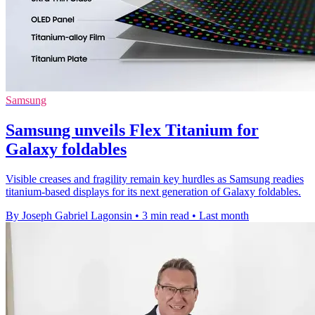
Samsung
Samsung unveils Flex Titanium for
Galaxy foldables
Visible creases and fragility remain key hurdles as Samsung readies
titanium-based displays for its next generation of Galaxy foldables.
By Joseph Gabriel Lagonsin
•
3 min read
•
Last month