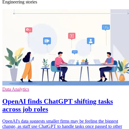
Engineering stories
Data Analytics
OpenAI finds ChatGPT shifting tasks
across job roles
OpenAI's data suggests smaller firms may be feeling the biggest
change, as staff use ChatGPT to handle tasks once passed to other