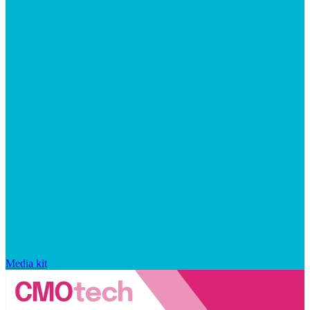
Media kit