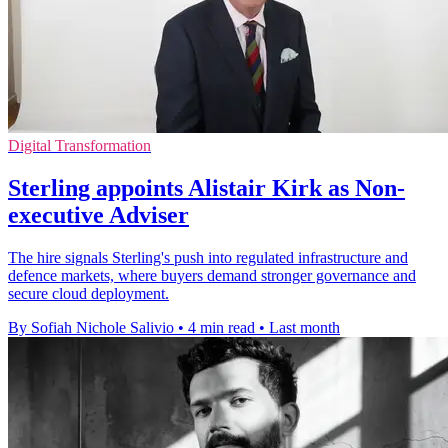
Digital Transformation
Sterling appoints Alistair Kirk as Non-
executive Adviser
The hire signals Sterling's push into regulated infrastructure and
defence markets, where buyers demand stronger governance and
secure cloud deployment.
By Sofiah Nichole Salivio
•
4 min read
•
Last month