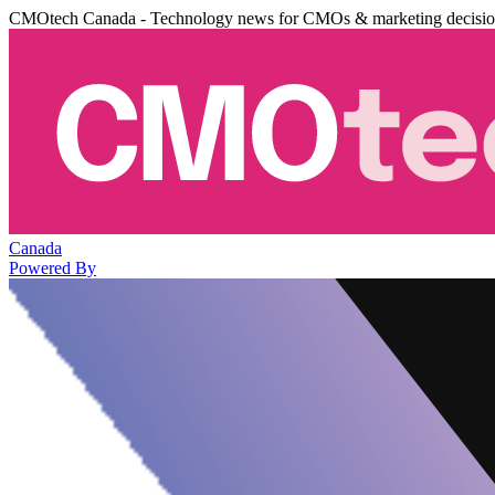
CMOtech Canada - Technology news for CMOs & marketing decisi
Canada
Powered By