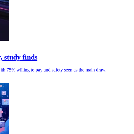
, study finds
with 75% willing to pay and safety seen as the main draw.