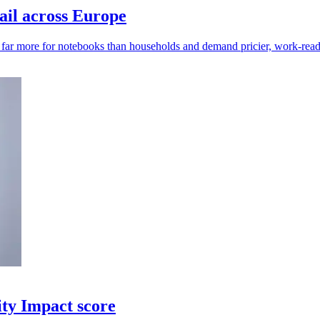
ail across Europe
y far more for notebooks than households and demand pricier, work-read
ity Impact score