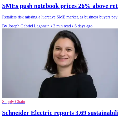
SMEs push notebook prices 26% above ret
Retailers risk missing a lucrative SME market, as business buyers pa
By Joseph Gabriel Lagonsin
•
3 min read
•
6 days ago
Supply Chain
Schneider Electric reports 3.69 sustainabil