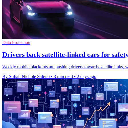
Data Protection
Drivers back satellite-linked cars for safety
Weekly mobile blackouts are pushing drivers towards satellite links, 
By Sofiah Nichole Salivio
•
3 min read
•
2 days ago