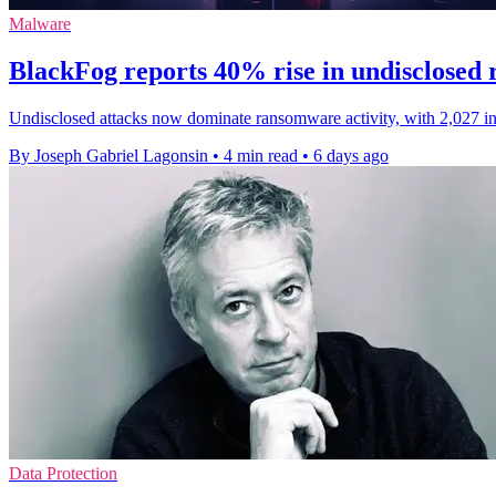
Malware
BlackFog reports 40% rise in undisclosed
Undisclosed attacks now dominate ransomware activity, with 2,027 inci
By Joseph Gabriel Lagonsin
•
4 min read
•
6 days ago
Data Protection