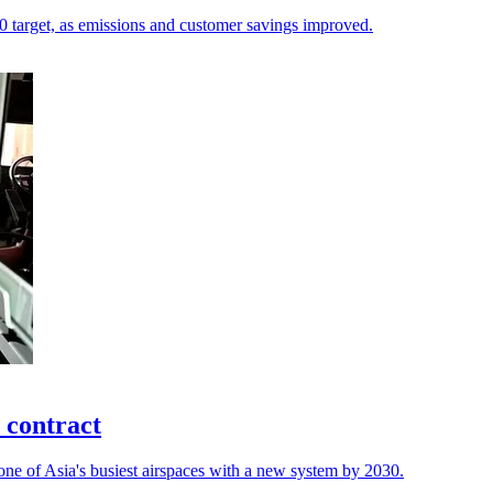
.20 target, as emissions and customer savings improved.
 contract
ne of Asia's busiest airspaces with a new system by 2030.