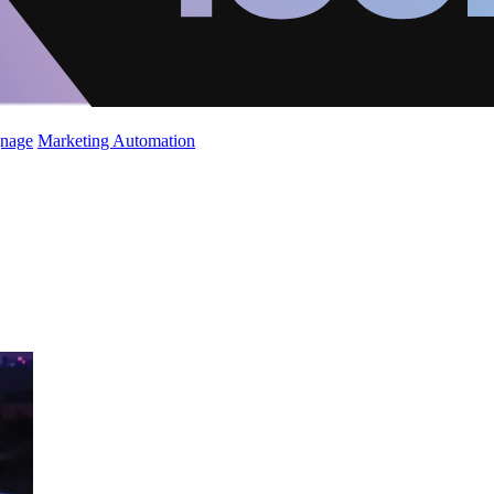
gnage
Marketing Automation