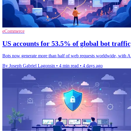
eCommerce
US accounts for 53.5% of global bot traffi
Bots now generate more than half of web requests worldwide, with A
By Joseph Gabriel Lagonsin
•
4 min read
•
4 days ago