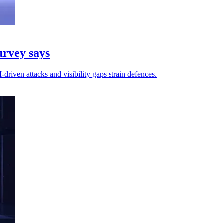
urvey says
riven attacks and visibility gaps strain defences.