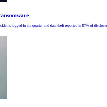
 ransomware
dents logged in the quarter and data theft reported in 97% of disclose