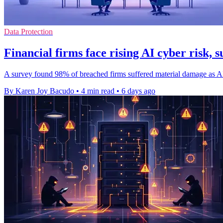
Data Protection
Financial firms face rising AI cyber risk, s
A survey found 98% of breached firms suffered material damage as AI-d
By Karen Joy Bacudo
•
4 min read
•
6 days ago