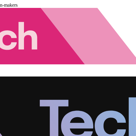
on-makers