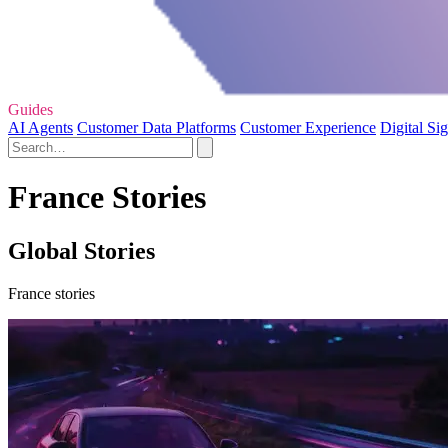
Guides
AI Agents
Customer Data Platforms
Customer Experience
Digital Si
France Stories
Global Stories
France stories