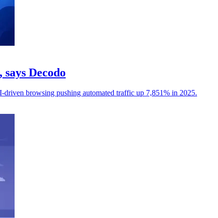
c, says Decodo
I-driven browsing pushing automated traffic up 7,851% in 2025.