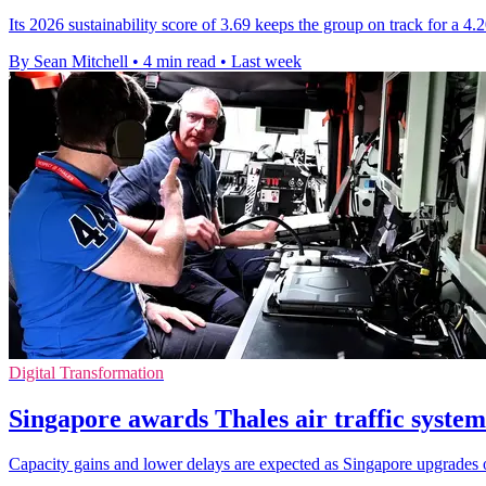
Its 2026 sustainability score of 3.69 keeps the group on track for a 4
By Sean Mitchell
•
4 min read
•
Last week
Digital Transformation
Singapore awards Thales air traffic system
Capacity gains and lower delays are expected as Singapore upgrades o