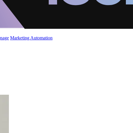
gnage
Marketing Automation