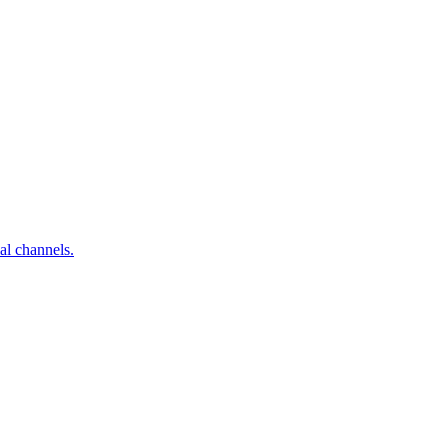
al channels.