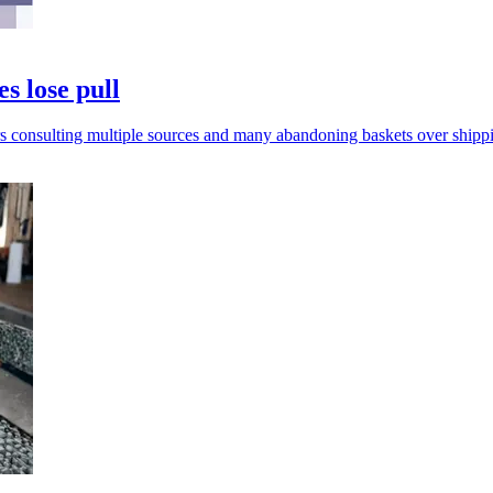
s lose pull
rs consulting multiple sources and many abandoning baskets over shippi