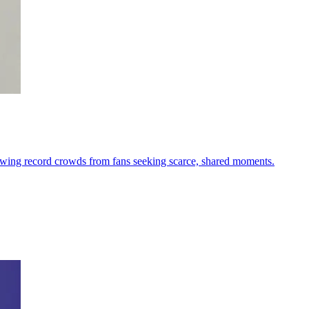
drawing record crowds from fans seeking scarce, shared moments.