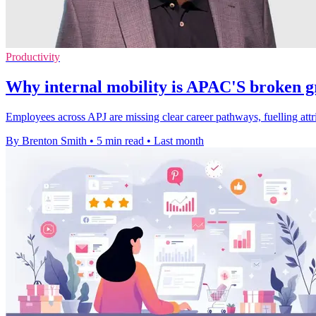
Productivity
Why internal mobility is APAC'S broken g
Employees across APJ are missing clear career pathways, fuelling attrit
By Brenton Smith
•
5 min read
•
Last month