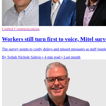
Unified Communications
Workers still turn first to voice, Mitel surv
The survey points to costly delays and missed messages as staff juggl
By Sofiah Nichole Salivio
•
4 min read
•
Last month