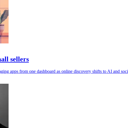
ll sellers
ging apps from one dashboard as online discovery shifts to AI and soci