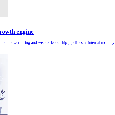
rowth engine
ion, slower hiring and weaker leadership pipelines as internal mobility s