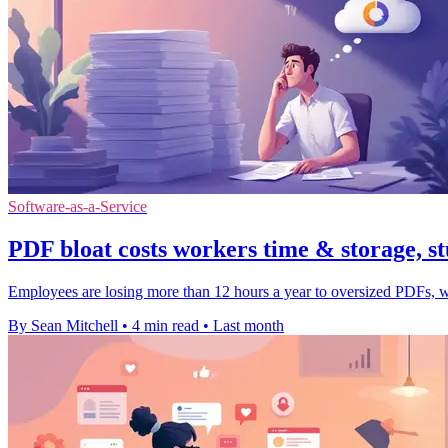
Software-as-a-Service
PDF bloat costs workers time & storage, st
Employees are losing more than 12 hours a year to oversized PDFs, wi
By Sean Mitchell
•
4 min read
•
Last month