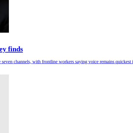
ey finds
e seven channels, with frontline workers saying voice remains quickest i