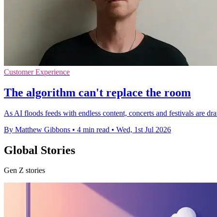
Customer Experience
The algorithm can't replace the room
As AI floods feeds with endless content, concerts and festivals are 
By Matthew Gibbons
•
4 min read
•
Wed, 1st Jul 2026
Global Stories
Gen Z stories