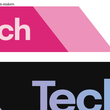
on-makers