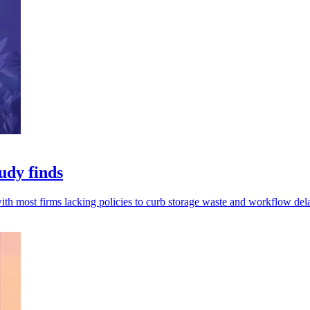
udy finds
th most firms lacking policies to curb storage waste and workflow del