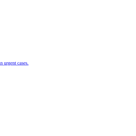
n urgent cases.