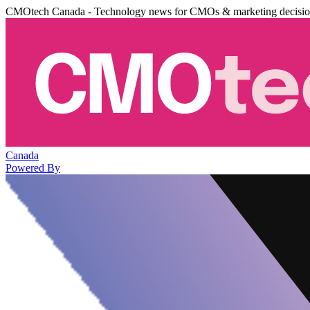
CMOtech Canada - Technology news for CMOs & marketing decisi
Canada
Powered By