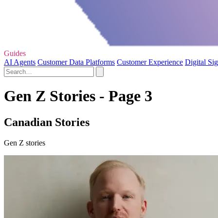
Guides
AI Agents
Customer Data Platforms
Customer Experience
Digital Si
Gen Z Stories - Page 3
Canadian Stories
Gen Z stories