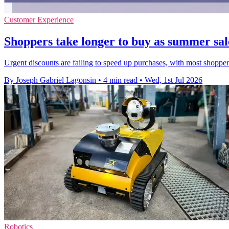
Customer Experience
Shoppers take longer to buy as summer sale
Urgent discounts are failing to speed up purchases, with most shoppe
By Joseph Gabriel Lagonsin
•
4 min read
•
Wed, 1st Jul 2026
Robotics