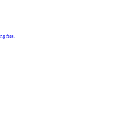
ng fees.