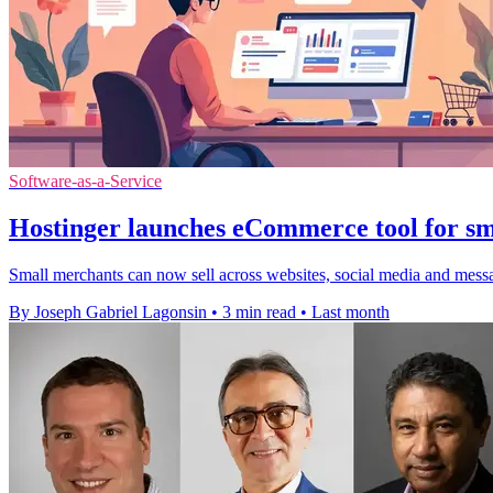
Software-as-a-Service
Hostinger launches eCommerce tool for sma
Small merchants can now sell across websites, social media and messa
By Joseph Gabriel Lagonsin
•
3 min read
•
Last month