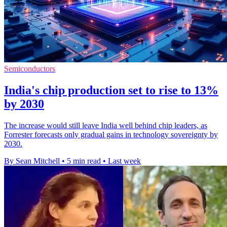
Semiconductors
India's chip production set to rise to 13%
by 2030
The increase would still leave India well behind chip leaders, as
Forrester forecasts only gradual gains in technology sovereignty by
2030.
By Sean Mitchell
•
5 min read
•
Last week