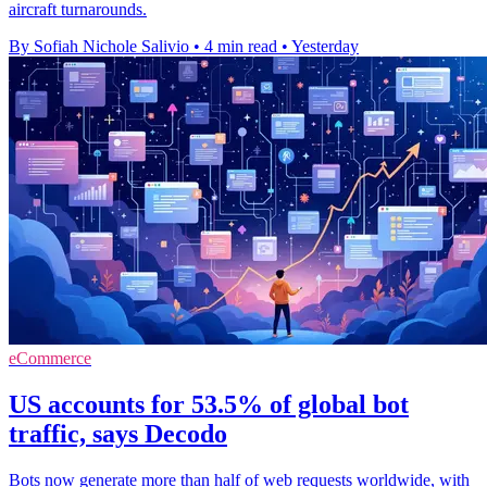
aircraft turnarounds.
By Sofiah Nichole Salivio
•
4 min read
•
Yesterday
eCommerce
US accounts for 53.5% of global bot
traffic, says Decodo
Bots now generate more than half of web requests worldwide, with