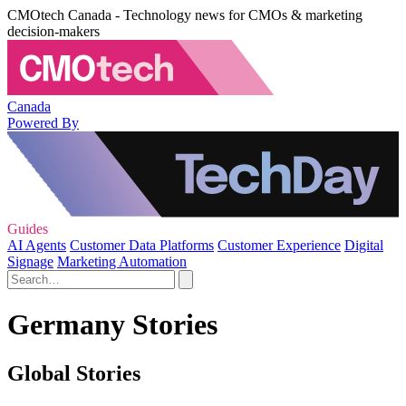
CMOtech Canada - Technology news for CMOs & marketing
decision-makers
Canada
Powered By
Guides
AI Agents
Customer Data Platforms
Customer Experience
Digital
Signage
Marketing Automation
Germany Stories
Global Stories