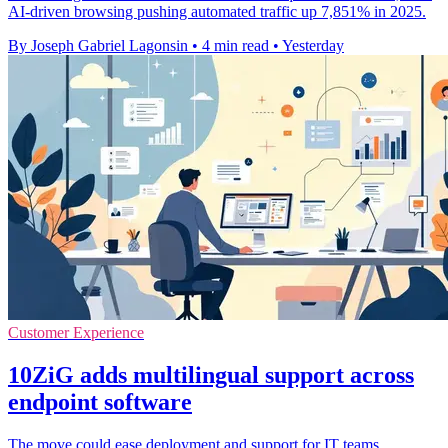
AI-driven browsing pushing automated traffic up 7,851% in 2025.
By Joseph Gabriel Lagonsin
•
4 min read
•
Yesterday
Customer Experience
10ZiG adds multilingual support across
endpoint software
The move could ease deployment and support for IT teams