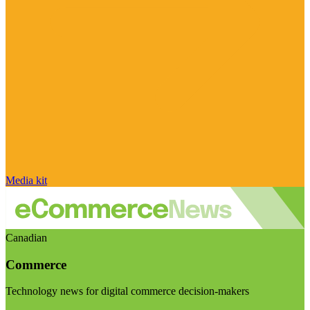
Media kit
Canadian
Commerce
Technology news for digital commerce decision-makers