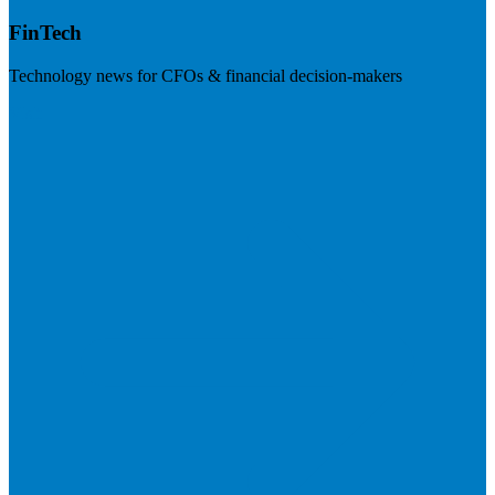
FinTech
Technology news for CFOs & financial decision-makers
Visit