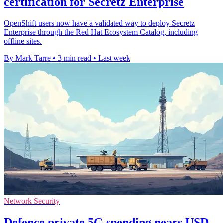
certification for Secretz Enterprise
OpenShift users now have a validated way to deploy Secretz
Enterprise through the Red Hat Ecosystem Catalog, including
offline sites.
By Mark Tarre
•
3 min read
•
Last week
Network Security
Defence private 5G spending nears USD