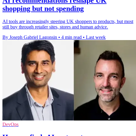
AI recommendations reshape UK
shopping but not spending
AI tools are increasingly steering UK shoppers to products, but most
still buy through retailer sites, stores and human advice.
By Joseph Gabriel Lagonsin
•
4 min read
•
Last week
DevOps