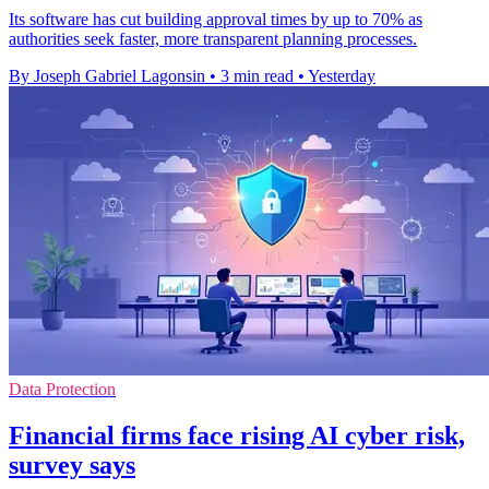
Its software has cut building approval times by up to 70% as
authorities seek faster, more transparent planning processes.
By Joseph Gabriel Lagonsin
•
3 min read
•
Yesterday
Data Protection
Financial firms face rising AI cyber risk,
survey says