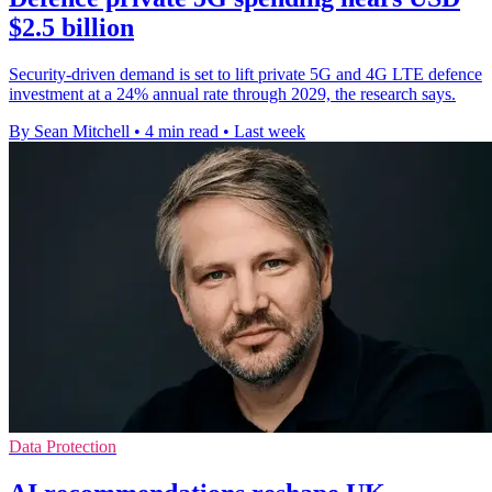
$2.5 billion
Security-driven demand is set to lift private 5G and 4G LTE defence
investment at a 24% annual rate through 2029, the research says.
By Sean Mitchell
•
4 min read
•
Last week
Data Protection