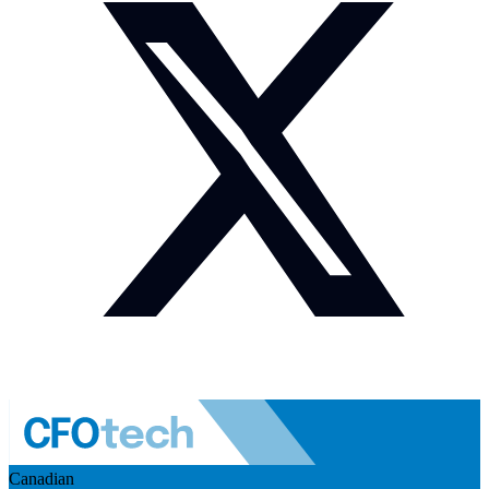
Canadian