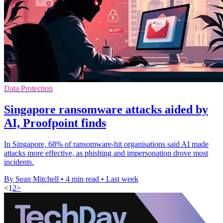
Data Protection
Singapore ransomware attacks aided by
AI, Proofpoint finds
In Singapore, 68% of ransomware-hit organisations said AI made
attacks more effective, as phishing and impersonation drove most
incidents.
By Sean Mitchell
•
4 min read
•
Last week
<
1
2
>