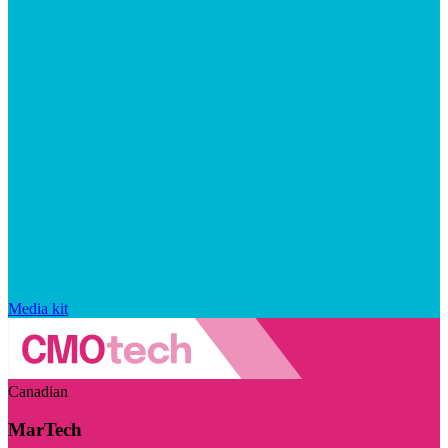
Media kit
Canadian
MarTech