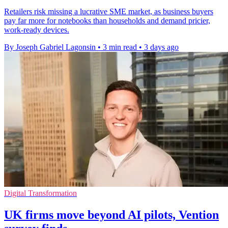
Retailers risk missing a lucrative SME market, as business buyers
pay far more for notebooks than households and demand pricier,
work-ready devices.
By Joseph Gabriel Lagonsin
•
3 min read
•
3 days ago
Digital Transformation
UK firms move beyond AI pilots, Vention