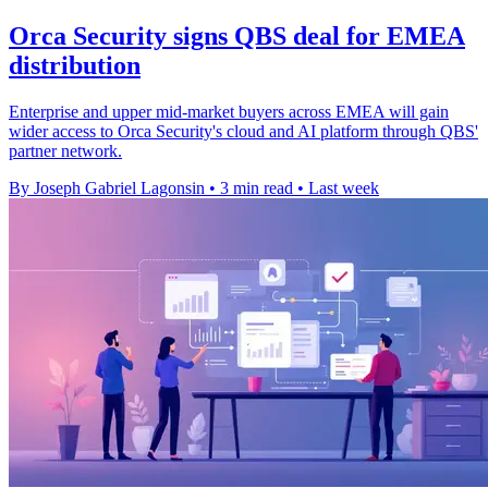
Orca Security signs QBS deal for EMEA
distribution
Enterprise and upper mid-market buyers across EMEA will gain
wider access to Orca Security's cloud and AI platform through QBS'
partner network.
By Joseph Gabriel Lagonsin
•
3 min read
•
Last week