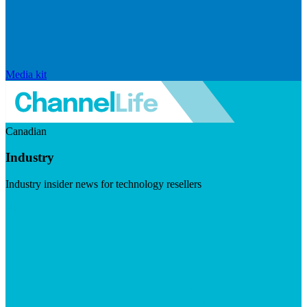
Media kit
Canadian
Industry
Industry insider news for technology resellers
Visit