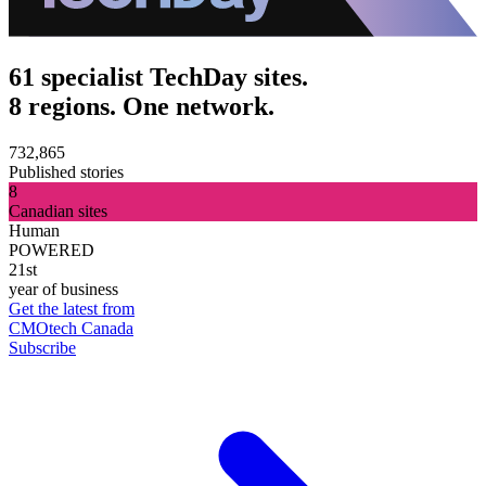
61 specialist TechDay sites.
8 regions. One network.
732,865
Published stories
8
Canadian sites
Human
POWERED
21st
year of business
Get the latest from
CMOtech Canada
Subscribe