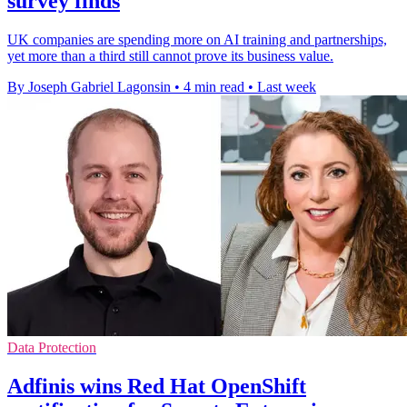
survey finds
UK companies are spending more on AI training and partnerships,
yet more than a third still cannot prove its business value.
By Joseph Gabriel Lagonsin
•
4 min read
•
Last week
Data Protection
Adfinis wins Red Hat OpenShift