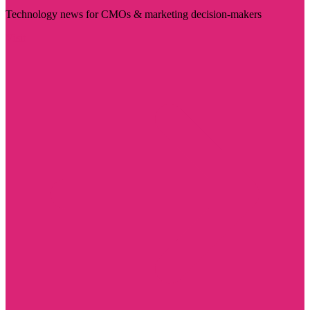
Technology news for CMOs & marketing decision-makers
Visit