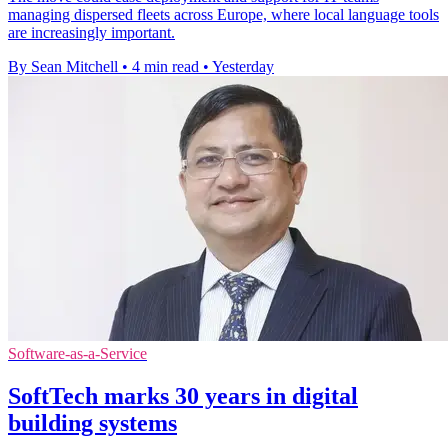
managing dispersed fleets across Europe, where local language tools
are increasingly important.
By Sean Mitchell
•
4 min read
•
Yesterday
Software-as-a-Service
SoftTech marks 30 years in digital
building systems