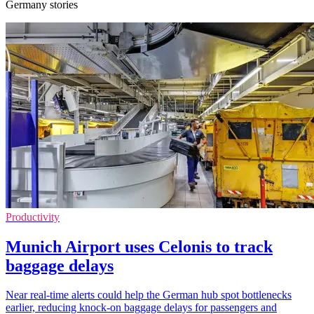
Germany stories
Productivity
Munich Airport uses Celonis to track
baggage delays
Near real-time alerts could help the German hub spot bottlenecks
earlier, reducing knock-on baggage delays for passengers and