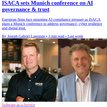
ISACA sets Munich conference on AI
governance & trust
European firms face mounting AI compliance pressure as ISACA
plans a Munich conference to address governance, cyber resilience
and digital trust.
By Joseph Gabriel Lagonsin
•
3 min read
•
Last week
Software-as-a-Service