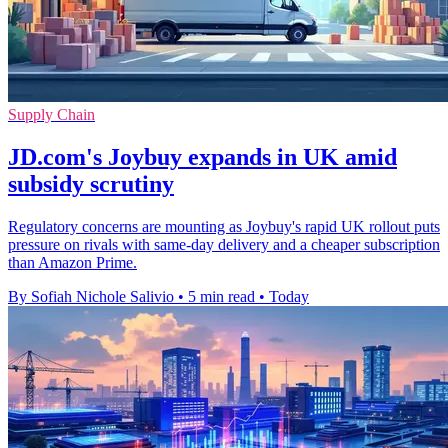
Supply Chain
JD.com's Joybuy expands in UK amid
subsidy scrutiny
Regulatory concerns are mounting as Joybuy's rapid UK rollout puts
pressure on rivals with same-day delivery and a cheaper subscription
than Amazon Prime.
By Sofiah Nichole Salivio
•
5 min read
•
Today