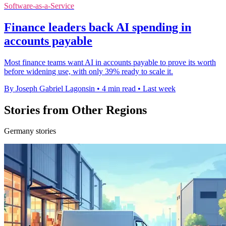
Software-as-a-Service
Finance leaders back AI spending in
accounts payable
Most finance teams want AI in accounts payable to prove its worth
before widening use, with only 39% ready to scale it.
By Joseph Gabriel Lagonsin
•
4 min read
•
Last week
Stories from Other Regions
Germany stories