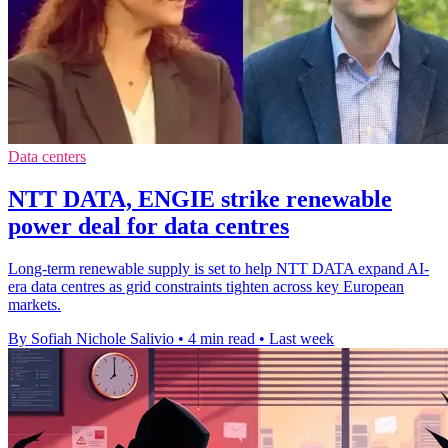
Data centers
NTT DATA, ENGIE strike renewable
power deal for data centres
Long-term renewable supply is set to help NTT DATA expand AI-
era data centres as grid constraints tighten across key European
markets.
By Sofiah Nichole Salivio
•
4 min read
•
Last week