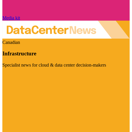
Media kit
Canadian
Infrastructure
Specialist news for cloud & data center decision-makers
Visit