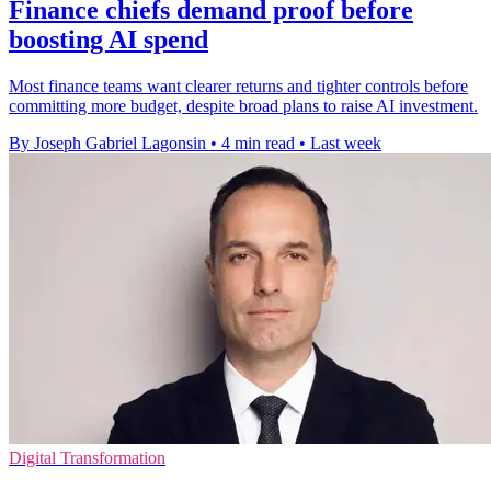
Finance chiefs demand proof before
boosting AI spend
Most finance teams want clearer returns and tighter controls before
committing more budget, despite broad plans to raise AI investment.
By Joseph Gabriel Lagonsin
•
4 min read
•
Last week
Digital Transformation