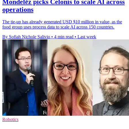
Mondelēz picks Celonis to scale AI across
operations
The tie-up has already generated USD $10 million in value, as the
food group uses process data to scale AI across 150 countries.
By Sofiah Nichole Salivio
•
4 min read
•
Last week
Robotics