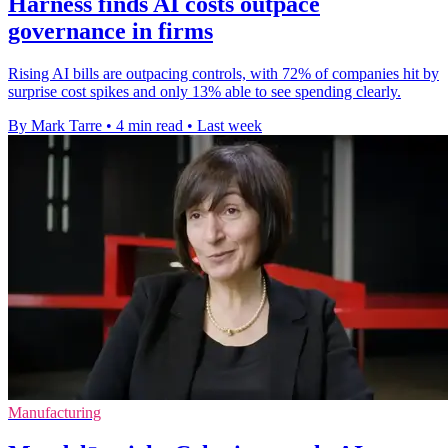
Harness finds AI costs outpace
governance in firms
Rising AI bills are outpacing controls, with 72% of companies hit by
surprise cost spikes and only 13% able to see spending clearly.
By Mark Tarre
•
4 min read
•
Last week
Manufacturing