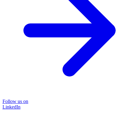
Follow us on
LinkedIn