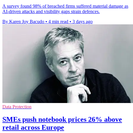
A survey found 98% of breached firms suffered material damage as
AI-driven attacks and visibility gaps strain defences.
By Karen Joy Bacudo
•
4 min read
•
3 days ago
Data Protection
SMEs push notebook prices 26% above
retail across Europe