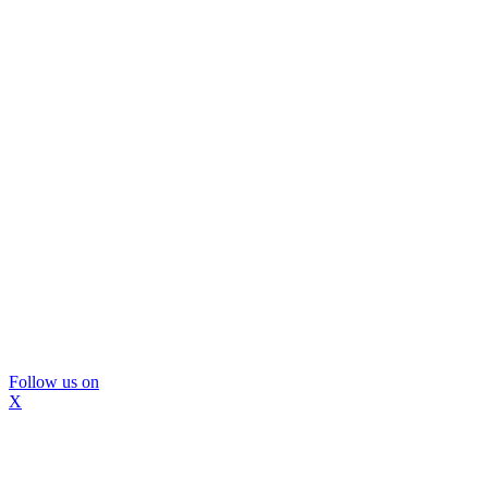
Follow us on
X