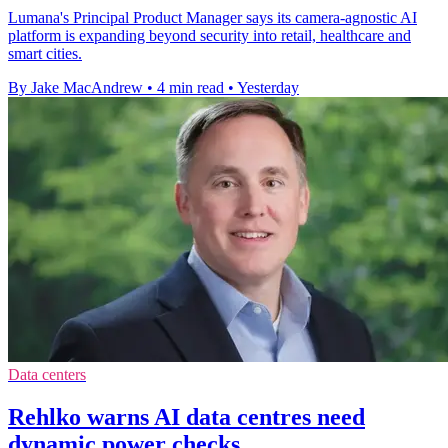
Lumana's Principal Product Manager says its camera-agnostic AI
platform is expanding beyond security into retail, healthcare and
smart cities.
By Jake MacAndrew
•
4 min read
•
Yesterday
Data centers
Rehlko warns AI data centres need
dynamic power checks