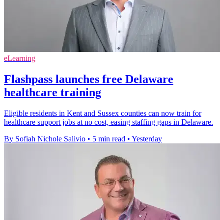
eLearning
Flashpass launches free Delaware
healthcare training
Eligible residents in Kent and Sussex counties can now train for
healthcare support jobs at no cost, easing staffing gaps in Delaware.
By Sofiah Nichole Salivio
•
5 min read
•
Yesterday