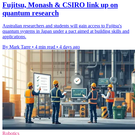
Fujitsu, Monash & CSIRO link up on
quantum research
Australian researchers and students will gain access to Fujitsu's
quantum systems in Japan under a pact aimed at building skills and
applications.
By Mark Tarre
•
4 min read
•
4 days ago
Robotics