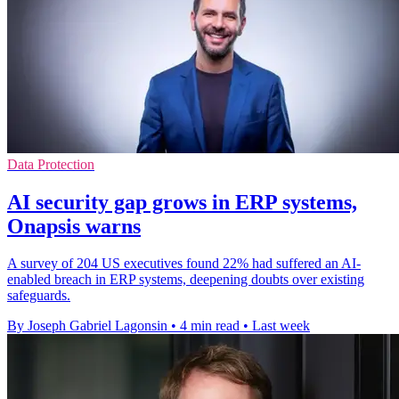
Data Protection
AI security gap grows in ERP systems,
Onapsis warns
A survey of 204 US executives found 22% had suffered an AI-
enabled breach in ERP systems, deepening doubts over existing
safeguards.
By Joseph Gabriel Lagonsin
•
4 min read
•
Last week