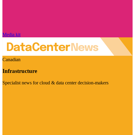
Media kit
Canadian
Infrastructure
Specialist news for cloud & data center decision-makers
Visit