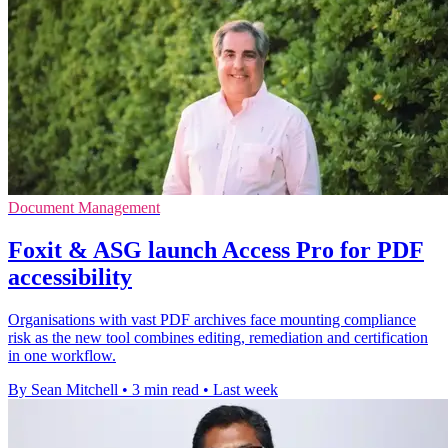
Document Management
Foxit & ASG launch Access Pro for PDF
accessibility
Organisations with vast PDF archives face mounting compliance
risk as the new tool combines editing, remediation and certification
in one workflow.
By Sean Mitchell
•
3 min read
•
Last week