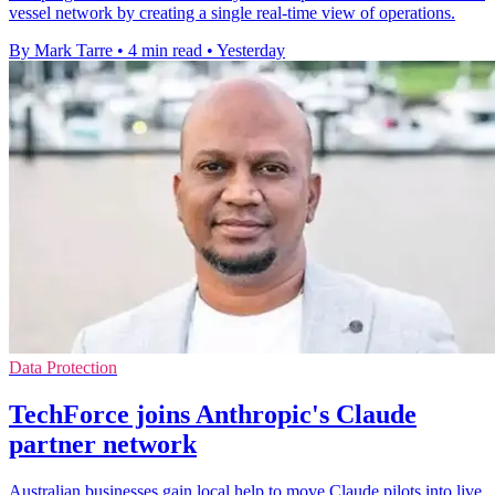
vessel network by creating a single real-time view of operations.
By Mark Tarre
•
4 min read
•
Yesterday
Data Protection
TechForce joins Anthropic's Claude
partner network
Australian businesses gain local help to move Claude pilots into live