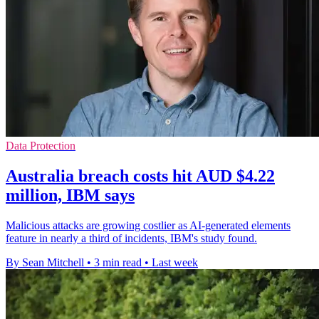
Data Protection
Australia breach costs hit AUD $4.22
million, IBM says
Malicious attacks are growing costlier as AI-generated elements
feature in nearly a third of incidents, IBM's study found.
By Sean Mitchell
•
3 min read
•
Last week