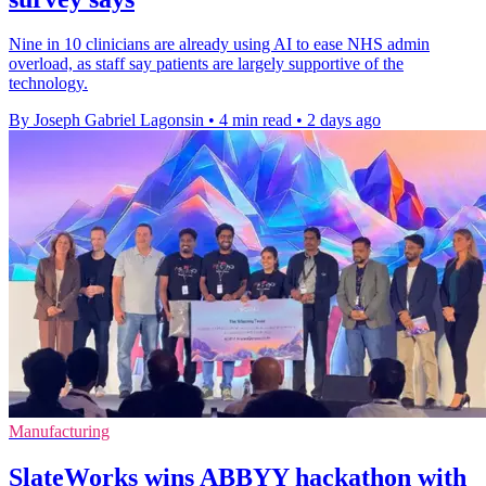
Nine in 10 clinicians are already using AI to ease NHS admin
overload, as staff say patients are largely supportive of the
technology.
By Joseph Gabriel Lagonsin
•
4 min read
•
2 days ago
Manufacturing
SlateWorks wins ABBYY hackathon with