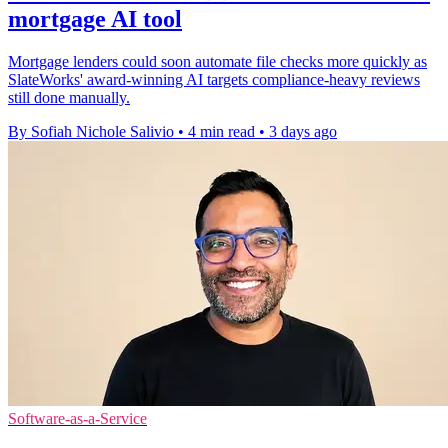
mortgage AI tool
Mortgage lenders could soon automate file checks more quickly as
SlateWorks' award-winning AI targets compliance-heavy reviews
still done manually.
By Sofiah Nichole Salivio
•
4 min read
•
3 days ago
Software-as-a-Service