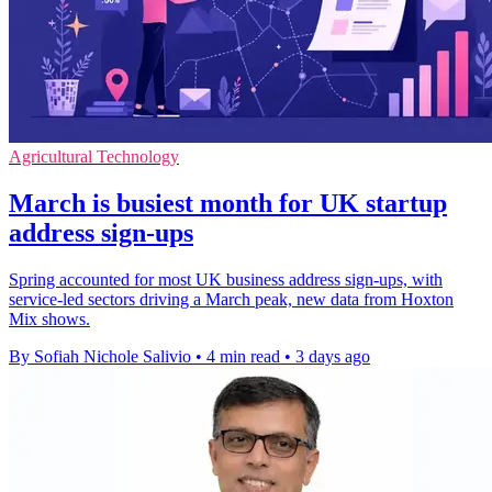
Agricultural Technology
March is busiest month for UK startup
address sign-ups
Spring accounted for most UK business address sign-ups, with
service-led sectors driving a March peak, new data from Hoxton
Mix shows.
By Sofiah Nichole Salivio
•
4 min read
•
3 days ago