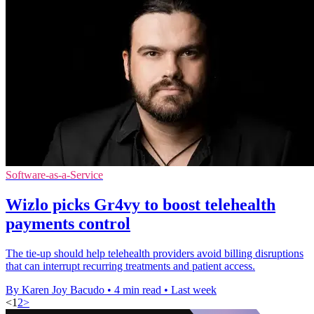
Software-as-a-Service
Wizlo picks Gr4vy to boost telehealth
payments control
The tie-up should help telehealth providers avoid billing disruptions
that can interrupt recurring treatments and patient access.
By Karen Joy Bacudo
•
4 min read
•
Last week
<
1
2
>