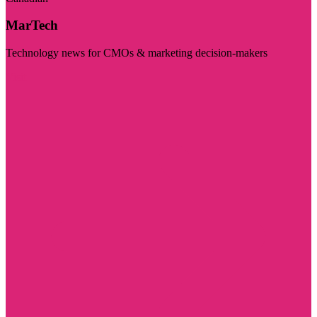
MarTech
Technology news for CMOs & marketing decision-makers
Visit