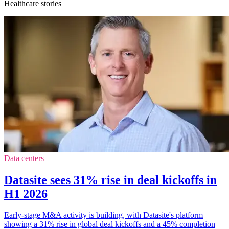
Healthcare stories
Data centers
Datasite sees 31% rise in deal kickoffs in
H1 2026
Early-stage M&A activity is building, with Datasite's platform
showing a 31% rise in global deal kickoffs and a 45% completion