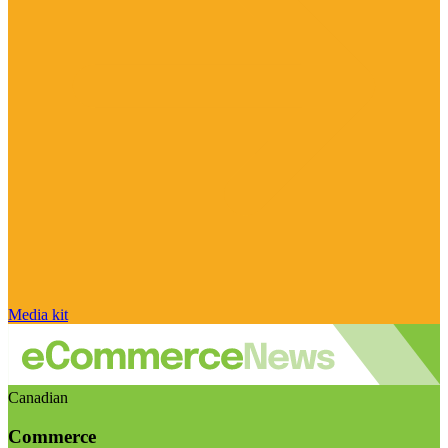
Media kit
Canadian
Commerce