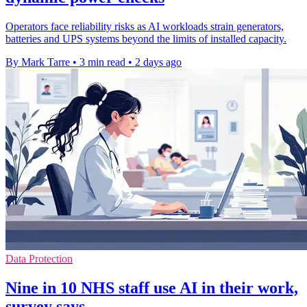
Operators face reliability risks as AI workloads strain generators,
batteries and UPS systems beyond the limits of installed capacity.
By Mark Tarre
•
3 min read
•
2 days ago
Data Protection
Nine in 10 NHS staff use AI in their work,
survey says