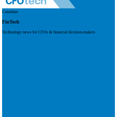
Canadian
FinTech
Technology news for CFOs & financial decision-makers
Visit