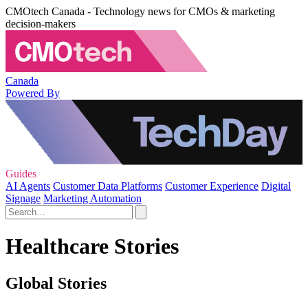
CMOtech Canada - Technology news for CMOs & marketing
decision-makers
Canada
Powered By
Guides
AI Agents
Customer Data Platforms
Customer Experience
Digital
Signage
Marketing Automation
Healthcare Stories
Global Stories