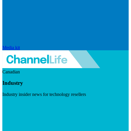
Media kit
Canadian
Industry
Industry insider news for technology resellers
Visit