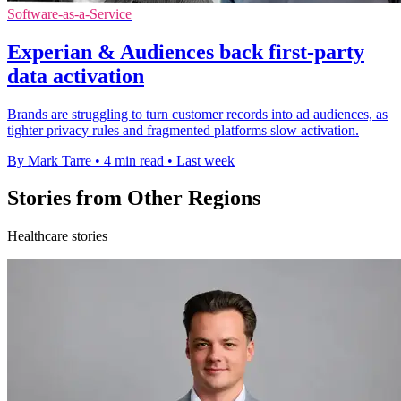
Software-as-a-Service
Experian & Audiences back first-party
data activation
Brands are struggling to turn customer records into ad audiences, as
tighter privacy rules and fragmented platforms slow activation.
By Mark Tarre
•
4 min read
•
Last week
Stories from Other Regions
Healthcare stories