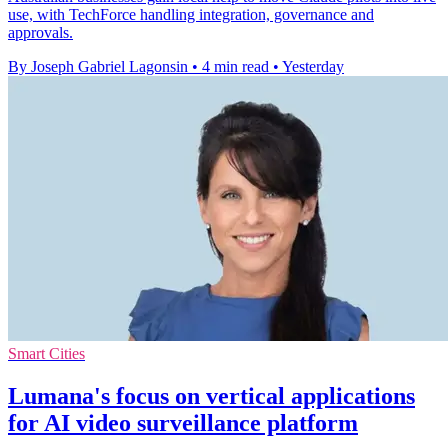
use, with TechForce handling integration, governance and
approvals.
By Joseph Gabriel Lagonsin
•
4 min read
•
Yesterday
Smart Cities
Lumana's focus on vertical applications
for AI video surveillance platform