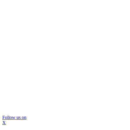
Follow us on
X