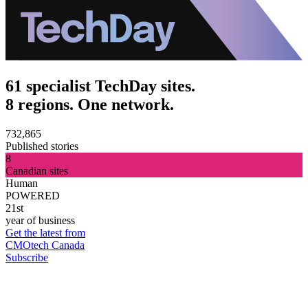
61 specialist TechDay sites.
8 regions. One network.
732,865
Published stories
8
Canadian sites
Human
POWERED
21st
year of business
Get the latest from
CMOtech Canada
Subscribe