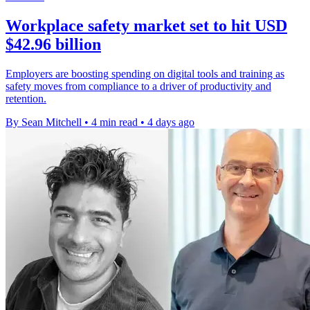
Workplace safety market set to hit USD
$42.96 billion
Employers are boosting spending on digital tools and training as
safety moves from compliance to a driver of productivity and
retention.
By Sean Mitchell
•
4 min read
•
4 days ago