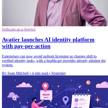
Software-as-a-Service
Avatier launches AI identity platform
with pay-per-action
Enterprises can now avoid upfront licensing as charges shift to
verified identity tasks, with a healthcare provider already piloting the
system.
By Sean Mitchell
•
4 min read
•
Yesterday