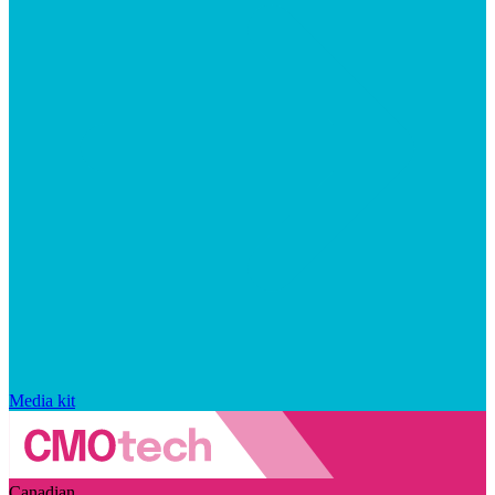
Media kit
Canadian