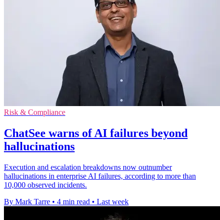
Risk & Compliance
ChatSee warns of AI failures beyond
hallucinations
Execution and escalation breakdowns now outnumber
hallucinations in enterprise AI failures, according to more than
10,000 observed incidents.
By Mark Tarre
•
4 min read
•
Last week