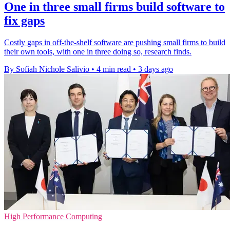
One in three small firms build software to
fix gaps
Costly gaps in off-the-shelf software are pushing small firms to build
their own tools, with one in three doing so, research finds.
By Sofiah Nichole Salivio
•
4 min read
•
3 days ago
High Performance Computing