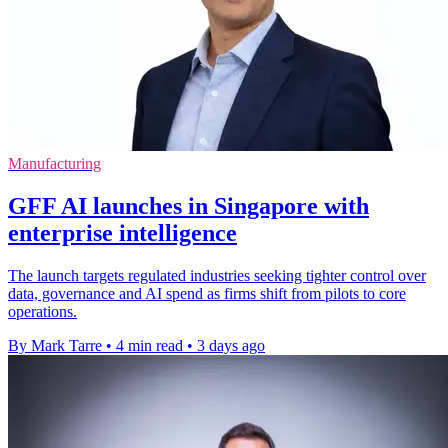
Manufacturing
GFF AI launches in Singapore with
enterprise intelligence
The launch targets regulated industries seeking tighter control over
data, governance and AI spend as firms shift from pilots to core
operations.
By Mark Tarre
•
4 min read
•
3 days ago