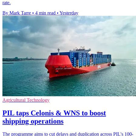
rate.
By Mark Tarre
•
4 min read
•
Yesterday
Agricultural Technology
PIL taps Celonis & WNS to boost
shipping operations
The programme aims to cut delays and duplication across PIL's 100-