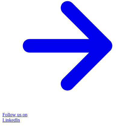
Follow us on
LinkedIn