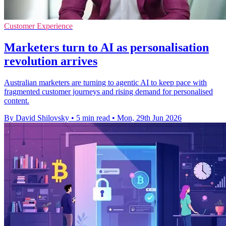
Customer Experience
Marketers turn to AI as personalisation
revolution arrives
Australian marketers are turning to agentic AI to keep pace with
fragmented customer journeys and rising demand for personalised
content.
By David Shilovsky
•
5 min read
•
Mon, 29th Jun 2026