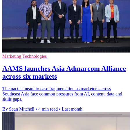
Marketing Technologies
AAMS launches Asia Admarcom Alliance
across six markets
The pact is meant to ease fragmentation as marketers across
Southeast Asia face common pressures from AI, content, data and
skills gaps.
By Sean Mitchell
•
4 min read
•
Last month