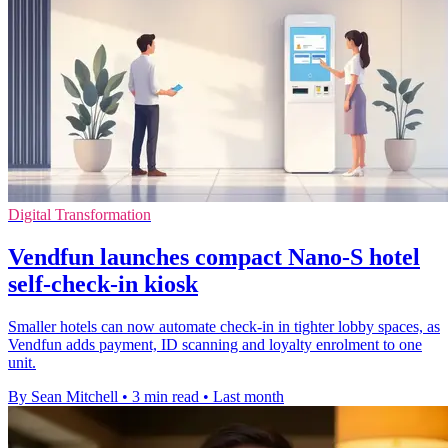
Digital Transformation
Vendfun launches compact Nano-S hotel
self-check-in kiosk
Smaller hotels can now automate check-in in tighter lobby spaces, as
Vendfun adds payment, ID scanning and loyalty enrolment to one
unit.
By Sean Mitchell
•
3 min read
•
Last month