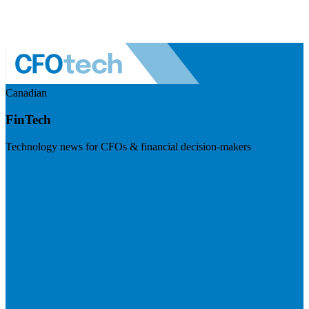
Canadian
FinTech
Technology news for CFOs & financial decision-makers
Visit