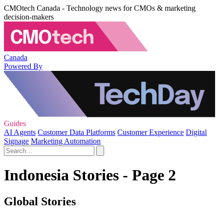
CMOtech Canada - Technology news for CMOs & marketing
decision-makers
Canada
Powered By
Guides
AI Agents
Customer Data Platforms
Customer Experience
Digital
Signage
Marketing Automation
Indonesia Stories - Page 2
Global Stories