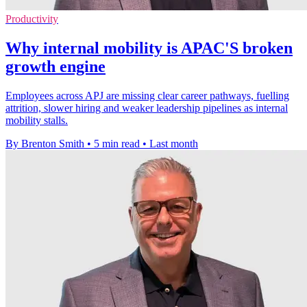
Productivity
Why internal mobility is APAC'S broken
growth engine
Employees across APJ are missing clear career pathways, fuelling
attrition, slower hiring and weaker leadership pipelines as internal
mobility stalls.
By Brenton Smith
•
5 min read
•
Last month