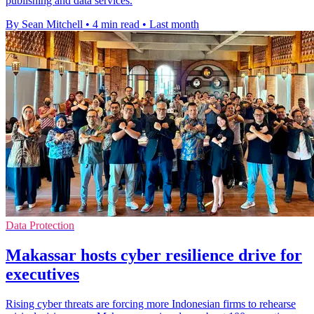
publishing and data services.
By Sean Mitchell
•
4 min read
•
Last month
Data Protection
Makassar hosts cyber resilience drive for
executives
Rising cyber threats are forcing more Indonesian firms to rehearse