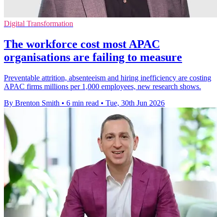
Digital Transformation
The workforce cost most APAC
organisations are failing to measure
Preventable attrition, absenteeism and hiring inefficiency are costing
APAC firms millions per 1,000 employees, new research shows.
By Brenton Smith
•
6 min read
•
Tue, 30th Jun 2026