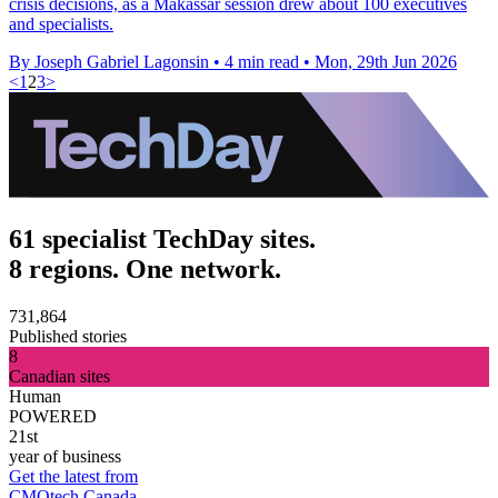
crisis decisions, as a Makassar session drew about 100 executives
and specialists.
By Joseph Gabriel Lagonsin
•
4 min read
•
Mon, 29th Jun 2026
<
1
2
3
>
61 specialist TechDay sites.
8 regions. One network.
731,864
Published stories
8
Canadian sites
Human
POWERED
21st
year of business
Get the latest from
CMOtech Canada