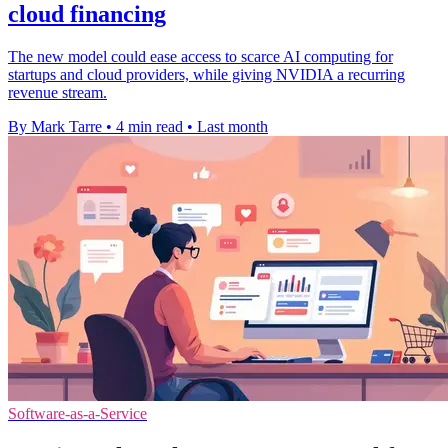
cloud financing
The new model could ease access to scarce AI computing for
startups and cloud providers, while giving NVIDIA a recurring
revenue stream.
By Mark Tarre
•
4 min read
•
Last month
Software-as-a-Service