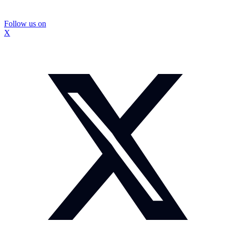
Follow us on
X