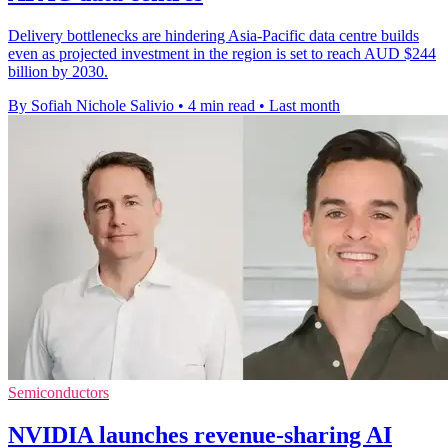
Delivery bottlenecks are hindering Asia-Pacific data centre builds
even as projected investment in the region is set to reach AUD $244
billion by 2030.
By Sofiah Nichole Salivio
•
4 min read
•
Last month
Semiconductors
NVIDIA launches revenue-sharing AI