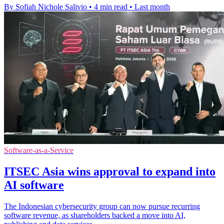
By Sofiah Nichole Salivio
•
4 min read
•
Last month
Software-as-a-Service
ITSEC Asia wins approval to expand into
AI software
The Indonesian cybersecurity group can now pursue recurring
software revenue, as shareholders backed a move into AI,