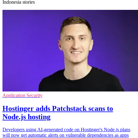
Indonesia stories
Application Security
Hostinger adds Patchstack scans to
Node.js hosting
Developers using AI-generated code on Hostinger's Node.js plans
will now get automatic alerts on vulnerable dependencies as apps