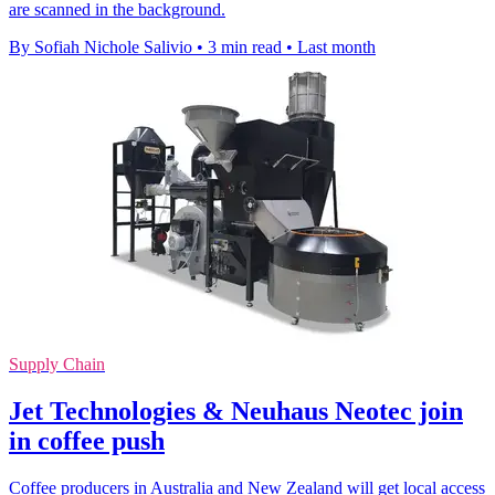
are scanned in the background.
By Sofiah Nichole Salivio
•
3 min read
•
Last month
Supply Chain
Jet Technologies & Neuhaus Neotec join
in coffee push
Coffee producers in Australia and New Zealand will get local access