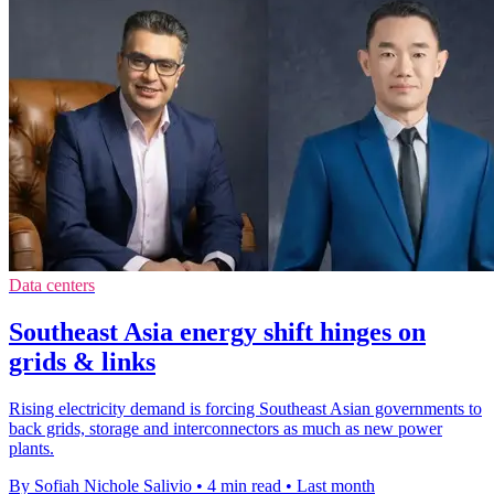
Data centers
Southeast Asia energy shift hinges on
grids & links
Rising electricity demand is forcing Southeast Asian governments to
back grids, storage and interconnectors as much as new power
plants.
By Sofiah Nichole Salivio
•
4 min read
•
Last month