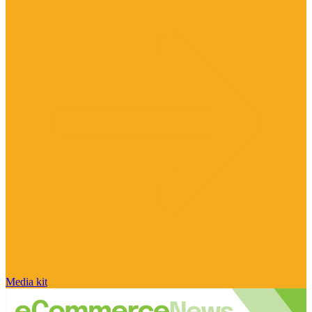
Media kit