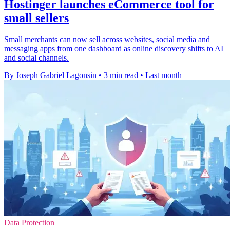
Hostinger launches eCommerce tool for
small sellers
Small merchants can now sell across websites, social media and
messaging apps from one dashboard as online discovery shifts to AI
and social channels.
By Joseph Gabriel Lagonsin
•
3 min read
•
Last month
Data Protection