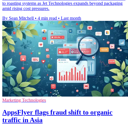
to roasting systems as Jet Technologies expands beyond packaging
amid rising cost pressures.
By Sean Mitchell
•
4 min read
•
Last month
Marketing Technologies
AppsFlyer flags fraud shift to organic
traffic in Asia