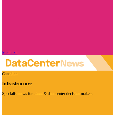
Media kit
Canadian
Infrastructure
Specialist news for cloud & data center decision-makers
Visit