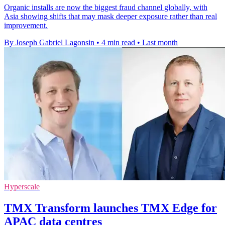
Organic installs are now the biggest fraud channel globally, with
Asia showing shifts that may mask deeper exposure rather than real
improvement.
By Joseph Gabriel Lagonsin
•
4 min read
•
Last month
Hyperscale
TMX Transform launches TMX Edge for
APAC data centres