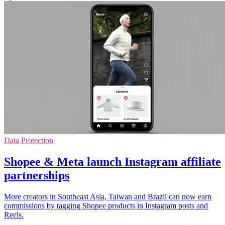
Data Protection
Shopee & Meta launch Instagram affiliate
partnerships
More creators in Southeast Asia, Taiwan and Brazil can now earn
commissions by tagging Shopee products in Instagram posts and
Reels.