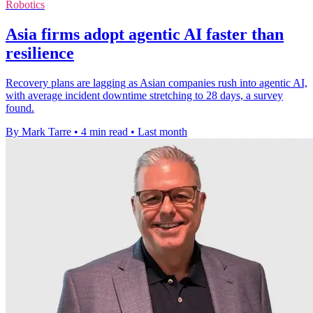
Robotics
Asia firms adopt agentic AI faster than
resilience
Recovery plans are lagging as Asian companies rush into agentic AI,
with average incident downtime stretching to 28 days, a survey
found.
By Mark Tarre
•
4 min read
•
Last month