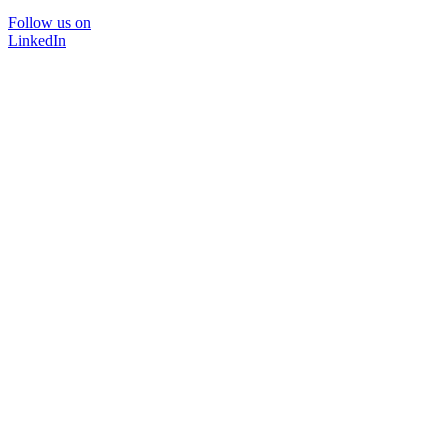
Follow us on
LinkedIn