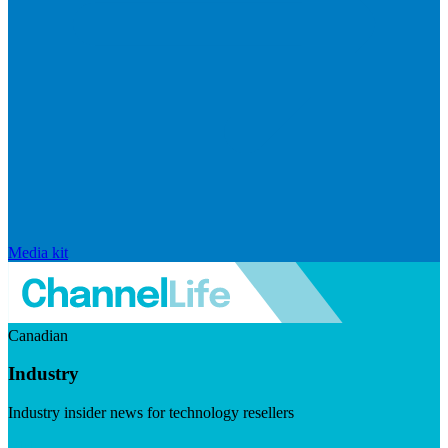
Media kit
Canadian
Industry
Industry insider news for technology resellers
Visit