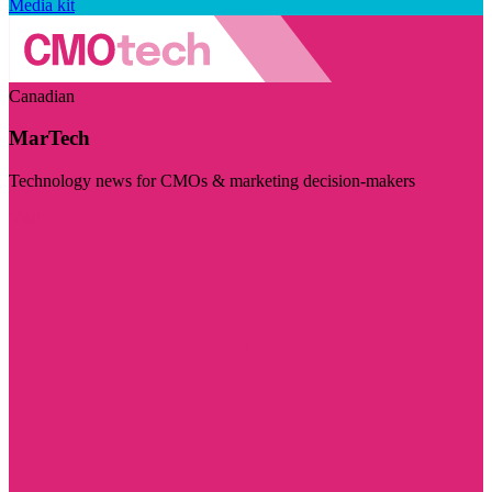
Media kit
Canadian
MarTech
Technology news for CMOs & marketing decision-makers
Visit