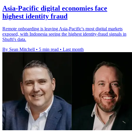
Asia-Pacific digital economies face
highest identity fraud
Remote onboarding is leaving Asia-Pacific's most digital markets
exposed, with Indonesia seeing the highest identity-fraud signals in
Shufti's data.
By Sean Mitchell
•
5 min read
•
Last month