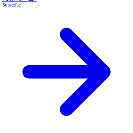
Subscribe