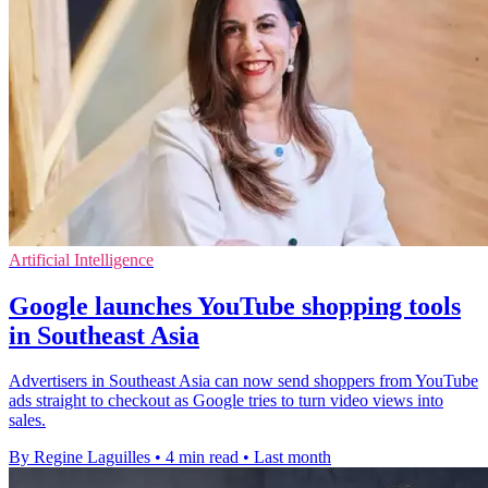
Artificial Intelligence
Google launches YouTube shopping tools
in Southeast Asia
Advertisers in Southeast Asia can now send shoppers from YouTube
ads straight to checkout as Google tries to turn video views into
sales.
By Regine Laguilles
•
4 min read
•
Last month