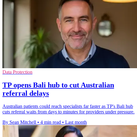
Data Protection
TP opens Bali hub to cut Australian
referral delays
Australian patients could reach specialists far faster as TP's Bali hub
cuts referral waits from days to minutes for providers under pressure.
By Sean Mitchell
•
4 min read
•
Last month