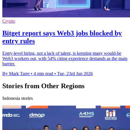
Crypto
Bitget report says Web3 jobs blocked by
entry rules
Entry-level hiring, not a lack of talent, is keeping many would-be
Web3 workers out, with 54% citing experience demands as the main
barrier.
By Mark Tarre
•
4 min read
•
Tue, 23rd Jun 2026
Stories from Other Regions
Indonesia stories