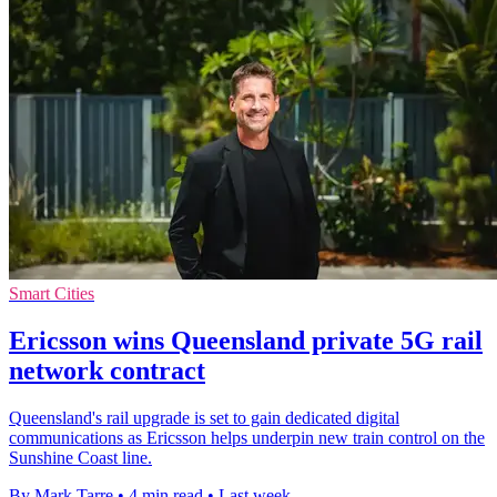
Smart Cities
Ericsson wins Queensland private 5G rail
network contract
Queensland's rail upgrade is set to gain dedicated digital
communications as Ericsson helps underpin new train control on the
Sunshine Coast line.
By Mark Tarre
•
4 min read
•
Last week