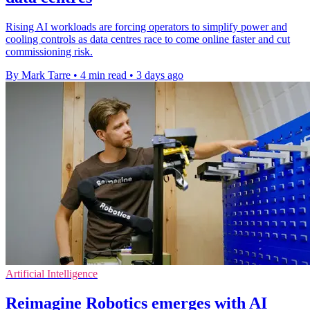
Rising AI workloads are forcing operators to simplify power and
cooling controls as data centres race to come online faster and cut
commissioning risk.
By Mark Tarre
•
4 min read
•
3 days ago
Artificial Intelligence
Reimagine Robotics emerges with AI