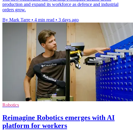
production and expand its workforce as defence and industrial
orders grow.
By Mark Tarre
•
4 min read
•
3 days ago
Robotics
Reimagine Robotics emerges with AI
platform for workers