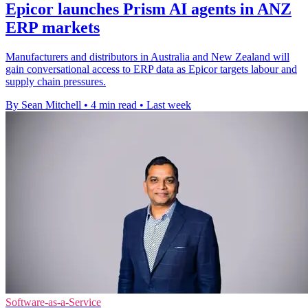
Epicor launches Prism AI agents in ANZ
ERP markets
Manufacturers and distributors in Australia and New Zealand will
gain conversational access to ERP data as Epicor targets labour and
supply chain pressures.
By Sean Mitchell
•
4 min read
•
Last week
Software-as-a-Service