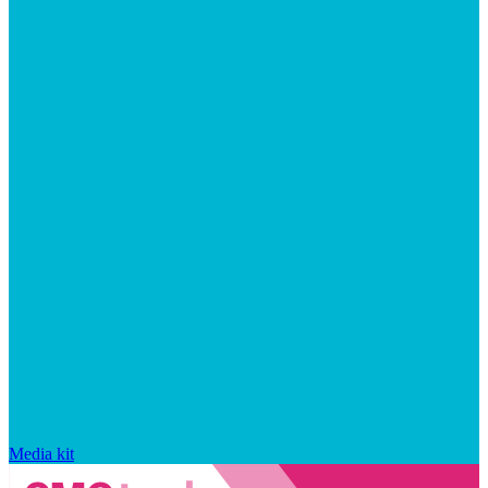
Media kit