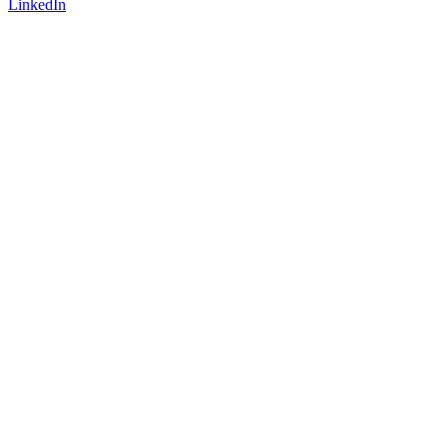
LinkedIn