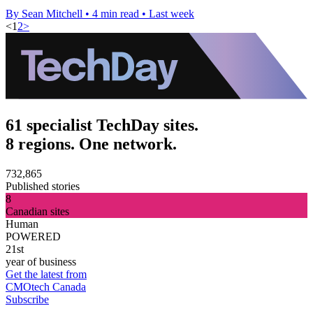
By Sean Mitchell
•
4 min read
•
Last week
<
1
2
>
61 specialist TechDay sites.
8 regions. One network.
732,865
Published stories
8
Canadian sites
Human
POWERED
21st
year of business
Get the latest from
CMOtech Canada
Subscribe