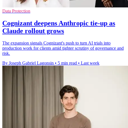
Data Protection
Cognizant deepens Anthropic tie-up as
Claude rollout grows
The expansion signals Cognizant's push to turn AI trials into
production work for clients amid tighter scrutiny of governance and
risk.
By Joseph Gabriel Lagonsin
•
5 min read
•
Last week