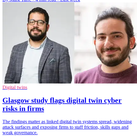
Digital twins
Glasgow study flags digital twin cyber
risks in firms
The findings matter as linked digital twin systems spread, widening
attack surfaces and exposing firms to staff friction, skills gaps and
weak governance.