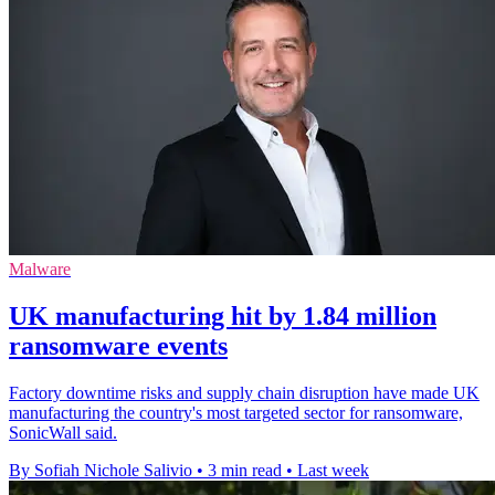
Malware
UK manufacturing hit by 1.84 million
ransomware events
Factory downtime risks and supply chain disruption have made UK
manufacturing the country's most targeted sector for ransomware,
SonicWall said.
By Sofiah Nichole Salivio
•
3 min read
•
Last week