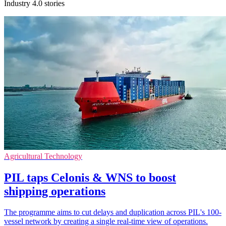
Industry 4.0 stories
Agricultural Technology
PIL taps Celonis & WNS to boost
shipping operations
The programme aims to cut delays and duplication across PIL's 100-
vessel network by creating a single real-time view of operations.