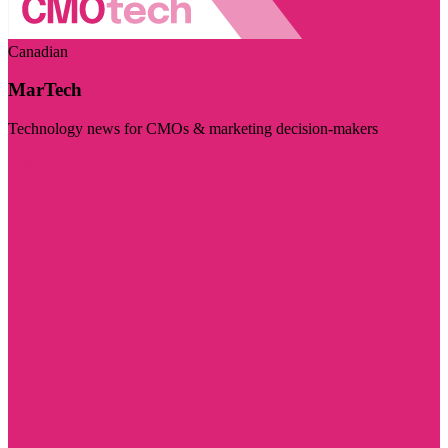
Canadian
MarTech
Technology news for CMOs & marketing decision-makers
Visit