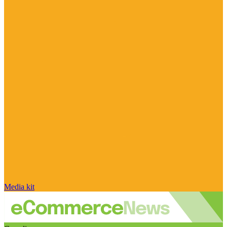
Media kit