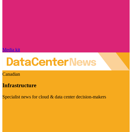
Media kit
Canadian
Infrastructure
Specialist news for cloud & data center decision-makers
Visit