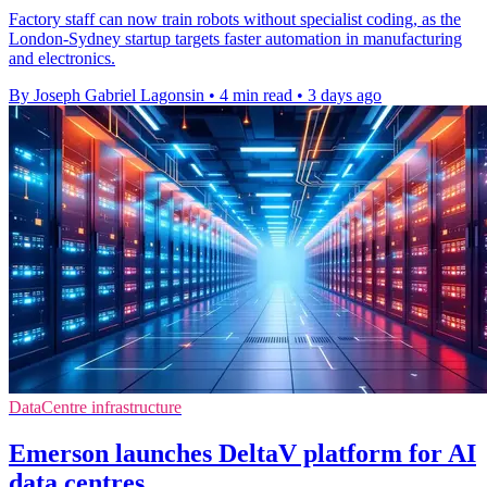
Factory staff can now train robots without specialist coding, as the
London-Sydney startup targets faster automation in manufacturing
and electronics.
By Joseph Gabriel Lagonsin
•
4 min read
•
3 days ago
DataCentre infrastructure
Emerson launches DeltaV platform for AI
data centres