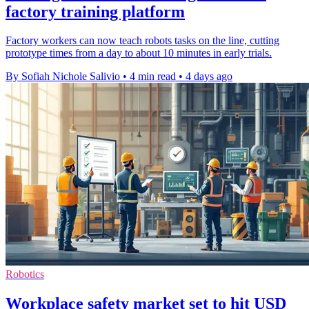
factory training platform
Factory workers can now teach robots tasks on the line, cutting
prototype times from a day to about 10 minutes in early trials.
By Sofiah Nichole Salivio
•
4 min read
•
4 days ago
Robotics
Workplace safety market set to hit USD