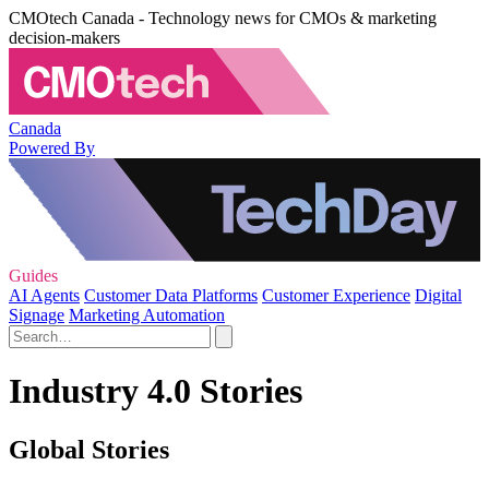
CMOtech Canada - Technology news for CMOs & marketing
decision-makers
Canada
Powered By
Guides
AI Agents
Customer Data Platforms
Customer Experience
Digital
Signage
Marketing Automation
Industry 4.0 Stories
Global Stories