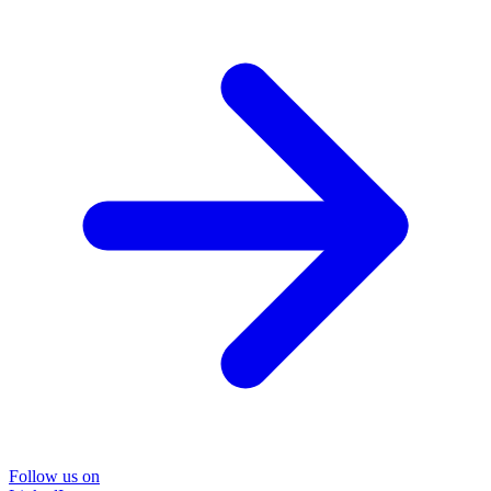
Follow us on