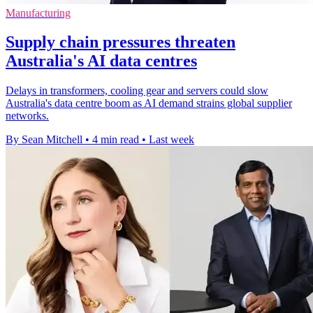
Manufacturing
Supply chain pressures threaten
Australia's AI data centres
Delays in transformers, cooling gear and servers could slow
Australia's data centre boom as AI demand strains global supplier
networks.
By Sean Mitchell
•
4 min read
•
Last week