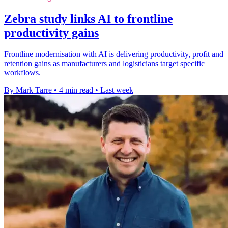
Zebra study links AI to frontline
productivity gains
Frontline modernisation with AI is delivering productivity, profit and
retention gains as manufacturers and logisticians target specific
workflows.
By Mark Tarre
•
4 min read
•
Last week