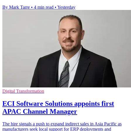
By Mark Tarre
•
4 min read
•
Yesterday
Digital Transformation
ECI Software Solutions appoints first
APAC Channel Manager
The hire signals a push to expand indirect sales in Asia Pacific as
manufacturers seek local support for ERP deployments and