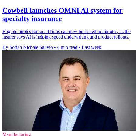
Cowbell launches OMNI AI system for
specialty insurance
Eligible quotes for small firms can now be issued in minutes, as the
insurer says AI is helping speed underwriting and product rollouts.
By Sofiah Nichole Salivio
•
4 min read
•
Last week
Manufacturing