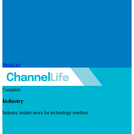
Media kit
Canadian
Industry
Industry insider news for technology resellers
Visit