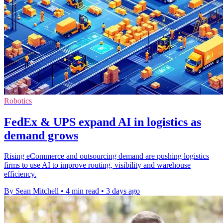
Robotics
FedEx & UPS expand AI in logistics as
demand grows
Rising eCommerce and outsourcing demand are pushing logistics
firms to use AI to improve routing, visibility and warehouse
efficiency.
By Sean Mitchell
•
4 min read
•
3 days ago