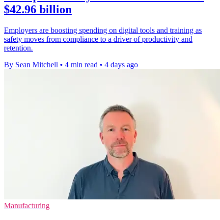
$42.96 billion
Employers are boosting spending on digital tools and training as
safety moves from compliance to a driver of productivity and
retention.
By Sean Mitchell
•
4 min read
•
4 days ago
Manufacturing