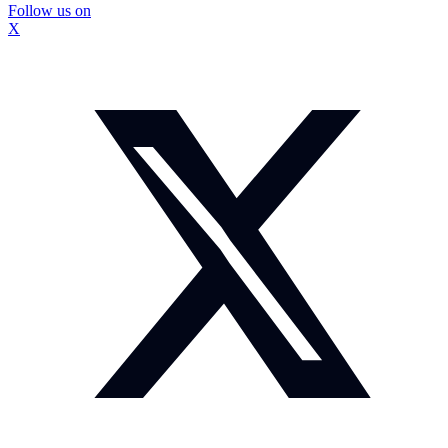
Follow us on
X