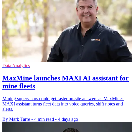
Data Analytics
MaxMine launches MAXI AI assistant for
mine fleets
Mining supervisors could get faster on-site answers as MaxMine's
MAXI assistant turns fleet data into voice queries, shift notes and
alerts.
By Mark Tarre
•
4 min read
•
4 days ago