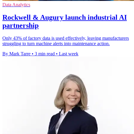
Data Analytics
Rockwell & Augury launch industrial AI
partnership
Only 43% of factory data is used effectively, leaving manufacturers
struggling to turn machine alerts into maintenance action.
By Mark Tarre
•
3 min read
•
Last week