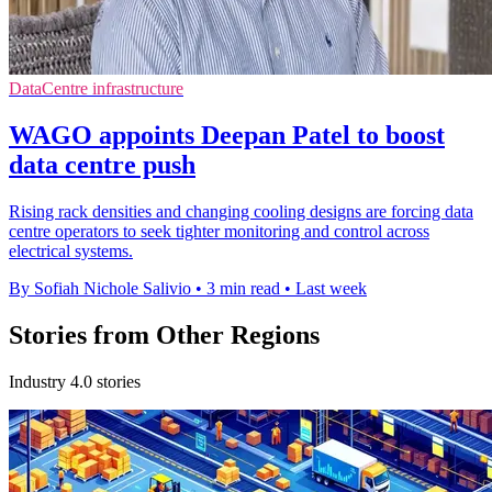
DataCentre infrastructure
WAGO appoints Deepan Patel to boost
data centre push
Rising rack densities and changing cooling designs are forcing data
centre operators to seek tighter monitoring and control across
electrical systems.
By Sofiah Nichole Salivio
•
3 min read
•
Last week
Stories from Other Regions
Industry 4.0 stories