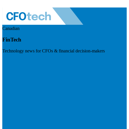
Canadian
FinTech
Technology news for CFOs & financial decision-makers
Visit