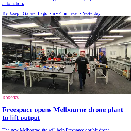
automation.
By Joseph Gabriel Lagonsin
•
4 min read
•
Yesterday
Robotics
Freespace opens Melbourne drone plant
to lift output
The new Melbourne site will help Freespace double drone