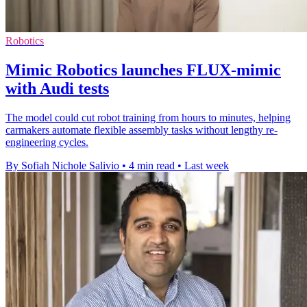
Robotics
Mimic Robotics launches FLUX-mimic
with Audi tests
The model could cut robot training from hours to minutes, helping
carmakers automate flexible assembly tasks without lengthy re-
engineering cycles.
By Sofiah Nichole Salivio
•
4 min read
•
Last week