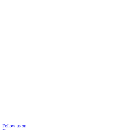
Follow us on