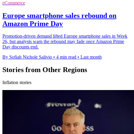
eCommerce
Europe smartphone sales rebound on
Amazon Prime Day
Promotion-driven demand lifted Europe smartphone sales in Week
26, but analysts warn the rebound may fade once Amazon Prime
Day discounts end.
By Sofiah Nichole Salivio
•
4 min read
•
Last month
Stories from Other Regions
Inflation stories