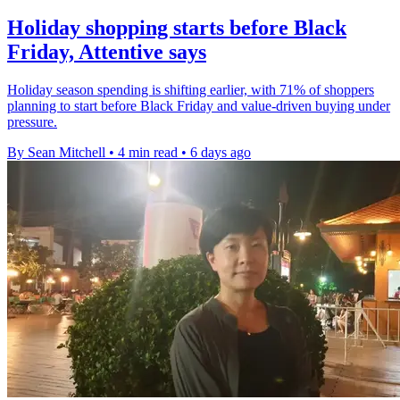
Holiday shopping starts before Black
Friday, Attentive says
Holiday season spending is shifting earlier, with 71% of shoppers
planning to start before Black Friday and value-driven buying under
pressure.
By Sean Mitchell
•
4 min read
•
6 days ago