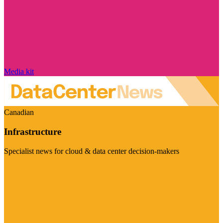
Media kit
Canadian
Infrastructure
Specialist news for cloud & data center decision-makers
Visit