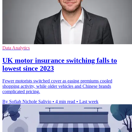
Data Analytics
UK motor insurance switching falls to
lowest since 2023
Fewer motorists switched cover as easing premiums cooled
shopping activity, while older vehicles and Chinese brands
complicated pricing.
By Sofiah Nichole Salivio
•
4 min read
•
Last week