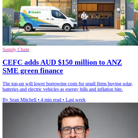
Supply Chain
CEFC adds AUD $150 million to ANZ
SME green finance
The top-up will lower borrowing costs for small firms buying solar,
batteries and electric vehicles as energy bills and inflation bite.
By Sean Mitchell
•
4 min read
•
Last week