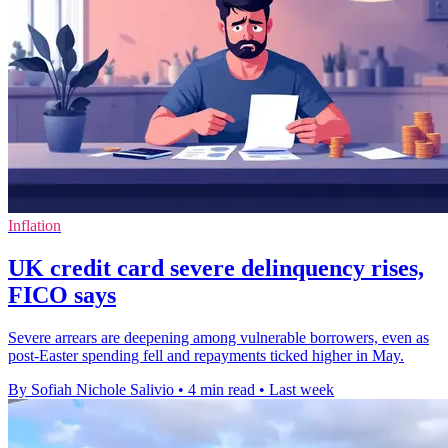
Inflation
UK credit card severe delinquency rises,
FICO says
Severe arrears are deepening among vulnerable borrowers, even as
post-Easter spending fell and repayments ticked higher in May.
By Sofiah Nichole Salivio
•
4 min read
•
Last week