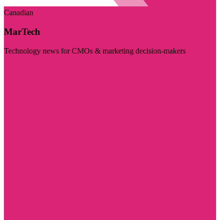
Canadian
MarTech
Technology news for CMOs & marketing decision-makers
Visit