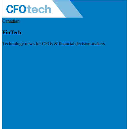
Canadian
FinTech
Technology news for CFOs & financial decision-makers
Visit