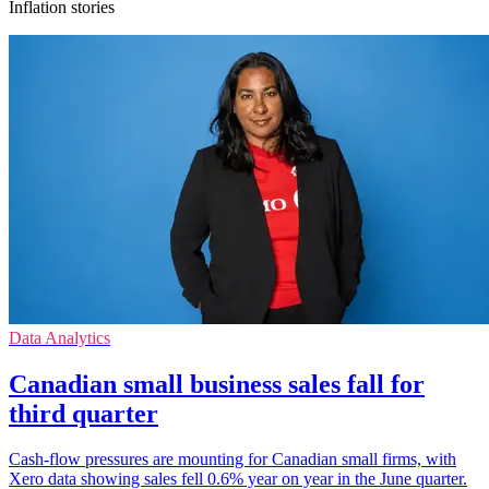
Inflation stories
Data Analytics
Canadian small business sales fall for
third quarter
Cash-flow pressures are mounting for Canadian small firms, with
Xero data showing sales fell 0.6% year on year in the June quarter.