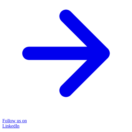
Follow us on
LinkedIn