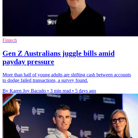
Fintech
Gen Z Australians juggle bills amid
payday pressure
More than half of young adults are shifting cash between accounts
to dodge failed transactions, a survey found.
By Karen Joy Bacudo
•
3 min read
•
5 days ago