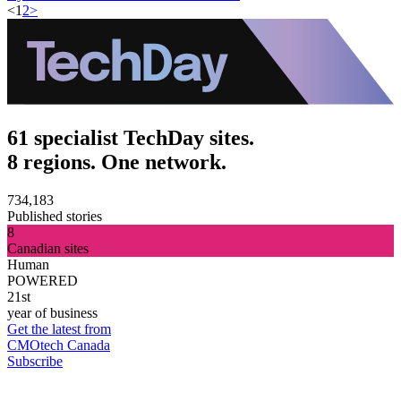
<
1
2
>
61 specialist TechDay sites.
8 regions. One network.
734,183
Published stories
8
Canadian sites
Human
POWERED
21st
year of business
Get the latest from
CMOtech Canada
Subscribe