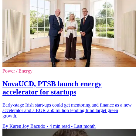
Power / Energy
NovaUCD, PTSB launch energy
accelerator for startups
Early-stage Irish start-ups could get mentoring and finance as a new
accelerator and a EUR 250 million lending fund target green
growth.
By Karen Joy Bacudo
•
4 min read
•
Last month