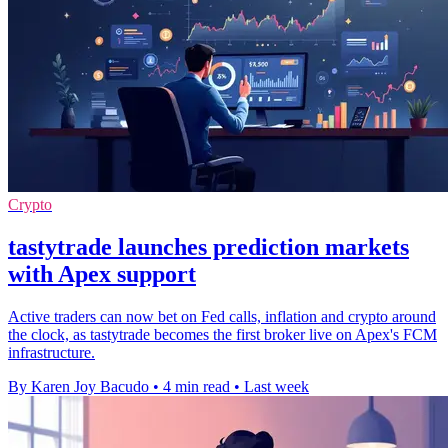
Crypto
tastytrade launches prediction markets
with Apex support
Active traders can now bet on Fed calls, inflation and crypto around
the clock, as tastytrade becomes the first broker live on Apex's FCM
infrastructure.
By Karen Joy Bacudo
•
4 min read
•
Last week