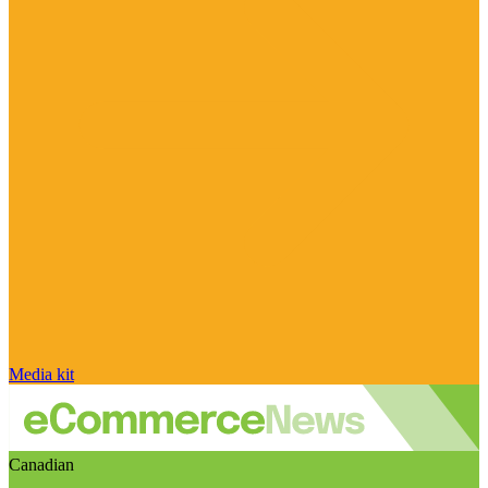
Media kit
Canadian