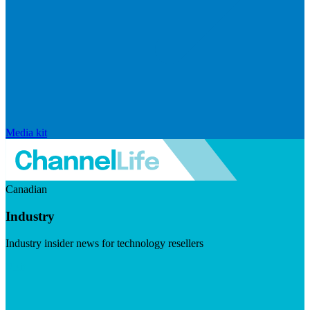
Media kit
Canadian
Industry
Industry insider news for technology resellers
Visit