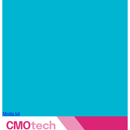
Media kit