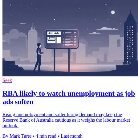
Seek
RBA likely to watch unemployment as job
ads soften
Rising unemployment and softer hiring demand may keep the
Reserve Bank of Australia cautious as it weighs the labour market
outlook.
By Mark Tarre
•
4 min read
•
Last month