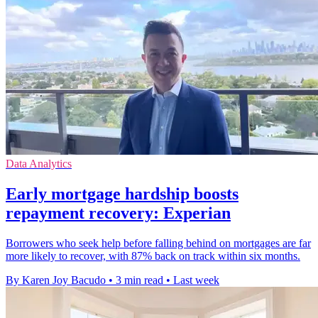
Data Analytics
Early mortgage hardship boosts
repayment recovery: Experian
Borrowers who seek help before falling behind on mortgages are far
more likely to recover, with 87% back on track within six months.
By Karen Joy Bacudo
•
3 min read
•
Last week