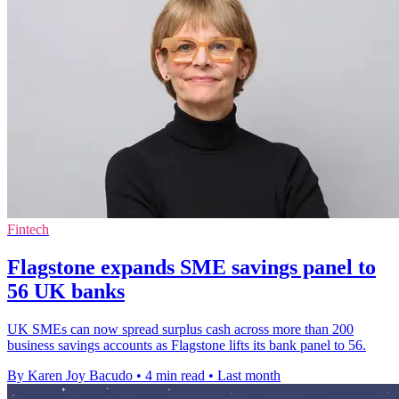
Fintech
Flagstone expands SME savings panel to
56 UK banks
UK SMEs can now spread surplus cash across more than 200
business savings accounts as Flagstone lifts its bank panel to 56.
By Karen Joy Bacudo
•
4 min read
•
Last month