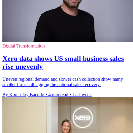
Digital Transformation
Xero data shows US small business sales
rise unevenly
Uneven regional demand and slower cash collection show many
smaller firms still lagging the national sales recovery.
By Karen Joy Bacudo
•
4 min read
•
Last week