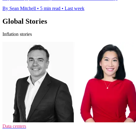
By Sean Mitchell
•
5 min read
•
Last week
Global Stories
Inflation stories
Data centers