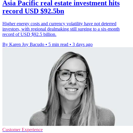
Asia Pacific real estate investment hits
record USD $92.5bn
Higher energy costs and currency volatility have not deterred
investors, with regional dealmaking still surging to a six-month
record of USD $92.5 billion.
By Karen Joy Bacudo
•
5 min read
•
3 days ago
Customer Experience