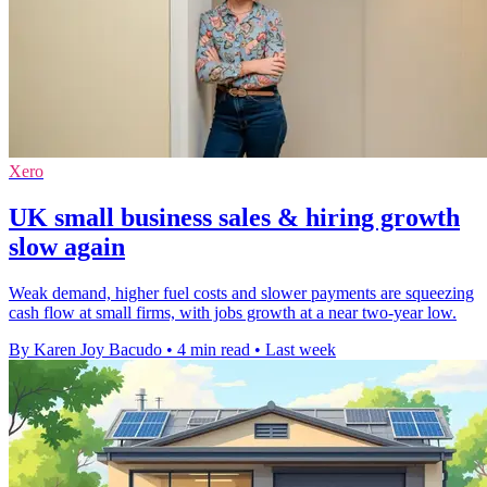
Xero
UK small business sales & hiring growth
slow again
Weak demand, higher fuel costs and slower payments are squeezing
cash flow at small firms, with jobs growth at a near two-year low.
By Karen Joy Bacudo
•
4 min read
•
Last week