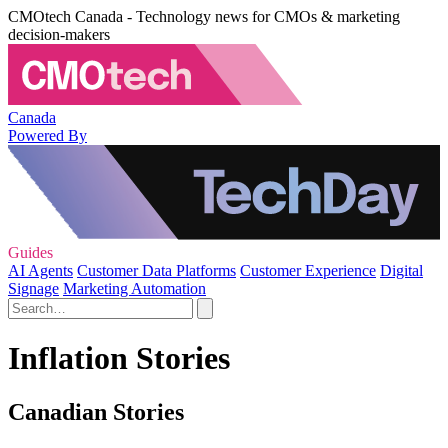
CMOtech Canada - Technology news for CMOs & marketing
decision-makers
Canada
Powered By
Guides
AI Agents
Customer Data Platforms
Customer Experience
Digital
Signage
Marketing Automation
Inflation Stories
Canadian Stories