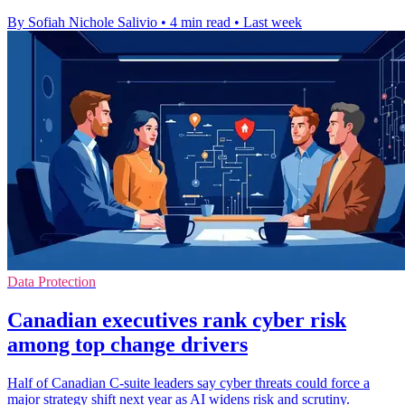
By Sofiah Nichole Salivio
•
4 min read
•
Last week
Data Protection
Canadian executives rank cyber risk
among top change drivers
Half of Canadian C-suite leaders say cyber threats could force a
major strategy shift next year as AI widens risk and scrutiny.