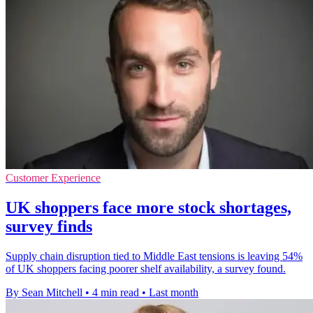
Customer Experience
UK shoppers face more stock shortages,
survey finds
Supply chain disruption tied to Middle East tensions is leaving 54%
of UK shoppers facing poorer shelf availability, a survey found.
By Sean Mitchell
•
4 min read
•
Last month