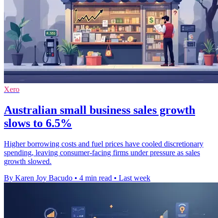
Xero
Australian small business sales growth
slows to 6.5%
Higher borrowing costs and fuel prices have cooled discretionary
spending, leaving consumer-facing firms under pressure as sales
growth slowed.
By Karen Joy Bacudo
•
4 min read
•
Last week