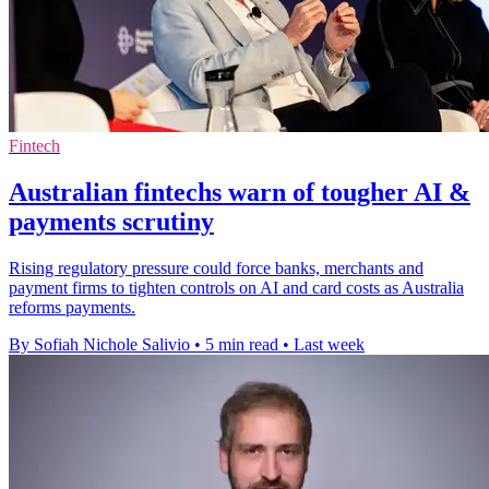
Fintech
Australian fintechs warn of tougher AI &
payments scrutiny
Rising regulatory pressure could force banks, merchants and
payment firms to tighten controls on AI and card costs as Australia
reforms payments.
By Sofiah Nichole Salivio
•
5 min read
•
Last week