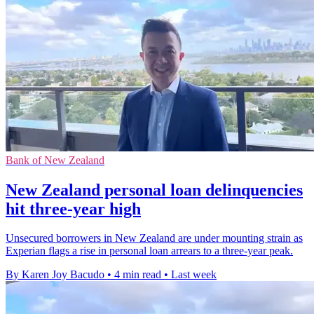
Bank of New Zealand
New Zealand personal loan delinquencies
hit three-year high
Unsecured borrowers in New Zealand are under mounting strain as
Experian flags a rise in personal loan arrears to a three-year peak.
By Karen Joy Bacudo
•
4 min read
•
Last week