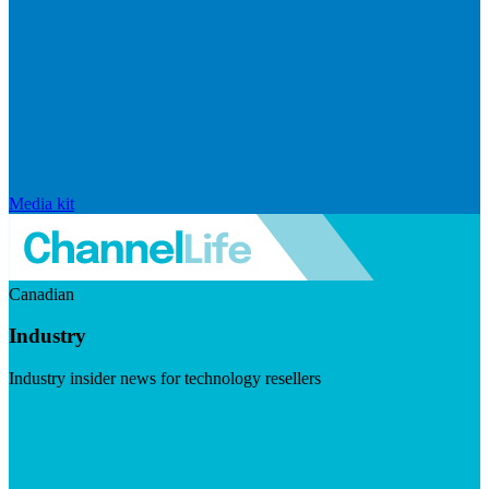
Media kit
Canadian
Industry
Industry insider news for technology resellers
Visit