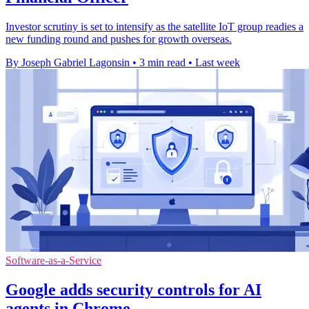
Investor scrutiny is set to intensify as the satellite IoT group readies a
new funding round and pushes for growth overseas.
By Joseph Gabriel Lagonsin
•
3 min read
•
Last week
Software-as-a-Service
Google adds security controls for AI
agents in Chrome