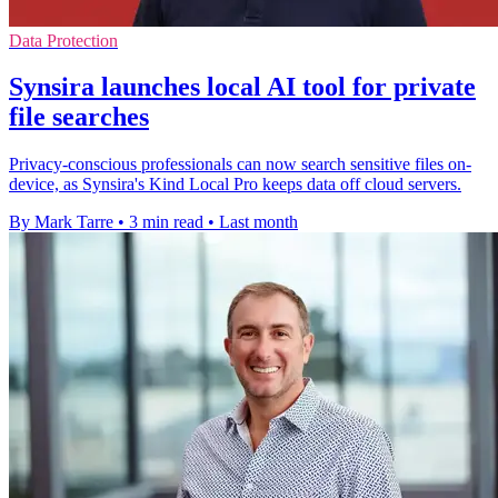
Data Protection
Synsira launches local AI tool for private
file searches
Privacy-conscious professionals can now search sensitive files on-
device, as Synsira's Kind Local Pro keeps data off cloud servers.
By Mark Tarre
•
3 min read
•
Last month