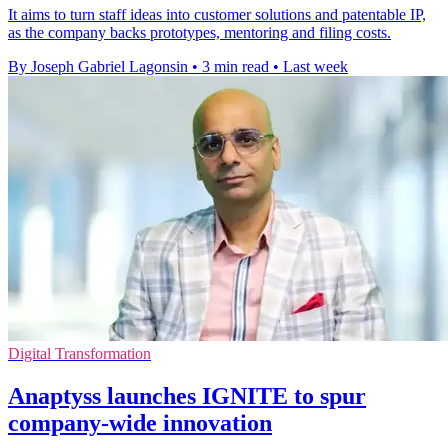
It aims to turn staff ideas into customer solutions and patentable IP,
as the company backs prototypes, mentoring and filing costs.
By Joseph Gabriel Lagonsin
•
3 min read
•
Last week
Digital Transformation
Anaptyss launches IGNITE to spur
company-wide innovation