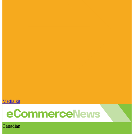
Media kit
Canadian