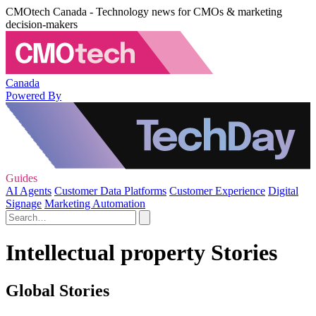
CMOtech Canada - Technology news for CMOs & marketing
decision-makers
Canada
Powered By
Guides
AI Agents
Customer Data Platforms
Customer Experience
Digital
Signage
Marketing Automation
Intellectual property Stories
Global Stories