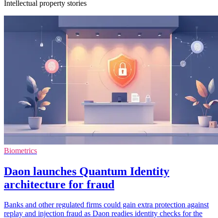
Intellectual property stories
Biometrics
Daon launches Quantum Identity
architecture for fraud
Banks and other regulated firms could gain extra protection against
replay and injection fraud as Daon readies identity checks for the