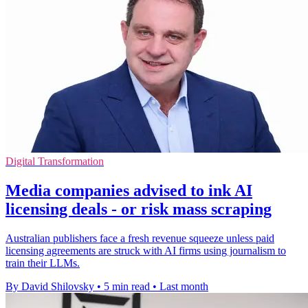
Digital Transformation
Media companies advised to ink AI
licensing deals - or risk mass scraping
Australian publishers face a fresh revenue squeeze unless paid
licensing agreements are struck with AI firms using journalism to
train their LLMs.
By David Shilovsky
•
5 min read
•
Last month