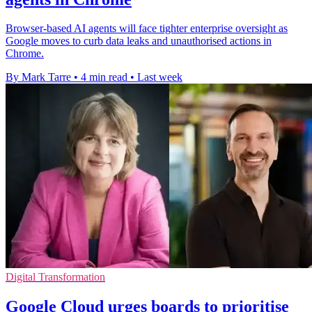
Browser-based AI agents will face tighter enterprise oversight as
Google moves to curb data leaks and unauthorised actions in
Chrome.
By Mark Tarre
•
4 min read
•
Last week
Digital Transformation
Google Cloud urges boards to prioritise