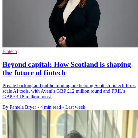
Fintech
Beyond capital: How Scotland is shaping
the future of fintech
Private backing and public funding are helping Scottish fintech firms
scale AI tools, with Aveni's GBP £12 million round and FRIL's
GBP £3.18 million boost.
By Pamela Bryer
•
4 min read
•
Last week