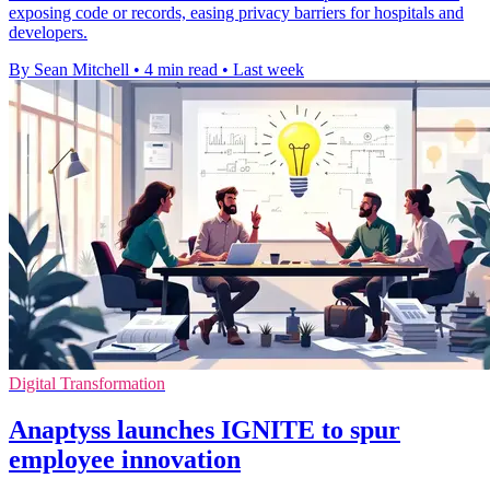
exposing code or records, easing privacy barriers for hospitals and
developers.
By Sean Mitchell
•
4 min read
•
Last week
Digital Transformation
Anaptyss launches IGNITE to spur
employee innovation