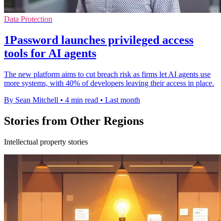
Data Protection
1Password launches privileged access
tools for AI agents
The new platform aims to cut breach risk as firms let AI agents use
more systems, with 40% of developers leaving their access in place.
By Sean Mitchell
•
4 min read
•
Last month
Stories from Other Regions
Intellectual property stories