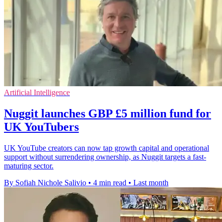
Artificial Intelligence
Nuggit launches GBP £5 million fund for
UK YouTubers
UK YouTube creators can now tap growth capital and operational
support without surrendering ownership, as Nuggit targets a fast-
maturing sector.
By Sofiah Nichole Salivio
•
4 min read
•
Last month