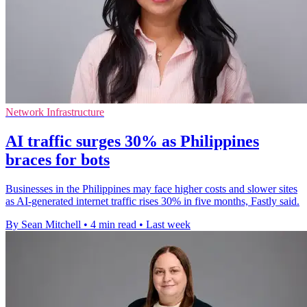
Network Infrastructure
AI traffic surges 30% as Philippines
braces for bots
Businesses in the Philippines may face higher costs and slower sites
as AI-generated internet traffic rises 30% in five months, Fastly said.
By Sean Mitchell
•
4 min read
•
Last week