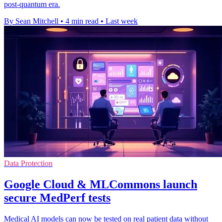
post-quantum era.
By Sean Mitchell
•
4 min read
•
Last week
Data Protection
Google Cloud & MLCommons launch
secure MedPerf tests
Medical AI models can now be tested on real patient data without