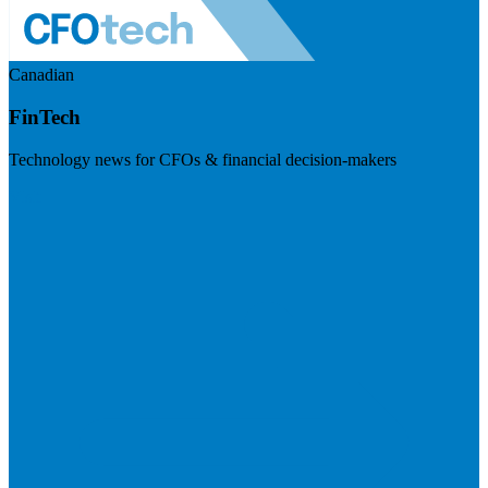
Canadian
FinTech
Technology news for CFOs & financial decision-makers
Visit