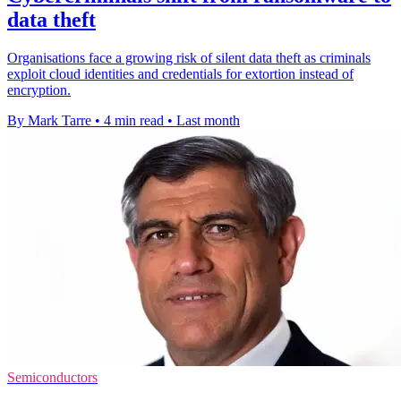
data theft
Organisations face a growing risk of silent data theft as criminals
exploit cloud identities and credentials for extortion instead of
encryption.
By Mark Tarre
•
4 min read
•
Last month
Semiconductors