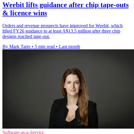
Weebit lifts guidance after chip tape-outs
& licence wins
Orders and revenue prospects have improved for Weebit, which
lifted FY26 guidance to at least A$13.5 million after three chip
designs reached tape-out.
By Mark Tarre
•
5 min read
•
Last month
Software-as-a-Service