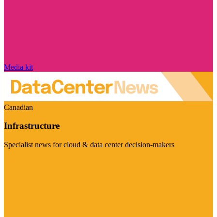
Media kit
Canadian
Infrastructure
Specialist news for cloud & data center decision-makers
Visit