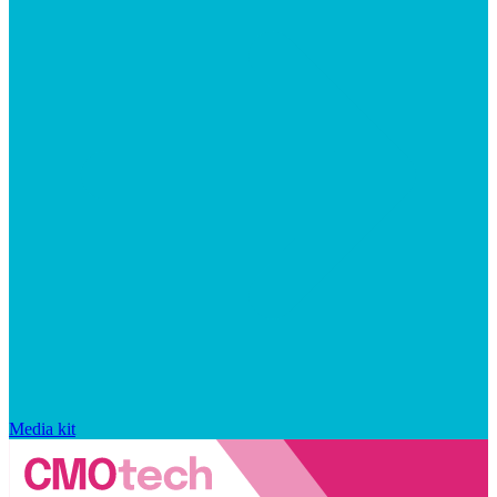
Media kit