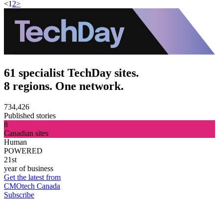
<
1
2
>
61 specialist TechDay sites.
8 regions. One network.
734,426
Published stories
8
Canadian sites
Human
POWERED
21st
year of business
Get the latest from
CMOtech Canada
Subscribe