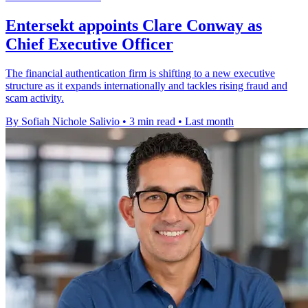
Entersekt appoints Clare Conway as
Chief Executive Officer
The financial authentication firm is shifting to a new executive
structure as it expands internationally and tackles rising fraud and
scam activity.
By Sofiah Nichole Salivio
•
3 min read
•
Last month