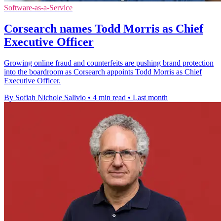
Software-as-a-Service
Corsearch names Todd Morris as Chief
Executive Officer
Growing online fraud and counterfeits are pushing brand protection
into the boardroom as Corsearch appoints Todd Morris as Chief
Executive Officer.
By Sofiah Nichole Salivio
•
4 min read
•
Last month