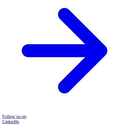
Follow us on
LinkedIn