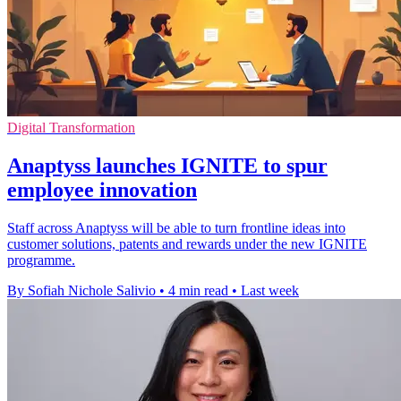
Digital Transformation
Anaptyss launches IGNITE to spur
employee innovation
Staff across Anaptyss will be able to turn frontline ideas into
customer solutions, patents and rewards under the new IGNITE
programme.
By Sofiah Nichole Salivio
•
4 min read
•
Last week