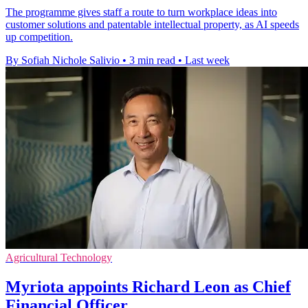
The programme gives staff a route to turn workplace ideas into
customer solutions and patentable intellectual property, as AI speeds
up competition.
By Sofiah Nichole Salivio
•
3 min read
•
Last week
Agricultural Technology
Myriota appoints Richard Leon as Chief
Financial Officer