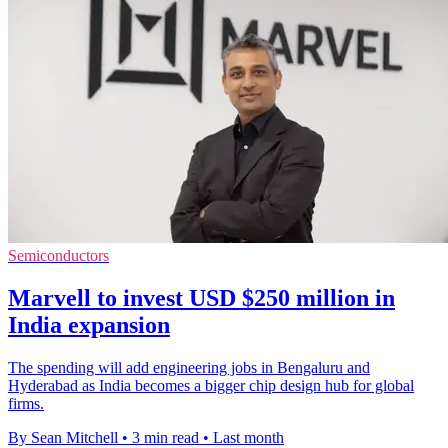
Semiconductors
Marvell to invest USD $250 million in
India expansion
The spending will add engineering jobs in Bengaluru and
Hyderabad as India becomes a bigger chip design hub for global
firms.
By Sean Mitchell
•
3 min read
•
Last month