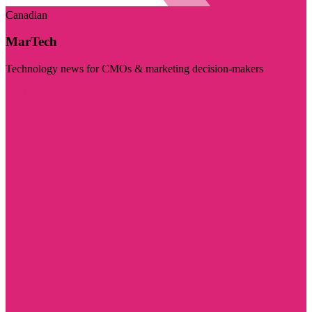
Canadian
MarTech
Technology news for CMOs & marketing decision-makers
Visit