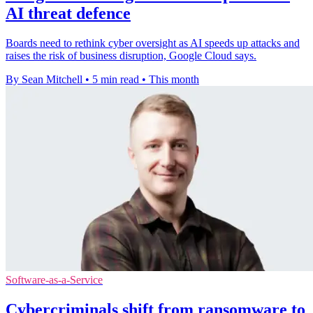
AI threat defence
Boards need to rethink cyber oversight as AI speeds up attacks and
raises the risk of business disruption, Google Cloud says.
By Sean Mitchell
•
5 min read
•
This month
Software-as-a-Service
Cybercriminals shift from ransomware to