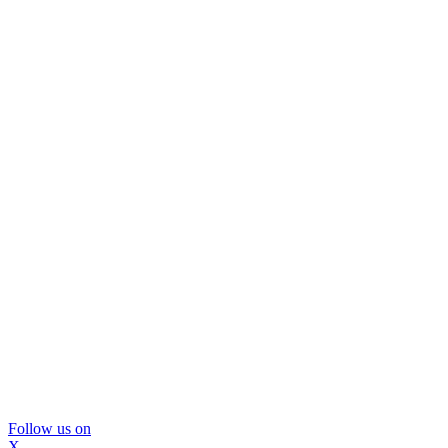
Follow us on
X