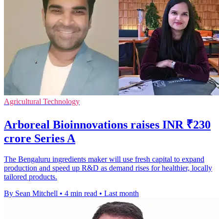
Agricultural Technology
Arboreal Bioinnovations raises INR ₹230
crore Series A
The Bengaluru ingredients maker will use fresh capital to expand
production and speed up R&D as demand rises for healthier, locally
tailored products.
By Sean Mitchell
•
4 min read
•
Last month