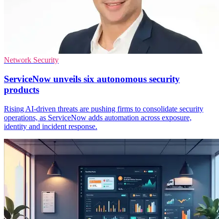
Network Security
ServiceNow unveils six autonomous security
products
Rising AI-driven threats are pushing firms to consolidate security
operations, as ServiceNow adds automation across exposure,
identity and incident response.