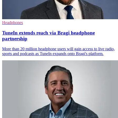
Headphones
TuneIn extends reach via Bragi headphone
partnership
More than 20 million headphone users will gain access to live radio,
sports and podcasts as TuneIn expands onto Bragi's platform.