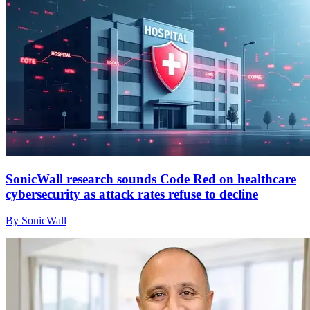
SonicWall research sounds Code Red on healthcare
cybersecurity as attack rates refuse to decline
By SonicWall