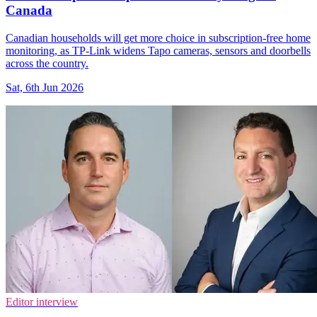
Canada
Canadian households will get more choice in subscription-free home
monitoring, as TP-Link widens Tapo cameras, sensors and doorbells
across the country.
Sat, 6th Jun 2026
Editor interview