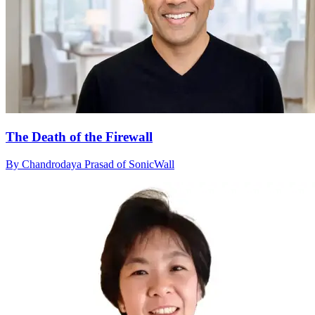
The Death of the Firewall
By Chandrodaya Prasad of SonicWall