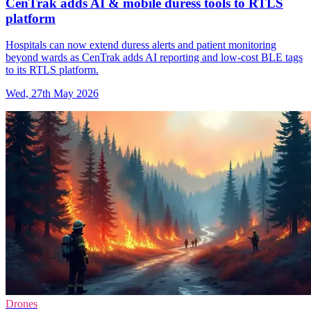
CenTrak adds AI & mobile duress tools to RTLS
platform
Hospitals can now extend duress alerts and patient monitoring
beyond wards as CenTrak adds AI reporting and low-cost BLE tags
to its RTLS platform.
Wed, 27th May 2026
Drones