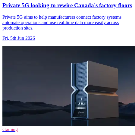
Private 5G looking to rewire Canada's factory floors
Private 5G aims to help manufacturers connect factory systems,
automate operations and use real-time data more easily across
production sites.
Fri, 5th Jun 2026
Gaming