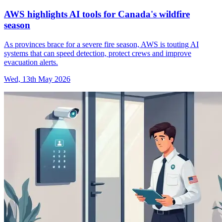
AWS highlights AI tools for Canada's wildfire
season
As provinces brace for a severe fire season, AWS is touting AI
systems that can speed detection, protect crews and improve
evacuation alerts.
Wed, 13th May 2026