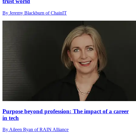
trust world
By Jeremy Blackburn of ChainIT
Purpose beyond profession: The impact of a career
in tech
By Aileen Ryan of RAIN Alliance