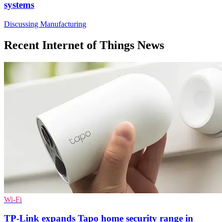
systems
Discussing Manufacturing
Recent Internet of Things News
Wi-Fi
TP-Link expands Tapo home security range in