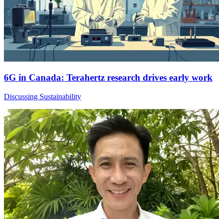
6G in Canada: Terahertz research drives early work
Discussing Sustainability