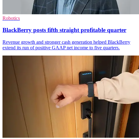
Robotics
BlackBerry posts fifth straight profitable quarter
Revenue growth and stronger cash generation helped BlackBerry
extend its run of positive GAAP net income to five quarters.