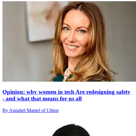
Opinion: why women in tech Are redesigning safety
- and what that means for us all
By Annabel Mantel of Ultion