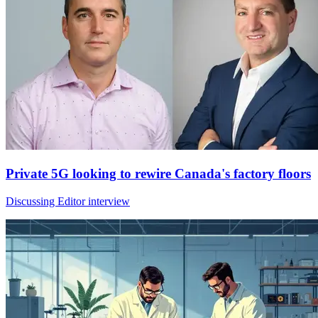
Private 5G looking to rewire Canada's factory floors
Discussing Editor interview