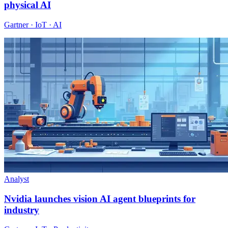
physical AI
Gartner · IoT · AI
Analyst
Nvidia launches vision AI agent blueprints for
industry