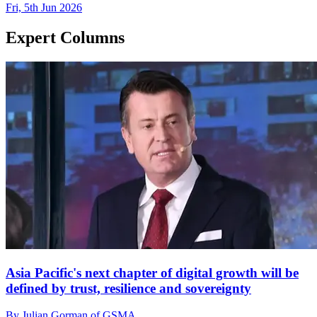
Fri, 5th Jun 2026
Expert Columns
Asia Pacific's next chapter of digital growth will be
defined by trust, resilience and sovereignty
By Julian Gorman of GSMA