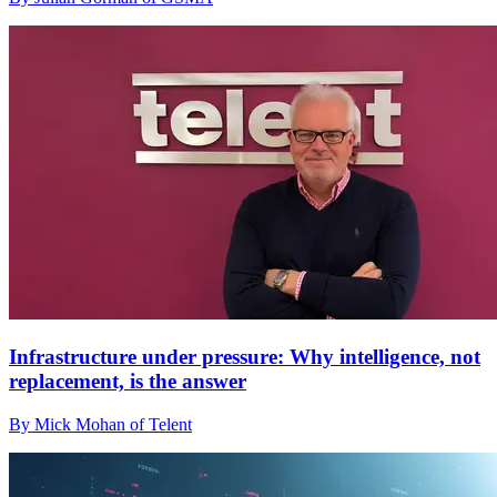
Infrastructure under pressure: Why intelligence, not
replacement, is the answer
By Mick Mohan of Telent