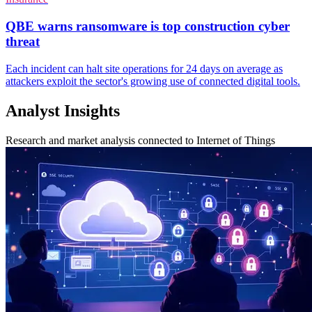
QBE warns ransomware is top construction cyber
threat
Each incident can halt site operations for 24 days on average as
attackers exploit the sector's growing use of connected digital tools.
Analyst Insights
Research and market analysis connected to Internet of Things