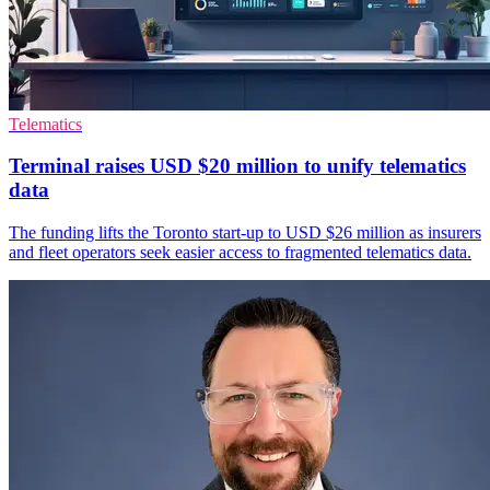
Telematics
Terminal raises USD $20 million to unify telematics
data
The funding lifts the Toronto start-up to USD $26 million as insurers
and fleet operators seek easier access to fragmented telematics data.