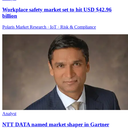
Workplace safety market set to hit USD $42.96
billion
Polaris Market Research · IoT · Risk & Compliance
Analyst
NTT DATA named market shaper in Gartner