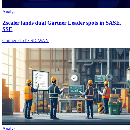
Analyst
Zscaler lands dual Gartner Leader spots in SASE,
SSE
Gartner · IoT · SD-WAN
Analyst