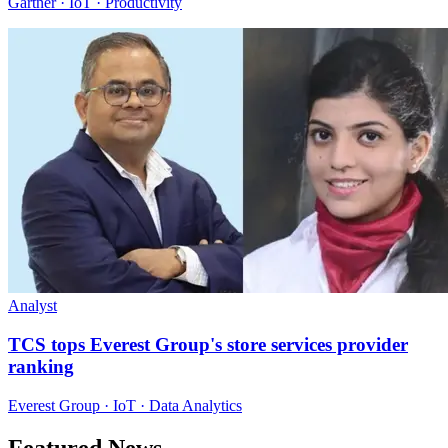
Gartner · IoT · Productivity
Analyst
TCS tops Everest Group's store services provider
ranking
Everest Group · IoT · Data Analytics
Featured News