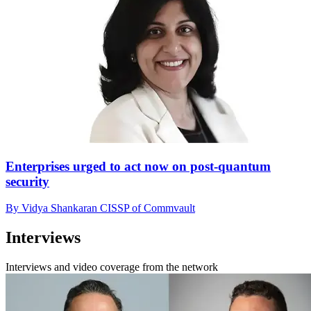
Enterprises urged to act now on post-quantum
security
By Vidya Shankaran CISSP of Commvault
Interviews
Interviews and video coverage from the network