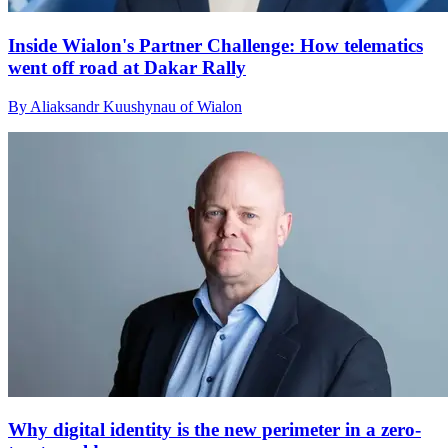
Inside Wialon's Partner Challenge: How telematics
went off road at Dakar Rally
By Aliaksandr Kuushynau of Wialon
Why digital identity is the new perimeter in a zero-