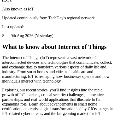
(IoT).
Also known as
IoT
Updated continuously from TechDay's regional network.
Last updated:
Sun, 9th Aug 2026 (Yesterday)
What to know about Internet of Things
The Internet of Things (IoT) represents a vast network of
interconnected devices and technologies that communicate, collect,
and exchange data to transform various aspects of daily life and
industry. From smart homes and cities to healthcare and
manufacturing, IoT is reshaping how businesses operate and how
individuals interact with technology.
Exploring our recent stories, you'll find insights into the rapid
growth of IoT markets, critical security challenges, innovative
partnerships, and real-world applications that illustrate IoT's
expanding role. Learn about advancements in smart home
certification, enterprise digital transformation led by CIOs, surges in
IoT-related cyber threats, and the burgeoning market for IoT