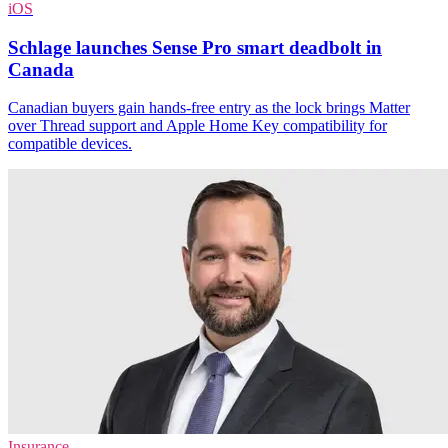
iOS
Schlage launches Sense Pro smart deadbolt in
Canada
Canadian buyers gain hands-free entry as the lock brings Matter
over Thread support and Apple Home Key compatibility for
compatible devices.
Insurance