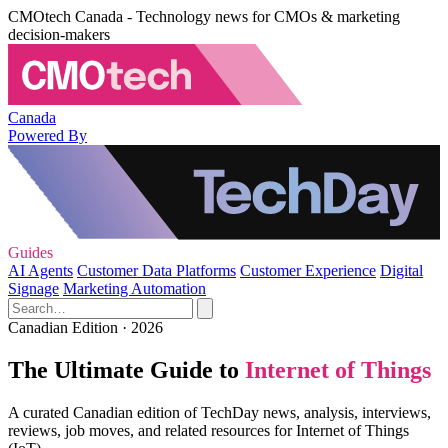
CMOtech Canada - Technology news for CMOs & marketing
decision-makers
Canada
Powered By
Guides
AI Agents
Customer Data Platforms
Customer Experience
Digital
Signage
Marketing Automation
Canadian Edition · 2026
The Ultimate Guide to
Internet of Things
A curated Canadian edition of TechDay news, analysis, interviews,
reviews, job moves, and related resources for Internet of Things