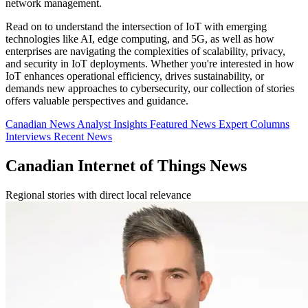
network management.
Read on to understand the intersection of IoT with emerging
technologies like AI, edge computing, and 5G, as well as how
enterprises are navigating the complexities of scalability, privacy,
and security in IoT deployments. Whether you're interested in how
IoT enhances operational efficiency, drives sustainability, or
demands new approaches to cybersecurity, our collection of stories
offers valuable perspectives and guidance.
Canadian News
Analyst Insights
Featured News
Expert Columns
Interviews
Recent News
Canadian Internet of Things News
Regional stories with direct local relevance