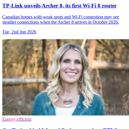
TP-Link unveils Archer 8, its first Wi-Fi 8 router
Canadian homes with weak spots and Wi-Fi congestion may see
steadier connections when the Archer 8 arrives in October 2026.
Tue, 2nd Jun 2026
Energy efficient