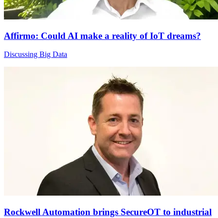
Affirmo: Could AI make a reality of IoT dreams?
Discussing Big Data
Rockwell Automation brings SecureOT to industrial