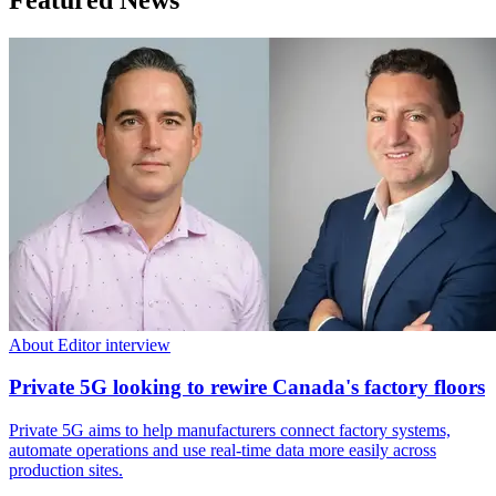
About Editor interview
Private 5G looking to rewire Canada's factory floors
Private 5G aims to help manufacturers connect factory systems,
automate operations and use real-time data more easily across
production sites.