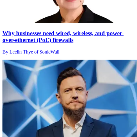
Why businesses need wired, wireless, and power-
over-ethernet (PoE) firewalls
By Leelin Thye of SonicWall