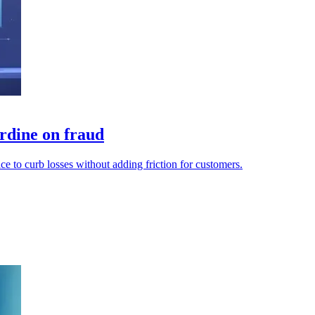
rdine on fraud
e to curb losses without adding friction for customers.