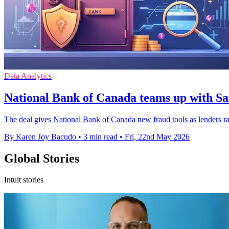
Data Analytics
National Bank of Canada teams up with Sa
The deal gives National Bank of Canada new fraud tools as lenders rac
By Karen Joy Bacudo
•
3 min read
•
Fri, 22nd May 2026
Global Stories
Intuit stories