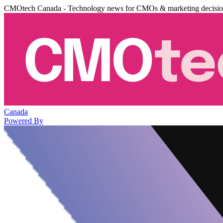
CMOtech Canada - Technology news for CMOs & marketing decisi
Canada
Powered By