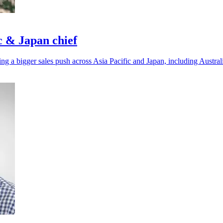
c & Japan chief
ing a bigger sales push across Asia Pacific and Japan, including Austr