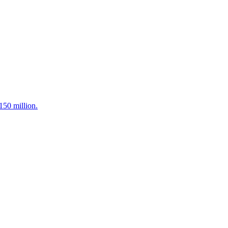
150 million.