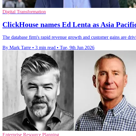
Digital Transformation
ClickHouse names Ed Lenta as Asia Pacifi
The database firm's rapid revenue growth and customer gains are driv
By Mark Tarre
•
3 min read
•
Tue, 9th Jun 2026
Enterprise Resource Planning