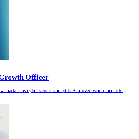
Growth Officer
w markets as cyber vendors adapt to AI-driven workplace risk.