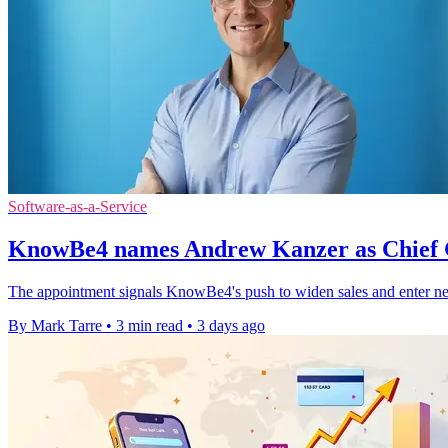
Software-as-a-Service
KnowBe4 names Andrew Kanzer as Chief 
The appointment signals KnowBe4's push to widen sales and enter ne
By Mark Tarre
•
3 min read
•
3 days ago