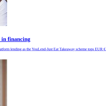
in financing
platform lending as the YouLend-Just Eat Takeaway scheme tops EUR €