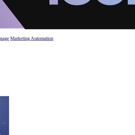
gnage
Marketing Automation