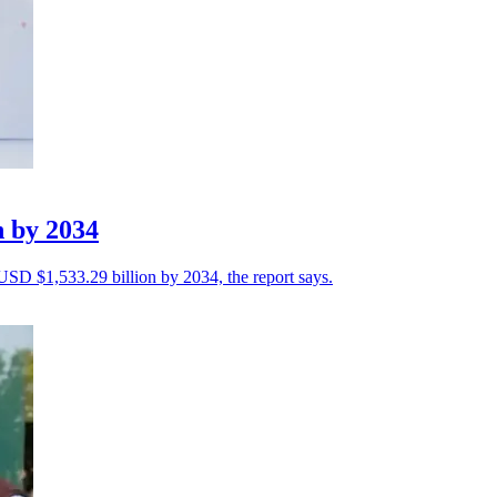
n by 2034
 USD $1,533.29 billion by 2034, the report says.