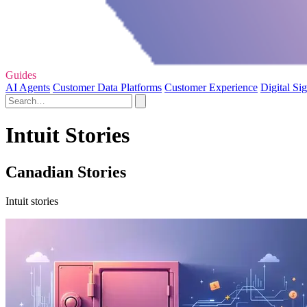
Guides
AI Agents
Customer Data Platforms
Customer Experience
Digital Si
Intuit Stories
Canadian Stories
Intuit stories