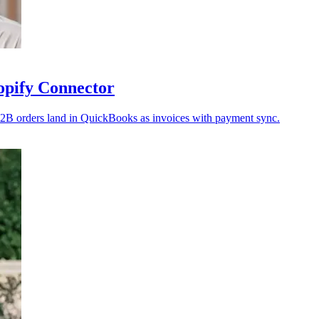
opify Connector
2B orders land in QuickBooks as invoices with payment sync.