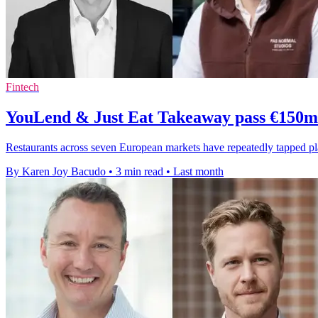
Fintech
YouLend & Just Eat Takeaway pass €150m 
Restaurants across seven European markets have repeatedly tapped 
By Karen Joy Bacudo
•
3 min read
•
Last month