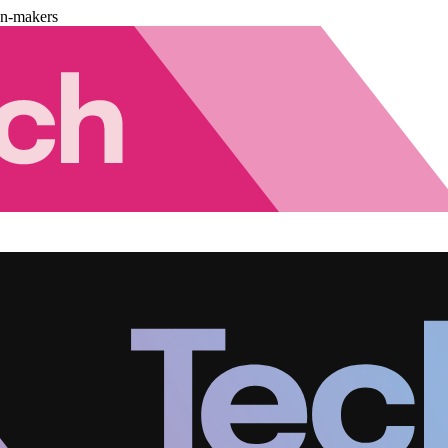
on-makers