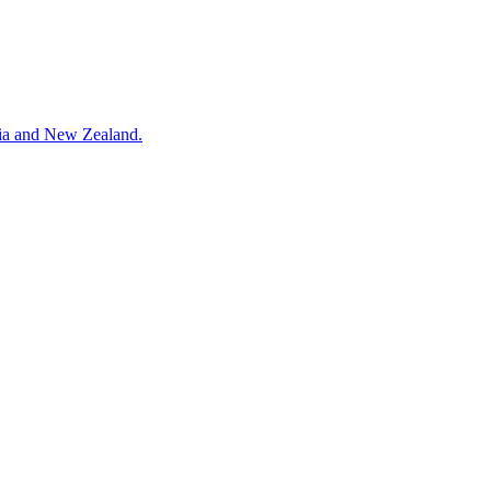
alia and New Zealand.