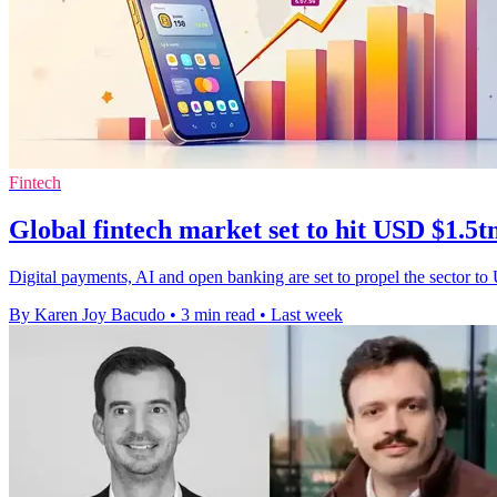
Fintech
Global fintech market set to hit USD $1.5t
Digital payments, AI and open banking are set to propel the sector to
By Karen Joy Bacudo
•
3 min read
•
Last week