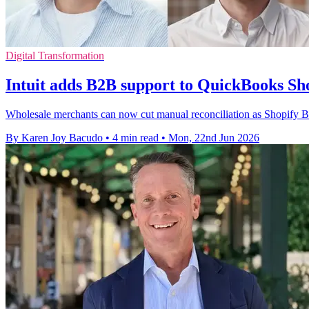
Digital Transformation
Intuit adds B2B support to QuickBooks Sh
Wholesale merchants can now cut manual reconciliation as Shopify B
By Karen Joy Bacudo
•
4 min read
•
Mon, 22nd Jun 2026