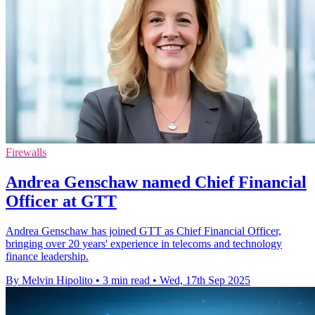
Firewalls
Andrea Genschaw named Chief Financial
Officer at GTT
Andrea Genschaw has joined GTT as Chief Financial Officer,
bringing over 20 years' experience in telecoms and technology
finance leadership.
By Melvin Hipolito
•
3 min read
•
Wed, 17th Sep 2025