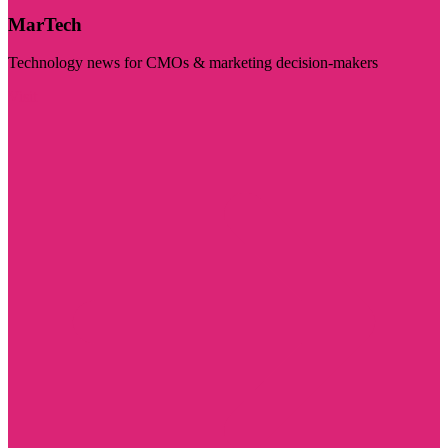
MarTech
Technology news for CMOs & marketing decision-makers
Visit