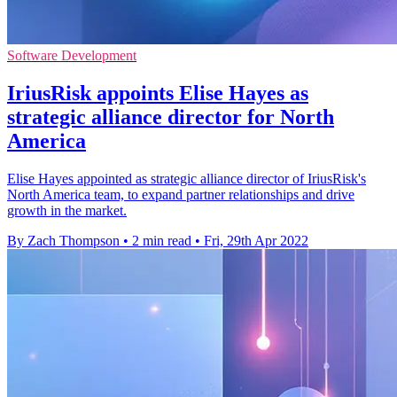
Software Development
IriusRisk appoints Elise Hayes as
strategic alliance director for North
America
Elise Hayes appointed as strategic alliance director of IriusRisk's
North America team, to expand partner relationships and drive
growth in the market.
By Zach Thompson
•
2 min read
•
Fri, 29th Apr 2022