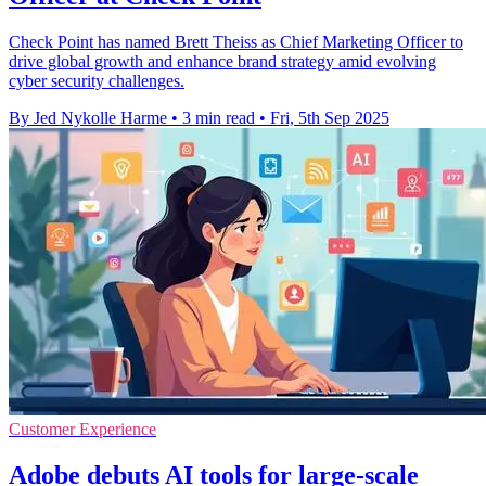
Check Point has named Brett Theiss as Chief Marketing Officer to
drive global growth and enhance brand strategy amid evolving
cyber security challenges.
By Jed Nykolle Harme
•
3 min read
•
Fri, 5th Sep 2025
Customer Experience
Adobe debuts AI tools for large-scale