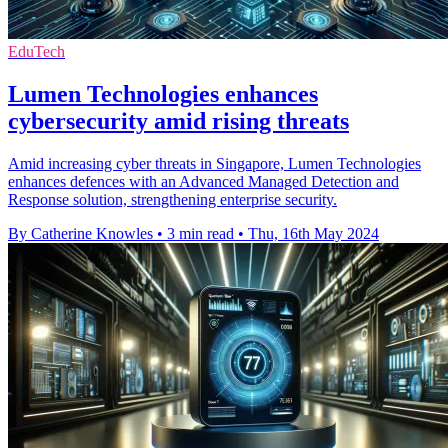
EduTech
Lumen Technologies enhances
cybersecurity amid rising threats
Amid increasing cyber threats in Singapore, Lumen Technologies
enhances defences with an Advanced Managed Detection and
Response solution, strengthening enterprise security.
By Catherine Knowles
•
3 min read
•
Thu, 16th May 2024