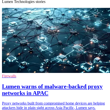
Lumen Technologies stories
Firewalls
Lumen warns of malware-backed proxy
networks in APAC
Proxy networks built from compromised home devices are helping
attackers hide in plain sight across Asia Pacific, Lumen says.