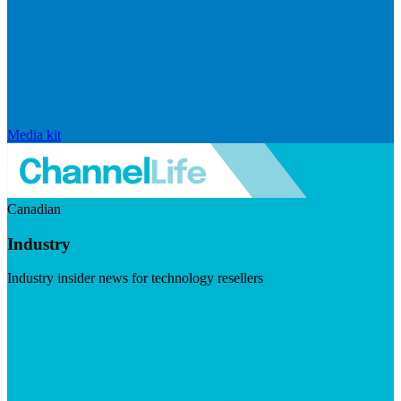
Media kit
Canadian
Industry
Industry insider news for technology resellers
Visit