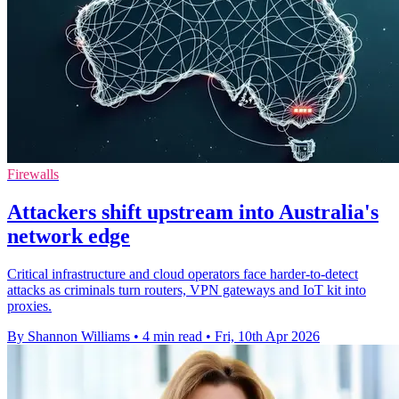
Firewalls
Attackers shift upstream into Australia's
network edge
Critical infrastructure and cloud operators face harder-to-detect
attacks as criminals turn routers, VPN gateways and IoT kit into
proxies.
By Shannon Williams
•
4 min read
•
Fri, 10th Apr 2026