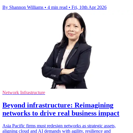
By Shannon Williams
•
4 min read
•
Fri, 10th Apr 2026
Network Infrastructure
Beyond infrastructure: Reimagining
networks to drive real business impact
Asia Pacific firms must redesign networks as strategic assets,
aligning cloud and AI demands with agility, resilience and