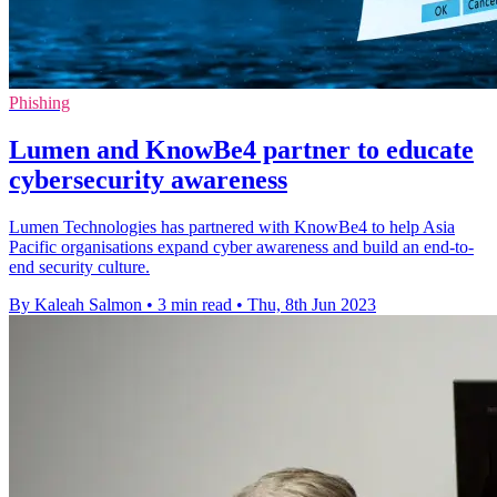
Phishing
Lumen and KnowBe4 partner to educate
cybersecurity awareness
Lumen Technologies has partnered with KnowBe4 to help Asia
Pacific organisations expand cyber awareness and build an end-to-
end security culture.
By Kaleah Salmon
•
3 min read
•
Thu, 8th Jun 2023