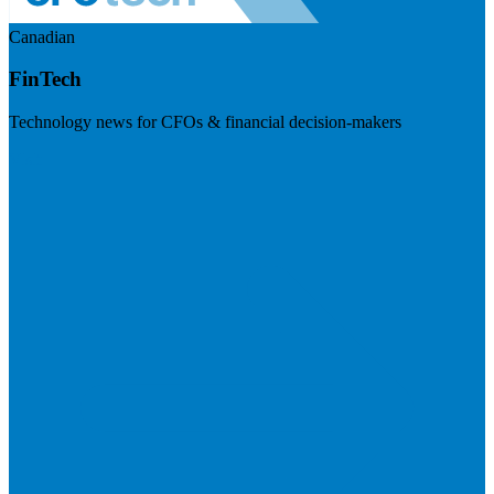
Canadian
FinTech
Technology news for CFOs & financial decision-makers
Visit