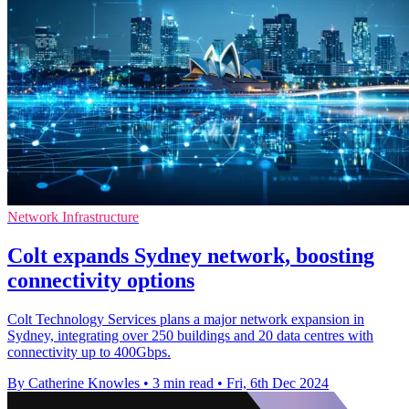
Network Infrastructure
Colt expands Sydney network, boosting
connectivity options
Colt Technology Services plans a major network expansion in
Sydney, integrating over 250 buildings and 20 data centres with
connectivity up to 400Gbps.
By Catherine Knowles
•
3 min read
•
Fri, 6th Dec 2024