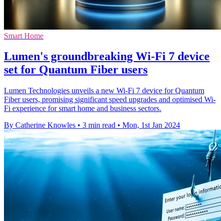
Smart Home
Lumen's groundbreaking Wi-Fi 7 device
set for Quantum Fiber users
Lumen Technologies unveils a new Wi-Fi 7 device for Quantum
Fiber users, promising significant speed upgrades and optimised Wi-
Fi experience for smart home and business sectors.
By Catherine Knowles
•
3 min read
•
Mon, 1st Jan 2024