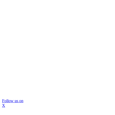
Follow us on
X