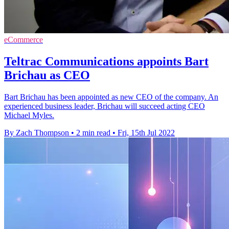
eCommerce
Teltrac Communications appoints Bart
Brichau as CEO
Bart Brichau has been appointed as new CEO of the company. An
experienced business leader, Brichau will succeed acting CEO
Michael Myles.
By Zach Thompson
•
2 min read
•
Fri, 15th Jul 2022