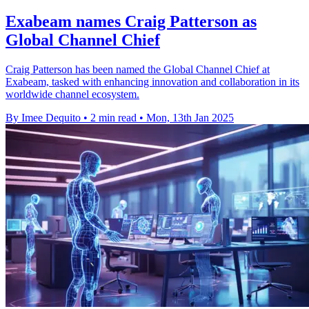
Exabeam names Craig Patterson as
Global Channel Chief
Craig Patterson has been named the Global Channel Chief at
Exabeam, tasked with enhancing innovation and collaboration in its
worldwide channel ecosystem.
By Imee Dequito
•
2 min read
•
Mon, 13th Jan 2025