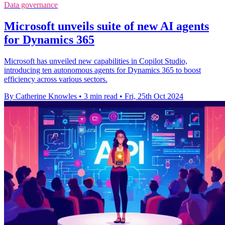
Data governance
Microsoft unveils suite of new AI agents
for Dynamics 365
Microsoft has unveiled new capabilities in Copilot Studio,
introducing ten autonomous agents for Dynamics 365 to boost
efficiency across various sectors.
By Catherine Knowles
•
3 min read
•
Fri, 25th Oct 2024