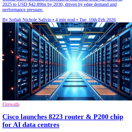
2025 to USD $42.89bn by 2030, driven by edge demand and
performance pressure.
By Sofiah Nichole Salivio
•
4 min read
•
Tue, 10th Feb 2026
Firewalls
Cisco launches 8223 router & P200 chip
for AI data centres