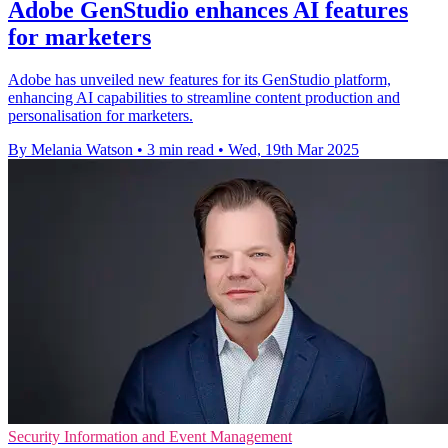
Adobe GenStudio enhances AI features
for marketers
Adobe has unveiled new features for its GenStudio platform,
enhancing AI capabilities to streamline content production and
personalisation for marketers.
By Melania Watson
•
3 min read
•
Wed, 19th Mar 2025
Security Information and Event Management