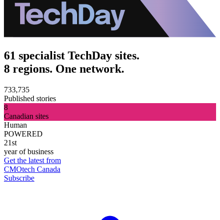
61 specialist TechDay sites.
8 regions. One network.
733,735
Published stories
8
Canadian sites
Human
POWERED
21st
year of business
Get the latest from
CMOtech Canada
Subscribe