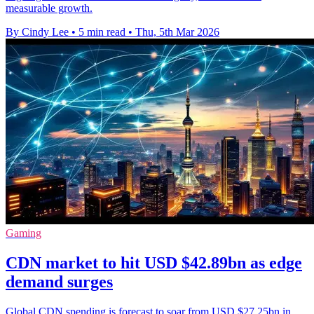
measurable growth.
By Cindy Lee
•
5 min read
•
Thu, 5th Mar 2026
Gaming
CDN market to hit USD $42.89bn as edge
demand surges
Global CDN spending is forecast to soar from USD $27.25bn in