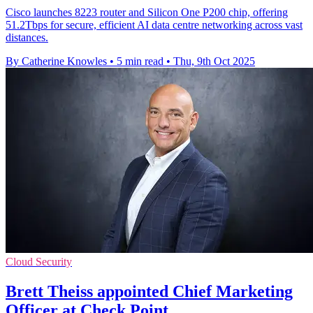
Cisco launches 8223 router and Silicon One P200 chip, offering
51.2Tbps for secure, efficient AI data centre networking across vast
distances.
By Catherine Knowles
•
5 min read
•
Thu, 9th Oct 2025
Cloud Security
Brett Theiss appointed Chief Marketing
Officer at Check Point