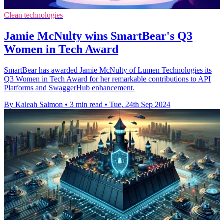
Clean technologies
Jamie McNulty wins SmartBear's Q3
Women in Tech Award
SmartBear has awarded Jamie McNulty of Lumen Technologies its
Q3 Women in Tech Award for her remarkable contributions to API
Platforms and SwaggerHub enhancement.
By Kaleah Salmon
•
3 min read
•
Tue, 24th Sep 2024