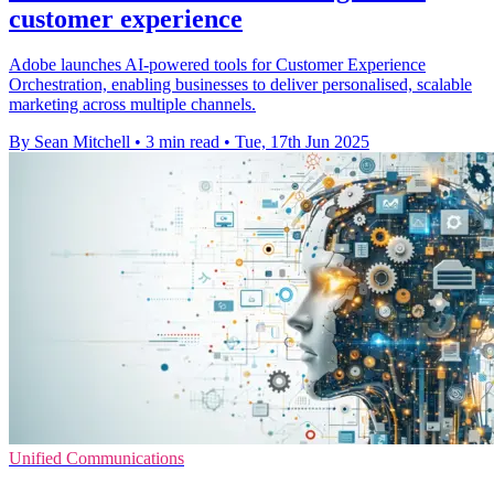
customer experience
Adobe launches AI-powered tools for Customer Experience
Orchestration, enabling businesses to deliver personalised, scalable
marketing across multiple channels.
By Sean Mitchell
•
3 min read
•
Tue, 17th Jun 2025
Unified Communications