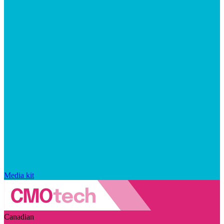
Media kit
Canadian