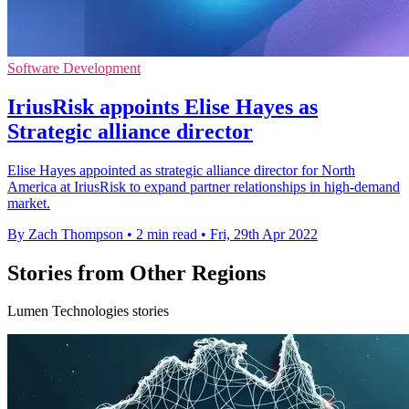
Software Development
IriusRisk appoints Elise Hayes as
Strategic alliance director
Elise Hayes appointed as strategic alliance director for North
America at IriusRisk to expand partner relationships in high-demand
market.
By Zach Thompson
•
2 min read
•
Fri, 29th Apr 2022
Stories from Other Regions
Lumen Technologies stories