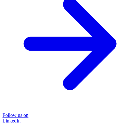
Follow us on
LinkedIn