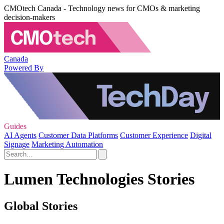
CMOtech Canada - Technology news for CMOs & marketing
decision-makers
Canada
Powered By
Guides
AI Agents
Customer Data Platforms
Customer Experience
Digital
Signage
Marketing Automation
Lumen Technologies Stories
Global Stories