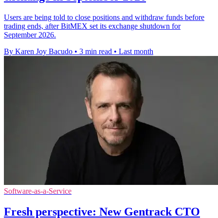
Users are being told to close positions and withdraw funds before
trading ends, after BitMEX set its exchange shutdown for
September 2026.
By Karen Joy Bacudo
•
3 min read
•
Last month
Software-as-a-Service
Fresh perspective: New Gentrack CTO