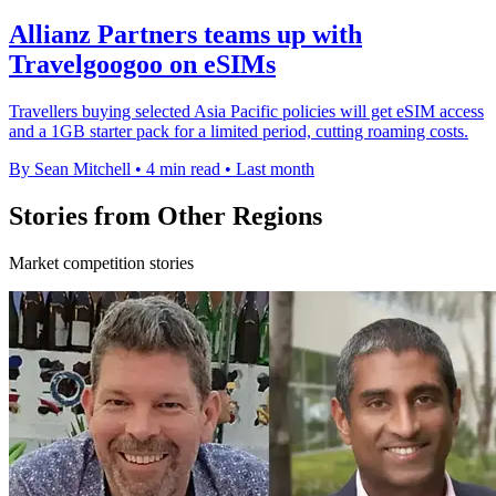
Allianz Partners teams up with
Travelgoogoo on eSIMs
Travellers buying selected Asia Pacific policies will get eSIM access
and a 1GB starter pack for a limited period, cutting roaming costs.
By Sean Mitchell
•
4 min read
•
Last month
Stories from Other Regions
Market competition stories