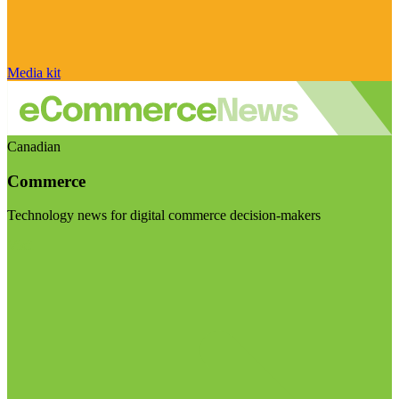
Media kit
Canadian
Commerce
Technology news for digital commerce decision-makers
Visit