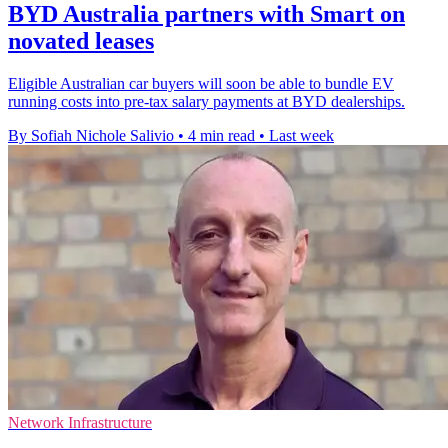
BYD Australia partners with Smart on
novated leases
Eligible Australian car buyers will soon be able to bundle EV
running costs into pre-tax salary payments at BYD dealerships.
By Sofiah Nichole Salivio
•
4 min read
•
Last week
Network Infrastructure