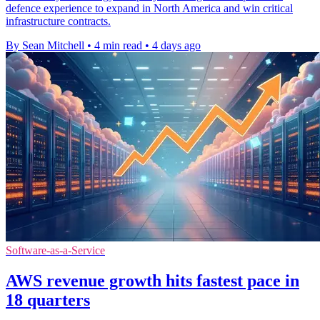
defence experience to expand in North America and win critical
infrastructure contracts.
By Sean Mitchell
•
4 min read
•
4 days ago
Software-as-a-Service
AWS revenue growth hits fastest pace in
18 quarters