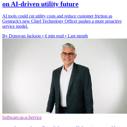
on AI-driven utility future
AI tools could cut utility costs and reduce customer friction as
Gentrack's new Chief Technology Officer pushes a more proactive
service model.
By Donovan Jackson
•
6 min read
•
Last month
Software-as-a-Service