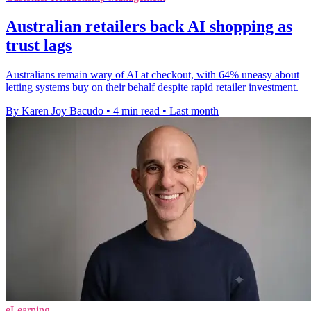
Australian retailers back AI shopping as
trust lags
Australians remain wary of AI at checkout, with 64% uneasy about
letting systems buy on their behalf despite rapid retailer investment.
By Karen Joy Bacudo
•
4 min read
•
Last month
eLearning