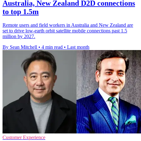
Australia, New Zealand D2D connections
to top 1.5m
Remote users and field workers in Australia and New Zealand are
set to drive low-earth orbit satellite mobile connections past 1.5
million by 2027.
By Sean Mitchell
•
4 min read
•
Last month
Customer Experience