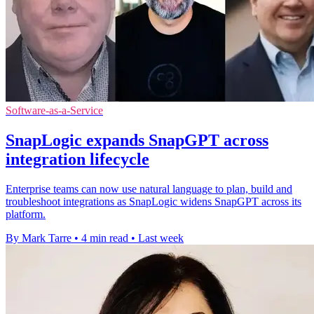
Software-as-a-Service
SnapLogic expands SnapGPT across
integration lifecycle
Enterprise teams can now use natural language to plan, build and
troubleshoot integrations as SnapLogic widens SnapGPT across its
platform.
By Mark Tarre
•
4 min read
•
Last week