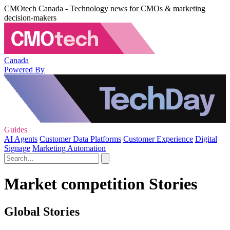
CMOtech Canada - Technology news for CMOs & marketing
decision-makers
Canada
Powered By
Guides
AI Agents
Customer Data Platforms
Customer Experience
Digital
Signage
Marketing Automation
Market competition Stories
Global Stories