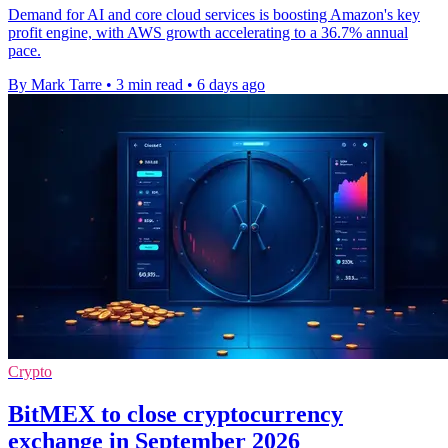
Demand for AI and core cloud services is boosting Amazon's key
profit engine, with AWS growth accelerating to a 36.7% annual
pace.
By Mark Tarre
•
3 min read
•
6 days ago
Crypto
BitMEX to close cryptocurrency
exchange in September 2026