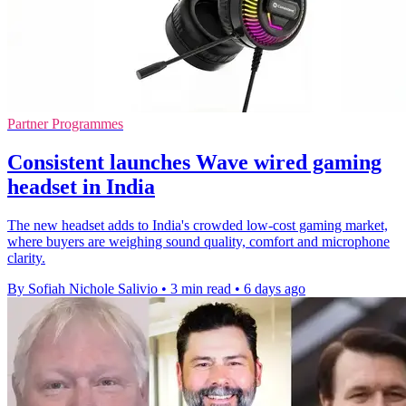
Partner Programmes
Consistent launches Wave wired gaming
headset in India
The new headset adds to India's crowded low-cost gaming market,
where buyers are weighing sound quality, comfort and microphone
clarity.
By Sofiah Nichole Salivio
•
3 min read
•
6 days ago