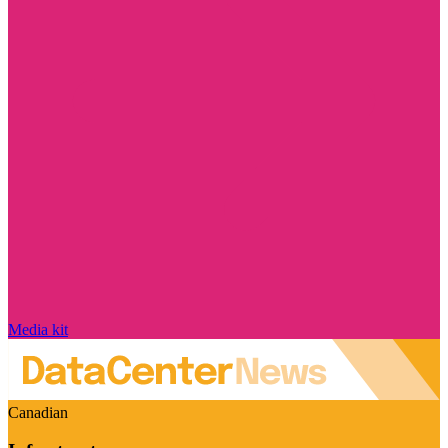
Media kit
Canadian