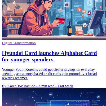
Digital Transformation
Hyundai Card launches Alphabet Card
for younger spenders
Younger South Koreans could get clearer savings on everyday
spending as category-based credit cards gain ground over broad
rewards schemes.
By Karen Joy Bacudo
•
4 min read
•
Last week