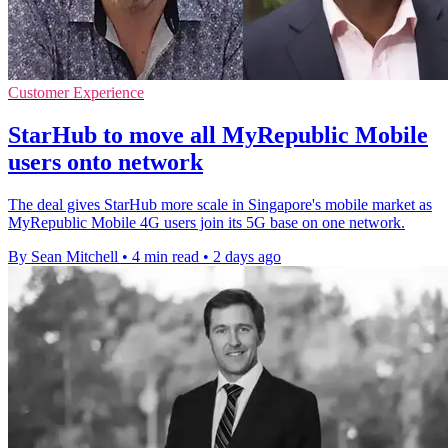
Customer Experience
StarHub to move all MyRepublic Mobile
users onto network
The deal gives StarHub more scale in Singapore's mobile market as
MyRepublic Mobile 4G users join its 5G base on one network.
By Sean Mitchell
•
4 min read
•
2 days ago