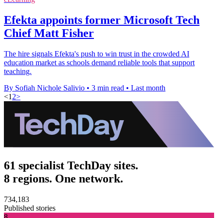
Efekta appoints former Microsoft Tech
Chief Matt Fisher
The hire signals Efekta's push to win trust in the crowded AI
education market as schools demand reliable tools that support
teaching.
By Sofiah Nichole Salivio
•
3 min read
•
Last month
<
1
2
>
61 specialist TechDay sites.
8 regions. One network.
734,183
Published stories
8