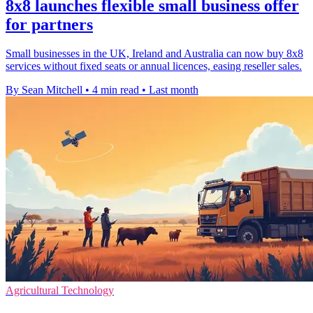
8x8 launches flexible small business offer
for partners
Small businesses in the UK, Ireland and Australia can now buy 8x8
services without fixed seats or annual licences, easing reseller sales.
By Sean Mitchell
•
4 min read
•
Last month
Agricultural Technology