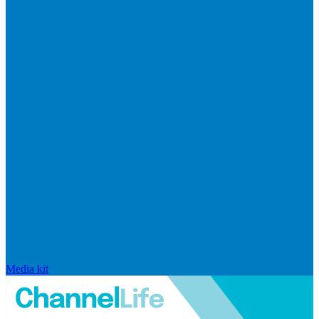
Media kit