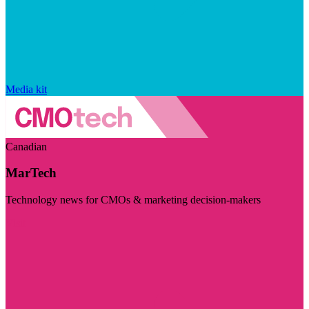
Media kit
Canadian
MarTech
Technology news for CMOs & marketing decision-makers
Visit