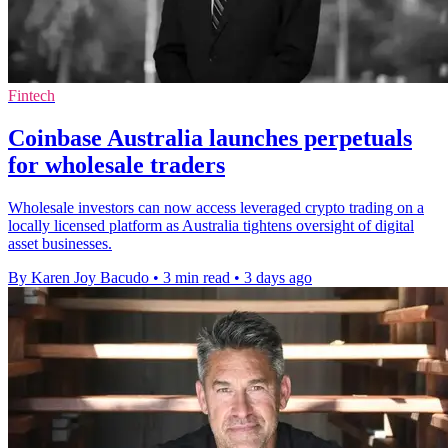
Fintech
Coinbase Australia launches perpetuals
for wholesale traders
Wholesale investors can now access leveraged crypto trading on a
locally licensed platform as Australia tightens oversight of digital
asset businesses.
By Karen Joy Bacudo
•
3 min read
•
3 days ago