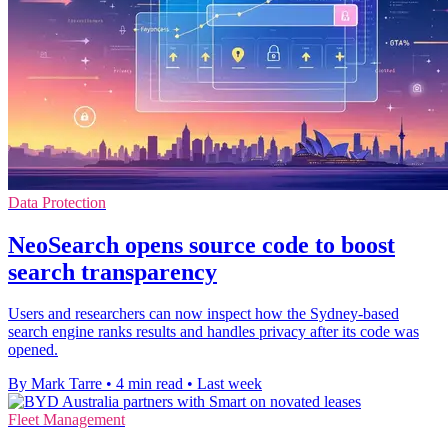
Data Protection
NeoSearch opens source code to boost
search transparency
Users and researchers can now inspect how the Sydney-based
search engine ranks results and handles privacy after its code was
opened.
By Mark Tarre
•
4 min read
•
Last week
Fleet Management