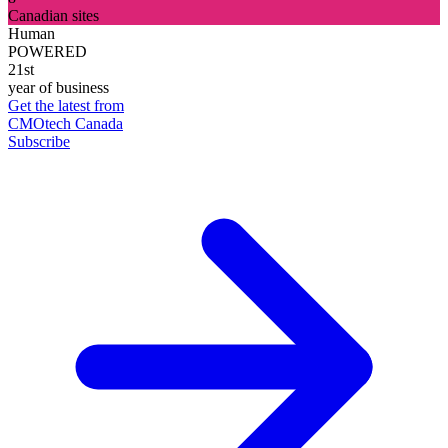
Canadian sites
Human
POWERED
21st
year of business
Get the latest from
CMOtech Canada
Subscribe