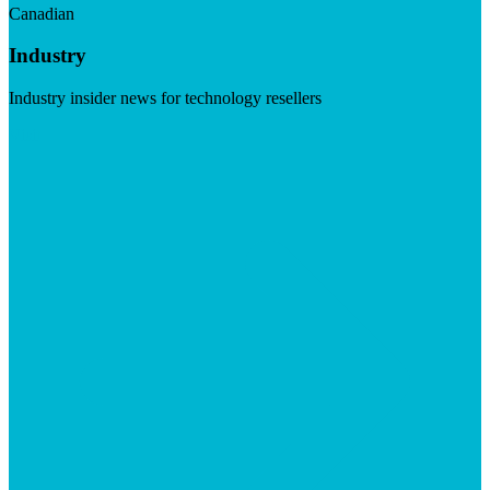
Canadian
Industry
Industry insider news for technology resellers
Visit