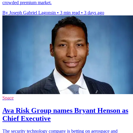
crowded premium market.
By Joseph Gabriel Lagonsin
•
3 min read
•
3 days ago
Space
Ava Risk Group names Bryant Henson as
Chief Executive
The security technology company is betting on aerospace and