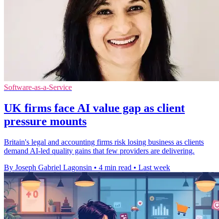
Software-as-a-Service
UK firms face AI value gap as client
pressure mounts
Britain's legal and accounting firms risk losing business as clients
demand AI-led quality gains that few providers are delivering.
By Joseph Gabriel Lagonsin
•
4 min read
•
Last week