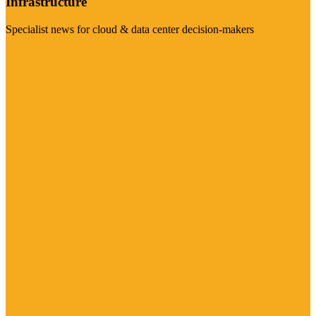
Infrastructure
Specialist news for cloud & data center decision-makers
Visit