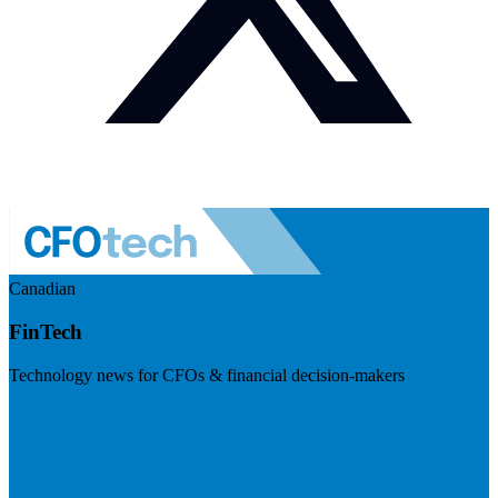
Canadian
FinTech
Technology news for CFOs & financial decision-makers
Visit