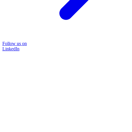
Follow us on
LinkedIn