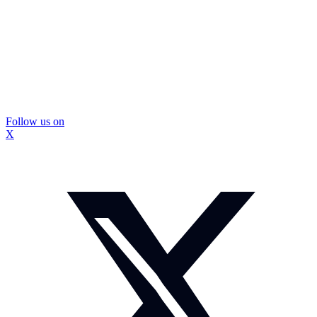
Follow us on
X