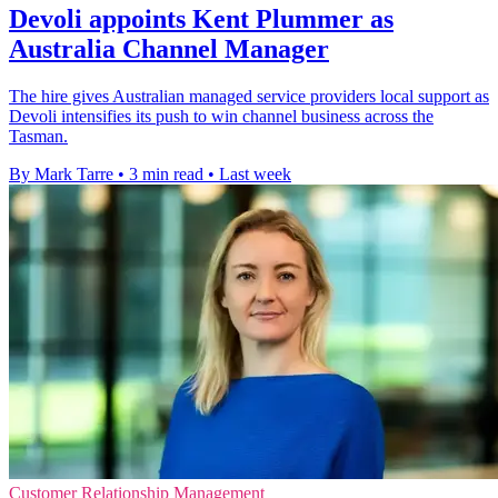
Devoli appoints Kent Plummer as
Australia Channel Manager
The hire gives Australian managed service providers local support as
Devoli intensifies its push to win channel business across the
Tasman.
By Mark Tarre
•
3 min read
•
Last week
Customer Relationship Management