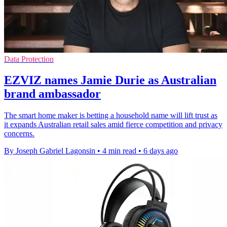
Data Protection
EZVIZ names Jamie Durie as Australian
brand ambassador
The smart home maker is betting a household name will lift trust as
it expands Australian retail sales amid fierce competition and privacy
concerns.
By Joseph Gabriel Lagonsin
•
4 min read
•
6 days ago