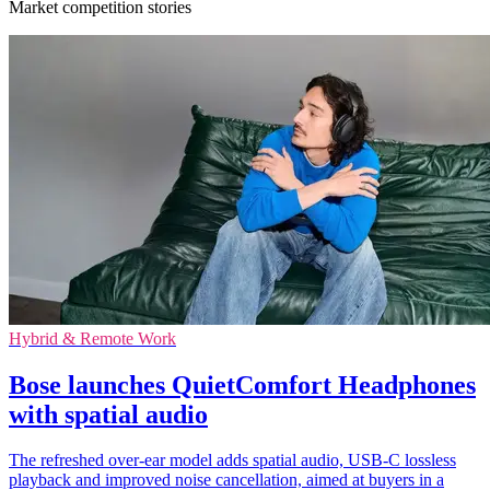
Market competition stories
Hybrid & Remote Work
Bose launches QuietComfort Headphones
with spatial audio
The refreshed over-ear model adds spatial audio, USB-C lossless
playback and improved noise cancellation, aimed at buyers in a