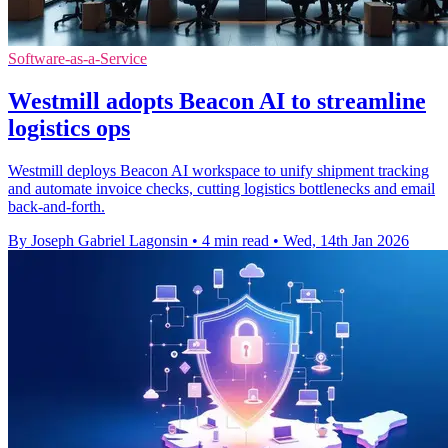
Software-as-a-Service
Westmill adopts Beacon AI to streamline
logistics ops
Westmill deploys Beacon AI workspace to unify shipment tracking
and automate invoice checks, cutting logistics bottlenecks and email
back-and-forth.
By Joseph Gabriel Lagonsin
•
4 min read
•
Wed, 14th Jan 2026