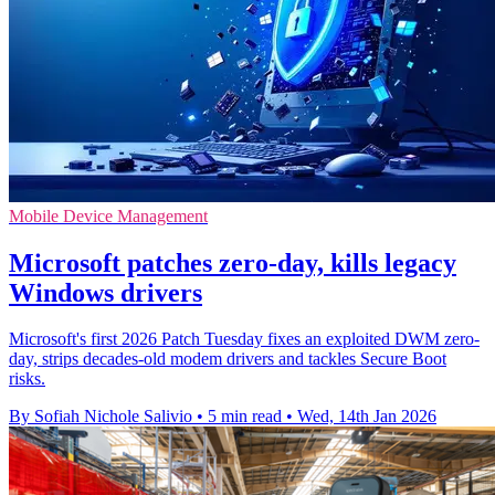
Mobile Device Management
Microsoft patches zero-day, kills legacy
Windows drivers
Microsoft's first 2026 Patch Tuesday fixes an exploited DWM zero-
day, strips decades-old modem drivers and tackles Secure Boot
risks.
By Sofiah Nichole Salivio
•
5 min read
•
Wed, 14th Jan 2026