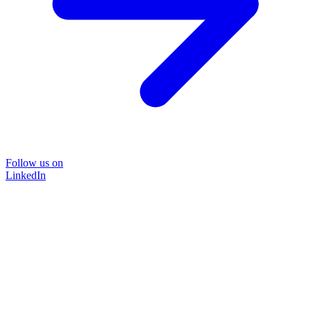
Follow us on
LinkedIn