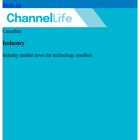
Media kit
Canadian
Industry
Industry insider news for technology resellers
Visit