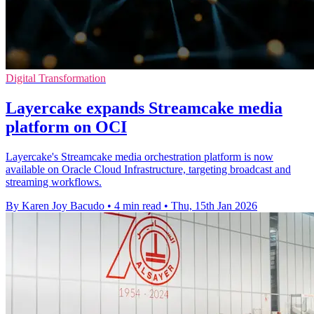
Digital Transformation
Layercake expands Streamcake media
platform on OCI
Layercake's Streamcake media orchestration platform is now
available on Oracle Cloud Infrastructure, targeting broadcast and
streaming workflows.
By Karen Joy Bacudo
•
4 min read
•
Thu, 15th Jan 2026