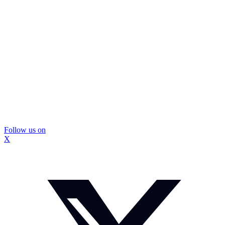
Follow us on
X