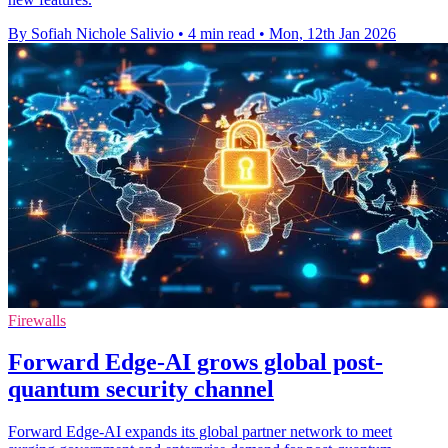
By Sofiah Nichole Salivio
•
4 min read
•
Mon, 12th Jan 2026
Firewalls
Forward Edge-AI grows global post-
quantum security channel
Forward Edge-AI expands its global partner network to meet