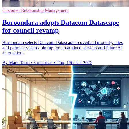
Customer Relationship Management
Boroondara adopts Datacom Datascape
for council revamp
Boroondara selects Datacom Datascape to overhaul property, rates
and permits systems, aiming for streamlined services and future AI
automation.
By Mark Tarre
•
3 min read
•
Thu, 15th Jan 2026