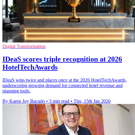
Digital Transformation
IDeaS scores triple recognition at 2026
HotelTechAwards
IDeaS wins twice and places once at the 2026 HotelTechAwards,
underscoring growing demand for connected hotel revenue and
planning tools.
By Karen Joy Bacudo
•
3 min read
•
Thu, 15th Jan 2026