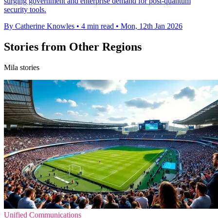
surging government and enterprise demand for post-quantum
security tools.
By Catherine Knowles
•
4 min read
•
Mon, 12th Jan 2026
Stories from Other Regions
Mila stories
Unified Communications