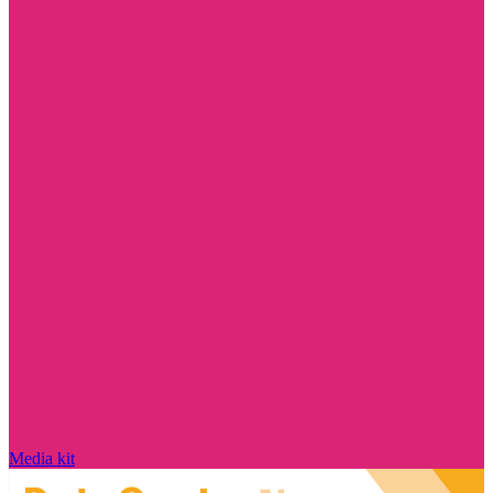
Media kit