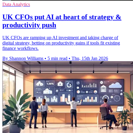
Data Analytics
UK CFOs put AI at heart of strategy &
productivity push
UK CFOs are ramping up AI investment and taking charge of
digital strategy, betting on productivity gains if tools fit existing
finance workflows.
By Shannon Williams
•
5 min read
•
Thu, 15th Jan 2026