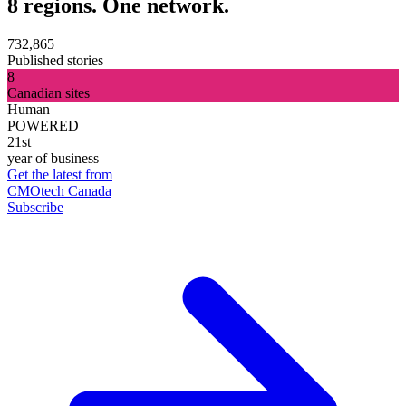
8 regions. One network.
732,865
Published stories
8
Canadian sites
Human
POWERED
21st
year of business
Get the latest from
CMOtech Canada
Subscribe