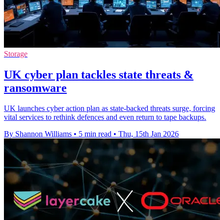
Storage
UK cyber plan tackles state threats &
ransomware
UK launches cyber action plan as state-backed threats surge, forcing
vital services to rethink defences and even return to tape backups.
By Shannon Williams
•
5 min read
•
Thu, 15th Jan 2026