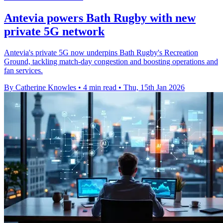
Antevia powers Bath Rugby with new
private 5G network
Antevia's private 5G now underpins Bath Rugby's Recreation
Ground, tackling match-day congestion and boosting operations and
fan services.
By Catherine Knowles
•
4 min read
•
Thu, 15th Jan 2026