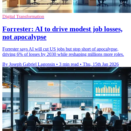
Digital Transformation
Forrester: AI to drive modest job losses,
not apocalypse
Forrester says AI will cut US jobs but stop short of apocalypse,
driving 6% of losses by 2030 while reshaping millions more roles.
By Joseph Gabriel Lagonsin
•
3 min read
•
Thu, 15th Jan 2026