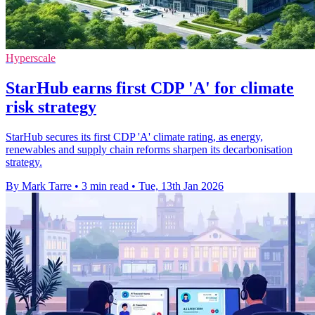
Hyperscale
StarHub earns first CDP 'A' for climate
risk strategy
StarHub secures its first CDP 'A' climate rating, as energy,
renewables and supply chain reforms sharpen its decarbonisation
strategy.
By Mark Tarre
•
3 min read
•
Tue, 13th Jan 2026