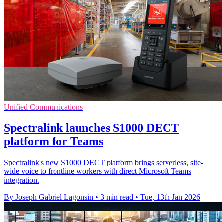
Unified Communications
Spectralink launches S1000 DECT
platform for Teams
Spectralink's new S1000 DECT platform brings serverless, site-
wide voice to frontline workers with direct Microsoft Teams
integration.
By Joseph Gabriel Lagonsin
•
3 min read
•
Tue, 13th Jan 2026