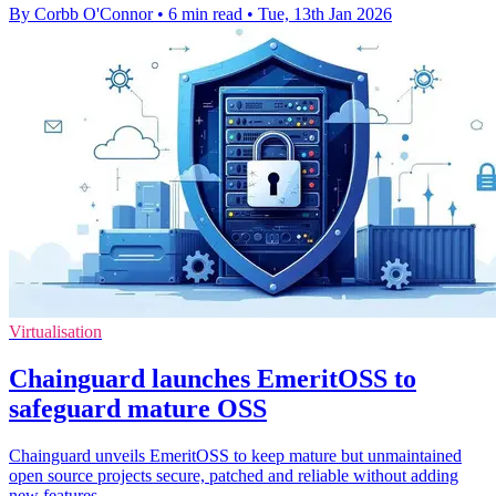
By Corbb O'Connor
•
6 min read
•
Tue, 13th Jan 2026
Virtualisation
Chainguard launches EmeritOSS to
safeguard mature OSS
Chainguard unveils EmeritOSS to keep mature but unmaintained
open source projects secure, patched and reliable without adding
new features.