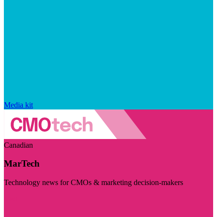
Media kit
Canadian
MarTech
Technology news for CMOs & marketing decision-makers
Visit