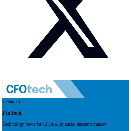
Canadian
FinTech
Technology news for CFOs & financial decision-makers