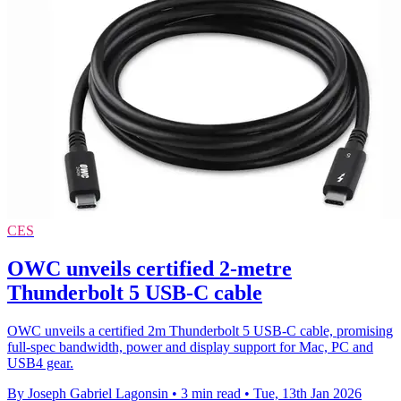
CES
OWC unveils certified 2-metre
Thunderbolt 5 USB-C cable
OWC unveils a certified 2m Thunderbolt 5 USB-C cable, promising
full-spec bandwidth, power and display support for Mac, PC and
USB4 gear.
By Joseph Gabriel Lagonsin
•
3 min read
•
Tue, 13th Jan 2026