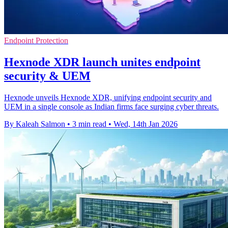
Endpoint Protection
Hexnode XDR launch unites endpoint
security & UEM
Hexnode unveils Hexnode XDR, unifying endpoint security and
UEM in a single console as Indian firms face surging cyber threats.
By Kaleah Salmon
•
3 min read
•
Wed, 14th Jan 2026