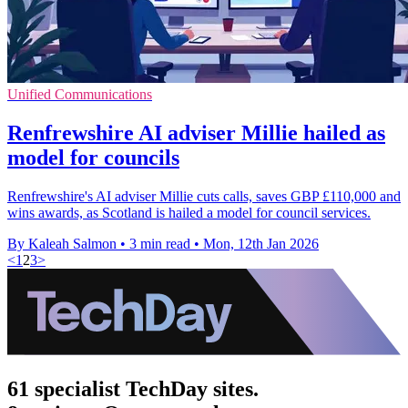
Unified Communications
Renfrewshire AI adviser Millie hailed as
model for councils
Renfrewshire's AI adviser Millie cuts calls, saves GBP £110,000 and
wins awards, as Scotland is hailed a model for council services.
By Kaleah Salmon
•
3 min read
•
Mon, 12th Jan 2026
<
1
2
3
>
61 specialist TechDay sites.