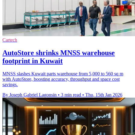
Cartech
AutoStore shrinks MNSS warehouse
footprint in Kuwait
MNSS slashes Kuwait parts warehouse from 5,000 to 560 sq m
with AutoStore, boosting accuracy, throughput and space cost
savings.
By Joseph Gabriel Lagonsin
•
3 min read
•
Thu, 15th Jan 2026