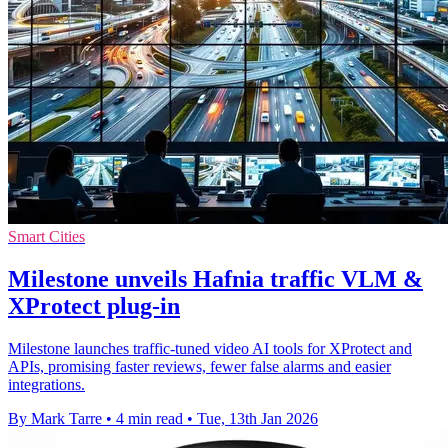
Smart Cities
Milestone unveils Hafnia traffic VLM &
XProtect plug-in
Milestone launches traffic-tuned video AI tools for XProtect and
APIs, promising faster reviews, fewer false alarms and easier
integrations.
By Mark Tarre
•
4 min read
•
Tue, 13th Jan 2026