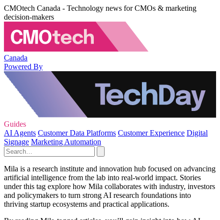
CMOtech Canada - Technology news for CMOs & marketing
decision-makers
Canada
Powered By
Guides
AI Agents
Customer Data Platforms
Customer Experience
Digital
Signage
Marketing Automation
Mila is a research institute and innovation hub focused on advancing
artificial intelligence from the lab into real-world impact. Stories
under this tag explore how Mila collaborates with industry, investors
and policymakers to turn strong AI research foundations into
thriving startup ecosystems and practical applications.