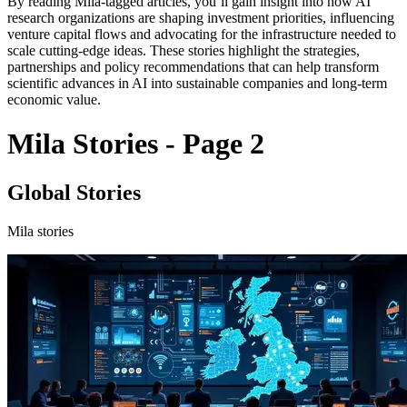
By reading Mila-tagged articles, you’ll gain insight into how AI
research organizations are shaping investment priorities, influencing
venture capital flows and advocating for the infrastructure needed to
scale cutting-edge ideas. These stories highlight the strategies,
partnerships and policy recommendations that can help transform
scientific advances in AI into sustainable companies and long-term
economic value.
Mila Stories - Page 2
Global Stories
Mila stories