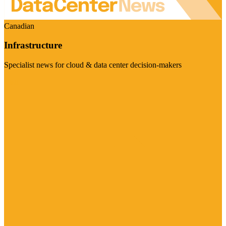
Canadian
Infrastructure
Specialist news for cloud & data center decision-makers
Visit