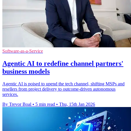
Software-as-a-Service
Agentic AI to redefine channel partners'
business models
Agentic AI is poised to upend the tech channel, shifting MSPs and
resellers from project delivery to outcome-driven autonomous
services.
By Trevor Boal
•
5 min read
•
Thu, 15th Jan 2026