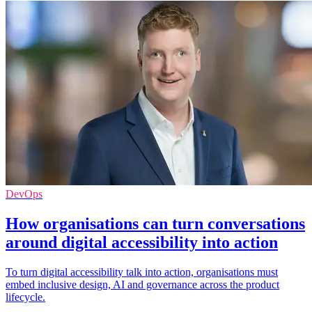
DevOps
How organisations can turn conversations
around digital accessibility into action
To turn digital accessibility talk into action, organisations must
embed inclusive design, AI and governance across the product
lifecycle.