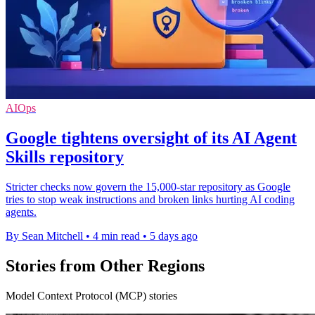
AIOps
Google tightens oversight of its AI Agent
Skills repository
Stricter checks now govern the 15,000-star repository as Google
tries to stop weak instructions and broken links hurting AI coding
agents.
By Sean Mitchell
•
4 min read
•
5 days ago
Stories from Other Regions
Model Context Protocol (MCP) stories