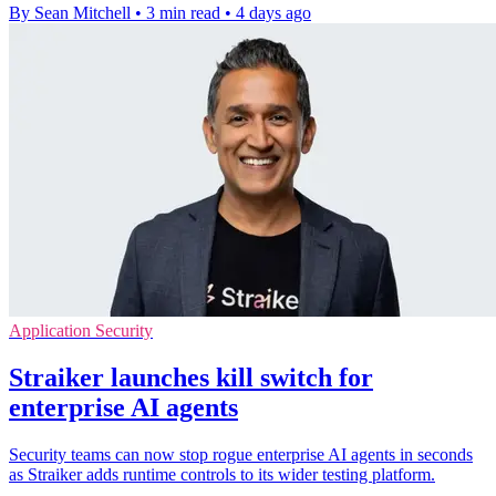
By Sean Mitchell
•
3 min read
•
4 days ago
Application Security
Straiker launches kill switch for
enterprise AI agents
Security teams can now stop rogue enterprise AI agents in seconds
as Straiker adds runtime controls to its wider testing platform.