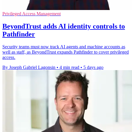
Privileged Access Management
BeyondTrust adds AI identity controls to
Pathfinder
Security teams must now track AI agents and machine accounts as
well as staff, as BeyondTrust expands Pathfinder to cover privileged
access.
By Joseph Gabriel Lagonsin
•
4 min read
•
5 days ago