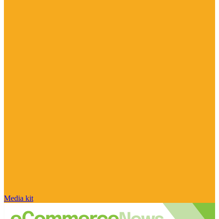
Media kit