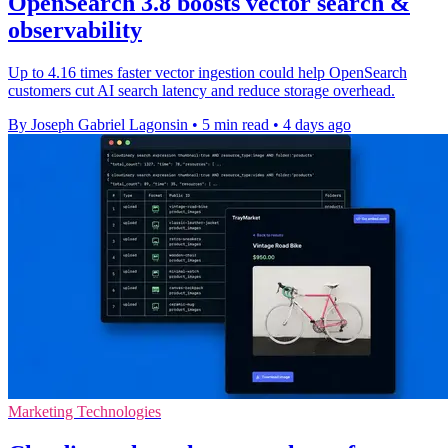
OpenSearch 3.8 boosts vector search &
observability
Up to 4.16 times faster vector ingestion could help OpenSearch
customers cut AI search latency and reduce storage overhead.
By Joseph Gabriel Lagonsin
•
5 min read
•
4 days ago
Marketing Technologies