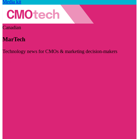
Media kit
Canadian
MarTech
Technology news for CMOs & marketing decision-makers
Visit