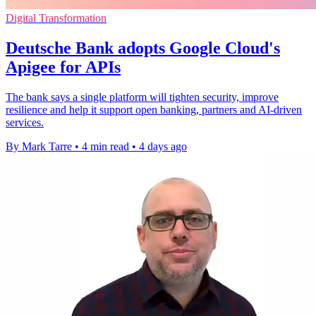
Digital Transformation
Deutsche Bank adopts Google Cloud's
Apigee for APIs
The bank says a single platform will tighten security, improve
resilience and help it support open banking, partners and AI-driven
services.
By Mark Tarre
•
4 min read
•
4 days ago