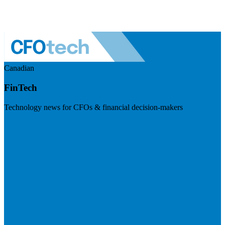
Canadian
FinTech
Technology news for CFOs & financial decision-makers
Visit