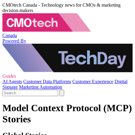
CMOtech Canada - Technology news for CMOs & marketing
decision-makers
Canada
Powered By
Guides
AI Agents
Customer Data Platforms
Customer Experience
Digital
Signage
Marketing Automation
Model Context Protocol (MCP)
Stories