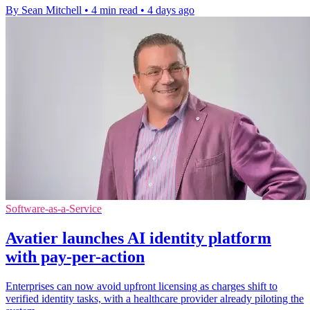
By Sean Mitchell
•
4 min read
•
4 days ago
Software-as-a-Service
Avatier launches AI identity platform
with pay-per-action
Enterprises can now avoid upfront licensing as charges shift to
verified identity tasks, with a healthcare provider already piloting the