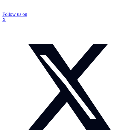
Follow us on
X