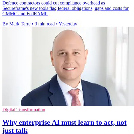
Defence contractors could cut compliance overhead as
Secureframe's new tools flag federal obligations, gaps and costs for
CMMC and FedRAMP.
By Mark Tarre
•
3 min read
•
Yesterday
Digital Transformation
Why enterprise AI must learn to act, not
just talk