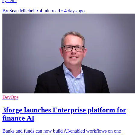
system.
By Sean Mitchell
•
4 min read
•
4 days ago
DevOps
3forge launches Enterprise platform for
finance AI
Banks and funds can now build AI-enabled workflows on one