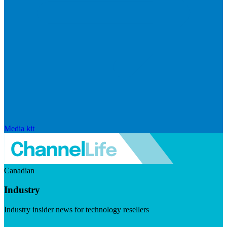
Media kit
Canadian
Industry
Industry insider news for technology resellers
Visit