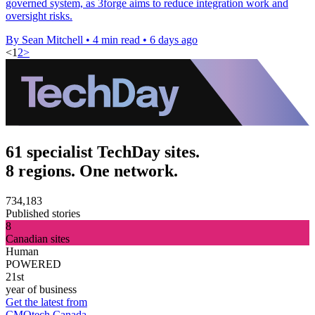
governed system, as 3forge aims to reduce integration work and
oversight risks.
By Sean Mitchell
•
4 min read
•
6 days ago
<
1
2
>
61 specialist TechDay sites.
8 regions. One network.
734,183
Published stories
8
Canadian sites
Human
POWERED
21st
year of business
Get the latest from
CMOtech Canada