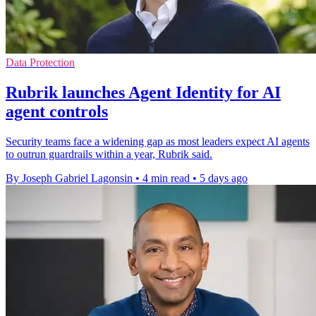
Data Protection
Rubrik launches Agent Identity for AI
agent controls
Security teams face a widening gap as most leaders expect AI agents
to outrun guardrails within a year, Rubrik said.
By Joseph Gabriel Lagonsin
•
4 min read
•
5 days ago