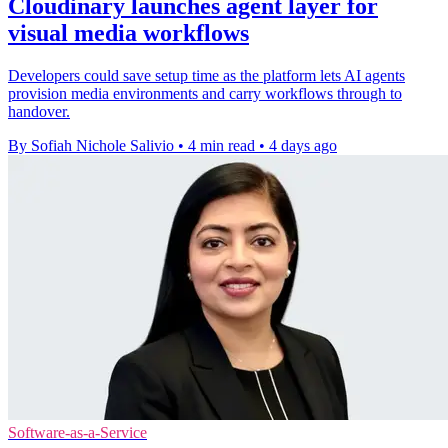
Cloudinary launches agent layer for
visual media workflows
Developers could save setup time as the platform lets AI agents
provision media environments and carry workflows through to
handover.
By Sofiah Nichole Salivio
•
4 min read
•
4 days ago
Software-as-a-Service