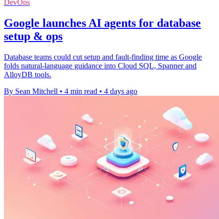
DevOps
Google launches AI agents for database
setup & ops
Database teams could cut setup and fault-finding time as Google
folds natural-language guidance into Cloud SQL, Spanner and
AlloyDB tools.
By Sean Mitchell
•
4 min read
•
4 days ago