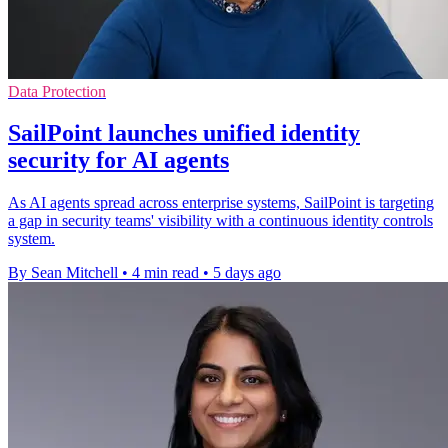
Data Protection
SailPoint launches unified identity
security for AI agents
As AI agents spread across enterprise systems, SailPoint is targeting
a gap in security teams' visibility with a continuous identity controls
system.
By Sean Mitchell
•
4 min read
•
5 days ago