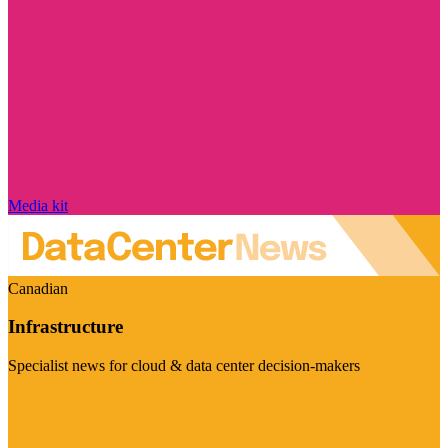
Media kit
Canadian
Infrastructure
Specialist news for cloud & data center decision-makers
Visit