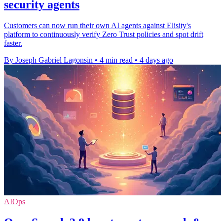
security agents
Customers can now run their own AI agents against Elisity's
platform to continuously verify Zero Trust policies and spot drift
faster.
By Joseph Gabriel Lagonsin
•
4 min read
•
4 days ago
AIOps