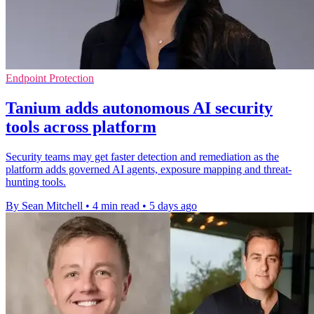
Endpoint Protection
Tanium adds autonomous AI security
tools across platform
Security teams may get faster detection and remediation as the
platform adds governed AI agents, exposure mapping and threat-
hunting tools.
By Sean Mitchell
•
4 min read
•
5 days ago