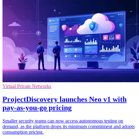
Virtual Private Networks
ProjectDiscovery launches Neo v1 with
pay-as-you-go pricing
Smaller security teams can now access autonomous testing on
demand, as the platform drops its minimum commitment and adopts
consumption pricing.