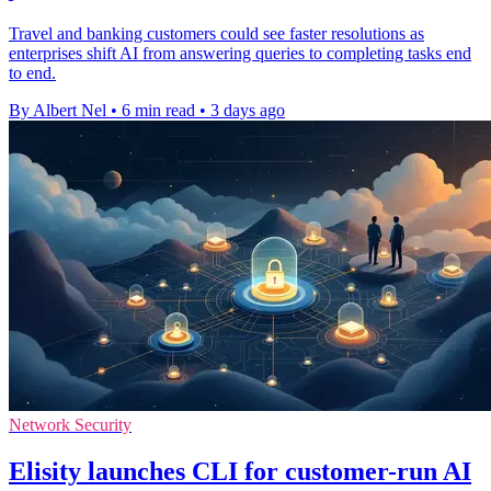
Travel and banking customers could see faster resolutions as
enterprises shift AI from answering queries to completing tasks end
to end.
By Albert Nel
•
6 min read
•
3 days ago
Network Security
Elisity launches CLI for customer-run AI