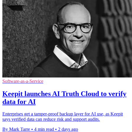
Software-as-a-Service
Keepit launches AI Truth Cloud to verify
data for AI
Enterprises get a tamper-proof backup layer for AI use, as Keepit
says verified data can reduce risk and support audits.
By Mark Tarre
•
4 min read
•
2 days ago