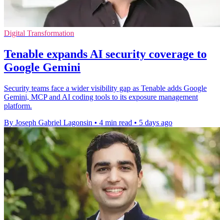
Digital Transformation
Tenable expands AI security coverage to
Google Gemini
Security teams face a wider visibility gap as Tenable adds Google
Gemini, MCP and AI coding tools to its exposure management
platform.
By Joseph Gabriel Lagonsin
•
4 min read
•
5 days ago