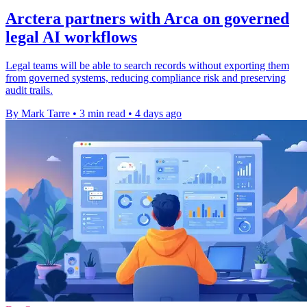
Arctera partners with Arca on governed
legal AI workflows
Legal teams will be able to search records without exporting them
from governed systems, reducing compliance risk and preserving
audit trails.
By Mark Tarre
•
3 min read
•
4 days ago