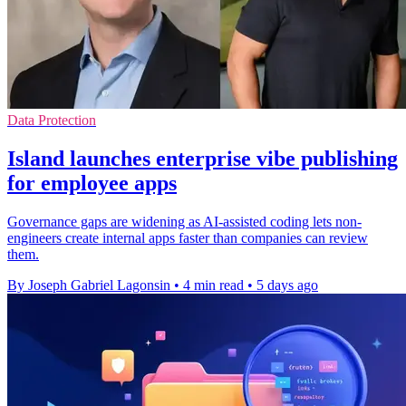
Data Protection
Island launches enterprise vibe publishing
for employee apps
Governance gaps are widening as AI-assisted coding lets non-
engineers create internal apps faster than companies can review
them.
By Joseph Gabriel Lagonsin
•
4 min read
•
5 days ago