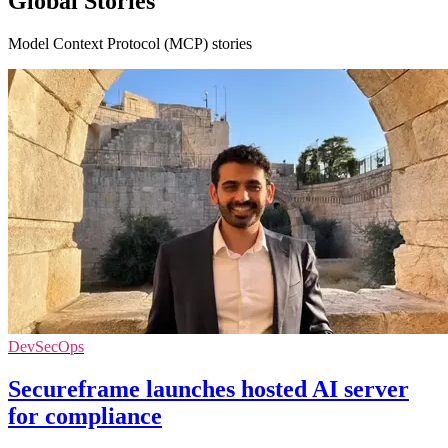
Global Stories
Model Context Protocol (MCP) stories
DevSecOps
Secureframe launches hosted AI server
for compliance