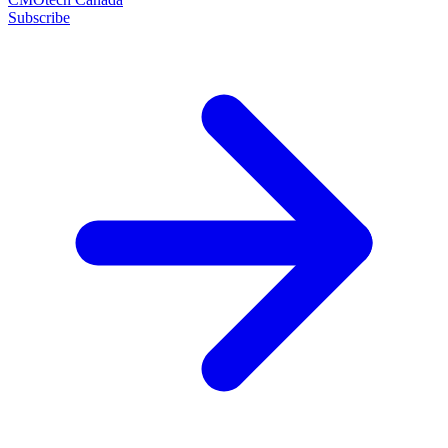
Subscribe