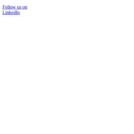
Follow us on
LinkedIn