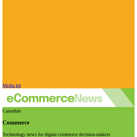
Media kit
Canadian
Commerce
Technology news for digital commerce decision-makers