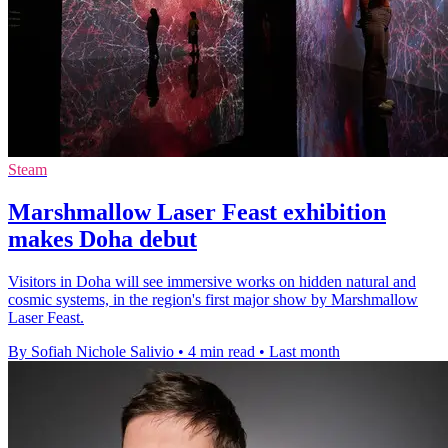
Steam
Marshmallow Laser Feast exhibition
makes Doha debut
Visitors in Doha will see immersive works on hidden natural and
cosmic systems, in the region's first major show by Marshmallow
Laser Feast.
By Sofiah Nichole Salivio
•
4 min read
•
Last month