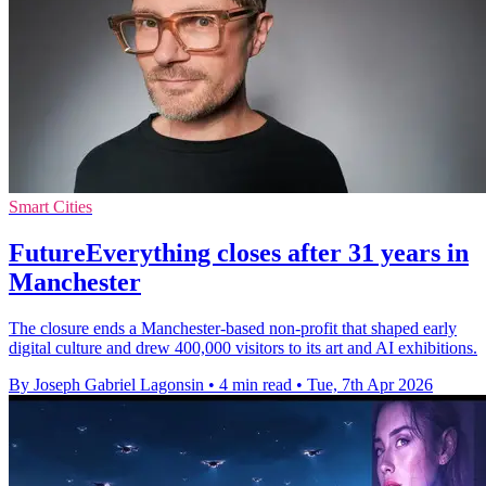
Smart Cities
FutureEverything closes after 31 years in
Manchester
The closure ends a Manchester-based non-profit that shaped early
digital culture and drew 400,000 visitors to its art and AI exhibitions.
By Joseph Gabriel Lagonsin
•
4 min read
•
Tue, 7th Apr 2026