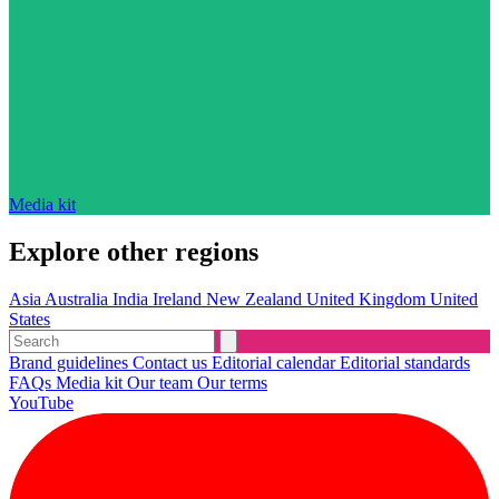
Media kit
Explore other regions
Asia
Australia
India
Ireland
New Zealand
United Kingdom
United
States
Brand guidelines
Contact us
Editorial calendar
Editorial standards
FAQs
Media kit
Our team
Our terms
YouTube