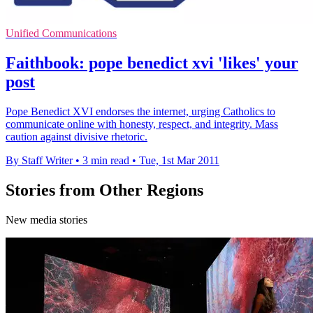
Unified Communications
Faithbook: pope benedict xvi 'likes' your
post
Pope Benedict XVI endorses the internet, urging Catholics to
communicate online with honesty, respect, and integrity. Mass
caution against divisive rhetoric.
By Staff Writer
•
3 min read
•
Tue, 1st Mar 2011
Stories from Other Regions
New media stories