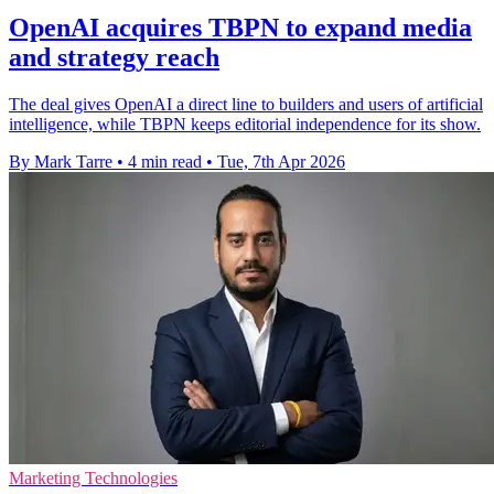
OpenAI acquires TBPN to expand media
and strategy reach
The deal gives OpenAI a direct line to builders and users of artificial
intelligence, while TBPN keeps editorial independence for its show.
By Mark Tarre
•
4 min read
•
Tue, 7th Apr 2026
Marketing Technologies