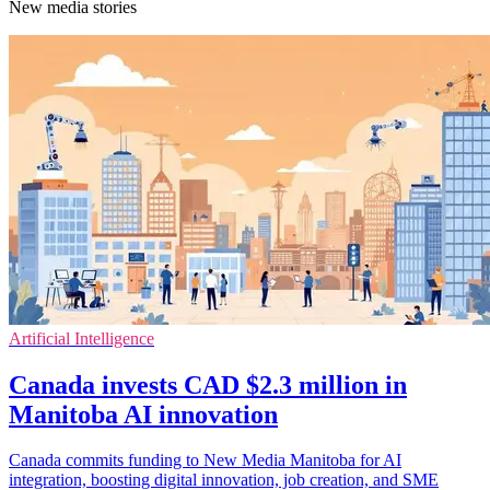
New media stories
Artificial Intelligence
Canada invests CAD $2.3 million in
Manitoba AI innovation
Canada commits funding to New Media Manitoba for AI
integration, boosting digital innovation, job creation, and SME