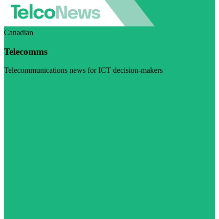
Canadian
Telecomms
Telecommunications news for ICT decision-makers
Visit