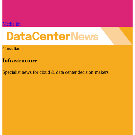
Media kit
Canadian
Infrastructure
Specialist news for cloud & data center decision-makers
Visit