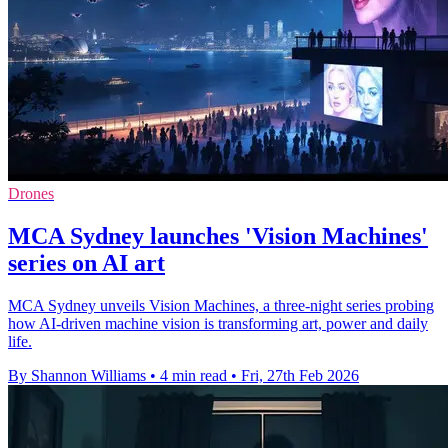
Drones
MCA Sydney launches 'Vision Machines'
series on AI art
MCA Sydney unveils Vision Machines, a three-night series probing
how AI-driven machine vision is transforming art, power and daily
life.
By Shannon Williams
•
4 min read
•
Fri, 27th Feb 2026