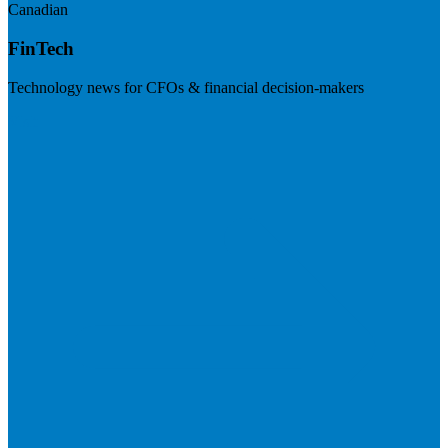
Canadian
FinTech
Technology news for CFOs & financial decision-makers
Visit