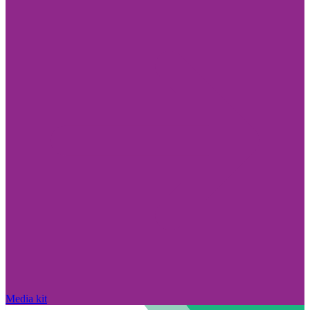
Media kit