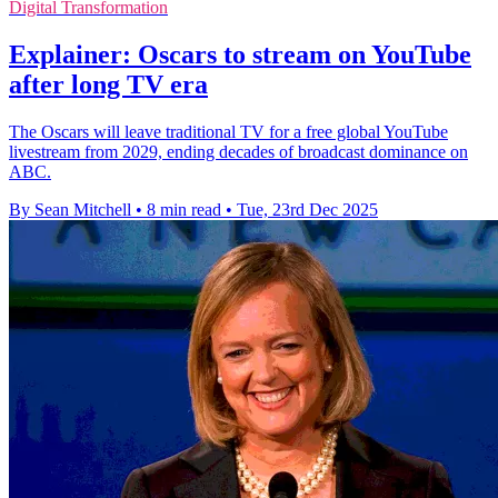
Digital Transformation
Explainer: Oscars to stream on YouTube
after long TV era
The Oscars will leave traditional TV for a free global YouTube
livestream from 2029, ending decades of broadcast dominance on
ABC.
By Sean Mitchell
•
8 min read
•
Tue, 23rd Dec 2025