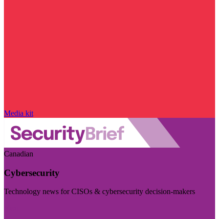
Media kit
Canadian
Cybersecurity
Technology news for CISOs & cybersecurity decision-makers
Visit