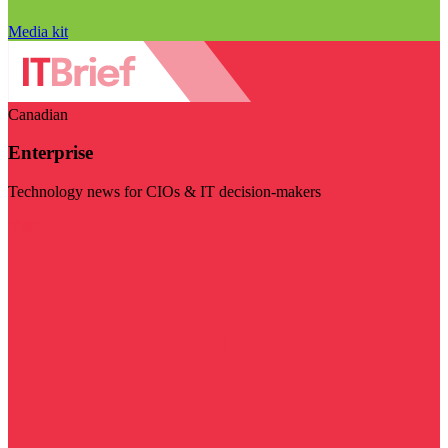
Media kit
Canadian
Enterprise
Technology news for CIOs & IT decision-makers
Visit