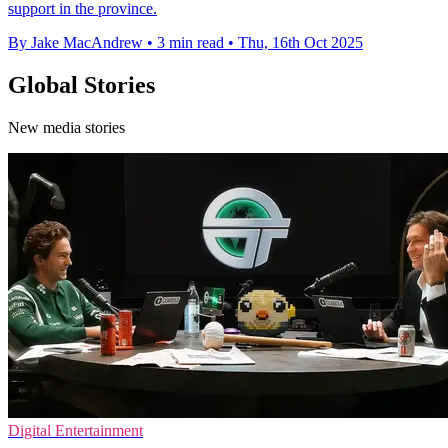
support in the province.
By Jake MacAndrew
•
3 min read
•
Thu, 16th Oct 2025
Global Stories
New media stories
Digital Entertainment