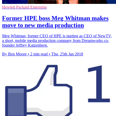
Hewlett Packard Enterprise
Former HPE boss Meg Whitman makes
move to new media production
Meg Whitman, former CEO of HPE is starting as CEO of NewTV,
a short, mobile media production company from Dreamworks co-
founder Jeffrey Katzenberg.
By Ben Moore
•
2 min read
•
Thu, 25th Jan 2018