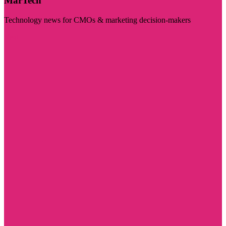
MarTech
Technology news for CMOs & marketing decision-makers
Visit