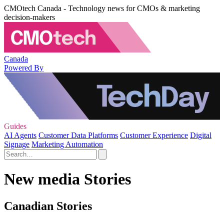
CMOtech Canada - Technology news for CMOs & marketing
decision-makers
Canada
Powered By
Guides
AI Agents
Customer Data Platforms
Customer Experience
Digital
Signage
Marketing Automation
New media Stories
Canadian Stories