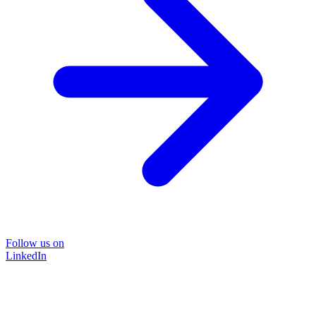
Follow us on
LinkedIn