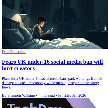
Data Protection
Fears UK under-16 social media ban will
hurt creators
Plans for a UK under-16 social media ban spark warnings it could
damage the creator economy while missing deeper online safety
flaws.
By Shannon Williams
•
4 min read
•
Fri, 23rd Jan 2026