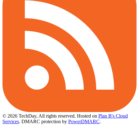
© 2026 TechDay, All rights reserved.
Hosted on
Plan B's Cloud
Services
. DMARC protection by
PowerDMARC
.