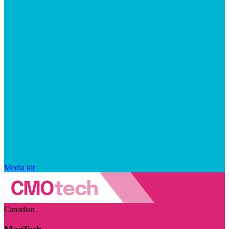
Media kit
Canadian