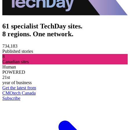
61 specialist TechDay sites.
8 regions. One network.
734,183
Published stories
8
Canadian sites
Human
POWERED
21st
year of business
Get the latest from
CMOtech Canada
Subscribe