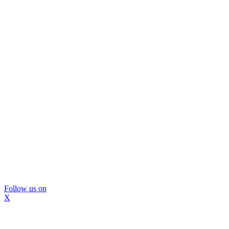
Follow us on
X