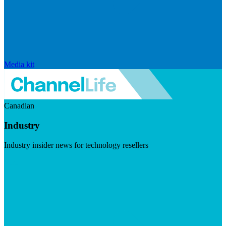
Media kit
Canadian
Industry
Industry insider news for technology resellers
Visit