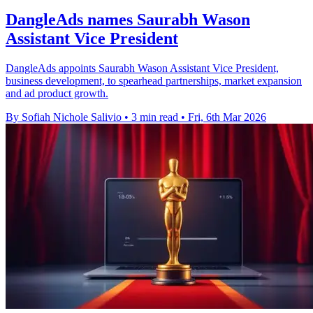
DangleAds names Saurabh Wason
Assistant Vice President
DangleAds appoints Saurabh Wason Assistant Vice President,
business development, to spearhead partnerships, market expansion
and ad product growth.
By Sofiah Nichole Salivio
•
3 min read
•
Fri, 6th Mar 2026