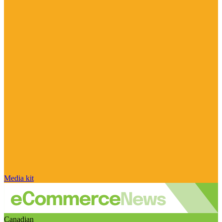
Media kit
Canadian