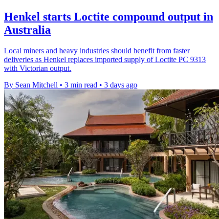
Henkel starts Loctite compound output in
Australia
Local miners and heavy industries should benefit from faster
deliveries as Henkel replaces imported supply of Loctite PC 9313
with Victorian output.
By Sean Mitchell
•
3 min read
•
3 days ago