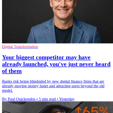
Digital Transformation
Your biggest competitor may have
already launched, you've just never heard
of them
Banks risk being blindsided by new digital finance firms that are
already moving money faster and attracting users beyond the old
model.
By Paul Quickenden
•
5 min read
•
Yesterday