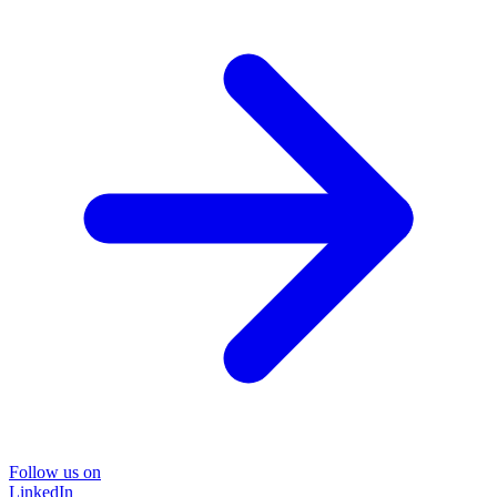
Follow us on
LinkedIn