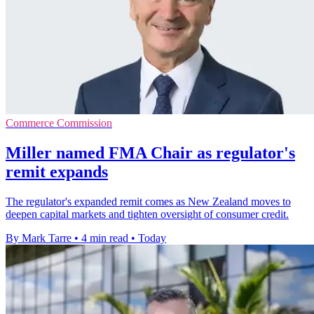
Commerce Commission
Miller named FMA Chair as regulator's
remit expands
The regulator's expanded remit comes as New Zealand moves to
deepen capital markets and tighten oversight of consumer credit.
By Mark Tarre
•
4 min read
•
Today