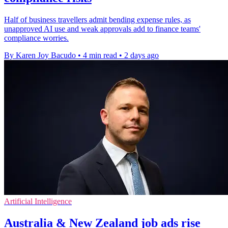
Half of business travellers admit bending expense rules, as
unapproved AI use and weak approvals add to finance teams'
compliance worries.
By Karen Joy Bacudo
•
4 min read
•
2 days ago
Artificial Intelligence
Australia & New Zealand job ads rise