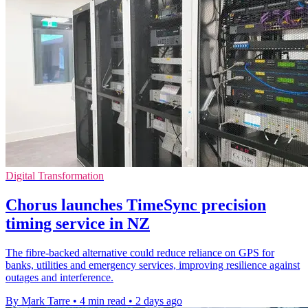
Digital Transformation
Chorus launches TimeSync precision
timing service in NZ
The fibre-backed alternative could reduce reliance on GPS for
banks, utilities and emergency services, improving resilience against
outages and interference.
By Mark Tarre
•
4 min read
•
2 days ago