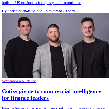
build its US product as it targets global incumbents.
By Sofiah Nichole Salivio
•
4 min read
•
Today
Software-as-a-Service
Cotiss pivots to commercial intelligence
for finance leaders
Finance leaders at large enterprises could miss price rises and leaked