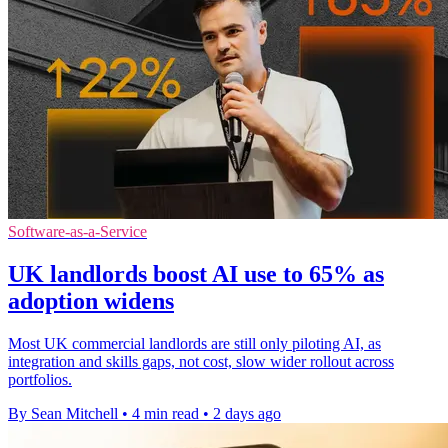
Software-as-a-Service
UK landlords boost AI use to 65% as
adoption widens
Most UK commercial landlords are still only piloting AI, as
integration and skills gaps, not cost, slow wider rollout across
portfolios.
By Sean Mitchell
•
4 min read
•
2 days ago