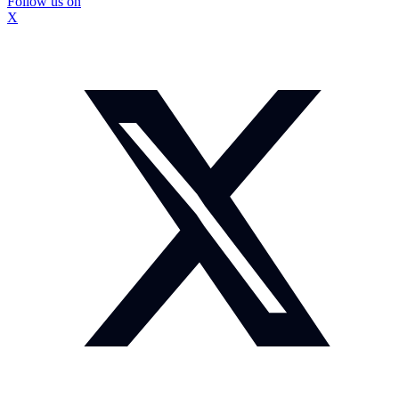
Follow us on
X