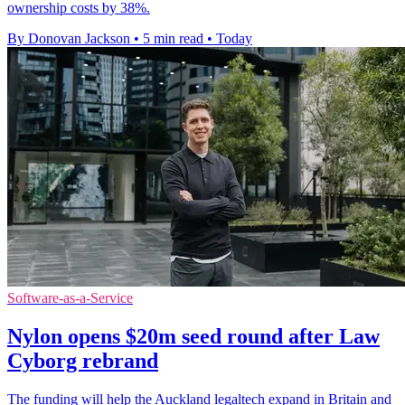
ownership costs by 38%.
By Donovan Jackson
•
5 min read
•
Today
Software-as-a-Service
Nylon opens $20m seed round after Law
Cyborg rebrand
The funding will help the Auckland legaltech expand in Britain and