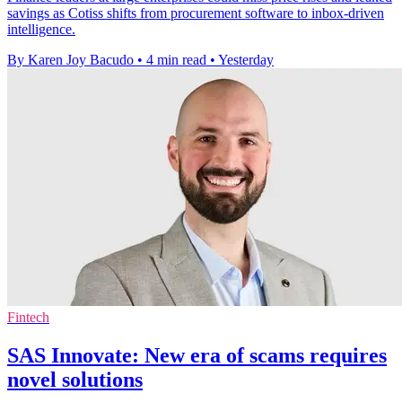
savings as Cotiss shifts from procurement software to inbox-driven
intelligence.
By Karen Joy Bacudo
•
4 min read
•
Yesterday
Fintech
SAS Innovate: New era of scams requires
novel solutions