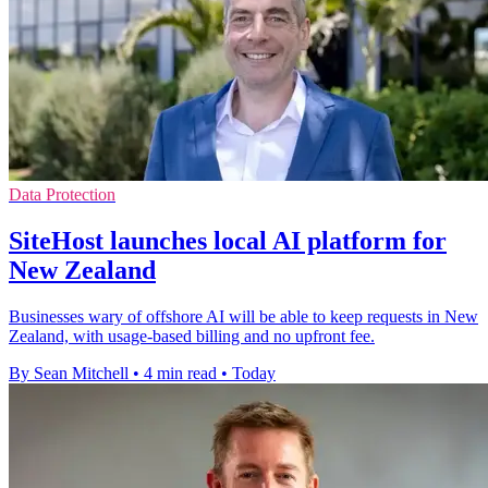
Data Protection
SiteHost launches local AI platform for
New Zealand
Businesses wary of offshore AI will be able to keep requests in New
Zealand, with usage-based billing and no upfront fee.
By Sean Mitchell
•
4 min read
•
Today