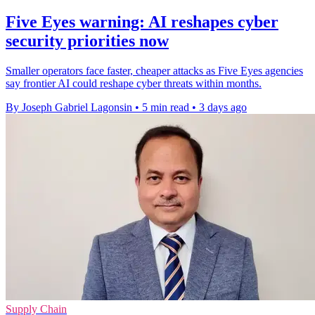
Five Eyes warning: AI reshapes cyber
security priorities now
Smaller operators face faster, cheaper attacks as Five Eyes agencies
say frontier AI could reshape cyber threats within months.
By Joseph Gabriel Lagonsin
•
5 min read
•
3 days ago
Supply Chain