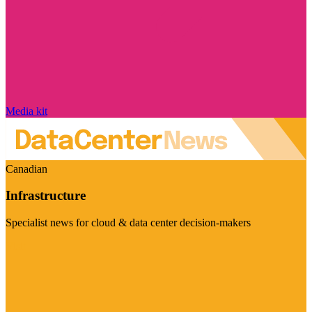
Media kit
Canadian
Infrastructure
Specialist news for cloud & data center decision-makers
Visit