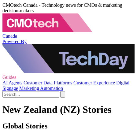
CMOtech Canada - Technology news for CMOs & marketing
decision-makers
Canada
Powered By
Guides
AI Agents
Customer Data Platforms
Customer Experience
Digital
Signage
Marketing Automation
New Zealand (NZ) Stories
Global Stories