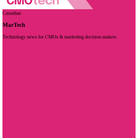
Canadian
MarTech
Technology news for CMOs & marketing decision-makers
Visit