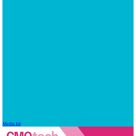
Media kit