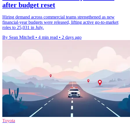
after budget reset
Hiring demand across commercial teams strengthened as new
financial-year budgets were released, lifting active go-to-market
roles to 25,031 in July.
By Sean Mitchell
•
4 min read
•
2 days ago
Toyota