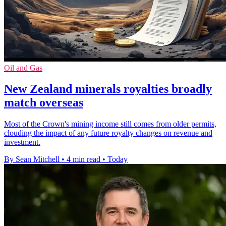
Oil and Gas
New Zealand minerals royalties broadly
match overseas
Most of the Crown's mining income still comes from older permits,
clouding the impact of any future royalty changes on revenue and
investment.
By Sean Mitchell
•
4 min read
•
Today