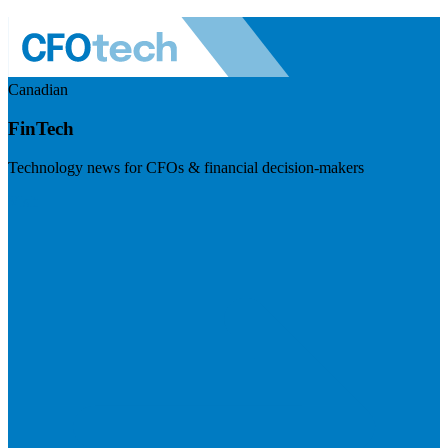
Canadian
FinTech
Technology news for CFOs & financial decision-makers
Visit