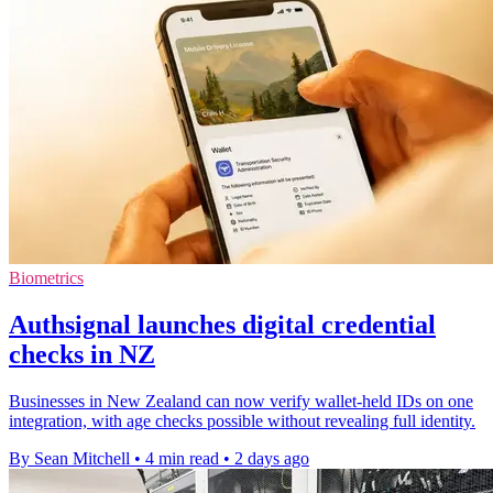
Biometrics
Authsignal launches digital credential
checks in NZ
Businesses in New Zealand can now verify wallet-held IDs on one
integration, with age checks possible without revealing full identity.
By Sean Mitchell
•
4 min read
•
2 days ago