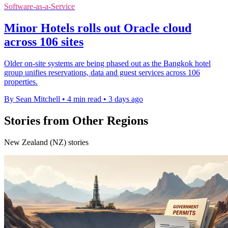
Software-as-a-Service
Minor Hotels rolls out Oracle cloud
across 106 sites
Older on-site systems are being phased out as the Bangkok hotel
group unifies reservations, data and guest services across 106
properties.
By Sean Mitchell
•
4 min read
•
3 days ago
Stories from Other Regions
New Zealand (NZ) stories