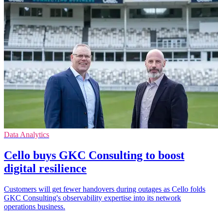
Data Analytics
Cello buys GKC Consulting to boost
digital resilience
Customers will get fewer handovers during outages as Cello folds
GKC Consulting's observability expertise into its network
operations business.