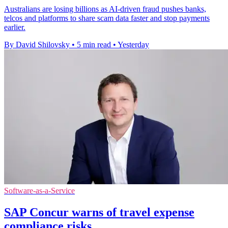
Australians are losing billions as AI-driven fraud pushes banks,
telcos and platforms to share scam data faster and stop payments
earlier.
By David Shilovsky
•
5 min read
•
Yesterday
Software-as-a-Service
SAP Concur warns of travel expense
compliance risks