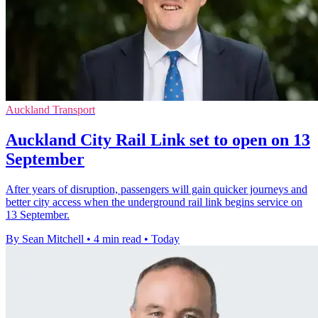
Auckland Transport
Auckland City Rail Link set to open on 13
September
After years of disruption, passengers will gain quicker journeys and
better city access when the underground rail link begins service on
13 September.
By Sean Mitchell
•
4 min read
•
Today