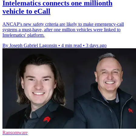
Intelematics connects one millionth
vehicle to eCall
ANCAP's new safety criteria are likely to make emergency-call
systems a must-have, after one million vehicles were linked to
Intelematics' platform.
By Joseph Gabriel Lagonsin
•
4 min read
•
3 days ago
Ransomware