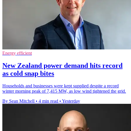
Energy efficient
New Zealand power demand hits record
as cold snap bites
Households and businesses were kept supplied despite a record
winter morning peak of 7,415 MW, as low wind tightened the grid.
By Sean Mitchell
•
4 min read
•
Yesterday