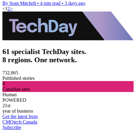
By Sean Mitchell
•
4 min read
•
3 days ago
<
1
2
>
61 specialist TechDay sites.
8 regions. One network.
732,865
Published stories
8
Canadian sites
Human
POWERED
21st
year of business
Get the latest from
CMOtech Canada
Subscribe