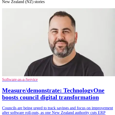
New Zealand (NZ) stories
Software-as-a-Service
Measure/demonstrate: TechnologyOne
boosts council digital transformation
Councils are being urged to track savings and focus on improvement
after software roll-outs, as one New Zealand authority cuts ERP