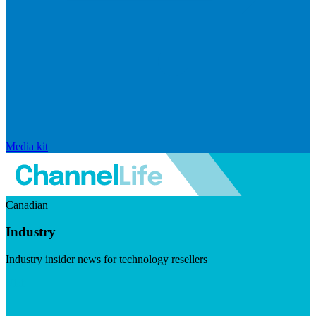
Media kit
Canadian
Industry
Industry insider news for technology resellers
Visit