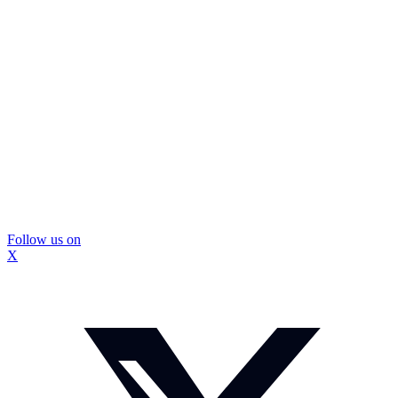
Follow us on
X