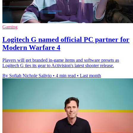
Gaming
Logitech G named official PC partner for
Modern Warfare 4
Players will get branded in-game items and software presets as
Logitech G ties its gear to Activision's latest shooter release.
By Sofiah Nichole Salivio
•
4 min read
•
Last month