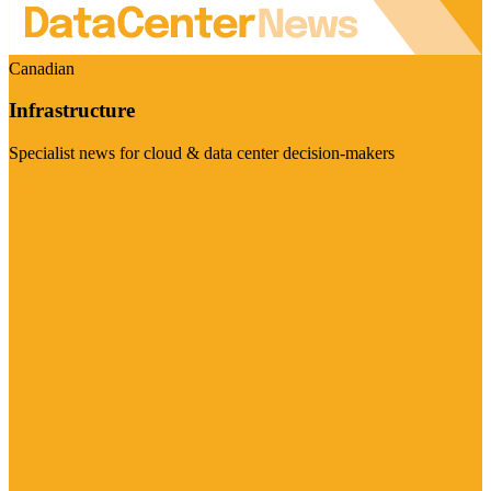
Canadian
Infrastructure
Specialist news for cloud & data center decision-makers
Visit