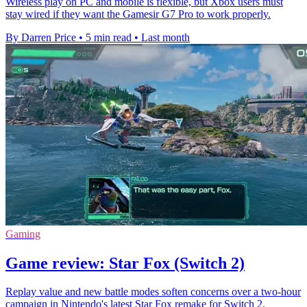
Wireless play on PC and mobile is flexible, but Xbox users must
stay wired if they want the Gamesir G7 Pro to work properly.
By Darren Price
•
5 min read
•
Last month
Gaming
Game review: Star Fox (Switch 2)
Replay value and new battle modes soften concerns over a two-hour
campaign in Nintendo's latest Star Fox remake for Switch 2.