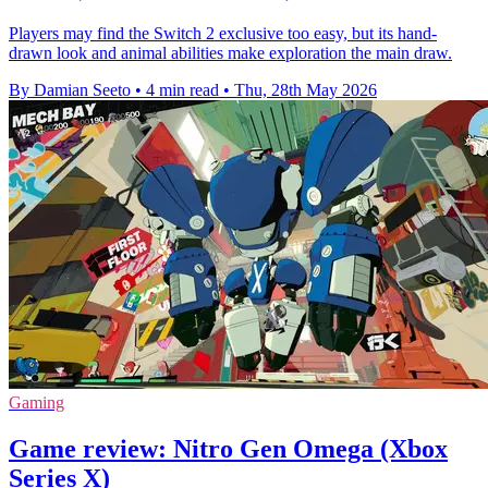
Players may find the Switch 2 exclusive too easy, but its hand-
drawn look and animal abilities make exploration the main draw.
By Damian Seeto
•
4 min read
•
Thu, 28th May 2026
Gaming
Game review: Nitro Gen Omega (Xbox
Series X)