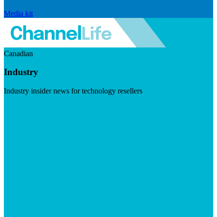
Media kit
Canadian
Industry
Industry insider news for technology resellers
Visit