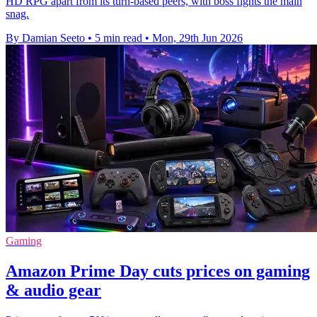
HD RPG apart from its turn-based peers, with boss fights the main
snag.
By Damian Seeto
•
5 min read
•
Mon, 29th Jun 2026
Gaming
Amazon Prime Day cuts prices on gaming
& audio gear