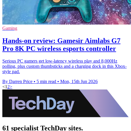
Gaming
Hands-on review: Gamesir Aimlabs G7
Pro 8K PC wireless esports controller
Serious PC gamers get low-latency wireless play and 8,000Hz
polling, plus custom thumbsticks and a charging dock in this Xbox-
style pad.
By Darren Price
•
5 min read
•
Mon, 15th Jun 2026
<
1
2
>
61 specialist TechDay sites.