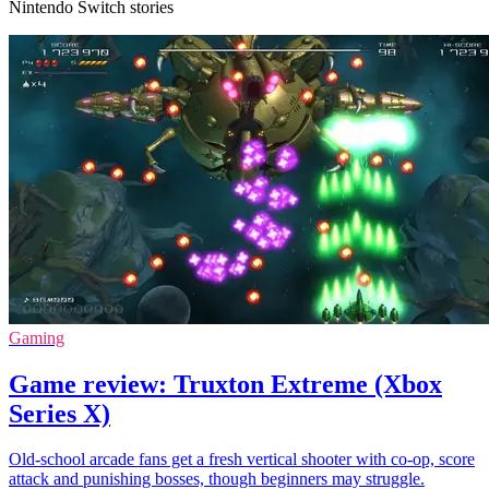
Nintendo Switch stories
Gaming
Game review: Truxton Extreme (Xbox
Series X)
Old-school arcade fans get a fresh vertical shooter with co-op, score
attack and punishing bosses, though beginners may struggle.