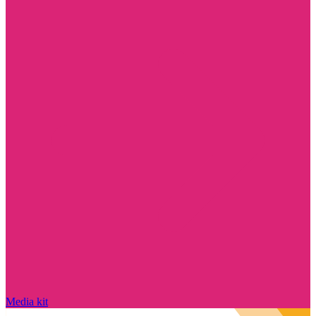
Media kit