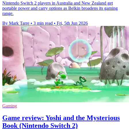
Nintendo Switch 2 players in Australia and New Zealand get
portable power and carry options as Belkin broadens its gaming
range.
By Mark Tarre
•
3 min read
•
Fri, 5th Jun 2026
Gaming
Game review: Yoshi and the Mysterious
Book (Nintendo Switch 2)