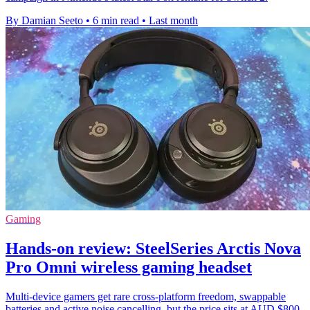
By Damian Seeto
•
6 min read
•
Last month
Gaming
Hands-on review: SteelSeries Arctis Nova
Pro Omni wireless gaming headset
Multi-device gamers get rare cross-platform freedom, swappable
batteries and active noise cancelling, but the price sits at AUD $800.