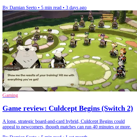
By Damian Seeto
•
5 min read
•
3 days ago
Gaming
Game review: Culdcept Begins (Switch 2)
A long, strategic board-and-card hybrid, Culdcept Begins could
appeal to newcomers, though matches can run 40 minutes or more.