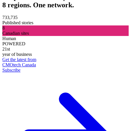
8 regions. One network.
733,735
Published stories
8
Canadian sites
Human
POWERED
21st
year of business
Get the latest from
CMOtech Canada
Subscribe