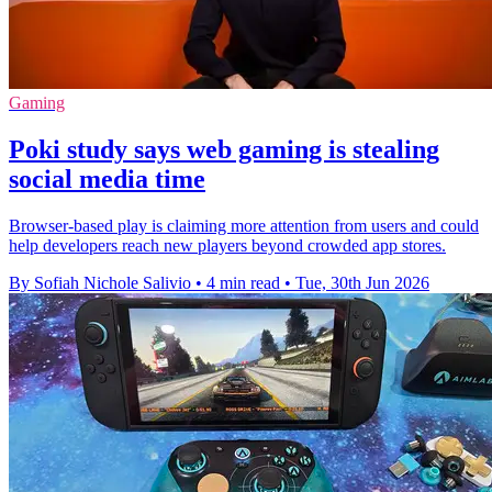
Gaming
Poki study says web gaming is stealing
social media time
Browser-based play is claiming more attention from users and could
help developers reach new players beyond crowded app stores.
By Sofiah Nichole Salivio
•
4 min read
•
Tue, 30th Jun 2026