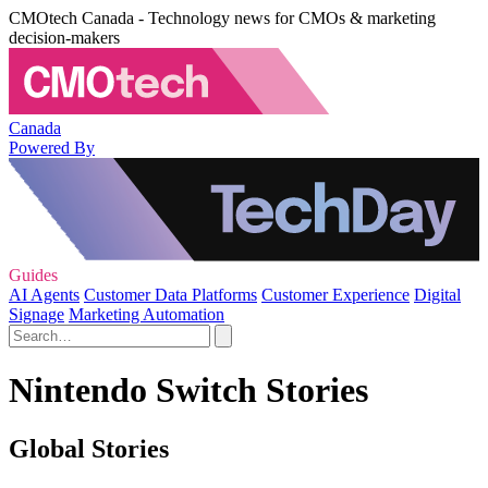
CMOtech Canada - Technology news for CMOs & marketing
decision-makers
Canada
Powered By
Guides
AI Agents
Customer Data Platforms
Customer Experience
Digital
Signage
Marketing Automation
Nintendo Switch Stories
Global Stories