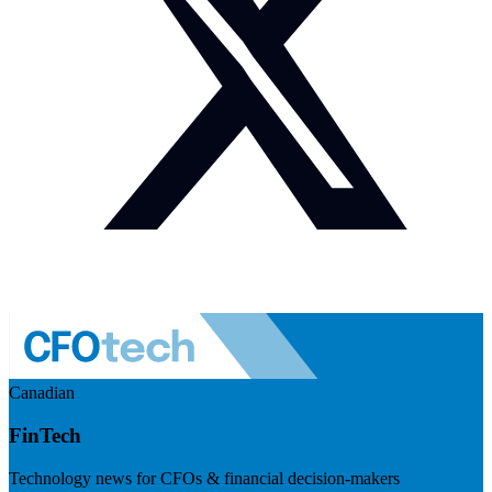
Canadian
FinTech
Technology news for CFOs & financial decision-makers