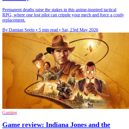
Permanent deaths raise the stakes in this anime-inspired tactical
RPG, where one lost pilot can cripple your mech and force a costly
replacement.
By Damian Seeto
•
5 min read
•
Sat, 23rd May 2026
Gaming
Game review: Indiana Jones and the