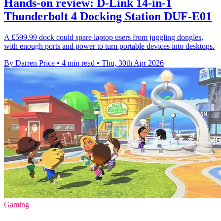
Hands-on review: D-Link 14-in-1
Thunderbolt 4 Docking Station DUF-E01
A £599.99 dock could spare laptop users from juggling dongles,
with enough ports and power to turn portable devices into desktops.
By Darren Price
•
4 min read
•
Thu, 30th Apr 2026
Gaming