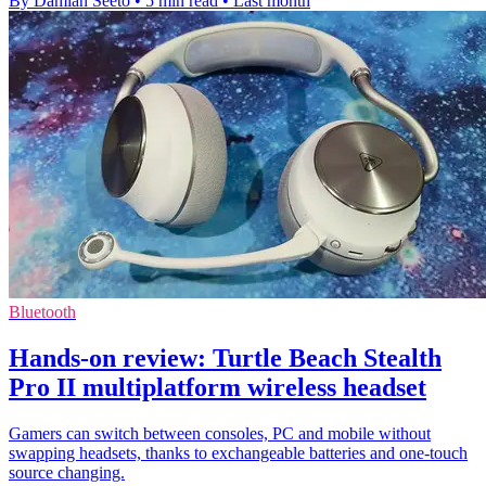
By Damian Seeto
•
5 min read
•
Last month
Bluetooth
Hands-on review: Turtle Beach Stealth
Pro II multiplatform wireless headset
Gamers can switch between consoles, PC and mobile without
swapping headsets, thanks to exchangeable batteries and one-touch
source changing.