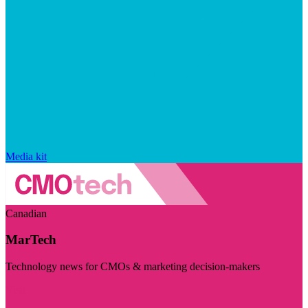
Media kit
Canadian
MarTech
Technology news for CMOs & marketing decision-makers
Visit