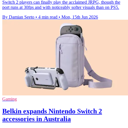
Switch 2 players can finally play the acclaimed JRPG, though the
port runs at 30fps and with noticeably softer visuals than on PS5.
By Damian Seeto
•
4 min read
•
Mon, 15th Jun 2026
Gaming
Belkin expands Nintendo Switch 2
accessories in Australia