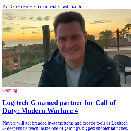
By Darren Price
•
6 min read
•
Last month
Gaming
Logitech G named partner for Call of
Duty: Modern Warfare 4
Players will get branded in-game items and creator tools as Logitech
G deepens its reach inside one of gaming's biggest shooter launches.