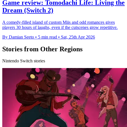
Game review: Tomodachi Life: Living the
Dream (Switch 2)
A comedy-filled island of custom Miis and odd romances gives
players 30 hours of laughs, even if the cutscenes grow repetitive.
By Damian Seeto
•
5 min read
•
Sat, 25th Apr 2026
Stories from Other Regions
Nintendo Switch stories