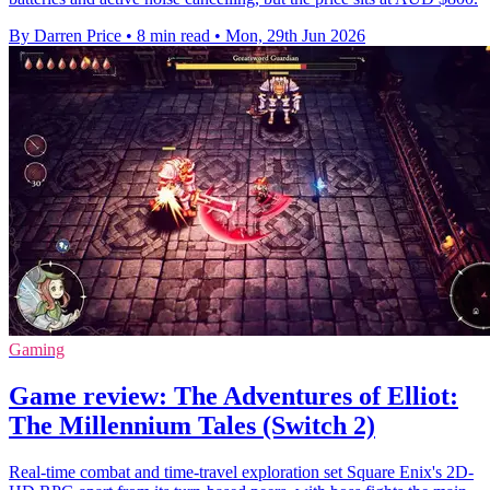
By Darren Price
•
8 min read
•
Mon, 29th Jun 2026
Gaming
Game review: The Adventures of Elliot:
The Millennium Tales (Switch 2)
Real-time combat and time-travel exploration set Square Enix's 2D-