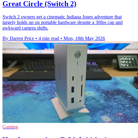
Great Circle (Switch 2)
Switch 2 owners get a cinematic Indiana Jones adventure that
largely holds up on portable hardware despite a 30fps cap and
awkward camera shifts.
By Darren Price
•
4 min read
•
Mon, 18th May 2026
Gaming