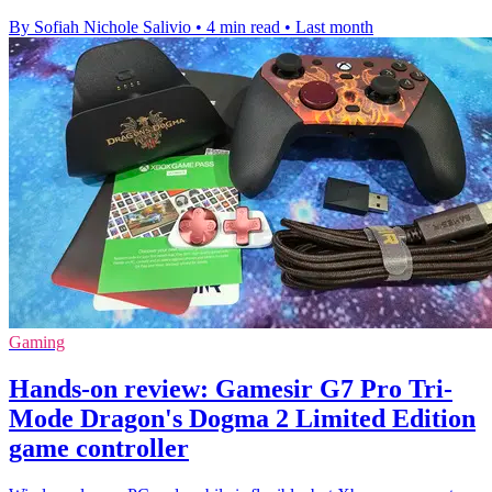
By Sofiah Nichole Salivio
•
4 min read
•
Last month
Gaming
Hands-on review: Gamesir G7 Pro Tri-
Mode Dragon's Dogma 2 Limited Edition
game controller