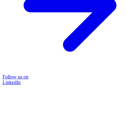
Follow us on
LinkedIn