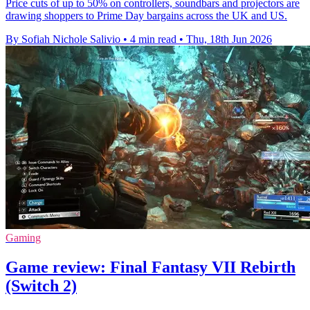
Price cuts of up to 50% on controllers, soundbars and projectors are
drawing shoppers to Prime Day bargains across the UK and US.
By Sofiah Nichole Salivio
•
4 min read
•
Thu, 18th Jun 2026
Gaming
Game review: Final Fantasy VII Rebirth
(Switch 2)