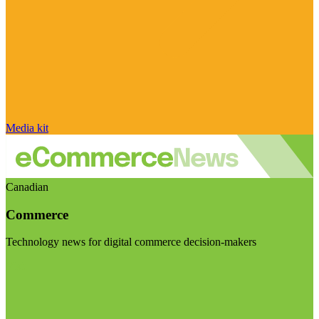
Media kit
Canadian
Commerce
Technology news for digital commerce decision-makers
Visit