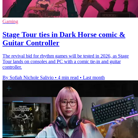
Gaming
Stage Tour ties in Dark Horse comic &
Guitar Controller
The revival bid for rhythm games will be tested in 2026, as Stage
Tour lands on consoles and PC with a comic tie-in and guitar
controller.
By Sofiah Nichole Salivio
•
4 min read
•
Last month