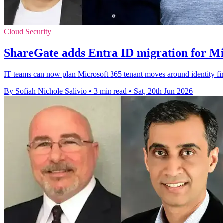
Cloud Security
ShareGate adds Entra ID migration for Mi
IT teams can now plan Microsoft 365 tenant moves around identity fir
By Sofiah Nichole Salivio
•
3 min read
•
Sat, 20th Jun 2026