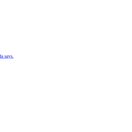
da says.