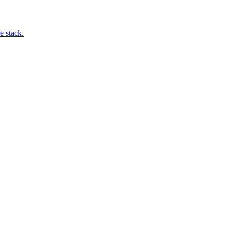
e stack.