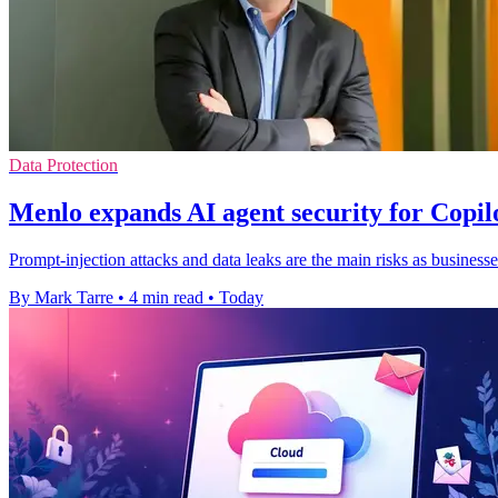
Data Protection
Menlo expands AI agent security for Copi
Prompt-injection attacks and data leaks are the main risks as businesse
By Mark Tarre
•
4 min read
•
Today