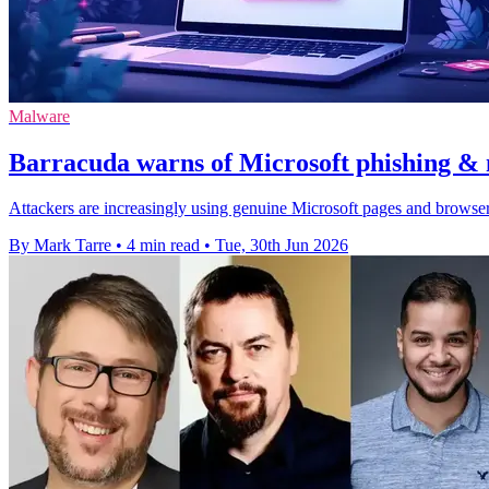
Malware
Barracuda warns of Microsoft phishing & 
Attackers are increasingly using genuine Microsoft pages and browser
By Mark Tarre
•
4 min read
•
Tue, 30th Jun 2026