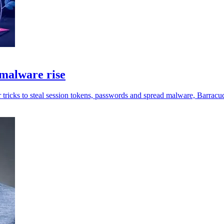
malware rise
 tricks to steal session tokens, passwords and spread malware, Barracu