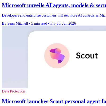
Microsoft unveils AI agents, models & secu
Developers and enterprise customers will get more AI controls as Micro
By Sean Mitchell
•
5 min read
•
Fri, 5th Jun 2026
Data Protection
Microsoft launches Scout personal agent f