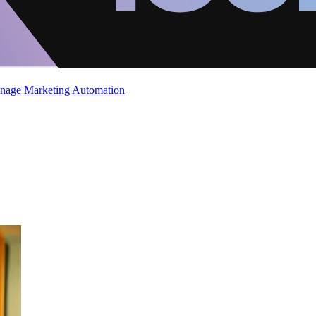
gnage
Marketing Automation