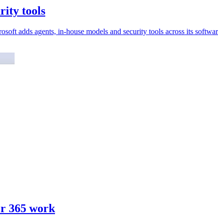
rity tools
soft adds agents, in-house models and security tools across its softwar
or 365 work