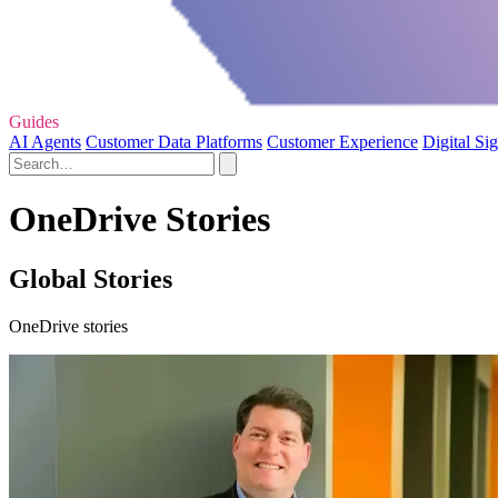
Guides
AI Agents
Customer Data Platforms
Customer Experience
Digital Si
OneDrive Stories
Global Stories
OneDrive stories