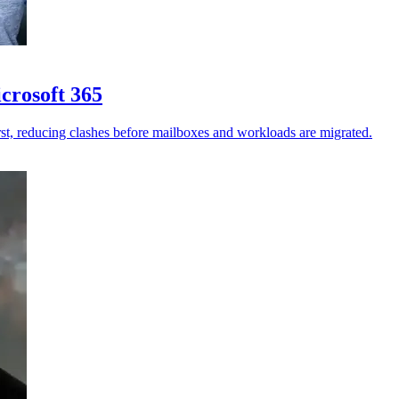
crosoft 365
st, reducing clashes before mailboxes and workloads are migrated.