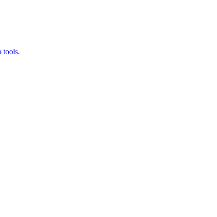
 tools.