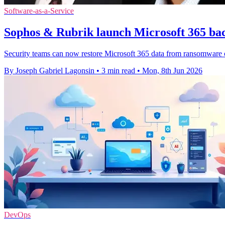
Software-as-a-Service
Sophos & Rubrik launch Microsoft 365 bac
Security teams can now restore Microsoft 365 data from ransomware or
By Joseph Gabriel Lagonsin
•
3 min read
•
Mon, 8th Jun 2026
DevOps