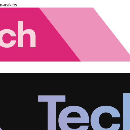
on-makers