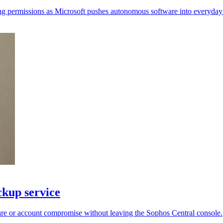
ing permissions as Microsoft pushes autonomous software into everyday 
kup service
re or account compromise without leaving the Sophos Central console.