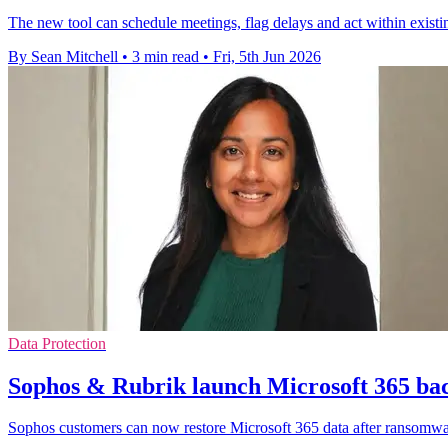
The new tool can schedule meetings, flag delays and act within exist
By Sean Mitchell
•
3 min read
•
Fri, 5th Jun 2026
Data Protection
Sophos & Rubrik launch Microsoft 365 bac
Sophos customers can now restore Microsoft 365 data after ransomwa