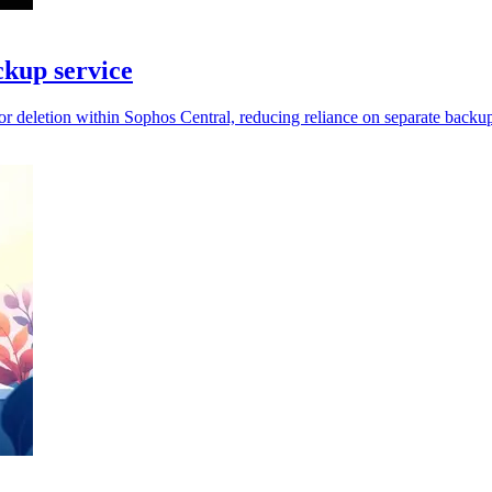
kup service
 deletion within Sophos Central, reducing reliance on separate backup