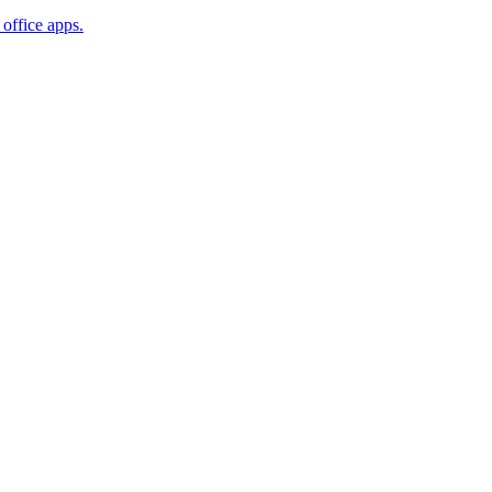
office apps.