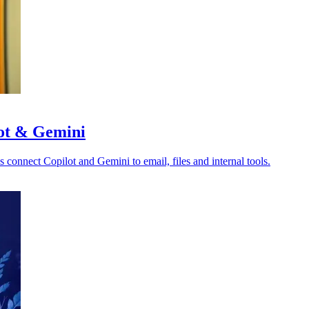
lot & Gemini
s connect Copilot and Gemini to email, files and internal tools.