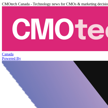
CMOtech Canada - Technology news for CMOs & marketing decisi
Canada
Powered By