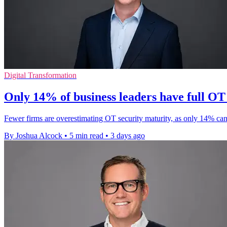
Digital Transformation
Only 14% of business leaders have full OT v
Fewer firms are overestimating OT security maturity, as only 14% can
By Joshua Alcock
•
5 min read
•
3 days ago