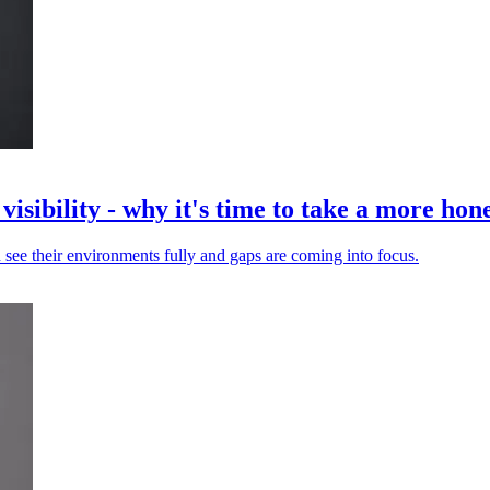
isibility - why it's time to take a more hone
 see their environments fully and gaps are coming into focus.