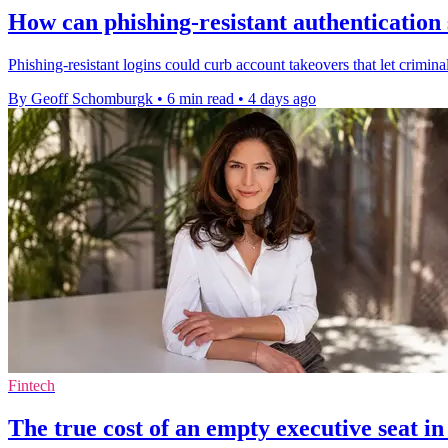
How can phishing-resistant authentication
Phishing-resistant logins could curb account takeovers that let criminal
By Geoff Schomburgk
•
6 min read
•
4 days ago
Fintech
The true cost of an empty executive seat in