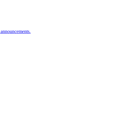
n announcements.