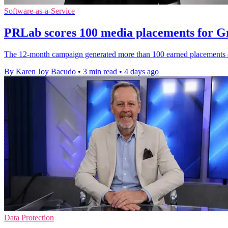
Software-as-a-Service
PRLab scores 100 media placements for 
The 12-month campaign generated more than 100 earned placements a
By Karen Joy Bacudo
•
3 min read
•
4 days ago
Data Protection