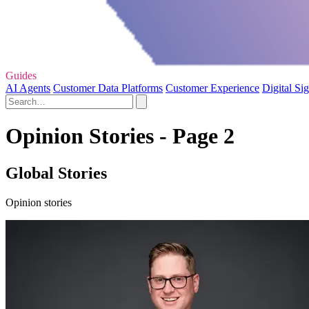
Guides
AI Agents
Customer Data Platforms
Customer Experience
Digital Si
Opinion Stories - Page 2
Global Stories
Opinion stories