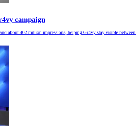
Gr4vy campaign
nd about 402 million impressions, helping Gr4vy stay visible betwee