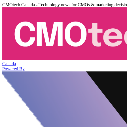
CMOtech Canada - Technology news for CMOs & marketing decisi
Canada
Powered By