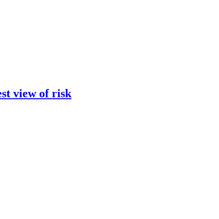
st view of risk