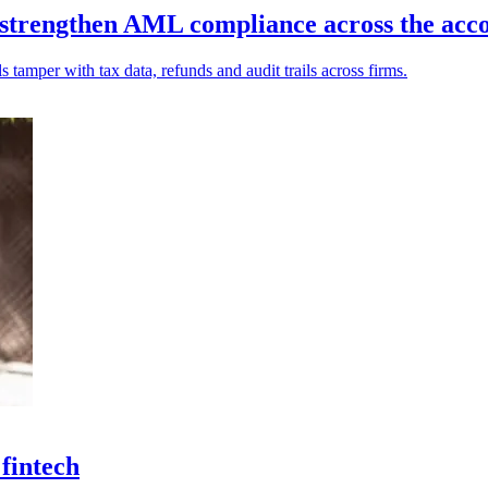
 strengthen AML compliance across the acco
s tamper with tax data, refunds and audit trails across firms.
 fintech