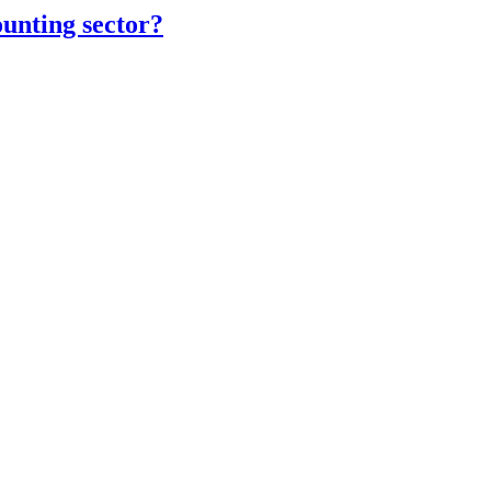
unting sector?