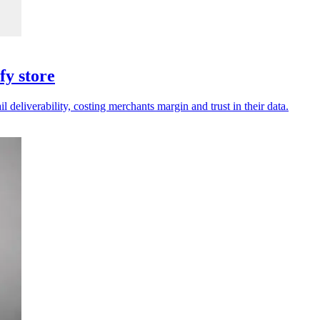
fy store
deliverability, costing merchants margin and trust in their data.