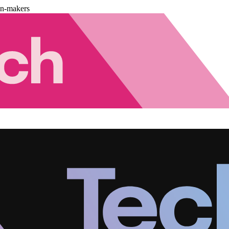
on-makers