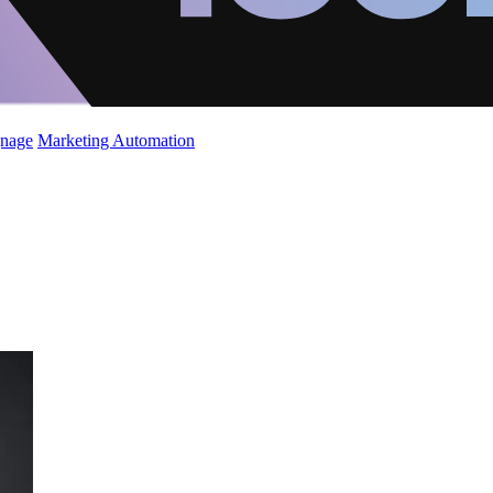
gnage
Marketing Automation