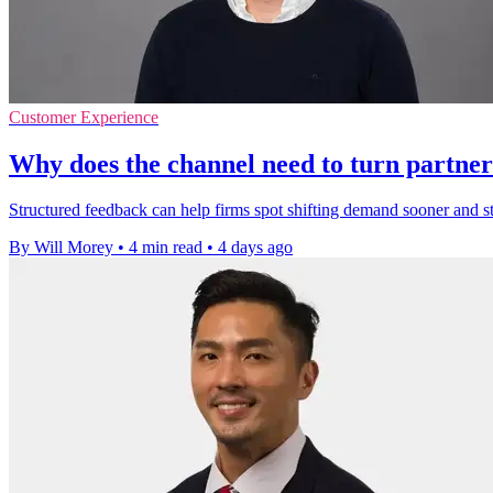
Customer Experience
Why does the channel need to turn partner
Structured feedback can help firms spot shifting demand sooner and 
By Will Morey
•
4 min read
•
4 days ago