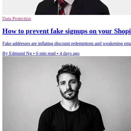
Data Protection
How to prevent fake signups on your Shopi
Fake addresses are inflating discount redemptions and weakening email 
By Edmund Ng
•
6 min read
•
4 days ago