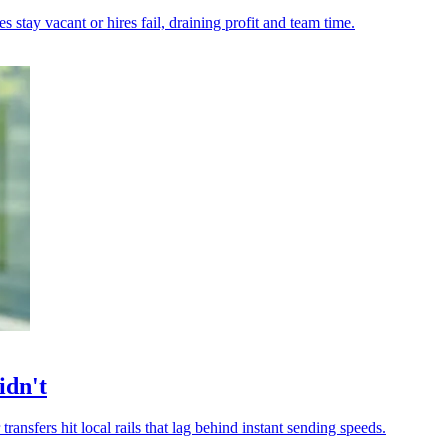
tay vacant or hires fail, draining profit and team time.
idn't
transfers hit local rails that lag behind instant sending speeds.