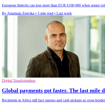
European fintechs can lose more than EUR €100,000 when senior roles s
By Anastasia Zencika
•
5 min read
•
Last week
Digital Transformation
Global payments got faster. The last mile d
Recipients in Africa still face queues and cash pickups as cross-border 