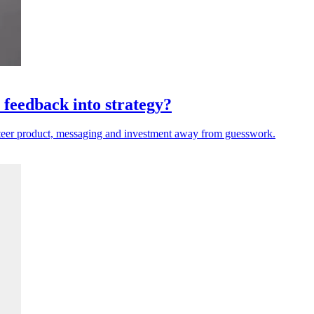
 feedback into strategy?
steer product, messaging and investment away from guesswork.