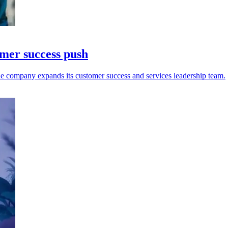
omer success push
e company expands its customer success and services leadership team.