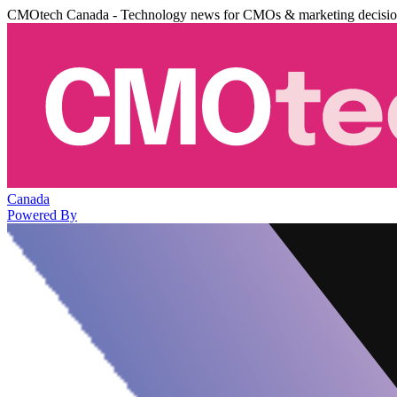
CMOtech Canada - Technology news for CMOs & marketing decisi
Canada
Powered By