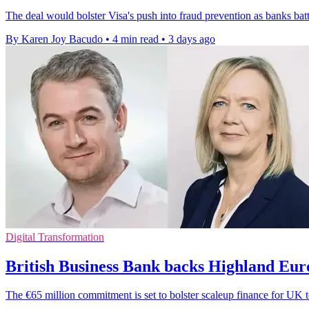
The deal would bolster Visa's push into fraud prevention as banks bat
By Karen Joy Bacudo
•
4 min read
•
3 days ago
Digital Transformation
British Business Bank backs Highland Eur
The €65 million commitment is set to bolster scaleup finance for UK t