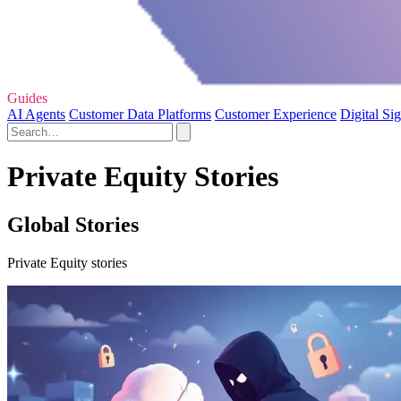
Guides
AI Agents
Customer Data Platforms
Customer Experience
Digital Si
Private Equity Stories
Global Stories
Private Equity stories