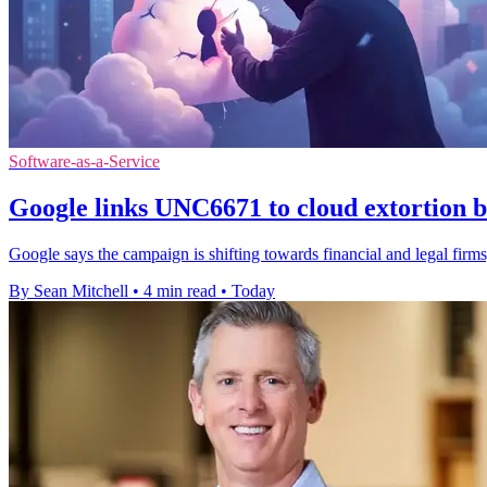
Software-as-a-Service
Google links UNC6671 to cloud extortion b
Google says the campaign is shifting towards financial and legal firms,
By Sean Mitchell
•
4 min read
•
Today