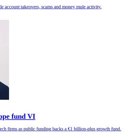
tle account takeovers, scams and money mule activity.
ope fund VI
ech firms as public funding backs a €1 billion-plus growth fund.