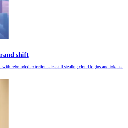
rand shift
 with rebranded extortion sites still stealing cloud logins and tokens.