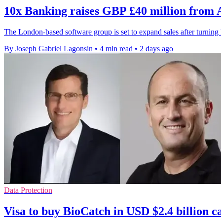
10x Banking raises GBP £40 million from
The London-based software group is set to expand sales after turni
By Joseph Gabriel Lagonsin
•
4 min read
•
2 days ago
Data Protection
Visa to buy BioCatch in USD $2.4 billion c