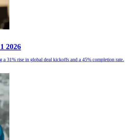
H1 2026
g a 31% rise in global deal kickoffs and a 45% completion rate.