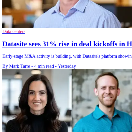
Data centers
Datasite sees 31% rise in deal kickoffs in 
Early-stage M&A activity is building, with Datasite's platform showin
By Mark Tarre
•
4 min read
•
Yesterday