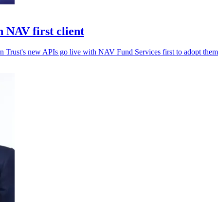
 NAV first client
rn Trust's new APIs go live with NAV Fund Services first to adopt them