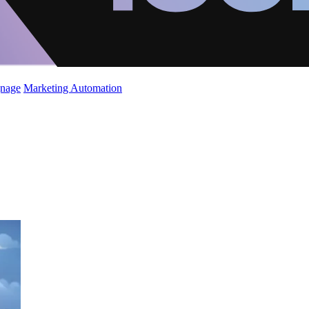
gnage
Marketing Automation