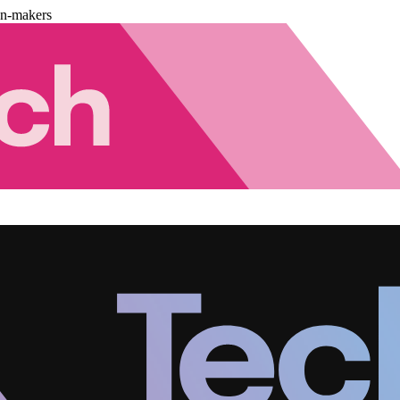
on-makers