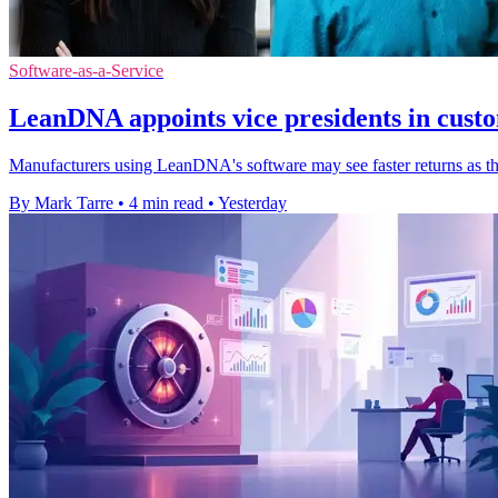
Software-as-a-Service
LeanDNA appoints vice presidents in cust
Manufacturers using LeanDNA's software may see faster returns as th
By Mark Tarre
•
4 min read
•
Yesterday