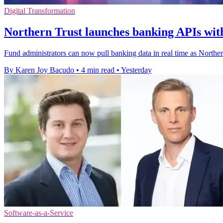
Digital Transformation
Northern Trust launches banking APIs with
Fund administrators can now pull banking data in real time as Northe
By Karen Joy Bacudo
•
4 min read
•
Yesterday
Software-as-a-Service