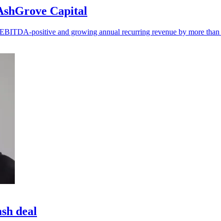
 AshGrove Capital
ng EBITDA-positive and growing annual recurring revenue by more tha
ash deal