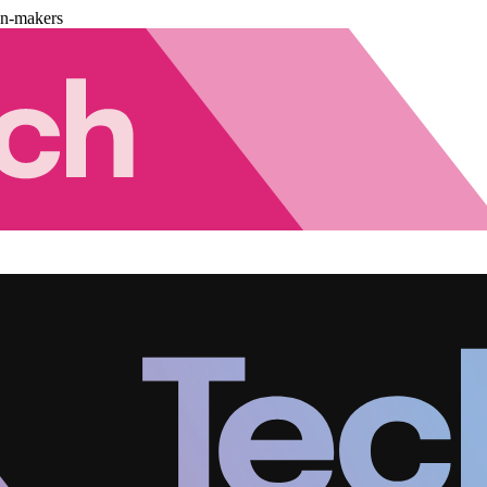
on-makers