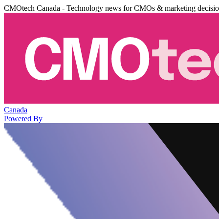
CMOtech Canada - Technology news for CMOs & marketing decisi
Canada
Powered By