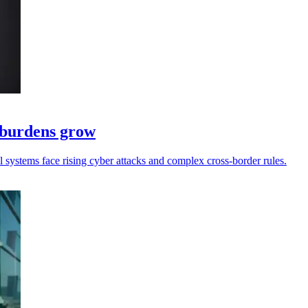
e burdens grow
ll systems face rising cyber attacks and complex cross-border rules.