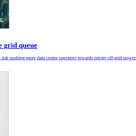
e grid queue
t risk pushing more data centre operators towards pricier off-grid power