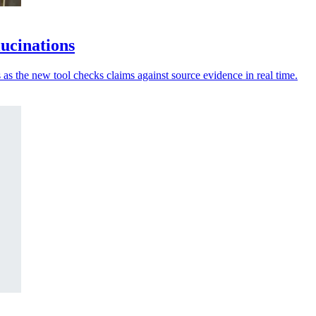
lucinations
 as the new tool checks claims against source evidence in real time.