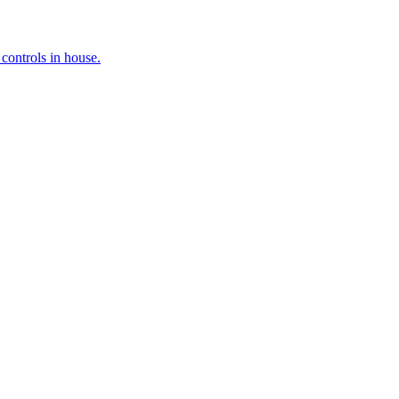
controls in house.