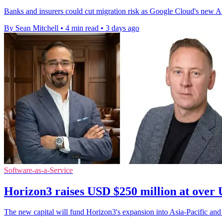
Banks and insurers could cut migration risk as Google Cloud's new AI s
By Sean Mitchell
•
4 min read
•
3 days ago
Software-as-a-Service
Horizon3 raises USD $250 million at over 
The new capital will fund Horizon3's expansion into Asia-Pacific and