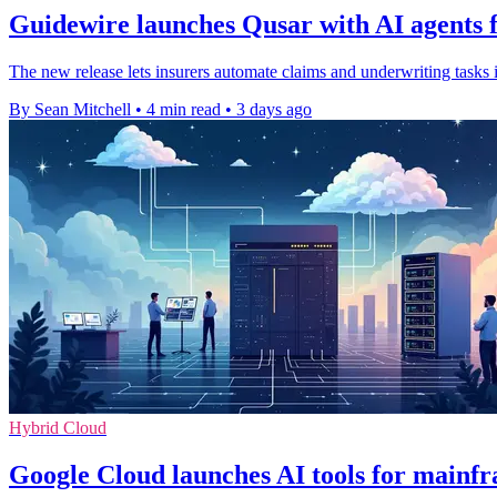
Guidewire launches Qusar with AI agents f
The new release lets insurers automate claims and underwriting tasks 
By Sean Mitchell
•
4 min read
•
3 days ago
Hybrid Cloud
Google Cloud launches AI tools for mainf