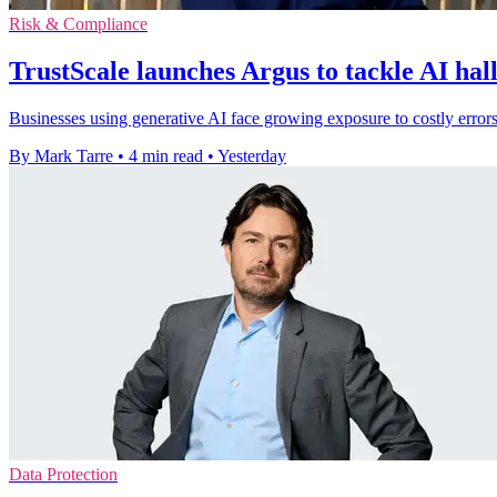
Risk & Compliance
TrustScale launches Argus to tackle AI hal
Businesses using generative AI face growing exposure to costly errors
By Mark Tarre
•
4 min read
•
Yesterday
Data Protection