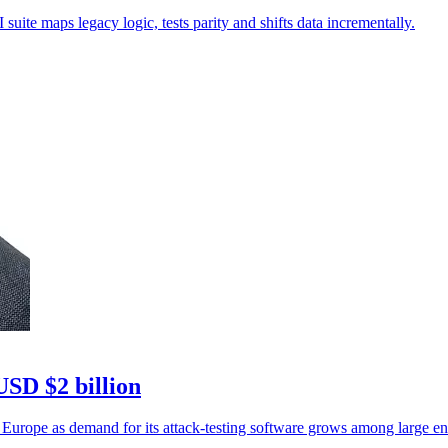
uite maps legacy logic, tests parity and shifts data incrementally.
USD $2 billion
 Europe as demand for its attack-testing software grows among large ent