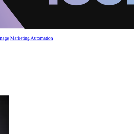
gnage
Marketing Automation