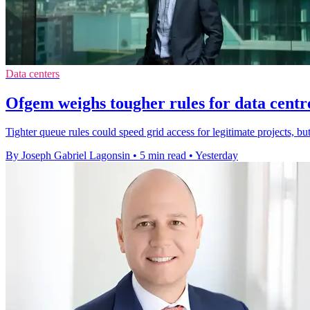
Data centers
Ofgem weighs tougher rules for data centr
Tighter queue rules could speed grid access for legitimate projects, bu
By Joseph Gabriel Lagonsin
•
5 min read
•
Yesterday