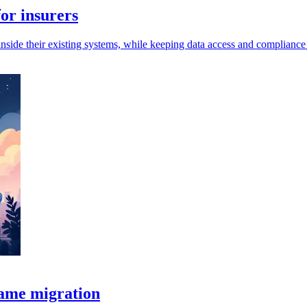
or insurers
inside their existing systems, while keeping data access and compliance 
rame migration