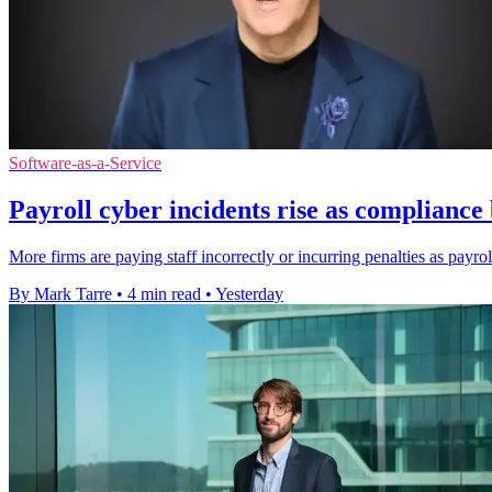
Software-as-a-Service
Payroll cyber incidents rise as complianc
More firms are paying staff incorrectly or incurring penalties as payro
By Mark Tarre
•
4 min read
•
Yesterday