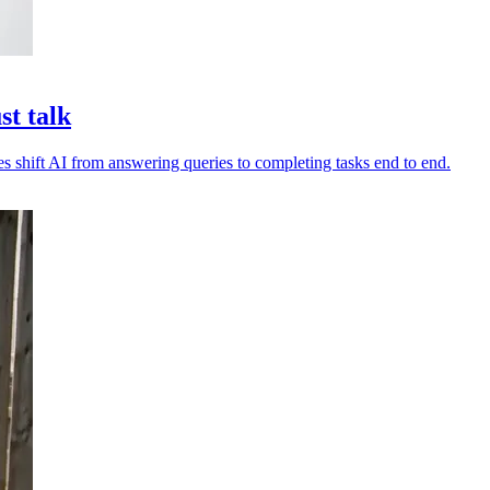
st talk
es shift AI from answering queries to completing tasks end to end.