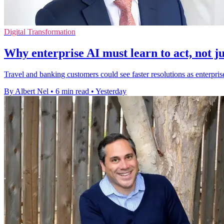
Digital Transformation
Why enterprise AI must learn to act, not ju
Travel and banking customers could see faster resolutions as enterpris
By Albert Nel
•
6 min read
•
Yesterday