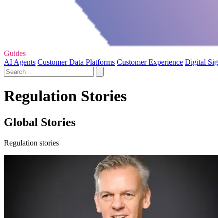
Guides
AI Agents
Customer Data Platforms
Customer Experience
Digital Si
Regulation Stories
Global Stories
Regulation stories