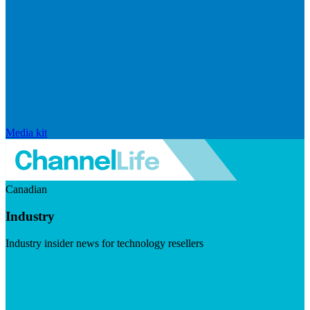
Media kit
Canadian
Industry
Industry insider news for technology resellers
Visit