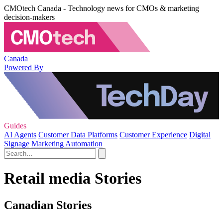
CMOtech Canada - Technology news for CMOs & marketing
decision-makers
Canada
Powered By
Guides
AI Agents
Customer Data Platforms
Customer Experience
Digital
Signage
Marketing Automation
Retail media Stories
Canadian Stories