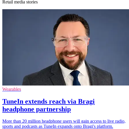
Retail media stories
Wearables
TuneIn extends reach via Bragi
headphone partnership
More than 20 million headphone users will gain access to live radio,
sports and podcasts as TuneIn expands onto Bragi's platform.