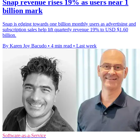
Snap revenue rises 19% as users near 1
billion mark
Snap is edging towards one billion monthly users as advertising and
subscription sales help lift quarterly revenue 19% to USD $1.60
billion.
By Karen Joy Bacudo
•
4 min read
•
Last week
Software-as-a-Service