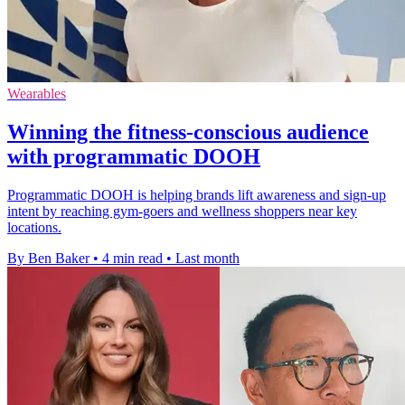
Wearables
Winning the fitness-conscious audience
with programmatic DOOH
Programmatic DOOH is helping brands lift awareness and sign-up
intent by reaching gym-goers and wellness shoppers near key
locations.
By Ben Baker
•
4 min read
•
Last month