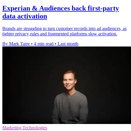
Experian & Audiences back first-party
data activation
Brands are struggling to turn customer records into ad audiences, as
tighter privacy rules and fragmented platforms slow activation.
By Mark Tarre
•
4 min read
•
Last month
Marketing Technologies