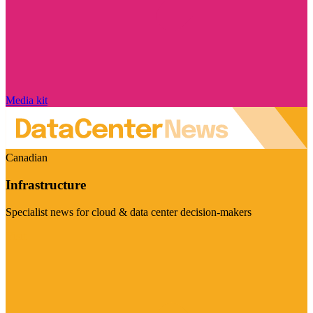
Media kit
Canadian
Infrastructure
Specialist news for cloud & data center decision-makers
Visit