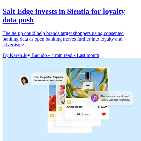
Salt Edge invests in Sientia for loyalty
data push
The tie-up could help brands target shoppers using consented
banking data as open banking moves further into loyalty and
advertising.
By Karen Joy Bacudo
•
4 min read
•
Last month