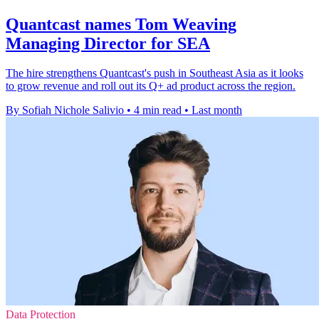
Quantcast names Tom Weaving
Managing Director for SEA
The hire strengthens Quantcast's push in Southeast Asia as it looks
to grow revenue and roll out its Q+ ad product across the region.
By Sofiah Nichole Salivio
•
4 min read
•
Last month
Data Protection