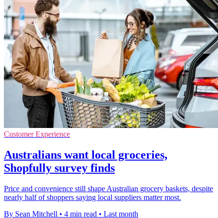
Customer Experience
Australians want local groceries,
Shopfully survey finds
Price and convenience still shape Australian grocery baskets, despite
nearly half of shoppers saying local suppliers matter most.
By Sean Mitchell
•
4 min read
•
Last month