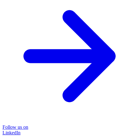
Follow us on
LinkedIn