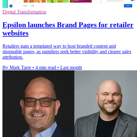
Digital Transformation
Epsilon launches Brand Pages for retailer
websites
Retailers gain a templated way to host branded content and
shoppable pages, as suppliers seek better visibility and clearer sales
attribution.
By Mark Tarre
•
4 min read
•
Last month