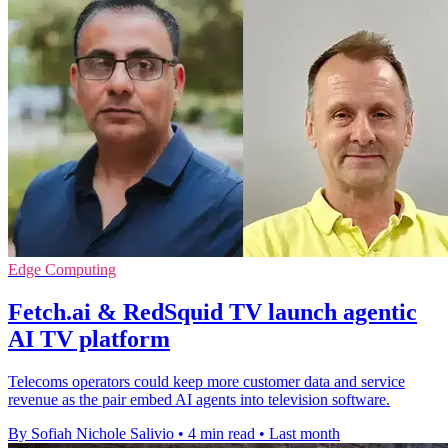
Edge Computing
Fetch.ai & RedSquid TV launch agentic
AI TV platform
Telecoms operators could keep more customer data and service
revenue as the pair embed AI agents into television software.
By Sofiah Nichole Salivio
•
4 min read
•
Last month