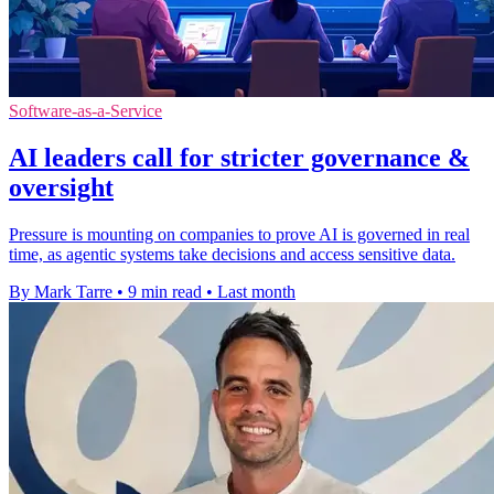
Software-as-a-Service
AI leaders call for stricter governance &
oversight
Pressure is mounting on companies to prove AI is governed in real
time, as agentic systems take decisions and access sensitive data.
By Mark Tarre
•
9 min read
•
Last month