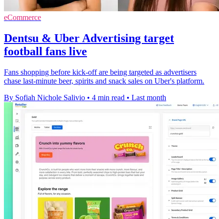
eCommerce
Dentsu & Uber Advertising target
football fans live
Fans shopping before kick-off are being targeted as advertisers
chase last-minute beer, spirits and snack sales on Uber's platform.
By Sofiah Nichole Salivio
•
4 min read
•
Last month