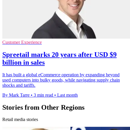
Customer Experience
Spreetail marks 20 years after USD $9
billion in sales
It has built a global eCommerce operation by expanding beyond
used computers into bulky goods, while navigating supply chain
shocks and tariffs.
By Mark Tarre
•
3 min read
•
Last month
Stories from Other Regions
Retail media stories