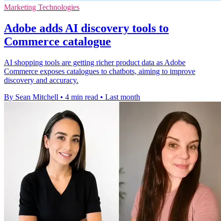
Marketing Technologies
Adobe adds AI discovery tools to
Commerce catalogue
AI shopping tools are getting richer product data as Adobe
Commerce exposes catalogues to chatbots, aiming to improve
discovery and accuracy.
By Sean Mitchell
•
4 min read
•
Last month