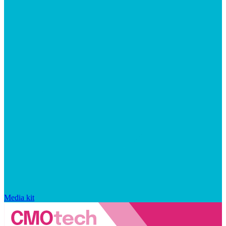
Media kit