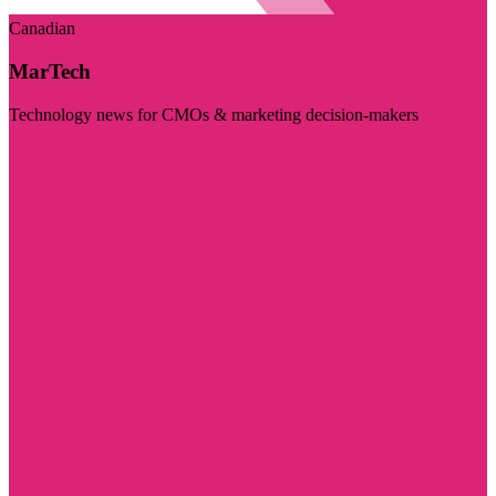
Canadian
MarTech
Technology news for CMOs & marketing decision-makers
Visit