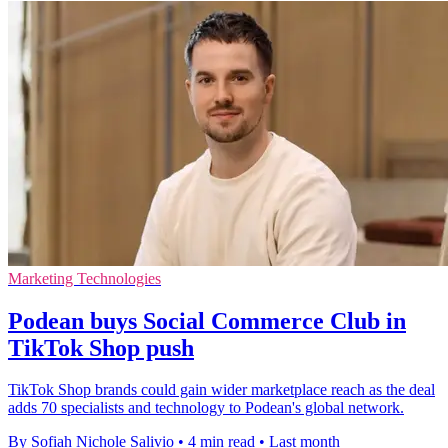
Marketing Technologies
Podean buys Social Commerce Club in
TikTok Shop push
TikTok Shop brands could gain wider marketplace reach as the deal
adds 70 specialists and technology to Podean's global network.
By Sofiah Nichole Salivio
•
4 min read
•
Last month