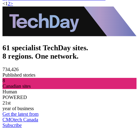
<
1
2
>
61 specialist TechDay sites.
8 regions. One network.
734,426
Published stories
8
Canadian sites
Human
POWERED
21st
year of business
Get the latest from
CMOtech Canada
Subscribe