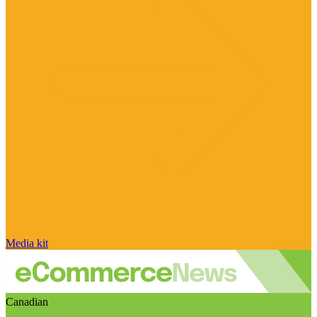
Media kit
Canadian