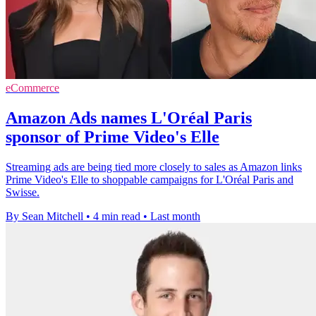
eCommerce
Amazon Ads names L'Oréal Paris
sponsor of Prime Video's Elle
Streaming ads are being tied more closely to sales as Amazon links
Prime Video's Elle to shoppable campaigns for L'Oréal Paris and
Swisse.
By Sean Mitchell
•
4 min read
•
Last month