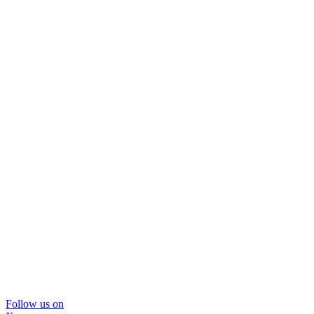
Follow us on