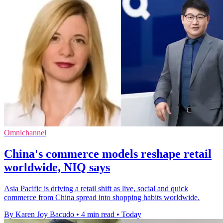
Omnichannel
China's commerce models reshape retail
worldwide, NIQ says
Asia Pacific is driving a retail shift as live, social and quick
commerce from China spread into shopping habits worldwide.
By Karen Joy Bacudo
•
4 min read
•
Today