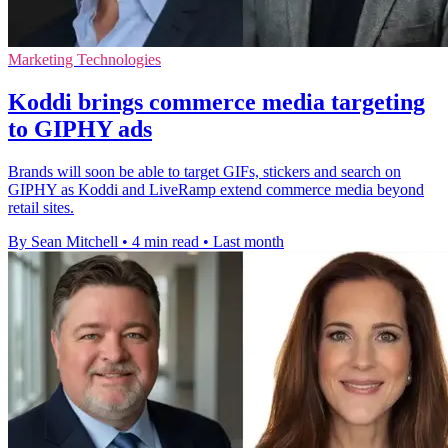
Marketing Technologies
Koddi brings commerce media targeting
to GIPHY ads
Brands will soon be able to target GIFs, stickers and search on
GIPHY as Koddi and LiveRamp extend commerce media beyond
retail sites.
By Sean Mitchell
•
4 min read
•
Last month