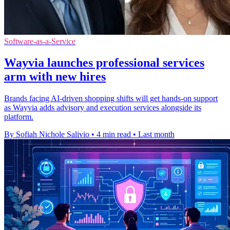
Software-as-a-Service
Wayvia launches professional services
arm with new hires
Brands facing AI-driven shopping shifts will get hands-on support
as Wayvia adds advisory and execution services alongside its
platform.
By Sofiah Nichole Salivio
•
4 min read
•
Last month