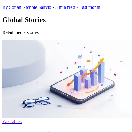
By Sofiah Nichole Salivio
•
3 min read
•
Last month
Global Stories
Retail media stories
Wearables