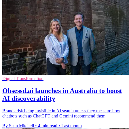
Digital Transformation
Obsessd.ai launches in Australia to boost
AI discoverability
Brands risk being invisible in AI search unless they measure how
chatbots such as ChatGPT and Gemini recommend them.
By Sean Mitchell
•
4 min read
•
Last month