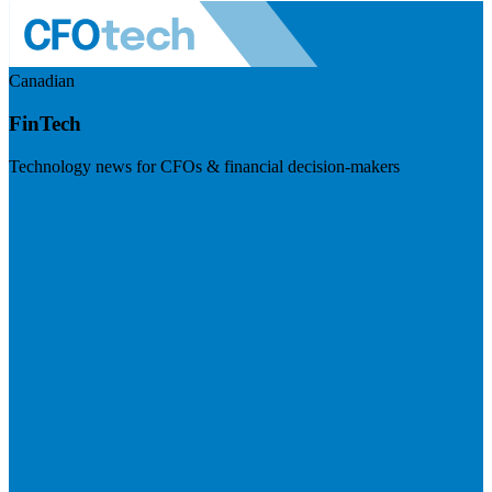
Canadian
FinTech
Technology news for CFOs & financial decision-makers
Visit