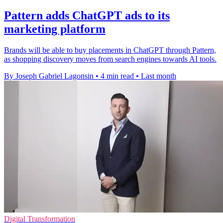
Pattern adds ChatGPT ads to its
marketing platform
Brands will be able to buy placements in ChatGPT through Pattern,
as shopping discovery moves from search engines towards AI tools.
By Joseph Gabriel Lagonsin
•
4 min read
•
Last month
Digital Transformation