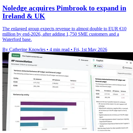
Noledge acquires Pimbrook to expand in
Ireland & UK
The enlarged group expects revenue to almost double to EUR €10
million by end-2026, after adding 1,750 SME customers and a
Waterford base.
By Catherine Knowles
•
4 min read
•
Fri, 1st May 2026