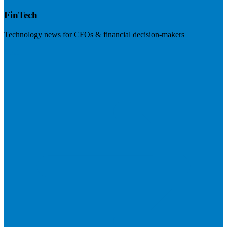
FinTech
Technology news for CFOs & financial decision-makers
Visit