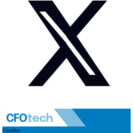
Canadian