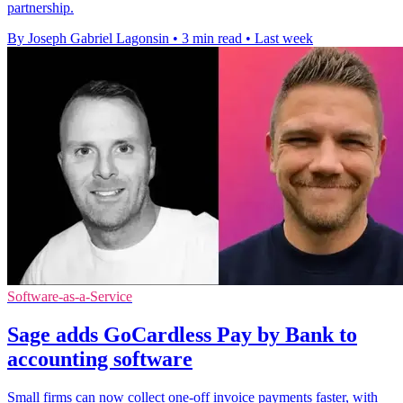
partnership.
By Joseph Gabriel Lagonsin
•
3 min read
•
Last week
Software-as-a-Service
Sage adds GoCardless Pay by Bank to
accounting software
Small firms can now collect one-off invoice payments faster, with