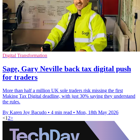
Digital Transformation
Sage, Gary Neville back tax digital push
for traders
More than half a million UK sole traders risk missing the first
Making Tax Digital deadline, with just 30% saying they understand
the rules.
By Karen Joy Bacudo
•
4 min read
•
Mon, 18th May 2026
<
1
2
>