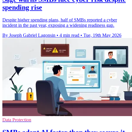
spending rise
Despite higher spending plans, half of SMBs reported a cyber
incident in the past year, exposing a widening readiness gap.
By Joseph Gabriel Lagonsin
•
4 min read
•
Tue, 19th May 2026
Data Protection