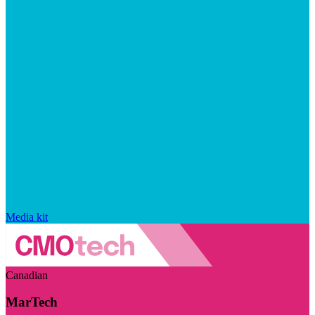
Media kit
Canadian
MarTech