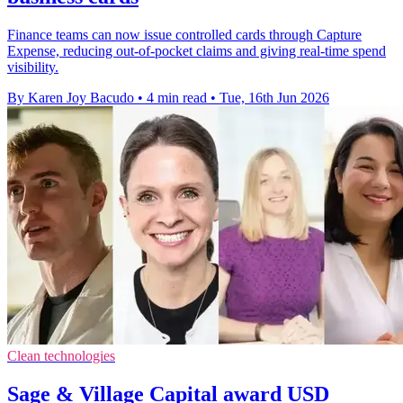
Finance teams can now issue controlled cards through Capture
Expense, reducing out-of-pocket claims and giving real-time spend
visibility.
By Karen Joy Bacudo
•
4 min read
•
Tue, 16th Jun 2026
Clean technologies
Sage & Village Capital award USD