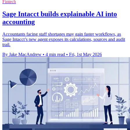
Fintech
Sage Intacct builds explainable AI into
accounting
Accountants facing staff shortages may gain faster workflows, as
Sage Intacct’s new agent exposes its calculations, sources and audit
trail.
By Jake MacAndrew
•
4 min read
•
Fri, 1st May 2026