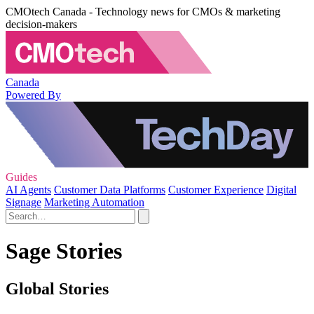
CMOtech Canada - Technology news for CMOs & marketing
decision-makers
Canada
Powered By
Guides
AI Agents
Customer Data Platforms
Customer Experience
Digital
Signage
Marketing Automation
Sage Stories
Global Stories