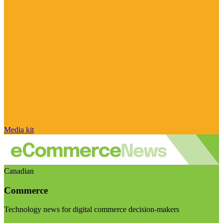
Media kit
Canadian
Commerce
Technology news for digital commerce decision-makers