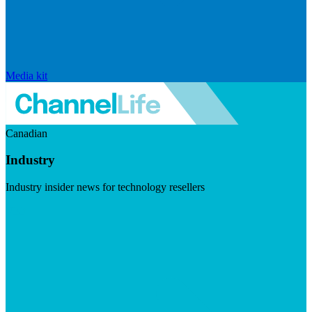
Media kit
Canadian
Industry
Industry insider news for technology resellers
Visit