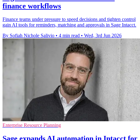
finance workflows
Finance teams under pressure to speed decisions and tighten control
gain AI tools for reminders, matching and approvals in Sage Intacct.
By Sofiah Nichole Salivio
•
4 min read
•
Wed, 3rd Jun 2026
Enterprise Resource Planning
Sage expands AI automation in Intacct for