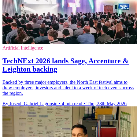
Artificial Intelligence
TechNExt 2026 lands Sage, Accenture &
Leighton backing
Backed by three major employers, the North East festival aims to
draw employers, investors and talent to a week of tech events across
the region.
By Joseph Gabriel Lagonsin
•
4 min read
•
Thu, 28th May 2026