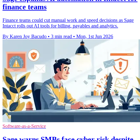
finance teams
Finance teams could cut manual work and speed decisions as Sage
Intacct rolls out AI tools for billing, payables and analytics.
By Karen Joy Bacudo
•
3 min read
•
Mon, 1st Jun 2026
Software-as-a-Service
Sage warns SMBs face cyber risk despite