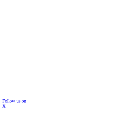
Follow us on
X