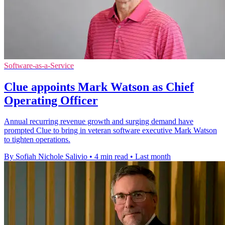
Software-as-a-Service
Clue appoints Mark Watson as Chief
Operating Officer
Annual recurring revenue growth and surging demand have
prompted Clue to bring in veteran software executive Mark Watson
to tighten operations.
By Sofiah Nichole Salivio
•
4 min read
•
Last month