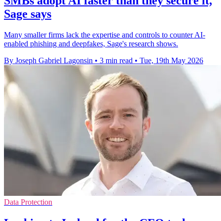
SMBs adopt AI faster than they secure it,
Sage says
Many smaller firms lack the expertise and controls to counter AI-
enabled phishing and deepfakes, Sage's research shows.
By Joseph Gabriel Lagonsin
•
3 min read
•
Tue, 19th May 2026
Data Protection