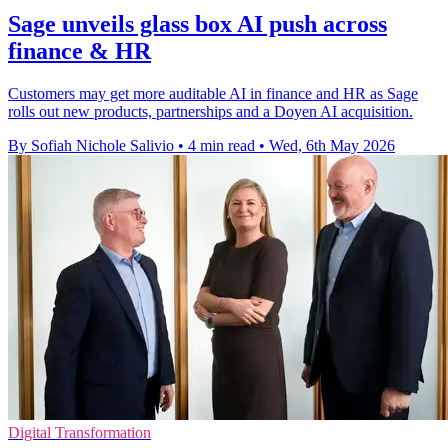
Sage unveils glass box AI push across
finance & HR
Customers may get more auditable AI in finance and HR as Sage
rolls out new products, partnerships and a Doyen AI acquisition.
By Sofiah Nichole Salivio
•
4 min read
•
Wed, 6th May 2026
Digital Transformation