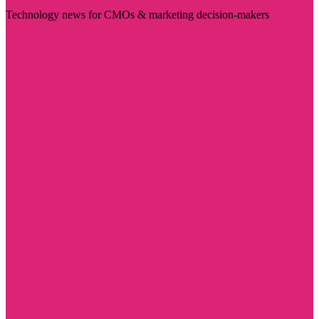
Technology news for CMOs & marketing decision-makers
Visit