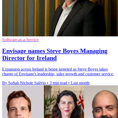
Software-as-a-Service
Envisage names Steve Boyes Managing
Director for Ireland
Expansion across Ireland is being targeted as Steve Boyes takes
charge of Envisage's leadership, sales growth and customer service.
By Sofiah Nichole Salivio
•
3 min read
•
Last month