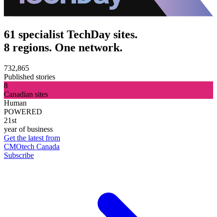
61 specialist TechDay sites.
8 regions. One network.
732,865
Published stories
8
Canadian sites
Human
POWERED
21st
year of business
Get the latest from
CMOtech Canada
Subscribe