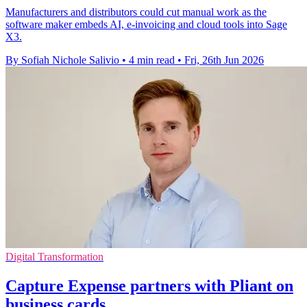
Manufacturers and distributors could cut manual work as the
software maker embeds AI, e-invoicing and cloud tools into Sage
X3.
By Sofiah Nichole Salivio
•
4 min read
•
Fri, 26th Jun 2026
Digital Transformation
Capture Expense partners with Pliant on
business cards