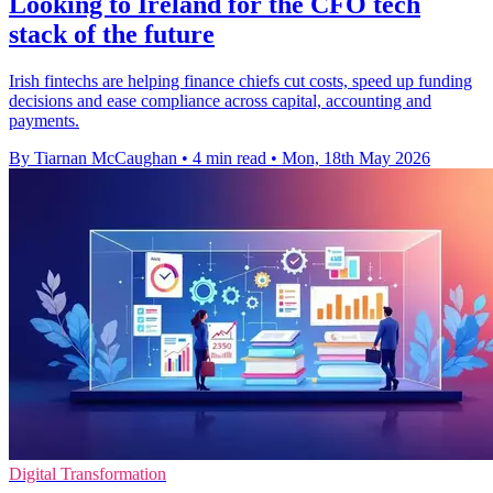
Looking to Ireland for the CFO tech
stack of the future
Irish fintechs are helping finance chiefs cut costs, speed up funding
decisions and ease compliance across capital, accounting and
payments.
By Tiarnan McCaughan
•
4 min read
•
Mon, 18th May 2026
Digital Transformation