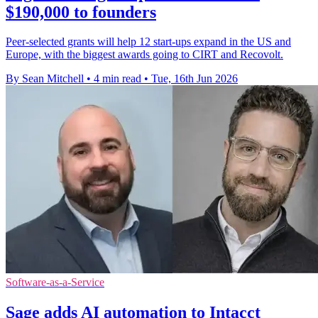
$190,000 to founders
Peer-selected grants will help 12 start-ups expand in the US and
Europe, with the biggest awards going to CIRT and Recovolt.
By Sean Mitchell
•
4 min read
•
Tue, 16th Jun 2026
Software-as-a-Service
Sage adds AI automation to Intacct