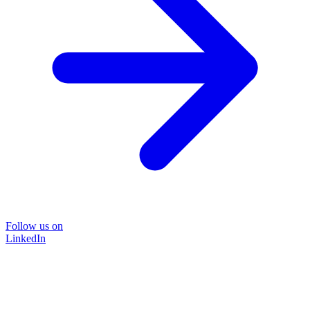
Follow us on
LinkedIn