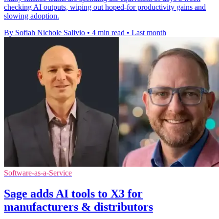
checking AI outputs, wiping out hoped-for productivity gains and
slowing adoption.
By Sofiah Nichole Salivio
•
4 min read
•
Last month
Software-as-a-Service
Sage adds AI tools to X3 for
manufacturers & distributors