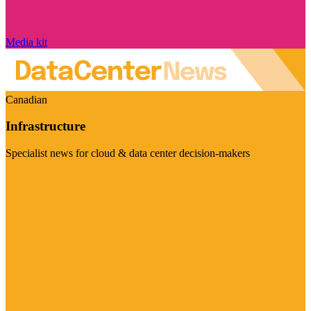
Media kit
Canadian
Infrastructure
Specialist news for cloud & data center decision-makers
Visit