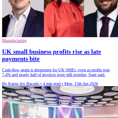
Manufacturing
UK small business profits rise as late
payments bite
Cash-flow strain is deepening for UK SMEs, even as profits rose
7.4% and nearly half of invoices were still overdue, Sage said.
By Karen Joy Bacudo
•
4 min read
•
Mon, 15th Jun 2026