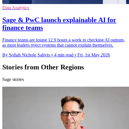
Data Analytics
Sage & PwC launch explainable AI for
finance teams
Finance teams are losing 12.9 hours a week to checking AI outputs,
as most leaders reject systems that cannot explain themselves.
By Sofiah Nichole Salivio
•
4 min read
•
Fri, 1st May 2026
Stories from Other Regions
Sage stories