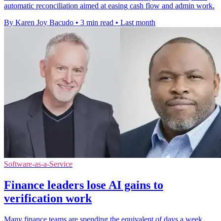
automatic reconciliation aimed at easing cash flow and admin work.
By Karen Joy Bacudo
•
3 min read
•
Last month
Software-as-a-Service
Finance leaders lose AI gains to
verification work
Many finance teams are spending the equivalent of days a week