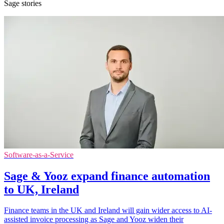
Sage stories
Software-as-a-Service
Sage & Yooz expand finance automation
to UK, Ireland
Finance teams in the UK and Ireland will gain wider access to AI-
assisted invoice processing as Sage and Yooz widen their