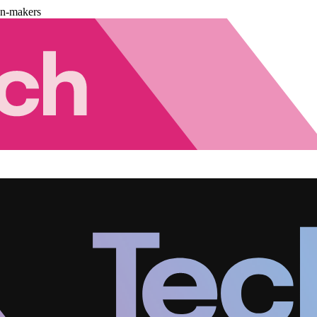
on-makers