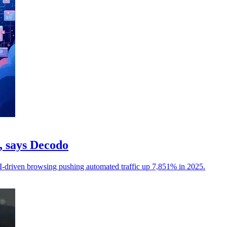
c, says Decodo
I-driven browsing pushing automated traffic up 7,851% in 2025.