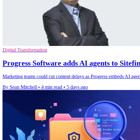
Digital Transformation
Progress Software adds AI agents to Sitef
Marketing teams could cut content delays as Progress embeds AI agents
By Sean Mitchell
•
4 min read
•
5 days ago