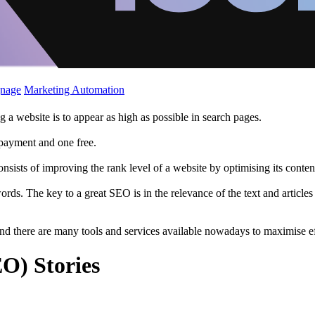
gnage
Marketing Automation
a website is to appear as high as possible in search pages.
g payment and one free.
sists of improving the rank level of a website by optimising its conten
rds. The key to a great SEO is in the relevance of the text and article
 and there are many tools and services available nowadays to maximise e
O) Stories