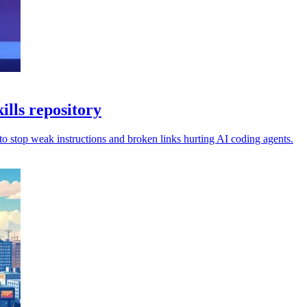
ills repository
 to stop weak instructions and broken links hurting AI coding agents.