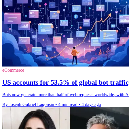
eCommerce
US accounts for 53.5% of global bot traffi
Bots now generate more than half of web requests worldwide, with A
By Joseph Gabriel Lagonsin
•
4 min read
•
4 days ago