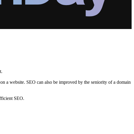
t.
s on a website. SEO can also be improved by the seniority of a domain
fficient SEO.