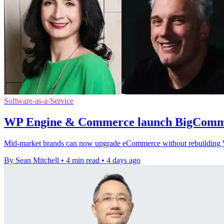
Software-as-a-Service
WP Engine & Commerce launch BigComme
Mid-market brands can now upgrade eCommerce without rebuilding Wor
By Sean Mitchell
•
4 min read
•
4 days ago