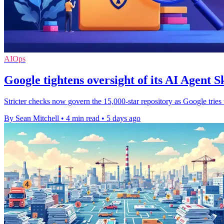
AIOps
Google tightens oversight of its AI Agent Sk
Stricter checks now govern the 15,000-star repository as Google tries
By Sean Mitchell
•
4 min read
•
5 days ago