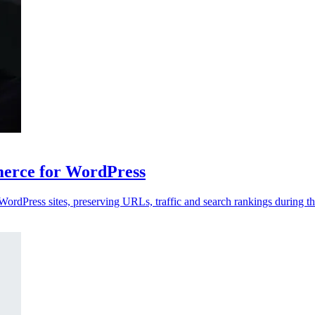
rce for WordPress
dPress sites, preserving URLs, traffic and search rankings during th