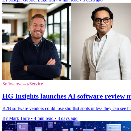
Software-as-a-Service
HG Insights launches AI software review 
B2B software vendors could lose shortlist spots unless they can see h
By Mark Tarre
•
4 min read
•
3 days ago