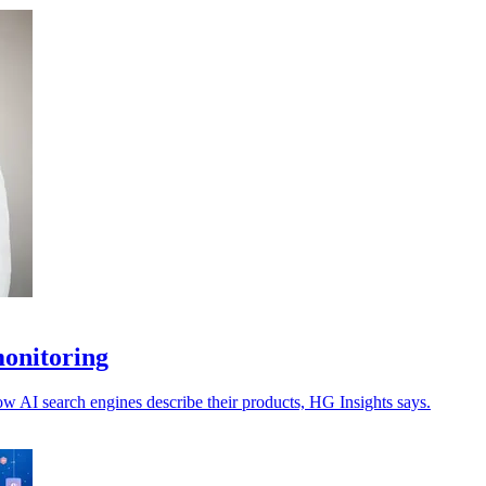
monitoring
ow AI search engines describe their products, HG Insights says.