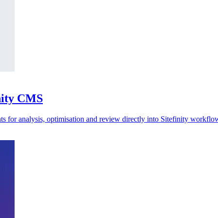
inity CMS
 for analysis, optimisation and review directly into Sitefinity workflo