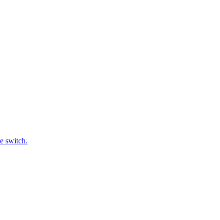
e switch.