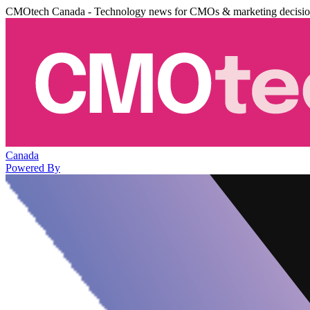
CMOtech Canada - Technology news for CMOs & marketing decisi
Canada
Powered By