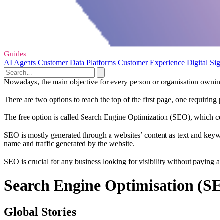
Guides
AI Agents
Customer Data Platforms
Customer Experience
Digital Si
Nowadays, the main objective for every person or organisation owning 
There are two options to reach the top of the first page, one requirin
The free option is called Search Engine Optimization (SEO), which con
SEO is mostly generated through a websites’ content as text and keywo
name and traffic generated by the website.
SEO is crucial for any business looking for visibility without paying
Search Engine Optimisation (SE
Global Stories