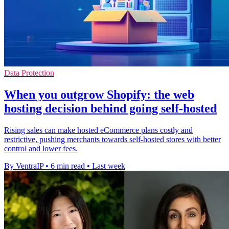
Data Protection
When you outgrow Shopify: the web
hosting decision behind going self-hosted
Rising sales can make hosted eCommerce plans costly and
restrictive, pushing merchants towards self-hosted stores with better
control and lower fees.
By VentraIP
•
6 min read
•
Last week