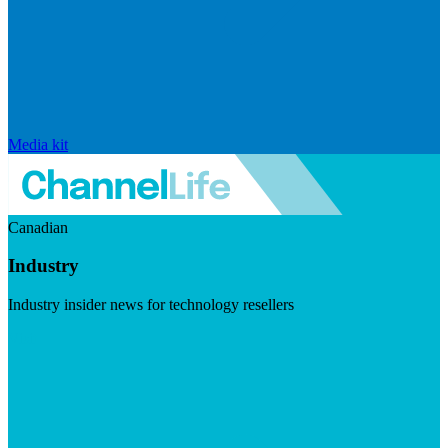
Media kit
Canadian
Industry
Industry insider news for technology resellers
Visit