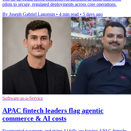
pilots to secure, regulated deployments across core operations.
By Joseph Gabriel Lagonsin
•
4 min read
•
5 days ago
Software-as-a-Service
APAC fintech leaders flag agentic
commerce & AI costs
Fragmented payments and rising AI bills are forcing APAC fintechs