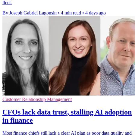
fleet.
By Joseph Gabriel Lagonsin
•
4 min read
•
4 days ago
Customer Relationship Management
CFOs lack data trust, stalling AI adoption
in finance
Most finance chiefs still lack a clear AI plan as poor data quality and