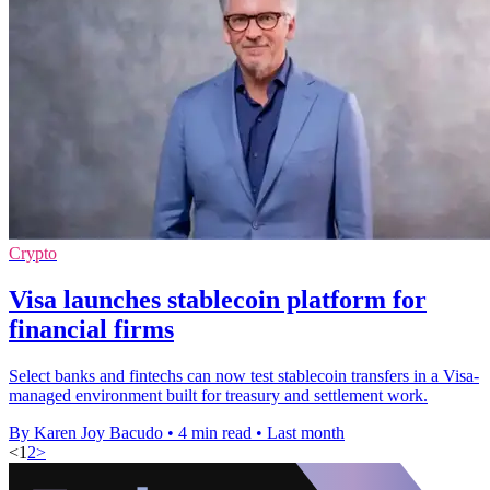
Crypto
Visa launches stablecoin platform for
financial firms
Select banks and fintechs can now test stablecoin transfers in a Visa-
managed environment built for treasury and settlement work.
By Karen Joy Bacudo
•
4 min read
•
Last month
<
1
2
>