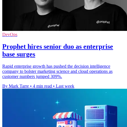
DevOps
Prophet hires senior duo as enterprise
base surges
Rapid enterprise growth has pushed the decision intelligence
company to bolster marketing science and cloud operations as
customer numbers jumped 309%.
By Mark Tarre
•
4 min read
•
Last week