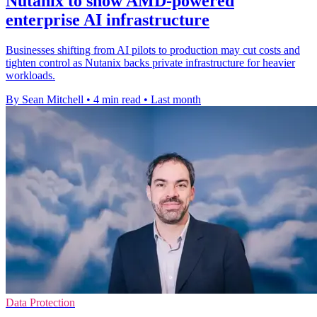
Nutanix to show AMD-powered
enterprise AI infrastructure
Businesses shifting from AI pilots to production may cut costs and
tighten control as Nutanix backs private infrastructure for heavier
workloads.
By Sean Mitchell
•
4 min read
•
Last month
Data Protection