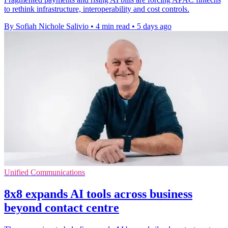
to rethink infrastructure, interoperability and cost controls.
By Sofiah Nichole Salivio
•
4 min read
•
5 days ago
Unified Communications
8x8 expands AI tools across business
beyond contact centre