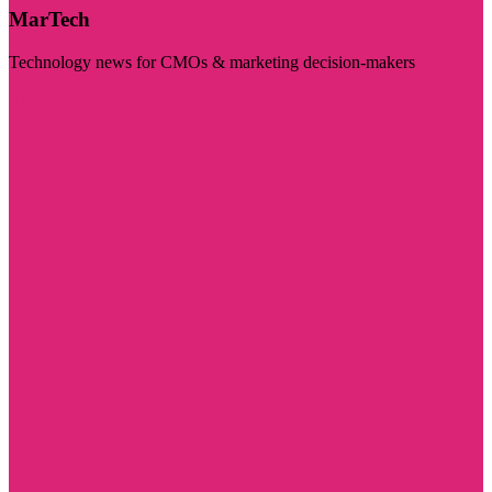
MarTech
Technology news for CMOs & marketing decision-makers
Visit