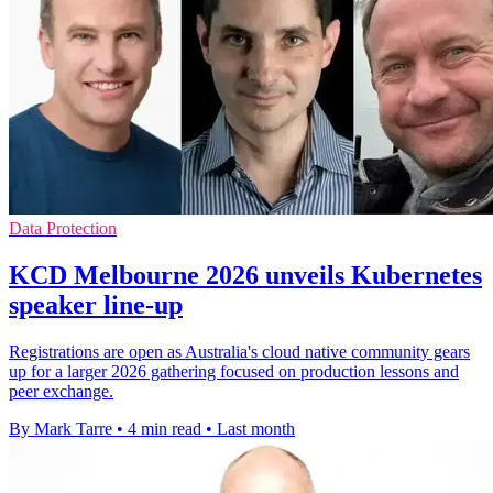
Data Protection
KCD Melbourne 2026 unveils Kubernetes
speaker line-up
Registrations are open as Australia's cloud native community gears
up for a larger 2026 gathering focused on production lessons and
peer exchange.
By Mark Tarre
•
4 min read
•
Last month