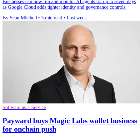
Businesses can now run and monitor AI agents for up to seven days
as Google Cloud adds tighter identity and governance controls.
By Sean Mitchell
•
5 min read
•
Last week
Software-as-a-Service
Payward buys Magic Labs wallet business
for onchain push