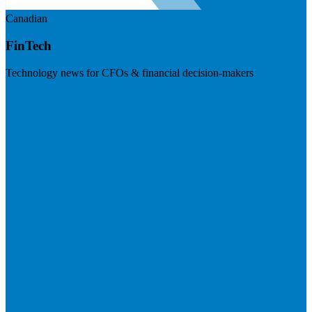
Canadian
FinTech
Technology news for CFOs & financial decision-makers
Visit