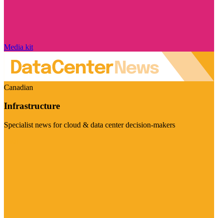
Media kit
Canadian
Infrastructure
Specialist news for cloud & data center decision-makers
Visit