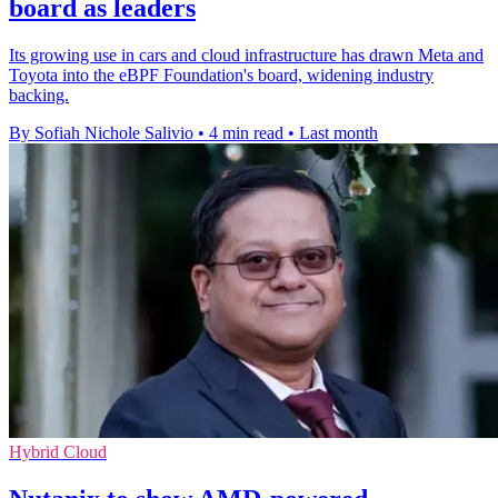
board as leaders
Its growing use in cars and cloud infrastructure has drawn Meta and
Toyota into the eBPF Foundation's board, widening industry
backing.
By Sofiah Nichole Salivio
•
4 min read
•
Last month
Hybrid Cloud