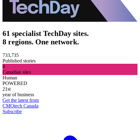
61 specialist TechDay sites.
8 regions. One network.
733,735
Published stories
8
Canadian sites
Human
POWERED
21st
year of business
Get the latest from
CMOtech Canada
Subscribe