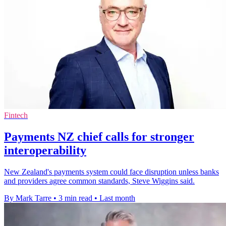
Fintech
Payments NZ chief calls for stronger
interoperability
New Zealand's payments system could face disruption unless banks
and providers agree common standards, Steve Wiggins said.
By Mark Tarre
•
3 min read
•
Last month