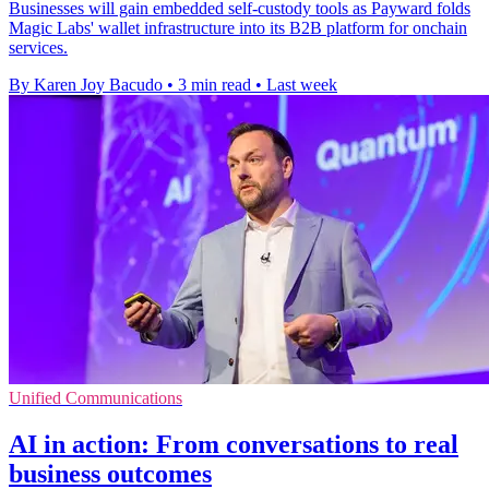
Businesses will gain embedded self-custody tools as Payward folds
Magic Labs' wallet infrastructure into its B2B platform for onchain
services.
By Karen Joy Bacudo
•
3 min read
•
Last week
Unified Communications
AI in action: From conversations to real
business outcomes