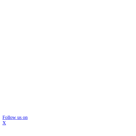
Follow us on
X