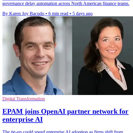
governance delay automation across North American finance teams.
By Karen Joy Bacudo
•
6 min read
•
5 days ago
Digital Transformation
EPAM joins OpenAI partner network for
enterprise AI
The tie-up could speed enterprise AI adoption as firms shift from