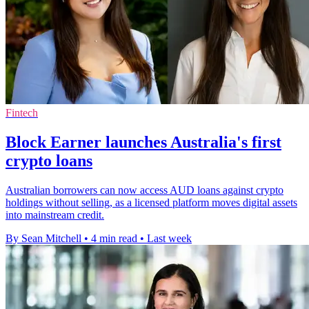
Fintech
Block Earner launches Australia's first
crypto loans
Australian borrowers can now access AUD loans against crypto
holdings without selling, as a licensed platform moves digital assets
into mainstream credit.
By Sean Mitchell
•
4 min read
•
Last week