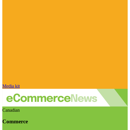
Media kit
Canadian
Commerce