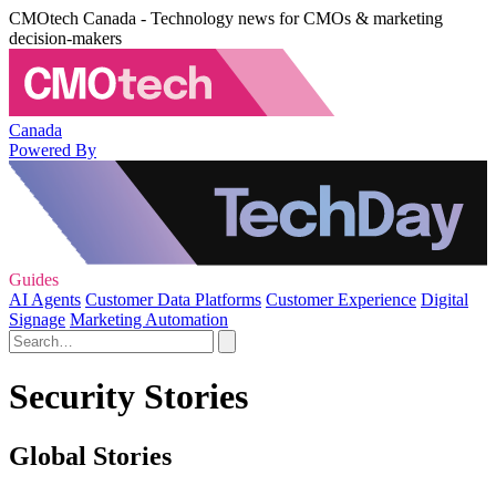
CMOtech Canada - Technology news for CMOs & marketing
decision-makers
Canada
Powered By
Guides
AI Agents
Customer Data Platforms
Customer Experience
Digital
Signage
Marketing Automation
Security Stories
Global Stories