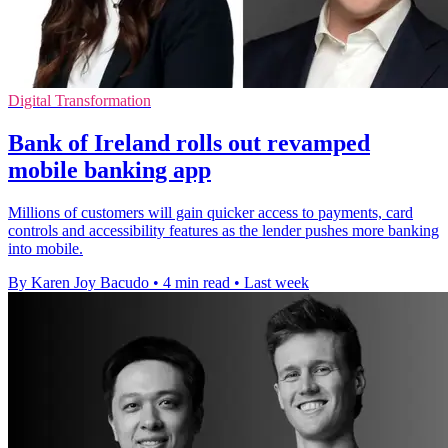
Digital Transformation
Bank of Ireland rolls out revamped
mobile banking app
Millions of customers will gain quicker access to payments, card
controls and accessibility features as the lender pushes more banking
into mobile.
By Karen Joy Bacudo
•
4 min read
•
Last week