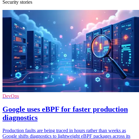
Security stories
DevOps
Google uses eBPF for faster production
diagnostics
Production faults are being traced in hours rather than weeks as
Google shifts diagnostics to lightweight eBPF packages across its