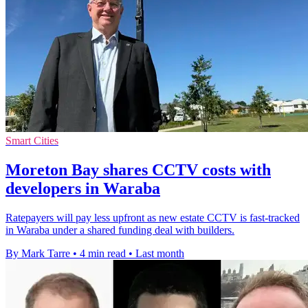
Smart Cities
Moreton Bay shares CCTV costs with
developers in Waraba
Ratepayers will pay less upfront as new estate CCTV is fast-tracked
in Waraba under a shared funding deal with builders.
By Mark Tarre
•
4 min read
•
Last month