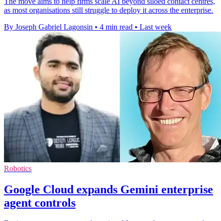
The move aims to help firms scale AI beyond siloed contact centres,
as most organisations still struggle to deploy it across the enterprise.
By Joseph Gabriel Lagonsin
•
4 min read
•
Last week
Robotics
Google Cloud expands Gemini enterprise
agent controls