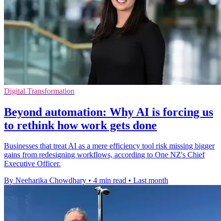
Digital Transformation
Beyond automation: Why AI is forcing us
to rethink how work gets done
Businesses that treat AI as a mere efficiency tool risk missing bigger
gains from redesigning workflows, according to One NZ's Chief
Executive Officer.
By Neeharika Chowdhary
•
4 min read
•
Last month