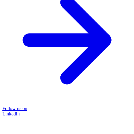
Follow us on
LinkedIn