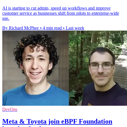
AI is starting to cut admin, speed up workflows and improve
customer service as businesses shift from pilots to enterprise-wide
use.
By Richard McPhee
•
4 min read
•
Last week
DevOps
Meta & Toyota join eBPF Foundation