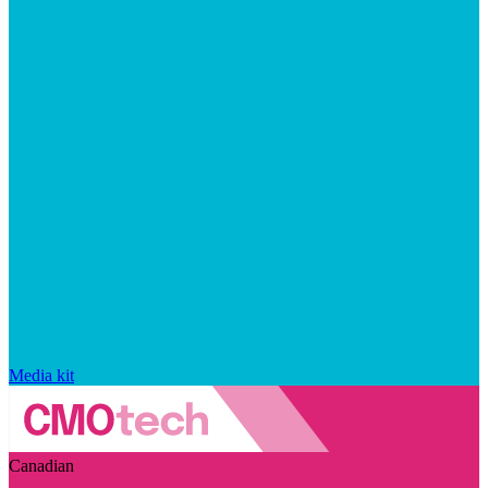
Media kit
Canadian