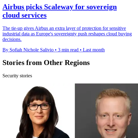
Airbus picks Scaleway for sovereign
cloud services
The tie-up gives Airbus an extra layer of protection for sensitive
industrial data as Europe's sovereignty push reshapes cloud buying
decisions.
By Sofiah Nichole Salivio
•
3 min read
•
Last month
Stories from Other Regions
Security stories